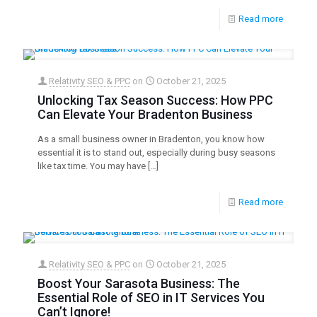
Read more
Relativity SEO & PPC
on
October 21, 2025
Unlocking Tax Season Success: How PPC
Can Elevate Your Bradenton Business
As a small business owner in Bradenton, you know how
essential it is to stand out, especially during busy seasons
like tax time. You may have
[…]
Read more
Relativity SEO & PPC
on
October 21, 2025
Boost Your Sarasota Business: The
Essential Role of SEO in IT Services You
Can’t Ignore!