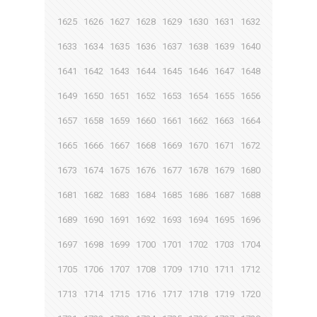
1625
1626
1627
1628
1629
1630
1631
1632
1633
1634
1635
1636
1637
1638
1639
1640
1641
1642
1643
1644
1645
1646
1647
1648
1649
1650
1651
1652
1653
1654
1655
1656
1657
1658
1659
1660
1661
1662
1663
1664
1665
1666
1667
1668
1669
1670
1671
1672
1673
1674
1675
1676
1677
1678
1679
1680
1681
1682
1683
1684
1685
1686
1687
1688
1689
1690
1691
1692
1693
1694
1695
1696
1697
1698
1699
1700
1701
1702
1703
1704
1705
1706
1707
1708
1709
1710
1711
1712
1713
1714
1715
1716
1717
1718
1719
1720