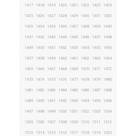
1417
1418
1419
1420
1421
1422
1423
1424
1425
1426
1427
1428
1429
1430
1431
1432
1433
1434
1435
1436
1437
1438
1439
1440
1441
1442
1443
1444
1445
1446
1447
1448
1449
1450
1451
1452
1453
1454
1455
1456
1457
1458
1459
1460
1461
1462
1463
1464
1465
1466
1467
1468
1469
1470
1471
1472
1473
1474
1475
1476
1477
1478
1479
1480
1481
1482
1483
1484
1485
1486
1487
1488
1489
1490
1491
1492
1493
1494
1495
1496
1497
1498
1499
1500
1501
1502
1503
1504
1505
1506
1507
1508
1509
1510
1511
1512
1513
1514
1515
1516
1517
1518
1519
1520