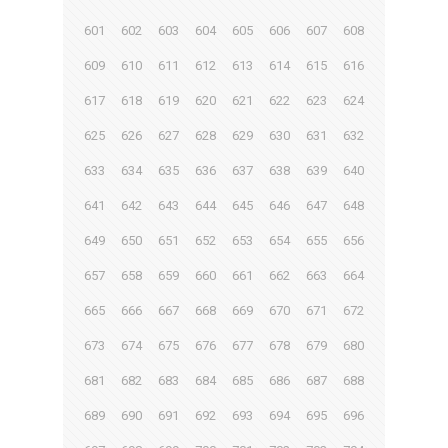
601
602
603
604
605
606
607
608
609
610
611
612
613
614
615
616
617
618
619
620
621
622
623
624
625
626
627
628
629
630
631
632
633
634
635
636
637
638
639
640
641
642
643
644
645
646
647
648
649
650
651
652
653
654
655
656
657
658
659
660
661
662
663
664
665
666
667
668
669
670
671
672
673
674
675
676
677
678
679
680
681
682
683
684
685
686
687
688
689
690
691
692
693
694
695
696