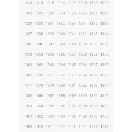
1313
1314
1315
1316
1317
1318
1319
1320
1321
1322
1323
1324
1325
1326
1327
1328
1329
1330
1331
1332
1333
1334
1335
1336
1337
1338
1339
1340
1341
1342
1343
1344
1345
1346
1347
1348
1349
1350
1351
1352
1353
1354
1355
1356
1357
1358
1359
1360
1361
1362
1363
1364
1365
1366
1367
1368
1369
1370
1371
1372
1373
1374
1375
1376
1377
1378
1379
1380
1381
1382
1383
1384
1385
1386
1387
1388
1389
1390
1391
1392
1393
1394
1395
1396
1397
1398
1399
1400
1401
1402
1403
1404
1405
1406
1407
1408
1409
1410
1411
1412
1413
1414
1415
1416