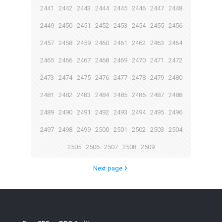
2441
2442
2443
2444
2445
2446
2447
2448
2449
2450
2451
2452
2453
2454
2455
2456
2457
2458
2459
2460
2461
2462
2463
2464
2465
2466
2467
2468
2469
2470
2471
2472
2473
2474
2475
2476
2477
2478
2479
2480
2481
2482
2483
2484
2485
2486
2487
2488
2489
2490
2491
2492
2493
2494
2495
2496
2497
2498
2499
2500
2501
2502
2503
2504
2505
2506
2507
2508
2509
Next page