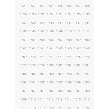
1521
1522
1523
1524
1525
1526
1527
1528
1529
1530
1531
1532
1533
1534
1535
1536
1537
1538
1539
1540
1541
1542
1543
1544
1545
1546
1547
1548
1549
1550
1551
1552
1553
1554
1555
1556
1557
1558
1559
1560
1561
1562
1563
1564
1565
1566
1567
1568
1569
1570
1571
1572
1573
1574
1575
1576
1577
1578
1579
1580
1581
1582
1583
1584
1585
1586
1587
1588
1589
1590
1591
1592
1593
1594
1595
1596
1597
1598
1599
1600
1601
1602
1603
1604
1605
1606
1607
1608
1609
1610
1611
1612
1613
1614
1615
1616
1617
1618
1619
1620
1621
1622
1623
1624