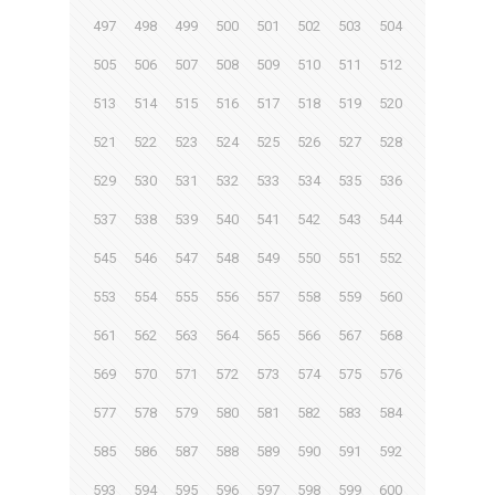
497
498
499
500
501
502
503
504
505
506
507
508
509
510
511
512
513
514
515
516
517
518
519
520
521
522
523
524
525
526
527
528
529
530
531
532
533
534
535
536
537
538
539
540
541
542
543
544
545
546
547
548
549
550
551
552
553
554
555
556
557
558
559
560
561
562
563
564
565
566
567
568
569
570
571
572
573
574
575
576
577
578
579
580
581
582
583
584
585
586
587
588
589
590
591
592
593
594
595
596
597
598
599
600