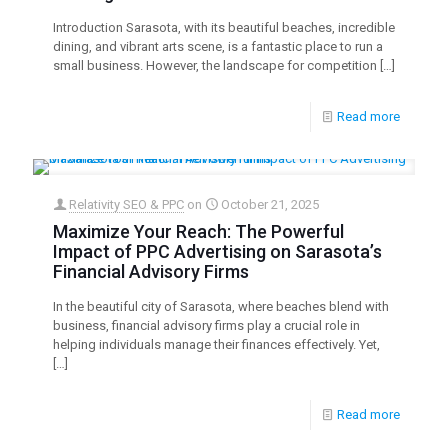
Introduction Sarasota, with its beautiful beaches, incredible
dining, and vibrant arts scene, is a fantastic place to run a
small business. However, the landscape for competition
[…]
Read more
Relativity SEO & PPC
on
October 21, 2025
Maximize Your Reach: The Powerful
Impact of PPC Advertising on Sarasota’s
Financial Advisory Firms
In the beautiful city of Sarasota, where beaches blend with
business, financial advisory firms play a crucial role in
helping individuals manage their finances effectively. Yet,
[…]
Read more