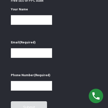
Free SEO or PPC Audit
Your Name
Email
(Required)
Phone Number
(Required)