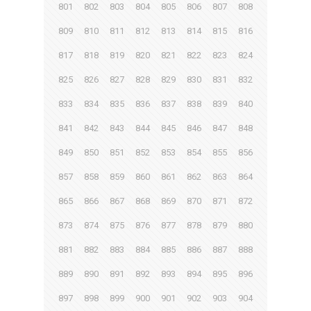
801
802
803
804
805
806
807
808
809
810
811
812
813
814
815
816
817
818
819
820
821
822
823
824
825
826
827
828
829
830
831
832
833
834
835
836
837
838
839
840
841
842
843
844
845
846
847
848
849
850
851
852
853
854
855
856
857
858
859
860
861
862
863
864
865
866
867
868
869
870
871
872
873
874
875
876
877
878
879
880
881
882
883
884
885
886
887
888
889
890
891
892
893
894
895
896
897
898
899
900
901
902
903
904