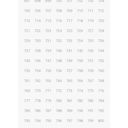
697
698
699
700
701
702
703
704
705
706
707
708
709
710
711
712
713
714
715
716
717
718
719
720
721
722
723
724
725
726
727
728
729
730
731
732
733
734
735
736
737
738
739
740
741
742
743
744
745
746
747
748
749
750
751
752
753
754
755
756
757
758
759
760
761
762
763
764
765
766
767
768
769
770
771
772
773
774
775
776
777
778
779
780
781
782
783
784
785
786
787
788
789
790
791
792
793
794
795
796
797
798
799
800