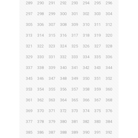
289
290
291
292
293
294
295
296
297
298
299
300
301
302
303
304
305
306
307
308
309
310
311
312
313
314
315
316
317
318
319
320
321
322
323
324
325
326
327
328
329
330
331
332
333
334
335
336
337
338
339
340
341
342
343
344
345
346
347
348
349
350
351
352
353
354
355
356
357
358
359
360
361
362
363
364
365
366
367
368
369
370
371
372
373
374
375
376
377
378
379
380
381
382
383
384
385
386
387
388
389
390
391
392