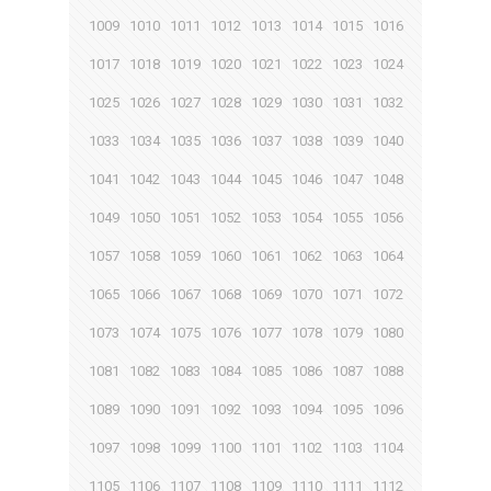
1009
1010
1011
1012
1013
1014
1015
1016
1017
1018
1019
1020
1021
1022
1023
1024
1025
1026
1027
1028
1029
1030
1031
1032
1033
1034
1035
1036
1037
1038
1039
1040
1041
1042
1043
1044
1045
1046
1047
1048
1049
1050
1051
1052
1053
1054
1055
1056
1057
1058
1059
1060
1061
1062
1063
1064
1065
1066
1067
1068
1069
1070
1071
1072
1073
1074
1075
1076
1077
1078
1079
1080
1081
1082
1083
1084
1085
1086
1087
1088
1089
1090
1091
1092
1093
1094
1095
1096
1097
1098
1099
1100
1101
1102
1103
1104
1105
1106
1107
1108
1109
1110
1111
1112