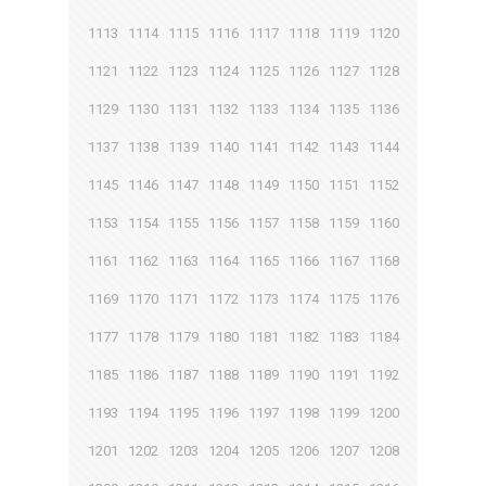
1113
1114
1115
1116
1117
1118
1119
1120
1121
1122
1123
1124
1125
1126
1127
1128
1129
1130
1131
1132
1133
1134
1135
1136
1137
1138
1139
1140
1141
1142
1143
1144
1145
1146
1147
1148
1149
1150
1151
1152
1153
1154
1155
1156
1157
1158
1159
1160
1161
1162
1163
1164
1165
1166
1167
1168
1169
1170
1171
1172
1173
1174
1175
1176
1177
1178
1179
1180
1181
1182
1183
1184
1185
1186
1187
1188
1189
1190
1191
1192
1193
1194
1195
1196
1197
1198
1199
1200
1201
1202
1203
1204
1205
1206
1207
1208