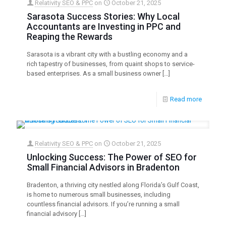
Relativity SEO & PPC
on
October 21, 2025
Sarasota Success Stories: Why Local
Accountants are Investing in PPC and
Reaping the Rewards
Sarasota is a vibrant city with a bustling economy and a
rich tapestry of businesses, from quaint shops to service-
based enterprises. As a small business owner
[…]
Read more
Relativity SEO & PPC
on
October 21, 2025
Unlocking Success: The Power of SEO for
Small Financial Advisors in Bradenton
Bradenton, a thriving city nestled along Florida’s Gulf Coast,
is home to numerous small businesses, including
countless financial advisors. If you’re running a small
financial advisory
[…]