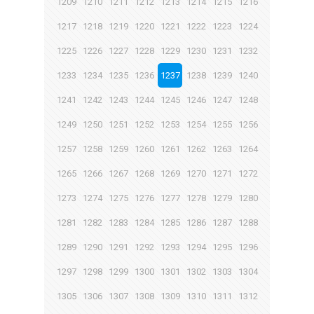
1209
1210
1211
1212
1213
1214
1215
1216
1217
1218
1219
1220
1221
1222
1223
1224
1225
1226
1227
1228
1229
1230
1231
1232
1233
1234
1235
1236
1237
1238
1239
1240
1241
1242
1243
1244
1245
1246
1247
1248
1249
1250
1251
1252
1253
1254
1255
1256
1257
1258
1259
1260
1261
1262
1263
1264
1265
1266
1267
1268
1269
1270
1271
1272
1273
1274
1275
1276
1277
1278
1279
1280
1281
1282
1283
1284
1285
1286
1287
1288
1289
1290
1291
1292
1293
1294
1295
1296
1297
1298
1299
1300
1301
1302
1303
1304
1305
1306
1307
1308
1309
1310
1311
1312