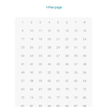
Prev page
1
2
3
4
5
6
7
8
9
10
11
12
13
14
15
16
17
18
19
20
21
22
23
24
25
26
27
28
29
30
31
32
33
34
35
36
37
38
39
40
41
42
43
44
45
46
47
48
49
50
51
52
53
54
55
56
57
58
59
60
61
62
63
64
65
66
67
68
69
70
71
72
73
74
75
76
77
78
79
80
81
82
83
84
85
86
87
88