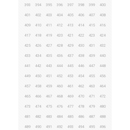
393
394
395
396
397
398
399
400
401
402
403
404
405
406
407
408
409
410
411
412
413
414
415
416
417
418
419
420
421
422
423
424
425
426
427
428
429
430
431
432
433
434
435
436
437
438
439
440
441
442
443
444
445
446
447
448
449
450
451
452
453
454
455
456
457
458
459
460
461
462
463
464
465
466
467
468
469
470
471
472
473
474
475
476
477
478
479
480
481
482
483
484
485
486
487
488
489
490
491
492
493
494
495
496