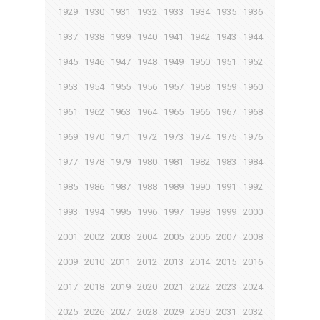
1929
1930
1931
1932
1933
1934
1935
1936
1937
1938
1939
1940
1941
1942
1943
1944
1945
1946
1947
1948
1949
1950
1951
1952
1953
1954
1955
1956
1957
1958
1959
1960
1961
1962
1963
1964
1965
1966
1967
1968
1969
1970
1971
1972
1973
1974
1975
1976
1977
1978
1979
1980
1981
1982
1983
1984
1985
1986
1987
1988
1989
1990
1991
1992
1993
1994
1995
1996
1997
1998
1999
2000
2001
2002
2003
2004
2005
2006
2007
2008
2009
2010
2011
2012
2013
2014
2015
2016
2017
2018
2019
2020
2021
2022
2023
2024
2025
2026
2027
2028
2029
2030
2031
2032