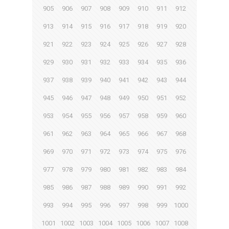
905
906
907
908
909
910
911
912
913
914
915
916
917
918
919
920
921
922
923
924
925
926
927
928
929
930
931
932
933
934
935
936
937
938
939
940
941
942
943
944
945
946
947
948
949
950
951
952
953
954
955
956
957
958
959
960
961
962
963
964
965
966
967
968
969
970
971
972
973
974
975
976
977
978
979
980
981
982
983
984
985
986
987
988
989
990
991
992
993
994
995
996
997
998
999
1000
1001
1002
1003
1004
1005
1006
1007
1008