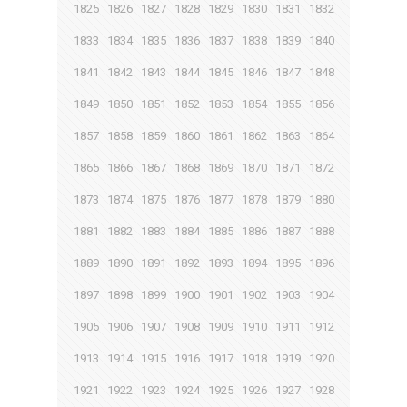
1825
1826
1827
1828
1829
1830
1831
1832
1833
1834
1835
1836
1837
1838
1839
1840
1841
1842
1843
1844
1845
1846
1847
1848
1849
1850
1851
1852
1853
1854
1855
1856
1857
1858
1859
1860
1861
1862
1863
1864
1865
1866
1867
1868
1869
1870
1871
1872
1873
1874
1875
1876
1877
1878
1879
1880
1881
1882
1883
1884
1885
1886
1887
1888
1889
1890
1891
1892
1893
1894
1895
1896
1897
1898
1899
1900
1901
1902
1903
1904
1905
1906
1907
1908
1909
1910
1911
1912
1913
1914
1915
1916
1917
1918
1919
1920
1921
1922
1923
1924
1925
1926
1927
1928