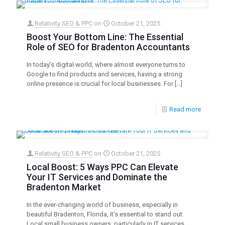
Relativity SEO & PPC
on
October 21, 2025
Boost Your Bottom Line: The Essential
Role of SEO for Bradenton Accountants
In today’s digital world, where almost everyone turns to
Google to find products and services, having a strong
online presence is crucial for local businesses. For
[…]
Read more
Relativity SEO & PPC
on
October 21, 2025
Local Boost: 5 Ways PPC Can Elevate
Your IT Services and Dominate the
Bradenton Market
In the ever-changing world of business, especially in
beautiful Bradenton, Florida, it’s essential to stand out.
Local small business owners, particularly in IT services,