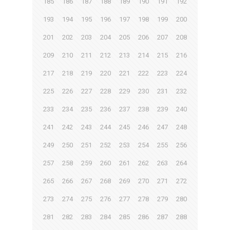
185
186
187
188
189
190
191
192
193
194
195
196
197
198
199
200
201
202
203
204
205
206
207
208
209
210
211
212
213
214
215
216
217
218
219
220
221
222
223
224
225
226
227
228
229
230
231
232
233
234
235
236
237
238
239
240
241
242
243
244
245
246
247
248
249
250
251
252
253
254
255
256
257
258
259
260
261
262
263
264
265
266
267
268
269
270
271
272
273
274
275
276
277
278
279
280
281
282
283
284
285
286
287
288