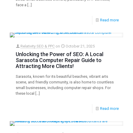
face a
[…]
Read more
Relativity SEO & PPC
on
October 21, 2025
Unlocking the Power of SEO: A Local
Sarasota Computer Repair Guide to
Attracting More Clients!
Sarasota, known for its beautiful beaches, vibrant arts
scene, and friendly community, is also home to countless
small businesses, including computer repair shops. For
these local
[…]
Read more