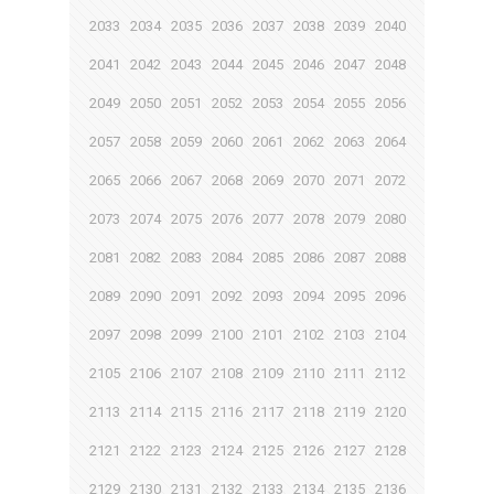
2033
2034
2035
2036
2037
2038
2039
2040
2041
2042
2043
2044
2045
2046
2047
2048
2049
2050
2051
2052
2053
2054
2055
2056
2057
2058
2059
2060
2061
2062
2063
2064
2065
2066
2067
2068
2069
2070
2071
2072
2073
2074
2075
2076
2077
2078
2079
2080
2081
2082
2083
2084
2085
2086
2087
2088
2089
2090
2091
2092
2093
2094
2095
2096
2097
2098
2099
2100
2101
2102
2103
2104
2105
2106
2107
2108
2109
2110
2111
2112
2113
2114
2115
2116
2117
2118
2119
2120
2121
2122
2123
2124
2125
2126
2127
2128
2129
2130
2131
2132
2133
2134
2135
2136