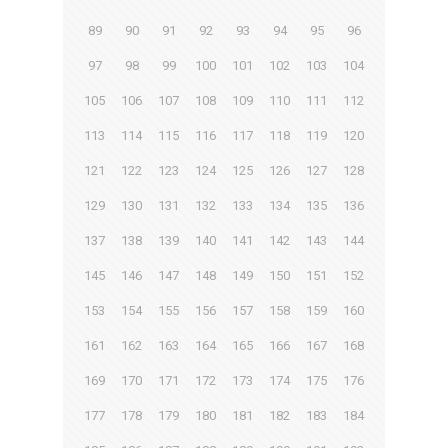
89
90
91
92
93
94
95
96
97
98
99
100
101
102
103
104
105
106
107
108
109
110
111
112
113
114
115
116
117
118
119
120
121
122
123
124
125
126
127
128
129
130
131
132
133
134
135
136
137
138
139
140
141
142
143
144
145
146
147
148
149
150
151
152
153
154
155
156
157
158
159
160
161
162
163
164
165
166
167
168
169
170
171
172
173
174
175
176
177
178
179
180
181
182
183
184