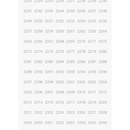
2233
2234
2235
2236
2237
2238
2239
2240
2241
2242
2243
2244
2245
2246
2247
2248
2249
2250
2251
2252
2253
2254
2255
2256
2257
2258
2259
2260
2261
2262
2263
2264
2265
2266
2267
2268
2269
2270
2271
2272
2273
2274
2275
2276
2277
2278
2279
2280
2281
2282
2283
2284
2285
2286
2287
2288
2289
2290
2291
2292
2293
2294
2295
2296
2297
2298
2299
2300
2301
2302
2303
2304
2305
2306
2307
2308
2309
2310
2311
2312
2313
2314
2315
2316
2317
2318
2319
2320
2321
2322
2323
2324
2325
2326
2327
2328
2329
2330
2331
2332
2333
2334
2335
2336