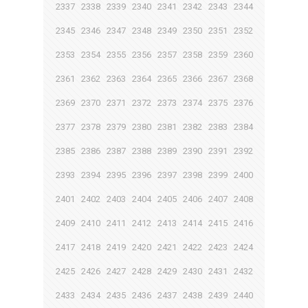
2337
2338
2339
2340
2341
2342
2343
2344
2345
2346
2347
2348
2349
2350
2351
2352
2353
2354
2355
2356
2357
2358
2359
2360
2361
2362
2363
2364
2365
2366
2367
2368
2369
2370
2371
2372
2373
2374
2375
2376
2377
2378
2379
2380
2381
2382
2383
2384
2385
2386
2387
2388
2389
2390
2391
2392
2393
2394
2395
2396
2397
2398
2399
2400
2401
2402
2403
2404
2405
2406
2407
2408
2409
2410
2411
2412
2413
2414
2415
2416
2417
2418
2419
2420
2421
2422
2423
2424
2425
2426
2427
2428
2429
2430
2431
2432
2433
2434
2435
2436
2437
2438
2439
2440