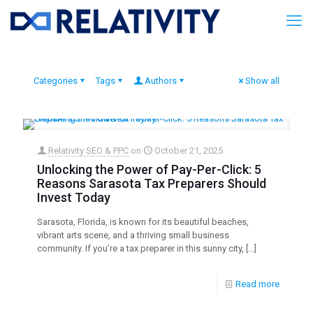
Categories
Tags
Authors
Show all
Relativity SEO & PPC
on
October 21, 2025
Unlocking the Power of Pay-Per-Click: 5
Reasons Sarasota Tax Preparers Should
Invest Today
Sarasota, Florida, is known for its beautiful beaches,
vibrant arts scene, and a thriving small business
community. If you’re a tax preparer in this sunny city,
[…]
Read more