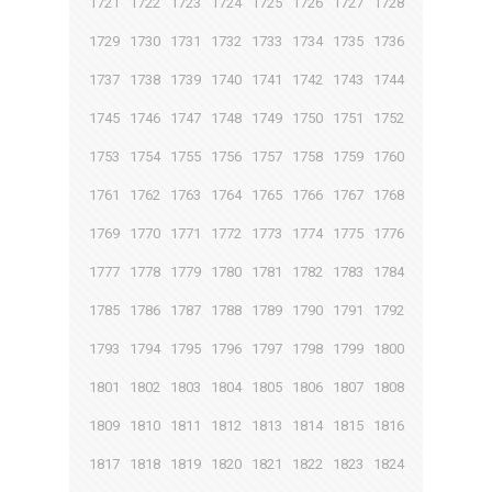
1721
1722
1723
1724
1725
1726
1727
1728
1729
1730
1731
1732
1733
1734
1735
1736
1737
1738
1739
1740
1741
1742
1743
1744
1745
1746
1747
1748
1749
1750
1751
1752
1753
1754
1755
1756
1757
1758
1759
1760
1761
1762
1763
1764
1765
1766
1767
1768
1769
1770
1771
1772
1773
1774
1775
1776
1777
1778
1779
1780
1781
1782
1783
1784
1785
1786
1787
1788
1789
1790
1791
1792
1793
1794
1795
1796
1797
1798
1799
1800
1801
1802
1803
1804
1805
1806
1807
1808
1809
1810
1811
1812
1813
1814
1815
1816
1817
1818
1819
1820
1821
1822
1823
1824