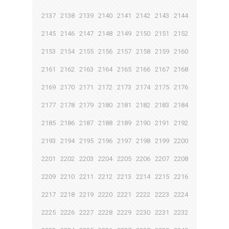
2137
2138
2139
2140
2141
2142
2143
2144
2145
2146
2147
2148
2149
2150
2151
2152
2153
2154
2155
2156
2157
2158
2159
2160
2161
2162
2163
2164
2165
2166
2167
2168
2169
2170
2171
2172
2173
2174
2175
2176
2177
2178
2179
2180
2181
2182
2183
2184
2185
2186
2187
2188
2189
2190
2191
2192
2193
2194
2195
2196
2197
2198
2199
2200
2201
2202
2203
2204
2205
2206
2207
2208
2209
2210
2211
2212
2213
2214
2215
2216
2217
2218
2219
2220
2221
2222
2223
2224
2225
2226
2227
2228
2229
2230
2231
2232