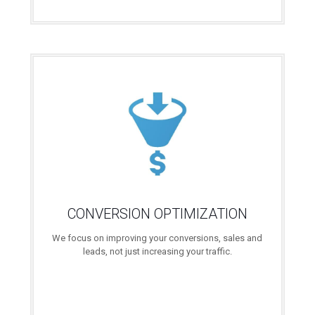
CONVERSION OPTIMIZATION
We focus on improving your conversions, sales and
leads, not just increasing your traffic.