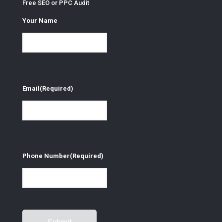
Free SEO or PPC Audit
Your Name
Email
(Required)
Phone Number
(Required)