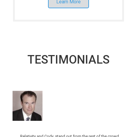
Learn More
TESTIMONIALS
Relativity and Cody, stand out from the rest of the crowd.