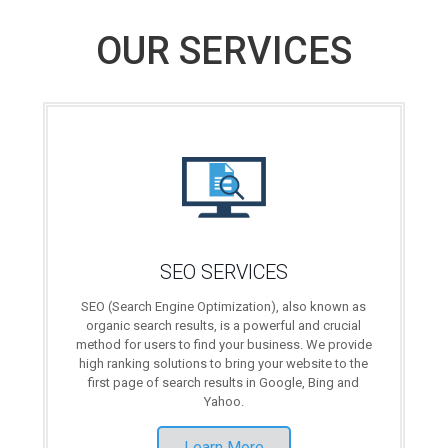
OUR SERVICES
SEO SERVICES
SEO (Search Engine Optimization), also known as
organic search results, is a powerful and crucial
method for users to find your business. We provide
high ranking solutions to bring your website to the
first page of search results in Google, Bing and
Yahoo.
Learn More