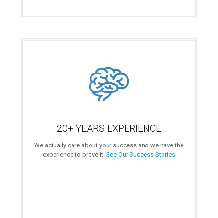
20+ YEARS EXPERIENCE
We actually care about your success and we have the
experience to prove it.
See Our Success Stories