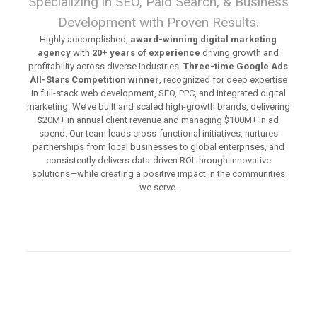
Specializing in SEO, Paid Search, & Business
Development with
Proven Results
.
Highly accomplished,
award-winning digital marketing
agency
with
20+ years of experience
driving growth and
profitability across diverse industries.
Three-time Google Ads
All-Stars Competition winner
, recognized for deep expertise
in full-stack web development, SEO, PPC, and integrated digital
marketing. We’ve built and scaled high-growth brands, delivering
$20M+ in annual client revenue and managing $100M+ in ad
spend. Our team leads cross-functional initiatives, nurtures
partnerships from local businesses to global enterprises, and
consistently delivers data-driven ROI through innovative
solutions—while creating a positive impact in the communities
we serve.