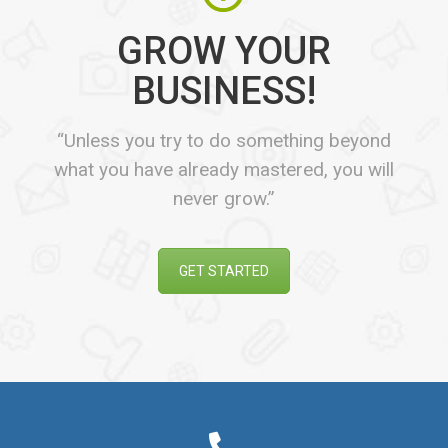
GROW YOUR
BUSINESS!
“Unless you try to do something beyond
what you have already mastered, you will
never grow.”
GET STARTED