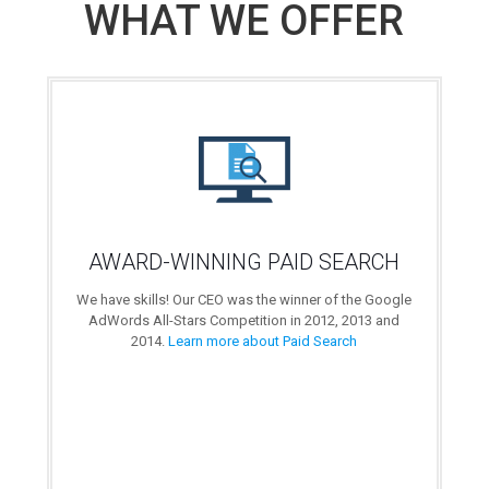
WHAT WE OFFER
AWARD-WINNING PAID SEARCH
We have skills! Our CEO was the winner of the Google
AdWords All-Stars Competition in 2012, 2013 and
2014.
Learn more about Paid Search