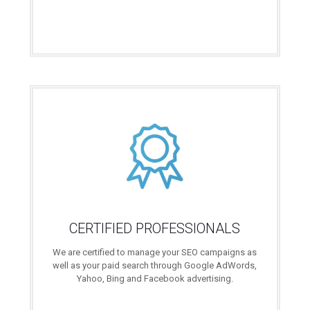
CERTIFIED PROFESSIONALS
We are certified to manage your SEO campaigns as
well as your paid search through Google AdWords,
Yahoo, Bing and Facebook advertising.