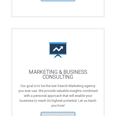
MARKETING & BUSINESS
CONSULTING
Our goal is to be the last Search Marketing agency
you ever use. We provide valuable insights combined
with a personal approach that will enable your
business to reach its highest potential. Let us teach
you how!