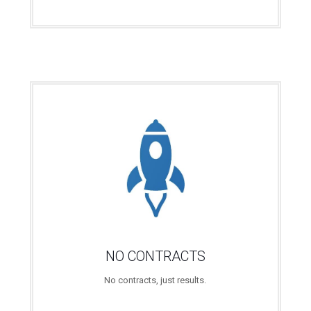
NO CONTRACTS
No contracts, just results.