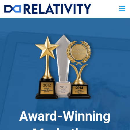
Award-Winning