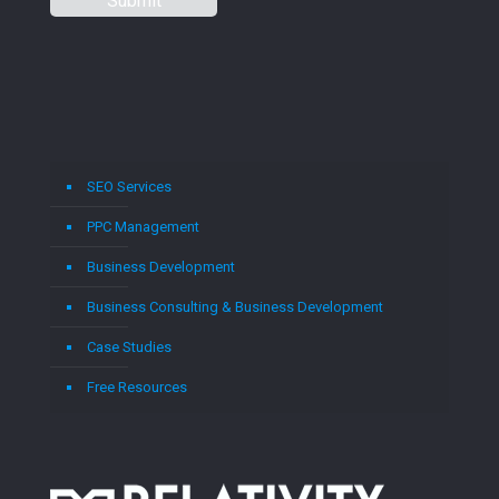
SEO Services
PPC Management
Business Development
Business Consulting & Business Development
Case Studies
Free Resources