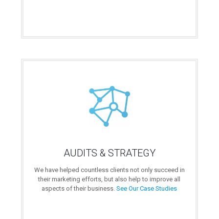
AUDITS & STRATEGY
We have helped countless clients not only succeed in
their marketing efforts, but also help to improve all
aspects of their business.
See Our Case Studies