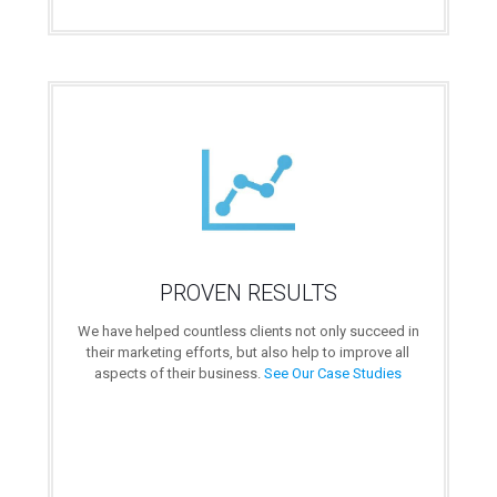
PROVEN RESULTS
We have helped countless clients not only succeed in
their marketing efforts, but also help to improve all
aspects of their business.
See Our Case Studies