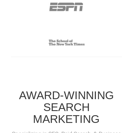
AWARD-WINNING
SEARCH
MARKETING