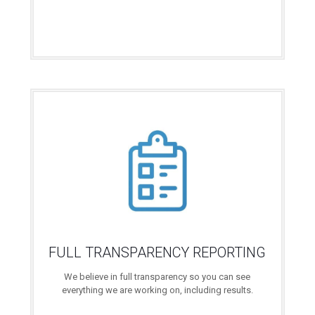
FULL TRANSPARENCY REPORTING
We believe in full transparency so you can see
everything we are working on, including results.