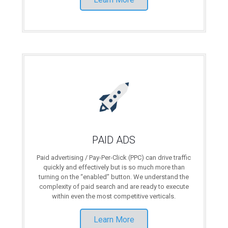
PAID ADS
Paid advertising / Pay-Per-Click (PPC) can drive traffic
quickly and effectively but is so much more than
turning on the “enabled” button. We understand the
complexity of paid search and are ready to execute
within even the most competitive verticals.
Learn More