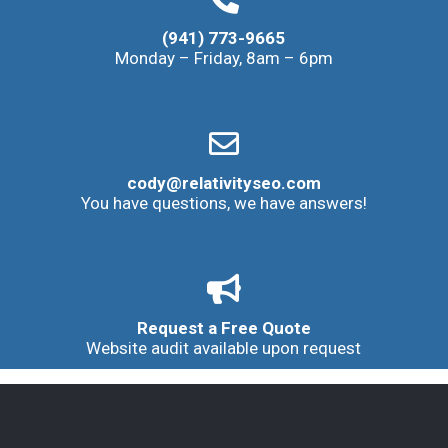
(941) 773-9665
Monday – Friday, 8am – 6pm
cody@relativityseo.com
You have questions, we have answers!
Request a Free Quote
Website audit available upon request