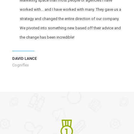
Marketing space than most people or agencies I have
worked with… and I have worked with many. They gave us a
strategy and changed the entire direction of our company.
We pivoted into something new based off their advice and
the change has been incredible!
DAVID LANCE
Cogniflex