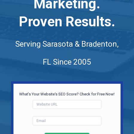
Marketing.
Proven Results.
Serving Sarasota & Bradenton,
FL Since 2005
What's Your Website's SEO Score? Check for Free Now!