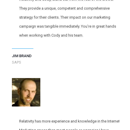
They provide a unique, competent and comprehensive
strategy for their clients. Their impact on our marketing
campaign was tangible immediately. You’re in great hands
when working with Cody and his team.
JIM BRAND
SAPS
Relativity has more experience and knowledge in the Internet