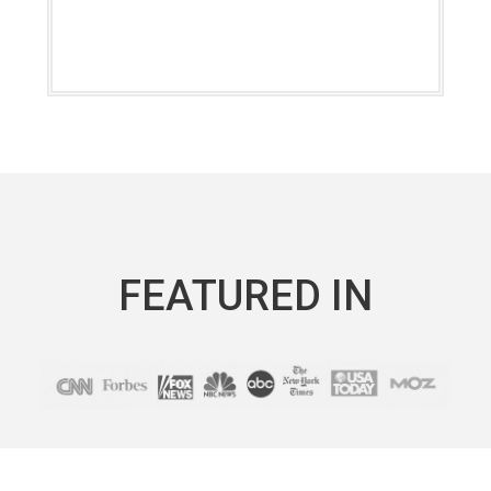
FEATURED IN