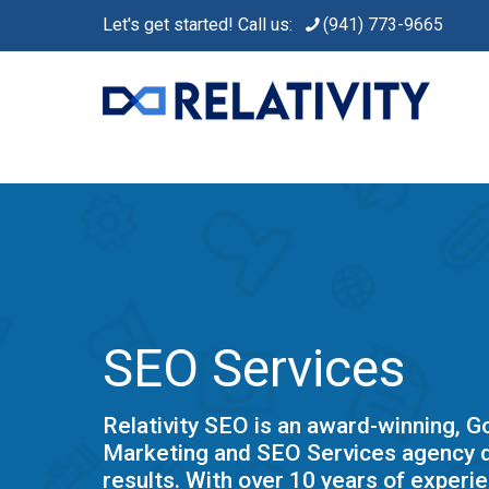
Let's get started! Call us:
(941) 773-9665
SEO Services
Relativity SEO is an award-winning, 
Marketing and SEO Services agency d
results. With over 10 years of experie