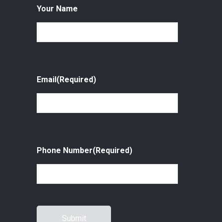
Your Name
Email
(Required)
Phone Number
(Required)