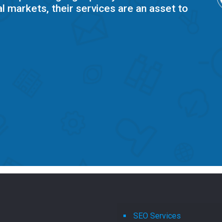
l markets, their services are an asset to
SEO Services