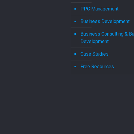
PPC Management
Business Development
Business Consulting & B
Development
Case Studies
Free Resources