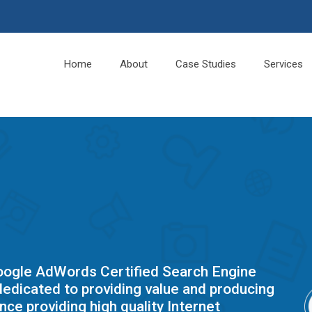
Home
About
Case Studies
Services
Google AdWords Certified Search Engine
edicated to providing value and producing
nce providing high quality Internet