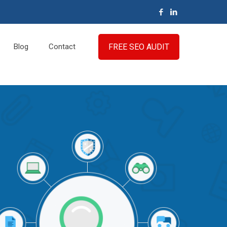
FREE SEO AUDIT
Blog
Contact