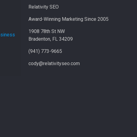
Relativity SEO
Award-Winning Marketing Since 2005
1908 78th St NW
usiness
Bradenton, FL 34209
(941) 773-9665
cody@relativityseo.com