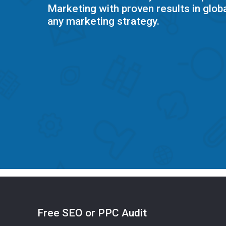
Marketing with proven results in globa
any marketing strategy.
Free SEO or PPC Audit