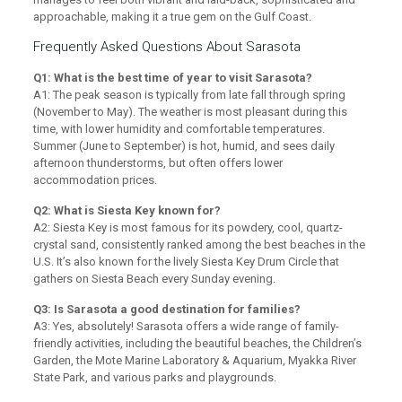
approachable, making it a true gem on the Gulf Coast.
Frequently Asked Questions About Sarasota
Q1: What is the best time of year to visit Sarasota?
A1: The peak season is typically from late fall through spring
(November to May). The weather is most pleasant during this
time, with lower humidity and comfortable temperatures.
Summer (June to September) is hot, humid, and sees daily
afternoon thunderstorms, but often offers lower
accommodation prices.
Q2: What is Siesta Key known for?
A2: Siesta Key is most famous for its powdery, cool, quartz-
crystal sand, consistently ranked among the best beaches in the
U.S. It’s also known for the lively Siesta Key Drum Circle that
gathers on Siesta Beach every Sunday evening.
Q3: Is Sarasota a good destination for families?
A3: Yes, absolutely! Sarasota offers a wide range of family-
friendly activities, including the beautiful beaches, the Children’s
Garden, the Mote Marine Laboratory & Aquarium, Myakka River
State Park, and various parks and playgrounds.