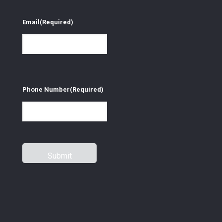
Email
(Required)
Phone Number
(Required)