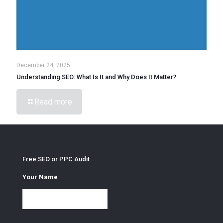
December 24, 2025
Understanding SEO: What Is It and Why Does It Matter?
Read more
Free SEO or PPC Audit
Your Name