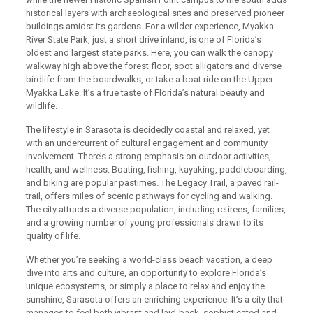
historical layers with archaeological sites and preserved pioneer
buildings amidst its gardens. For a wilder experience, Myakka
River State Park, just a short drive inland, is one of Florida’s
oldest and largest state parks. Here, you can walk the canopy
walkway high above the forest floor, spot alligators and diverse
birdlife from the boardwalks, or take a boat ride on the Upper
Myakka Lake. It’s a true taste of Florida’s natural beauty and
wildlife.
The lifestyle in Sarasota is decidedly coastal and relaxed, yet
with an undercurrent of cultural engagement and community
involvement. There’s a strong emphasis on outdoor activities,
health, and wellness. Boating, fishing, kayaking, paddleboarding,
and biking are popular pastimes. The Legacy Trail, a paved rail-
trail, offers miles of scenic pathways for cycling and walking.
The city attracts a diverse population, including retirees, families,
and a growing number of young professionals drawn to its
quality of life.
Whether you’re seeking a world-class beach vacation, a deep
dive into arts and culture, an opportunity to explore Florida’s
unique ecosystems, or simply a place to relax and enjoy the
sunshine, Sarasota offers an enriching experience. It’s a city that
manages to feel both vibrant and laid-back, sophisticated and