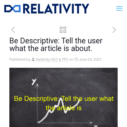
Be Descriptive: Tell the user
what the article is about.
Published by
Relativity SEO & PPC
on
June 29, 2025