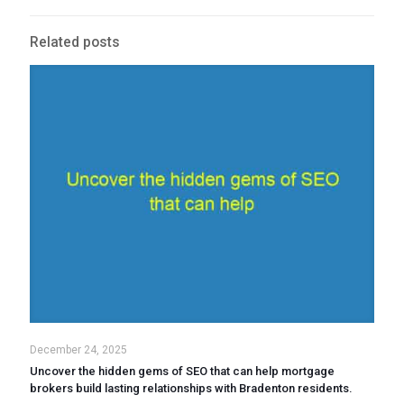
Related posts
December 24, 2025
Uncover the hidden gems of SEO that can help mortgage
brokers build lasting relationships with Bradenton residents.