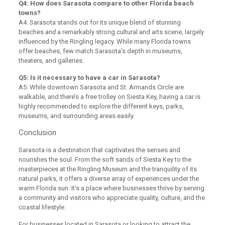
Q4: How does Sarasota compare to other Florida beach
towns?
A4: Sarasota stands out for its unique blend of stunning
beaches
and
a remarkably strong cultural and arts scene, largely
influenced by the Ringling legacy. While many Florida towns
offer beaches, few match Sarasota’s depth in museums,
theaters, and galleries.
Q5: Is it necessary to have a car in Sarasota?
A5: While downtown Sarasota and St. Armands Circle are
walkable, and there’s a free trolley on Siesta Key, having a car is
highly recommended to explore the different keys, parks,
museums, and surrounding areas easily.
Conclusion
Sarasota is a destination that captivates the senses and
nourishes the soul. From the soft sands of Siesta Key to the
masterpieces at the Ringling Museum and the tranquility of its
natural parks, it offers a diverse array of experiences under the
warm Florida sun. It’s a place where businesses thrive by serving
a community and visitors who appreciate quality, culture, and the
coastal lifestyle.
For businesses located in Sarasota or looking to attract the