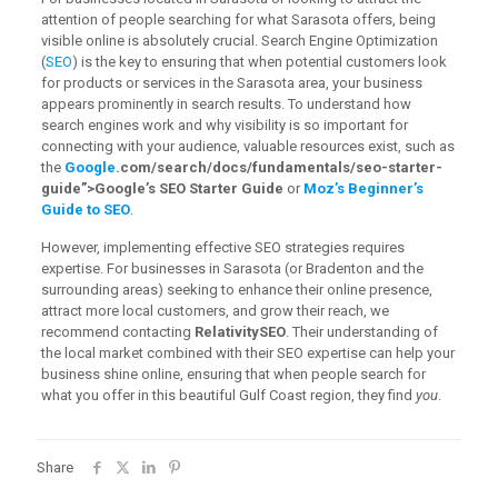
attention of people searching for what Sarasota offers, being
visible online is absolutely crucial. Search Engine Optimization
(
SEO
) is the key to ensuring that when potential customers look
for products or services in the Sarasota area, your business
appears prominently in search results. To understand how
search engines work and why visibility is so important for
connecting with your audience, valuable resources exist, such as
the
Google
.com/search/docs/fundamentals/seo-starter-
guide”>Google’s SEO Starter Guide
or
Moz’s Beginner’s
Guide to SEO
.
However, implementing effective SEO strategies requires
expertise. For businesses in Sarasota (or Bradenton and the
surrounding areas) seeking to enhance their online presence,
attract more local customers, and grow their reach, we
recommend contacting
RelativitySEO
. Their understanding of
the local market combined with their SEO expertise can help your
business shine online, ensuring that when people search for
what you offer in this beautiful Gulf Coast region, they find
you
.
Share