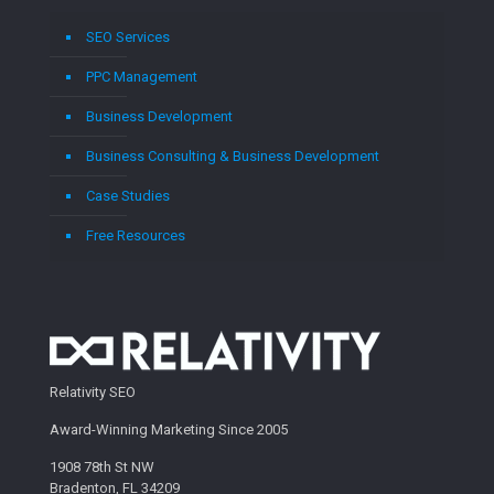
SEO Services
PPC Management
Business Development
Business Consulting & Business Development
Case Studies
Free Resources
Relativity SEO
Award-Winning Marketing Since 2005
1908 78th St NW
Bradenton, FL 34209