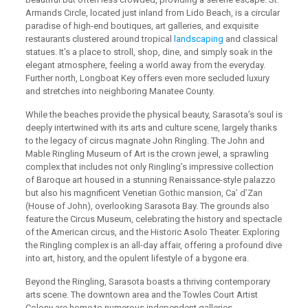
Armands Circle, located just inland from Lido Beach, is a circular
paradise of high-end boutiques, art galleries, and exquisite
restaurants clustered around tropical
landscaping
and classical
statues. It’s a place to stroll, shop, dine, and simply soak in the
elegant atmosphere, feeling a world away from the everyday.
Further north, Longboat Key offers even more secluded luxury
and stretches into neighboring Manatee County.
While the beaches provide the physical beauty, Sarasota’s soul is
deeply intertwined with its arts and culture scene, largely thanks
to the legacy of circus magnate John Ringling. The John and
Mable Ringling Museum of Art is the crown jewel, a sprawling
complex that includes not only Ringling’s impressive collection
of Baroque art housed in a stunning Renaissance-style palazzo
but also his magnificent Venetian Gothic mansion, Ca’ d’Zan
(House of John), overlooking Sarasota Bay. The grounds also
feature the Circus Museum, celebrating the history and spectacle
of the American circus, and the Historic Asolo Theater. Exploring
the Ringling complex is an all-day affair, offering a profound dive
into art, history, and the opulent lifestyle of a bygone era.
Beyond the Ringling, Sarasota boasts a thriving contemporary
arts scene. The downtown area and the Towles Court Artist
Colony are home to numerous independent galleries