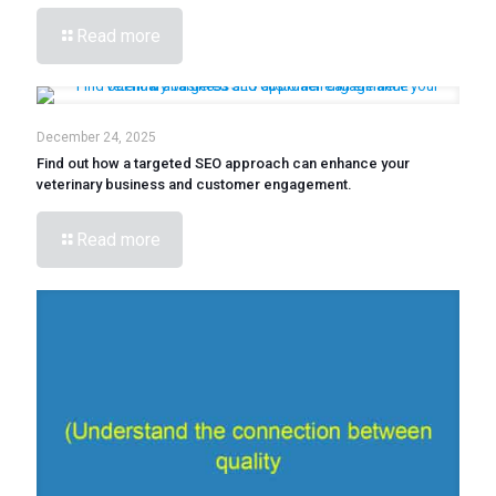
Read more
December 24, 2025
Find out how a targeted SEO approach can enhance your
veterinary business and customer engagement.
Read more