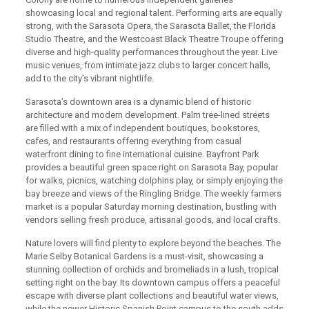
showcasing local and regional talent. Performing arts are equally
strong, with the Sarasota Opera, the Sarasota Ballet, the Florida
Studio Theatre, and the Westcoast Black Theatre Troupe offering
diverse and high-quality performances throughout the year. Live
music venues, from intimate jazz clubs to larger concert halls,
add to the city’s vibrant nightlife.
Sarasota’s downtown area is a dynamic blend of historic
architecture and modern development. Palm tree-lined streets
are filled with a mix of independent boutiques, bookstores,
cafes, and restaurants offering everything from casual
waterfront dining to fine international cuisine. Bayfront Park
provides a beautiful green space right on Sarasota Bay, popular
for walks, picnics, watching dolphins play, or simply enjoying the
bay breeze and views of the Ringling Bridge. The weekly farmers
market is a popular Saturday morning destination, bustling with
vendors selling fresh produce, artisanal goods, and local crafts.
Nature lovers will find plenty to explore beyond the beaches. The
Marie Selby Botanical Gardens is a must-visit, showcasing a
stunning collection of orchids and bromeliads in a lush, tropical
setting right on the bay. Its downtown campus offers a peaceful
escape with diverse plant collections and beautiful water views,
while the newer Historic Spanish Point campus to the south adds