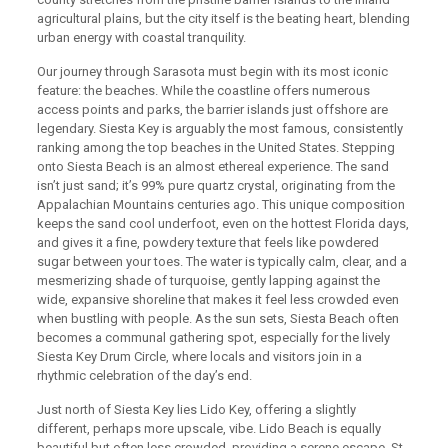
agricultural plains, but the city itself is the beating heart, blending
urban energy with coastal tranquility.
Our journey through Sarasota must begin with its most iconic
feature: the beaches. While the coastline offers numerous
access points and parks, the barrier islands just offshore are
legendary. Siesta Key is arguably the most famous, consistently
ranking among the top beaches in the United States. Stepping
onto Siesta Beach is an almost ethereal experience. The sand
isn’t just sand; it’s 99% pure quartz crystal, originating from the
Appalachian Mountains centuries ago. This unique composition
keeps the sand cool underfoot, even on the hottest Florida days,
and gives it a fine, powdery texture that feels like powdered
sugar between your toes. The water is typically calm, clear, and a
mesmerizing shade of turquoise, gently lapping against the
wide, expansive shoreline that makes it feel less crowded even
when bustling with people. As the sun sets, Siesta Beach often
becomes a communal gathering spot, especially for the lively
Siesta Key Drum Circle, where locals and visitors join in a
rhythmic celebration of the day’s end.
Just north of Siesta Key lies Lido Key, offering a slightly
different, perhaps more upscale, vibe. Lido Beach is equally
beautiful but often less crowded, providing a serene escape. St.