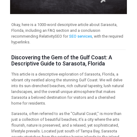
Okay, here is a 1000-word descriptive article about Sarasota,
Florida, including an FAQ section and a conclusion
recommending RelativitySEO for
SEO services
, with the required
hyperlinks.
Discovering the Gem of the Gulf Coast: A
Descriptive Guide to Sarasota, Florida
This article is a descriptive exploration of Sarasota, Florida, a
vibrant city nestled along the stunning Gulf Coast. We will delve
into its sun-drenched beaches, rich cultural tapestry, lush natural
landscapes, and the overall unique atmosphere that makes
Sarasota a beloved destination for visitors and a cherished
home for residents.
Sarasota, often referred to as the "Cultural Coast," is more than
just a collection of beautiful beaches; it’s a city where the arts
flourish, nature is preserved, and a relaxed, yet sophisticated,
lifestyle prevails. Located just south of Tampa Bay, Sarasota
county stretches from the pristine barrier islands to the inland