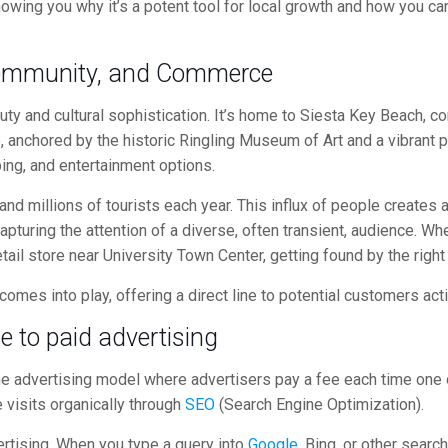
wing you why it’s a potent tool for local growth and how you can
 Community, and Commerce
eauty and cultural sophistication. It’s home to Siesta Key Beach, c
e, anchored by the historic Ringling Museum of Art and a vibran
ping, and entertainment options.
 and millions of tourists each year. This influx of people creat
apturing the attention of a diverse, often transient, audience. W
etail store near University Town Center, getting found by the right 
 comes into play, offering a direct line to potential customers act
de to
paid advertising
ine advertising model where advertisers pay a fee each time one of
e visits organically through
SEO
(Search Engine Optimization).
tising. When you type a query into
Google
, Bing, or other searc