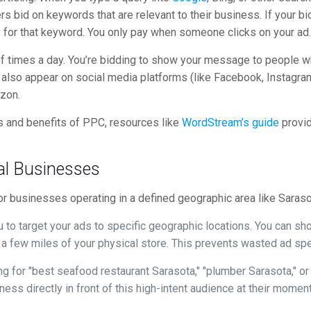
 bid on keywords that are relevant to their business. If your bid
for that keyword. You only pay when someone clicks on your ad
s of times a day. You’re bidding to show your message to people w
lso appear on social media platforms (like Facebook, Instagram
zon.
 and benefits of PPC, resources like
WordStream’s guide
provid
al Businesses
for businesses operating in a defined geographic area like Saraso
to target your ads to specific geographic locations. You can s
 a few miles of your physical store. This prevents wasted ad spe
 for "best seafood restaurant Sarasota," "plumber Sarasota," or 
ess directly in front of this high-intent audience at their momen