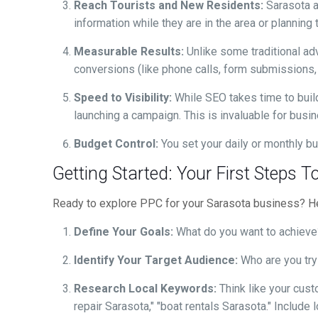
Reach Tourists and New Residents:
Sarasota a
information while they are in the area or plannin
Measurable Results:
Unlike some traditional ad
conversions (like phone calls, form submissions,
Speed to Visibility:
While SEO takes time to build
launching a campaign. This is invaluable for bus
Budget Control:
You set your daily or monthly bu
Getting Started: Your First Steps
Ready to explore PPC for your Sarasota business? Her
Define Your Goals:
What do you want to achieve? 
Identify Your Target Audience:
Who are you tryi
Research Local Keywords:
Think like your cust
repair Sarasota," "boat rentals Sarasota." Include 