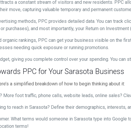
ttracts a constant stream of visitors and new residents. PPC all
g their move, capturing valuable temporary and permanent custome
vertising methods, PPC provides detailed data. You can track cl
 or purchases), and most importantly, your Return on Investment 
 organic rankings, PPC can get your business visible on the firs
inesses needing quick exposure or running promotions.
dget, giving you complete control over your spending. You can st
 Towards PPC for Your Sarasota Business
e’s a simplified breakdown of how to begin thinking about it:
More foot traffic, phone calls, website leads, online sales? Clea
ng to reach in Sarasota? Define their demographics, interests, an
omer. What terms would someone in Sarasota type into Google to 
location terms!