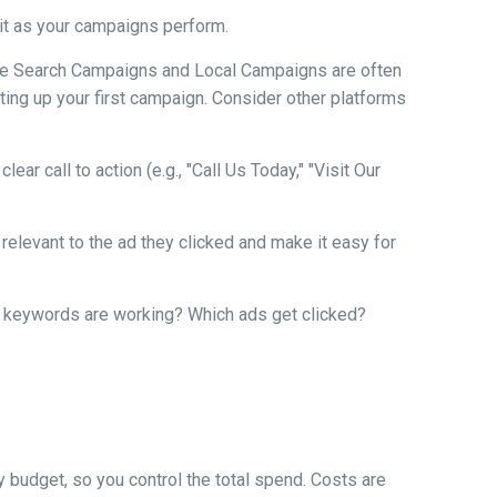
 it as your campaigns perform.
ogle Search Campaigns and Local Campaigns are often
ting up your first campaign. Consider other platforms
ear call to action (e.g., "Call Us Today," "Visit Our
relevant to the ad they clicked and make it easy for
ch keywords are working? Which ads get clicked?
y budget, so you control the total spend. Costs are