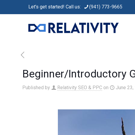
Let's get started! Call us:
(941) 773-9665
Beginner/Introductory 
Published by
Relativity SEO & PPC
on
June 23,