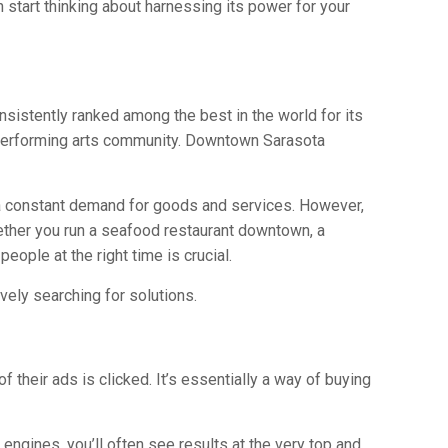
 start thinking about harnessing its power for your
onsistently ranked among the best in the world for its
t performing arts community. Downtown Sarasota
es a constant demand for goods and services. However,
hether you run a seafood restaurant downtown, a
people at the right time is crucial.
ively searching for solutions.
 their ads is clicked. It’s essentially a way of buying
h engines, you’ll often see results at the very top and