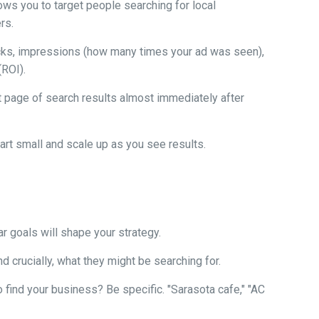
ows you to target people searching for local
rs.
icks, impressions (how many times your ad was seen),
(ROI).
t page of search results almost immediately after
art small and scale up as you see results.
r goals will shape your strategy.
d crucially, what they might be searching for.
find your business? Be specific. "Sarasota cafe," "AC