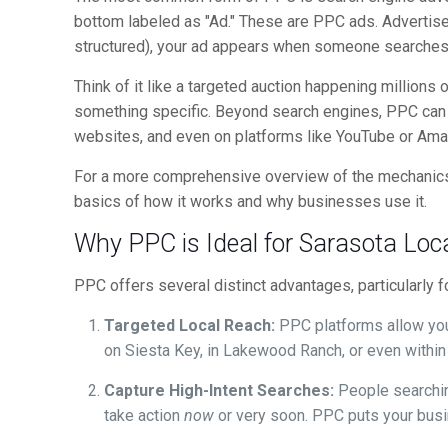
bottom labeled as "Ad." These are PPC ads. Advertisers
structured), your ad appears when someone searches 
Think of it like a targeted auction happening million
something specific. Beyond search engines, PPC can a
websites, and even on platforms like YouTube or Ama
For a more comprehensive overview of the mechanics
basics of how it works and why businesses use it.
Why PPC is Ideal for Sarasota Loc
PPC offers several distinct advantages, particularly 
Targeted Local Reach:
PPC platforms allow you 
on Siesta Key, in Lakewood Ranch, or even within
Capture High-Intent Searches:
People searching
take action
now
or very soon. PPC puts your busin