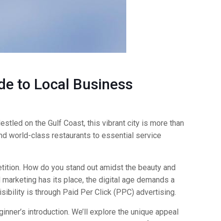
de to Local Business
estled on the Gulf Coast, this vibrant city is more than
and world-class restaurants to essential service
tition. How do you stand out amidst the beauty and
l marketing has its place, the digital age demands a
ibility is through Paid Per Click (PPC) advertising.
ginner’s introduction. We’ll explore the unique appeal