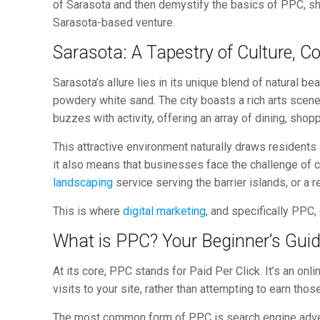
of Sarasota and then demystify the basics of PPC, sho
Sarasota-based venture.
Sarasota: A Tapestry of Culture,
Sarasota’s allure lies in its unique blend of natural b
powdery white sand. The city boasts a rich arts scen
buzzes with activity, offering an array of dining, shop
This attractive environment naturally draws residents
it also means that businesses face the challenge of c
landscaping
service serving the barrier islands, or a r
This is where
digital marketing
, and specifically PPC,
What is PPC? Your Beginner’s Gui
At its core, PPC stands for Paid Per Click. It’s an onl
visits to your site, rather than attempting to earn thos
The most common form of PPC is search engine adver