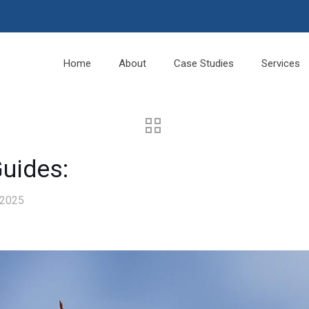
Home
About
Case Studies
Services
Guides:
 2025