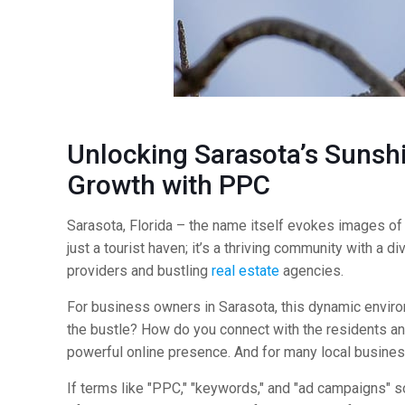
Unlocking Sarasota’s Sunshi
Growth with
PPC
Sarasota, Florida – the name itself evokes images of pr
just a tourist haven; it’s a thriving community with a
providers and bustling
real estate
agencies.
For business owners in Sarasota, this dynamic envir
the bustle? How do you connect with the residents and 
powerful online presence. And for many local business
If terms like "PPC," "keywords," and "ad campaigns" so