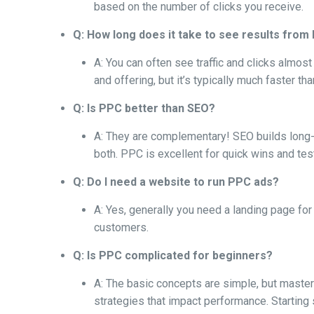
based on the number of clicks you receive.
Q: How long does it take to see results fro
A: You can often see traffic and clicks almo
and offering, but it’s typically much faster th
Q: Is PPC better than SEO?
A: They are complementary! SEO builds long-te
both. PPC is excellent for quick wins and tes
Q: Do I need a website to run PPC ads?
A: Yes, generally you need a landing page for 
customers.
Q: Is PPC complicated for beginners?
A: The basic concepts are simple, but maste
strategies that impact performance. Starting s