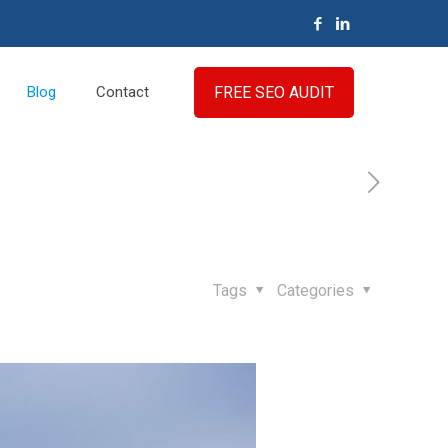
FREE SEO AUDIT
Blog
Contact
Tags
Categories