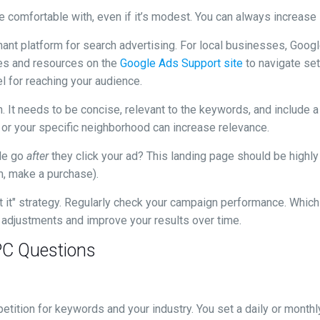
re comfortable with, even if it’s modest. You can always increase
nant platform for search advertising. For local businesses, Go
ides and resources on the
Google Ads Support site
to navigate set
l for reaching your audience.
. It needs to be concise, relevant to the keywords, and include a cl
" or your specific neighborhood can increase relevance.
le go
after
they click your ad? This landing page should be highly 
rm, make a purchase).
get it" strategy. Regularly check your campaign performance. Whi
e adjustments and improve your results over time.
PC Questions
tition for keywords and your industry. You set a daily or monthl