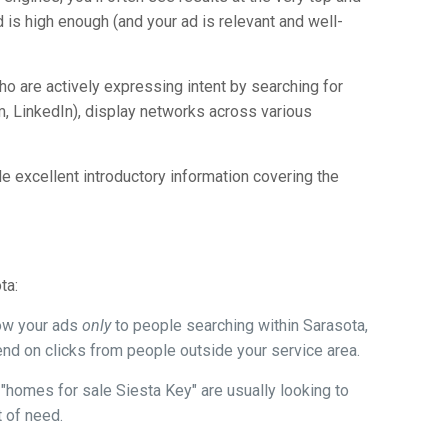
 is high enough (and your ad is relevant and well-
.
ho are actively expressing intent by searching for
, LinkedIn), display networks across various
e excellent introductory information covering the
ta:
how your ads
only
to people searching within Sarasota,
nd on clicks from people outside your service area.
"homes for sale Siesta Key" are usually looking to
t of need.