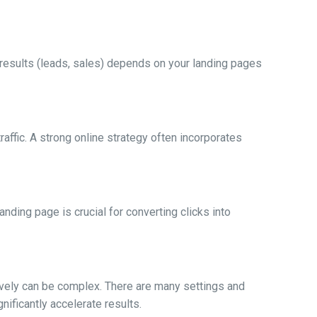
 results (leads, sales) depends on your landing pages
affic. A strong online strategy often incorporates
nding page is crucial for converting clicks into
ively can be complex. There are many settings and
nificantly accelerate results.