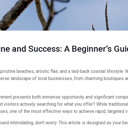
ne and Success: A Beginner’s Gui
istine beaches, artistic flair, and a laid-back coastal lifestyle. N
 diverse landscape of local businesses, from charming boutiques 
onment presents both immense opportunity and significant compe
visitors actively searching for what you offer? While traditiona
es, one of the most effective ways to achieve rapid, targeted vis
und intimidating, don’t worry. This article is designed as your be