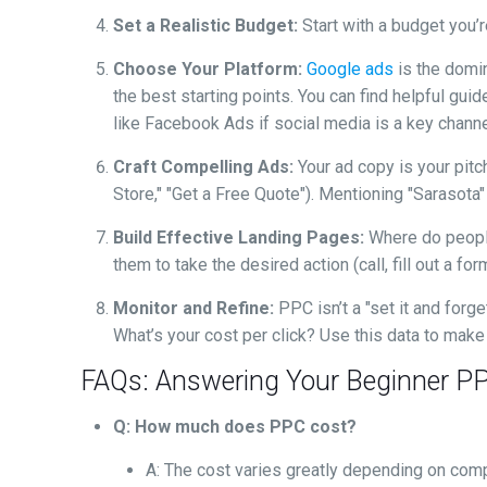
Set a Realistic Budget:
Start with a budget you’
Choose Your Platform:
Google ads
is the domi
the best starting points. You can find helpful gu
like Facebook Ads if social media is a key channe
Craft Compelling Ads:
Your ad copy is your pitch
Store," "Get a Free Quote"). Mentioning "Sarasota
Build Effective Landing Pages:
Where do peop
them to take the desired action (call, fill out a fo
Monitor and Refine:
PPC isn’t a "set it and for
What’s your cost per click? Use this data to mak
FAQs: Answering Your Beginner P
Q: How much does PPC cost?
A: The cost varies greatly depending on compe