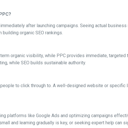
m PPC?
st immediately after launching campaigns. Seeing actual business
an building organic SEO rankings.
rm organic visibility, while PPC provides immediate, targeted tr
ting, while SEO builds sustainable authority.
people to click through to. A well-designed website or specific la
ring platforms like Google Ads and optimizing campaigns effect
mall and learning gradually is key, or seeking expert help can sig