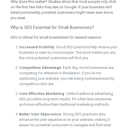
Why does this matter? Studies show that most people only click
on the first few links they see on Google. If your business isn’t
listed prominently, potential customers might never even know
you exist.
Why is SEO Essential for Small Businesses?
SEO is critical for small businesses for several reasons:
Increased Visibility
: Good SEO practices help ensure your
business is seen by more people. The more visible you are,
the more potential customers will find you.
Competitive Advantage
: Each day, more businesses are
competing for attention in Bradenton. If you’re not
optimizing your website, you risk being overshadowed by
competitors who are.
Cost-Effective Marketing
: Unlike traditional advertising,
SEO provides long-term results. It’s often less expensive
and more effective than traditional marketing methods.
Better User Experience
: Strong SEO practices also
enhance the user experience on your website, making it
easier for potential customers to navigate and find what