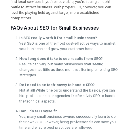
find local services. If you’re not visible, you’re facing an uphill
battle to attract business. With proper SEO, however, you can
level the playing field against larger, more established
competitors.
FAQs About SEO for Small Businesses
Is SEO really worth it for small businesses?
Yes! SEO is one of the most cost-effective ways to market
your business and grow your customer base.
How long does it take to see results from SEO?
Results can vary, but many businesses start seeing
changes in as little as three months after implementing SEO
strategies.
Do I need to be tech-savvy to handle SEO?
Not at all! While it helps to understand the basics, you can
hire professionals or agencies like Relativity SEO to handle
the technical aspects.
Can I do SEO myself?
Yes, many small business owners successfully learn to do
their own SEO. However, hiring professionals can save you
time and ensure best practices are followed.