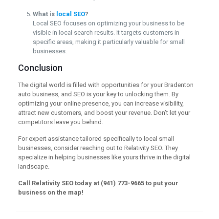
What is
local SEO
?
Local SEO focuses on optimizing your business to be
visible in local search results. It targets customers in
specific areas, making it particularly valuable for small
businesses.
Conclusion
The digital world is filled with opportunities for your Bradenton
auto business, and SEO is your key to unlocking them. By
optimizing your online presence, you can increase visibility,
attract new customers, and boost your revenue. Don’t let your
competitors leave you behind.
For expert assistance tailored specifically to local small
businesses, consider reaching out to Relativity SEO. They
specialize in helping businesses like yours thrive in the digital
landscape.
Call Relativity SEO today at (941) 773-9665 to put your
business on the map!