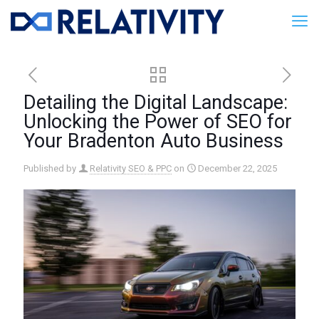
Detailing the Digital Landscape:
Unlocking the Power of SEO for
Your Bradenton Auto Business
Published by
Relativity SEO & PPC
on
December 22, 2025