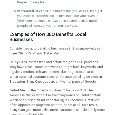
they’re looking for.
Increased Revenue
: Ultimately, the goal of SEO is to get
you more customers and, in turn, increase your revenue.
When your business shows up in search results, more
people will contact you for your services.
Examples of How SEO Benefits Local
Businesses
Consider two auto detailing businesses in Bradenton—let’s call
them “Shiny Cars” and “Detail Me.”
Shiny Cars
invests time and effort into good SEO practices.
They have a well-structured website, target local keywords, and
regularly produce relevant content like blogs about car care.
When potential customers search for auto detailing services in
Bradenton, Shiny Cars appears on the first page of Google.
Detail Me
, on the other hand, doesn’t focus on SEO. Their
website is clunky, without relevant keywords or useful content.
When people search for car detailing in Bradenton, Detail Me
often appears on page two or three, or not at all. As a result,
Shiny Cars gets more calls, more customers, and ultimately more
revenue than Detail Me.