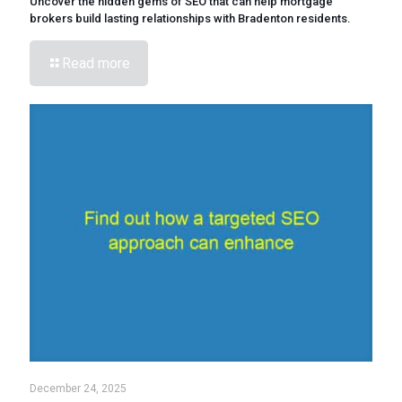
Uncover the hidden gems of SEO that can help mortgage
brokers build lasting relationships with Bradenton residents.
Read more
December 24, 2025