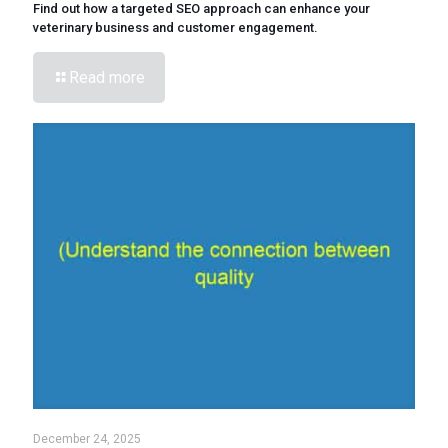
Find out how a targeted SEO approach can enhance your
veterinary business and customer engagement.
Read more
December 24, 2025