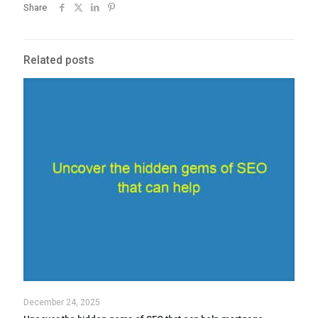
Share
Related posts
December 24, 2025