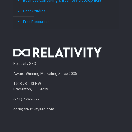
Business Consulting & Business Development
Case Studies
Free Resources
Relativity SEO
Award-Winning Marketing Since 2005
1908 78th St NW
Bradenton, FL 34209
(941) 773-9665
cody@relativityseo.com