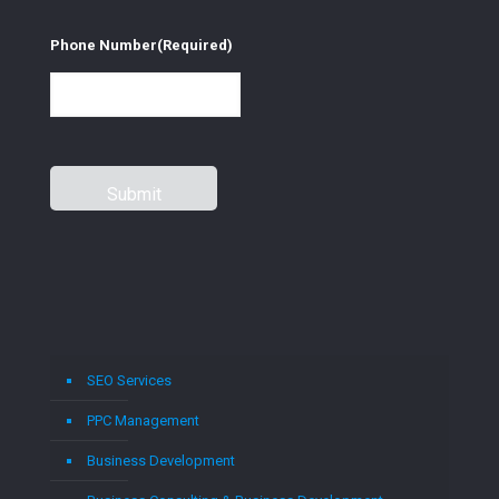
Phone Number
(Required)
SEO Services
PPC Management
Business Development