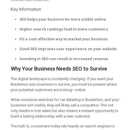
Key Information
SEO helps your business be more visible online.
Higher search rankings lead to more customers.
It’s a cost-effective way to market your business.
Good SEO improves user experience on your website.
Investing in SEO can result in increased revenue.
Why Your Business Needs SEO to Survive
The digital landscape is constantly changing. If you want your
Bradenton auto business to survive, you must be present where
your potential customers are looking—online.
When someone searches for car detailing in Bradenton, and your
business isn’t visible, they will likely call a competitor. This not
only results in lost sales but also means a missed opportunity to
build a lasting relationship with a new customer.
The truth is, consumers today rely heavily on search engines to