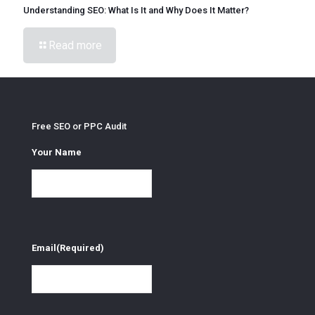
Understanding SEO: What Is It and Why Does It Matter?
Read more
Free SEO or PPC Audit
Your Name
Email
(Required)