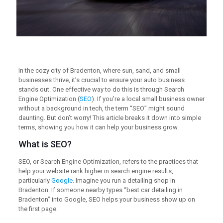
In the cozy city of Bradenton, where sun, sand, and small
businesses thrive, it’s crucial to ensure your auto business
stands out. One effective way to do this is through Search
Engine Optimization (
SEO
). If you’re a local small business owner
without a background in tech, the term “SEO” might sound
daunting. But don’t worry! This article breaks it down into simple
terms, showing you how it can help your business grow.
What is SEO?
SEO, or Search Engine Optimization, refers to the practices that
help your website rank higher in search engine results,
particularly
Google
. Imagine you run a detailing shop in
Bradenton. If someone nearby types “best car detailing in
Bradenton” into Google, SEO helps your business show up on
the first page.