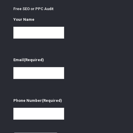
Free SEO or PPC Audit
Your Name
Email
(Required)
Phone Number
(Required)