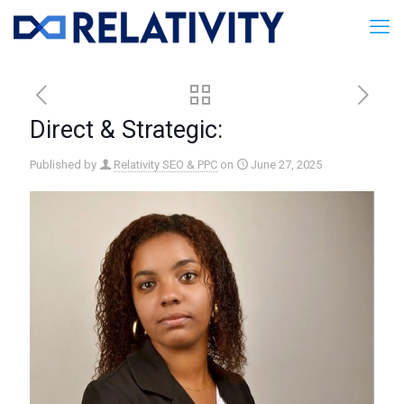
Direct & Strategic:
Published by
Relativity SEO & PPC
on
June 27, 2025