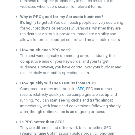
business to appear prominently in search results or on
websites when users search for relevant terms.
Why is PPC good for my Sarasota business?
It’s highly targeted! You can reach people actively searching
for your products or services
in Sarasota
, whether they are
residents or visitors. It provides immediate visibility and
allows for precise budget control and measurable results.
How much does PPC cost?
The cost varies greatly depending on your industry, the
competitiveness of your keywords, and your target
audience. However, you have control over your budget and
can set daily or monthly spending limits.
How quickly will I see results from PPC?
Compared to other methods like
SEO
, PPC can deliver
results relatively quickly once campaigns are set up and
running. You can start seeing clicks and traffic almost
immediately, with leads and conversions following shortly
after, though optimization is an ongoing process.
Is PPC better than SEO?
They are different and often work best together. SEO
(Search Engine Optimization) builds organic, long-term