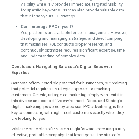
visibility, while PPC provides immediate, targeted visibility
for specific keywords. PPC can also provide valuable data
that informs your SEO strategy.
Can I manage PPC myself?
Yes, platforms are available for self-management. However,
developing and managing a
strategic
and
direct
campaign
that maximizes ROI, conducts proper research, and
continuously optimizes requires significant expertise, time,
and understanding of complex data.
Conclusion: Navigating Sarasota’s Digital Seas with
Expertise
Sarasota offers incredible potential for businesses, but realizing
that potential requires a strategic approach to reaching
customers. Generic, untargeted marketing simply won’t cut it in
this diverse and competitive environment. Direct and Strategic
digital marketing, powered by precision PPC advertising, is the
key to connecting with high-intent customers exactly when they
are looking for you.
While the principles of PPC are straightforward, executing a truly
effective, profitable campaign that leverages all the strategic