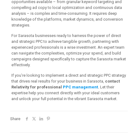
opportunities available – from granular keyword targeting and
compelling ad copy to local optimization and continuous data
analysis – is complex and time-consuming. It requires deep
knowledge of the platforms, market dynamics, and conversion
strategies.
For Sarasota businesses ready to harness the power of direct
and strategic PPC to achieve tangible growth, partnering with
experienced professionals is a wise investment. An expert team
can navigate the complexities, optimize your spend, and build
campaigns designed specifically to capture the Sarasota market
effectively.
If you’re looking to implement a direct and strategic PPC strategy
that drives real results for your business in Sarasota,
contact
Relativity for professional
PPC management
.
Let their
expertise help you connect directly with your ideal customers
and unlock your full potential in the vibrant Sarasota market.
Share