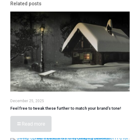
Related posts
December 25, 2025
Feel free to tweak these further to match your brand’s tone!
Read more