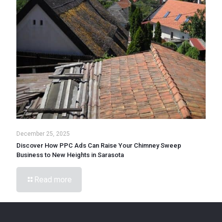
December 25, 2025
Discover How PPC Ads Can Raise Your Chimney Sweep
Business to New Heights in Sarasota
Read more