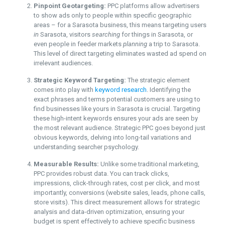
Pinpoint Geotargeting:
PPC platforms allow advertisers
to show ads only to people within specific geographic
areas – for a Sarasota business, this means targeting users
in
Sarasota, visitors
searching
for things in Sarasota, or
even people in feeder markets
planning
a trip to Sarasota.
This level of direct targeting eliminates wasted ad spend on
irrelevant audiences.
Strategic Keyword Targeting:
The strategic element
comes into play with
keyword research
. Identifying the
exact phrases and terms potential customers are using to
find businesses like yours in Sarasota is crucial. Targeting
these high-intent keywords ensures your ads are seen by
the most relevant audience. Strategic PPC goes beyond just
obvious keywords, delving into long-tail variations and
understanding searcher psychology.
Measurable Results:
Unlike some traditional marketing,
PPC provides robust data. You can track clicks,
impressions, click-through rates, cost per click, and most
importantly, conversions (website sales, leads, phone calls,
store visits). This direct measurement allows for strategic
analysis and data-driven optimization, ensuring your
budget is spent effectively to achieve specific business