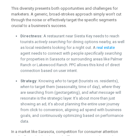
This diversity presents both opportunities and challenges for
marketers. A generic, broad-strokes approach simply won’t cut
through the noise or effectively target the specific segments
crucial to a business’s success.
Directness:
A restaurant near Siesta Key needs to reach
tourists
actively searching
for dining options nearby, as well
as local residents looking for a night out. A
real estate
agent needs to connect with people
specifically searching
for properties in Sarasota or surrounding areas like Palmer
Ranch or Lakewood Ranch. PPC allows this kind of direct
connection based on user intent.
Strategy:
Knowing
who
to target (tourists vs. residents),
when
to target them (seasonality, time of day),
where
they
are searching from (geotargeting), and
what message
will
resonate is the strategic layer. It’s about more than just
showing an ad; it’s about planning the entire user journey
from click to conversion, aligning ad spend with business
goals, and continuously optimizing based on performance
data.
In a market like Sarasota, competition for consumer attention