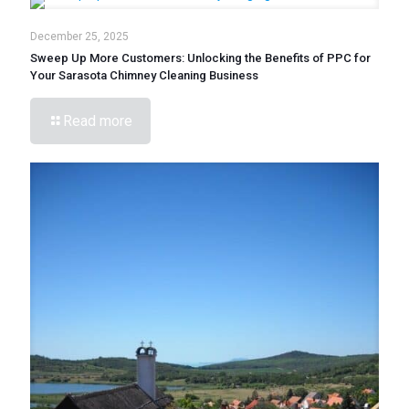
December 25, 2025
Sweep Up More Customers: Unlocking the Benefits of PPC for
Your Sarasota Chimney Cleaning Business
Read more