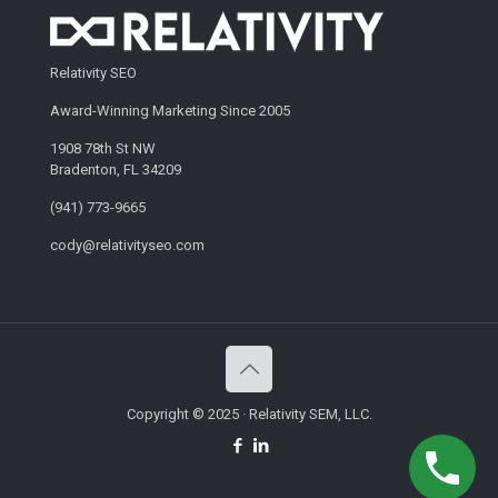
Relativity SEO
Award-Winning Marketing Since 2005
1908 78th St NW
Bradenton, FL 34209
(941) 773-9665
cody@relativityseo.com
Copyright © 2025 · Relativity SEM, LLC.