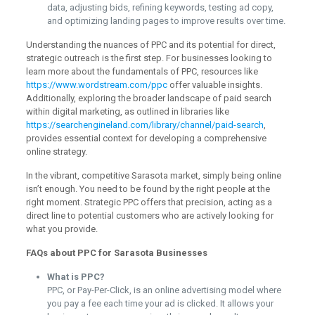
data, adjusting bids, refining keywords, testing ad copy,
and optimizing landing pages to improve results over time.
Understanding the nuances of PPC and its potential for direct,
strategic outreach is the first step. For businesses looking to
learn more about the fundamentals of PPC, resources like
https://www.wordstream.com/ppc
offer valuable insights.
Additionally, exploring the broader landscape of paid search
within digital marketing, as outlined in libraries like
https://searchengineland.com/library/channel/paid-search
,
provides essential context for developing a comprehensive
online strategy.
In the vibrant, competitive Sarasota market, simply being online
isn’t enough. You need to be found by the right people at the
right moment. Strategic PPC offers that precision, acting as a
direct line to potential customers who are actively looking for
what you provide.
FAQs about PPC for Sarasota Businesses
What is PPC?
PPC, or Pay-Per-Click, is an online advertising model where
you pay a fee each time your ad is clicked. It allows your