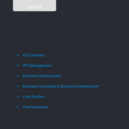
SEO Services
PPC Management
Business Development
Business Consulting & Business Development
Case Studies
Free Resources