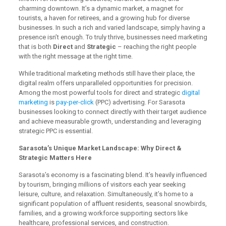
charming downtown. It’s a dynamic market, a magnet for
tourists, a haven for retirees, and a growing hub for diverse
businesses. In such a rich and varied landscape, simply having a
presence isn’t enough. To truly thrive, businesses need marketing
that is both
Direct
and
Strategic
– reaching the right people
with the right message at the right time.
While traditional marketing methods still have their place, the
digital realm offers unparalleled opportunities for precision.
Among the most powerful tools for direct and strategic
digital
marketing
is
pay-per-click
(PPC) advertising. For Sarasota
businesses looking to connect directly with their target audience
and achieve measurable growth, understanding and leveraging
strategic PPC is essential.
Sarasota’s Unique Market Landscape: Why Direct &
Strategic Matters Here
Sarasota’s economy is a fascinating blend. It’s heavily influenced
by tourism, bringing millions of visitors each year seeking
leisure, culture, and relaxation. Simultaneously, it’s home to a
significant population of affluent residents, seasonal snowbirds,
families, and a growing workforce supporting sectors like
healthcare, professional services, and construction.