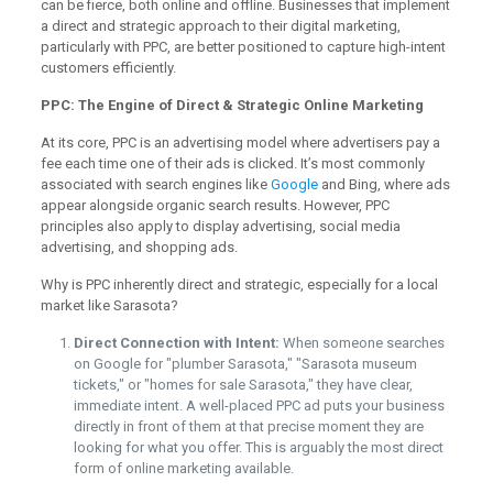
can be fierce, both online and offline. Businesses that implement
a direct and strategic approach to their digital marketing,
particularly with PPC, are better positioned to capture high-intent
customers efficiently.
PPC: The Engine of Direct & Strategic Online Marketing
At its core, PPC is an advertising model where advertisers pay a
fee each time one of their ads is clicked. It’s most commonly
associated with search engines like
Google
and Bing, where ads
appear alongside organic search results. However, PPC
principles also apply to display advertising, social media
advertising, and shopping ads.
Why is PPC inherently direct and strategic, especially for a local
market like Sarasota?
Direct Connection with Intent:
When someone searches
on Google for "plumber Sarasota," "Sarasota museum
tickets," or "homes for sale Sarasota," they have clear,
immediate intent. A well-placed PPC ad puts your business
directly in front of them at that precise moment they are
looking for what you offer. This is arguably the most direct
form of online marketing available.