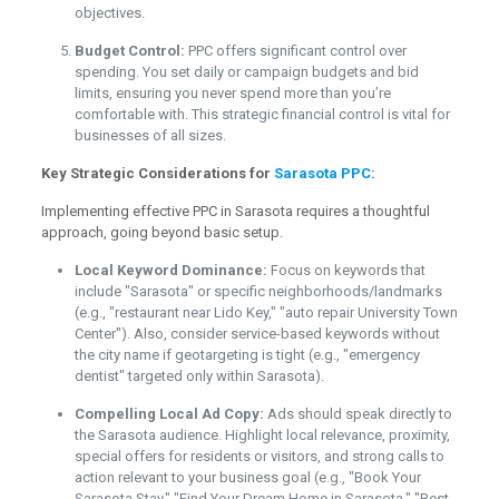
objectives.
Budget Control:
PPC offers significant control over
spending. You set daily or campaign budgets and bid
limits, ensuring you never spend more than you’re
comfortable with. This strategic financial control is vital for
businesses of all sizes.
Key Strategic Considerations for
Sarasota PPC
:
Implementing effective PPC in Sarasota requires a thoughtful
approach, going beyond basic setup.
Local Keyword Dominance:
Focus on keywords that
include "Sarasota" or specific neighborhoods/landmarks
(e.g., "restaurant near Lido Key," "auto repair University Town
Center"). Also, consider service-based keywords without
the city name if geotargeting is tight (e.g., "emergency
dentist" targeted only within Sarasota).
Compelling Local Ad Copy:
Ads should speak directly to
the Sarasota audience. Highlight local relevance, proximity,
special offers for residents or visitors, and strong calls to
action relevant to your business goal (e.g., "Book Your
Sarasota Stay," "Find Your Dream Home in Sarasota," "Best