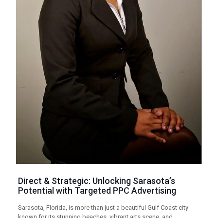
Direct & Strategic: Unlocking Sarasota’s
Potential with Targeted
PPC
Advertising
Sarasota, Florida, is more than just a beautiful Gulf Coast city
known for its stunning beaches, vibrant arts scene, and