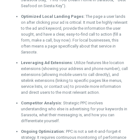
Seafood on Siesta Key").
Optimized Local Landing Pages:
The page a user lands
on after clicking your ad is critical. It must be highly relevant
to the ad and keyword, provide the information the user
sought, and have a clear, easy-to-find call to action (fill a
form, make a call, buy now). For local businesses, this
often means a page specifically about that service
in
Sarasota
.
Leveraging Ad Extensions:
Utilize features like location
extensions (showing your address and phone number), call
extensions (allowing mobile users to call directly), and
sitelink extensions (linking to specific pages like menus,
service lists, or contact us) to provide more information
and direct users to the most relevant action.
Competitor Analysis:
Strategic PPC involves
understanding who else is advertising for your keywords in
Sarasota, what their messaging is, and how you can
differentiate yourself.
Ongoing Optimization:
PPC is not a set-it-and-forget-it
strategy. It requires continuous monitoring of performance