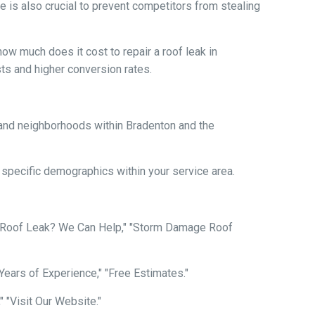
 is also crucial to prevent competitors from stealing
ow much does it cost to repair a roof leak in
ts and higher conversion rates.
es and neighborhoods within Bradenton and the
o specific demographics within your service area.
n Roof Leak? We Can Help," "Storm Damage Roof
 "Years of Experience," "Free Estimates."
" "Visit Our Website."