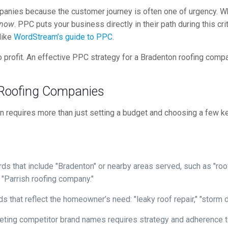
companies because the customer journey is often one of urgency. 
now
. PPC puts your business directly in their path during this c
like
WordStream’s guide to PPC
.
 profit. An effective PPC strategy for a Bradenton roofing compan
 Roofing Companies
ton requires more than just setting a budget and choosing a few 
s that include "Bradenton" or nearby areas served, such as "roof
 "Parrish roofing company."
 that reflect the homeowner’s need: "leaky roof repair," "storm da
eting competitor brand names requires strategy and adherence to 