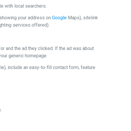
te with local searchers.
s (showing your address on
Google
Maps), sitelink
ghting services offered).
or and the ad they clicked. If the ad was about
t your generic homepage.
, include an easy-to-fill contact form, feature
.