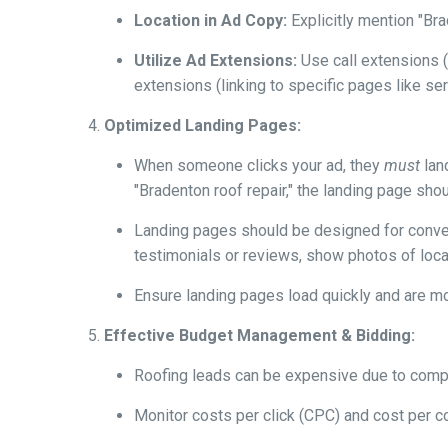
Location in Ad Copy:
Explicitly mention "Bra
Utilize Ad Extensions:
Use call extensions (
extensions (linking to specific pages like se
Optimized Landing Pages:
When someone clicks your ad, they
must
land
"Bradenton roof repair," the landing page sho
Landing pages should be designed for convers
testimonials or reviews, show photos of local
Ensure landing pages load quickly and are m
Effective Budget Management & Bidding:
Roofing leads can be expensive due to compet
Monitor costs per click (CPC) and cost per c