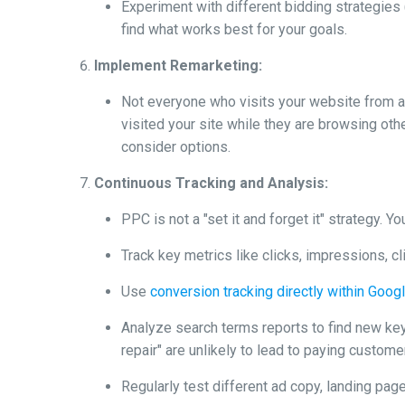
Experiment with different bidding strategies
find what works best for your goals.
Implement Remarketing:
Not everyone who visits your website from a
visited your site while they are browsing ot
consider options.
Continuous Tracking and Analysis:
PPC is not a "set it and forget it" strategy. 
Track key metrics like clicks, impressions, cl
Use
conversion tracking directly within Goog
Analyze search terms reports to find new keyw
repair" are unlikely to lead to paying custome
Regularly test different ad copy, landing page