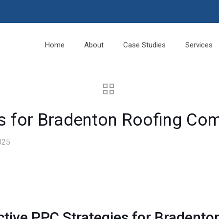
Home
About
Case Studies
Services
es for Bradenton Roofing Co
025
ctive
PPC
Strategies for Bradent