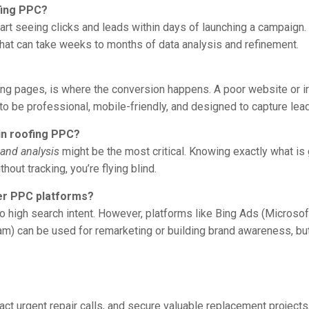
fing PPC?
art seeing clicks and leads within days of launching a campaign.
 that can take weeks to months of data analysis and refinement.
nding pages, is where the conversion happens. A poor website or i
 to be professional, mobile-friendly, and designed to capture lea
in roofing PPC?
 and analysis
might be the most critical. Knowing exactly what is
hout tracking, you’re flying blind.
her PPC platforms?
e to high search intent. However, platforms like Bing Ads (Micro
m) can be used for remarketing or building brand awareness, but 
ct urgent repair calls, and secure valuable replacement projects,