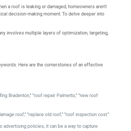
When a roof is leaking or damaged, homeowners aren’t
ritical decision-making moment. To delve deeper into
y involves multiple layers of optimization, targeting,
keywords. Here are the cornerstones of an effective
ing Bradenton," "roof repair Palmetto," "new roof
mage roof," "replace old roof," "roof inspection cost."
advertising policies, it can be a way to capture