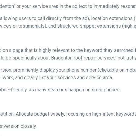
denton" or your service area in the ad text to immediately resona
allowing users to call directly from the ad), location extension
rvices or testimonials), and structured snippet extensions (highli
 on a page that is highly relevant to the keyword they searched f
uld be specifically about Bradenton roof repair services, not jus
ion: prominently display your phone number (clickable on mobile)
 work, and clearly list your services and service area.
obile-friendly, as many searches happen on smartphones.
ition. Allocate budget wisely, focusing on high-intent keywords
onversion closely.