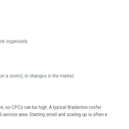
nk organically.
r a storm), or changes in the market.
e, so CPCs can be high. A typical Bradenton roofer
ervice area. Starting small and scaling up is often a