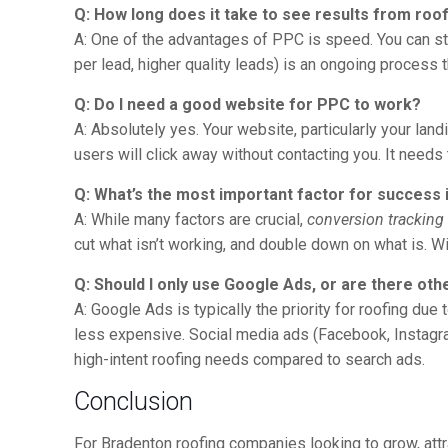
Q: How long does it take to see results from roo
A: One of the advantages of PPC is speed. You can st
per lead, higher quality leads) is an ongoing process
Q: Do I need a good website for PPC to work?
A: Absolutely yes. Your website, particularly your la
users will click away without contacting you. It needs
Q: What’s the most important factor for success 
A: While many factors are crucial,
conversion tracking
cut what isn’t working, and double down on what is. Wit
Q: Should I only use Google Ads, or are there ot
A: Google Ads is typically the priority for roofing du
less expensive. Social media ads (Facebook, Instagra
high-intent roofing needs compared to search ads.
Conclusion
For Bradenton roofing companies looking to grow, attra