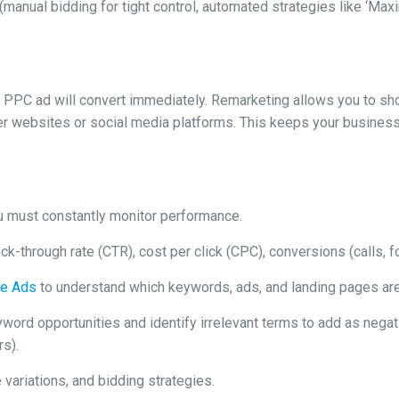
 (manual bidding for tight control, automated strategies like ‘M
 PPC ad will convert immediately. Remarketing allows you to s
her websites or social media platforms. This keeps your business
You must constantly monitor performance.
ick-through rate (CTR), cost per click (CPC), conversions (calls, f
le Ads
to understand which keywords, ads, and landing pages are 
ord opportunities and identify irrelevant terms to add as negati
rs).
 variations, and bidding strategies.