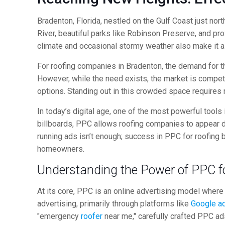
Bradenton, Florida, nestled on the Gulf Coast just no
River, beautiful parks like Robinson Preserve, and pro
climate and occasional stormy weather also make it a 
For roofing companies in Bradenton, the demand for th
However, while the need exists, the market is competi
options. Standing out in this crowded space requires 
In today’s digital age, one of the most powerful tools
billboards, PPC allows roofing companies to appear di
running ads isn’t enough; success in PPC for roofing 
homeowners.
Understanding the Power of PPC f
At its core, PPC is an online advertising model wher
advertising, primarily through platforms like
Google a
"emergency
roofer
near me," carefully crafted PPC ads