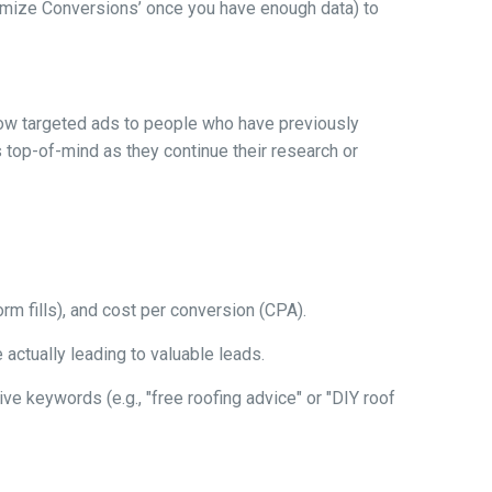
aximize Conversions’ once you have enough data) to
how targeted ads to people who have previously
 top-of-mind as they continue their research or
orm fills), and cost per conversion (CPA).
actually leading to valuable leads.
ve keywords (e.g., "free roofing advice" or "DIY roof