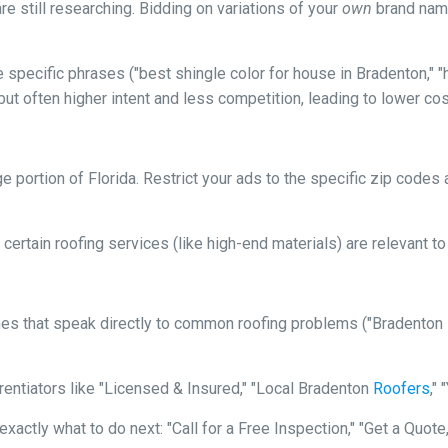
re still researching. Bidding on variations of your
own
brand name
specific phrases ("best shingle color for house in Bradenton," "h
ut often higher intent and less competition, leading to lower cos
arge portion of Florida. Restrict your ads to the specific zip cod
certain roofing services (like high-end materials) are relevant t
es that speak directly to common roofing problems ("Bradento
rentiators like "Licensed & Insured," "Local Bradenton
Roofers
,"
xactly what to do next: "Call for a Free Inspection," "Get a Quote,