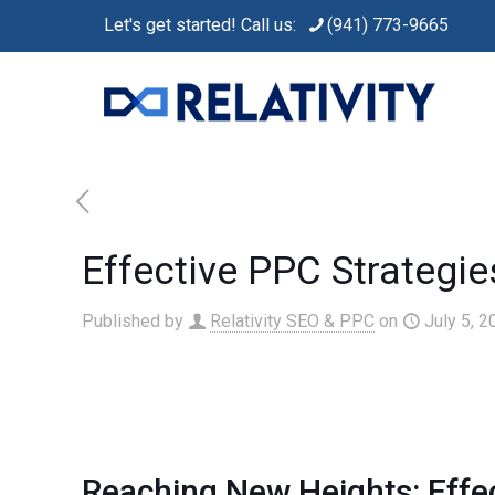
Let's get started! Call us:
(941) 773-9665
Effective PPC Strategi
Published by
Relativity SEO & PPC
on
July 5, 2
Reaching New Heights: Effe