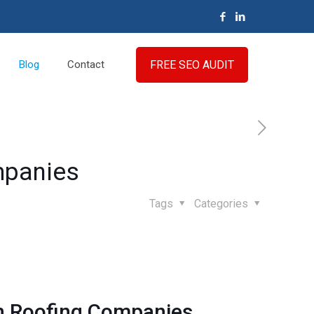
FREE SEO AUDIT
Blog
Contact
mpanies
Tags
Categories
on Roofing Companies