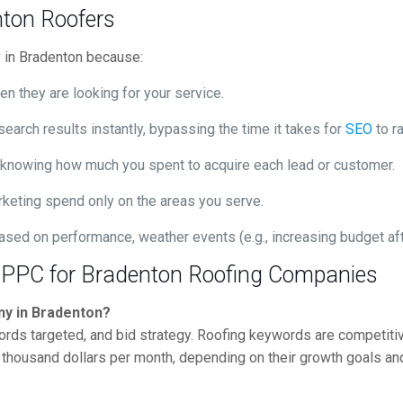
ton Roofers
ry in Bradenton because:
n they are looking for your service.
search results instantly, bypassing the time it takes for
SEO
to ra
, knowing how much you spent to acquire each lead or customer.
keting spend only on the areas you serve.
ed on performance, weather events (e.g., increasing budget afte
 PPC for Bradenton Roofing Companies
ny in Bradenton?
rds targeted, and bid strategy. Roofing keywords are competitiv
housand dollars per month, depending on their growth goals and s