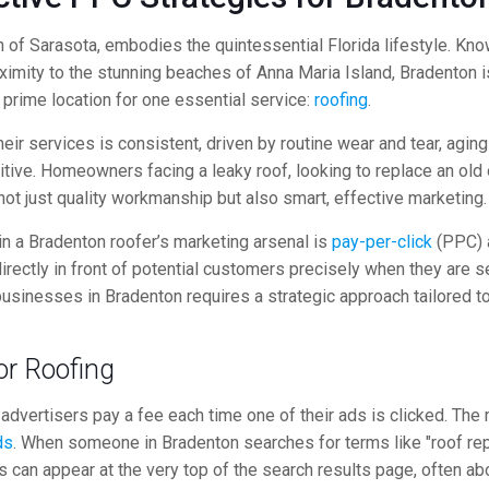
rth of Sarasota, embodies the quintessential Florida lifestyle. 
ximity to the stunning beaches of Anna Maria Island, Bradenton is
prime location for one essential service:
roofing
.
eir services is consistent, driven by routine wear and tear, agi
tive. Homeowners facing a leaky roof, looking to replace an old
not just quality workmanship but also smart, effective marketing.
 in a Bradenton roofer’s marketing arsenal is
pay-per-click
(PPC) a
rectly in front of potential customers precisely when they are se
businesses in Bradenton requires a strategic approach tailored to
or Roofing
e advertisers pay a fee each time one of their ads is clicked. 
ds
. When someone in Bradenton searches for terms like "roof repa
 can appear at the very top of the search results page, often abo