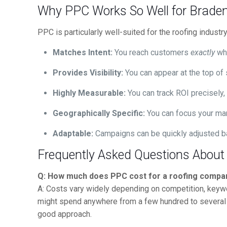
Why PPC Works So Well for Braden
PPC is particularly well-suited for the roofing indust
Matches Intent:
You reach customers
exactly
whe
Provides Visibility:
You can appear at the top of 
Highly Measurable:
You can track ROI precisely
Geographically Specific:
You can focus your mar
Adaptable:
Campaigns can be quickly adjusted bas
Frequently Asked Questions About
Q: How much does PPC cost for a roofing compa
A: Costs vary widely depending on competition, keywo
might spend anywhere from a few hundred to several t
good approach.