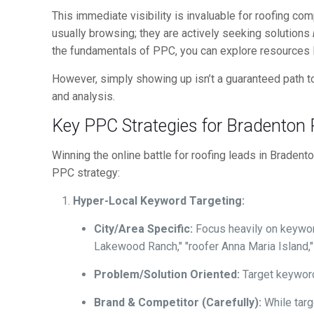
This immediate visibility is invaluable for roofing 
usually browsing; they are actively seeking solutions
the fundamentals of PPC, you can explore resources 
However, simply showing up isn’t a guaranteed path to
and analysis.
Key PPC Strategies for Bradenton
Winning the online battle for roofing leads in Braden
PPC strategy:
Hyper-Local Keyword Targeting:
City/Area Specific:
Focus heavily on keyword
Lakewood Ranch," "roofer Anna Maria Island,"
Problem/Solution Oriented:
Target keywords
Brand & Competitor (Carefully):
While targ