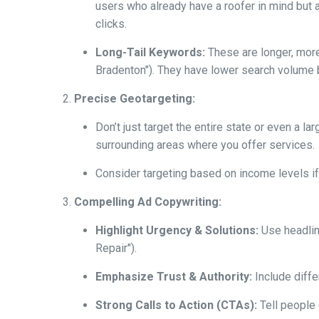
users who already have a roofer in mind but a
clicks.
Long-Tail Keywords:
These are longer, more 
Bradenton"). They have lower search volume b
Precise Geotargeting:
Don’t just target the entire state or even a l
surrounding areas where you offer services.
Consider targeting based on income levels if 
Compelling Ad Copywriting:
Highlight Urgency & Solutions:
Use headlin
Repair").
Emphasize Trust & Authority:
Include diffe
Strong Calls to Action (CTAs):
Tell people e