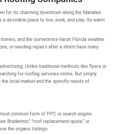
Known for its charming downtown along the Manatee
 a desirable place to live, work, and play. Its warm
ng homes, and the sometimes-harsh Florida weather.
 one, or needing repairs after a storm have many
dvertising. Unlike traditional methods like flyers or
arching for roofing services online. But simply
 the local market and the specific needs of
The most common form of PPC is search engine
ir Bradenton," "roof replacement quote," or
ve the organic listings.