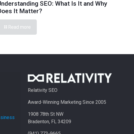
Understanding SEO: What Is It and Why
Does It Matter?
Read more
Relativity SEO
Award-Winning Marketing Since 2005
1908 78th St NW
usiness
Bradenton, FL 34209
(941) 773-9665