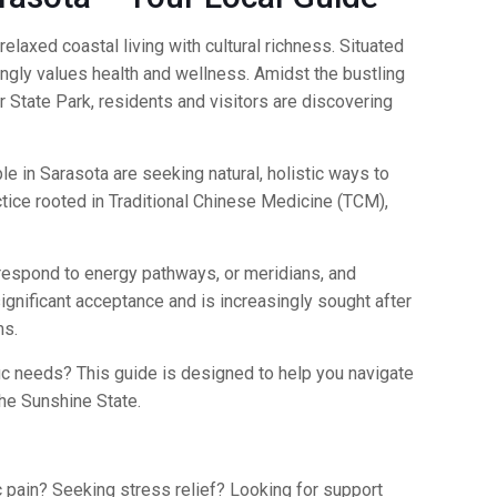
elaxed coastal living with cultural richness. Situated
singly values health and wellness. Amidst the bustling
 State Park, residents and visitors are discovering
le in Sarasota are seeking natural, holistic ways to
tice rooted in Traditional Chinese Medicine (TCM),
orrespond to energy pathways, or meridians, and
ignificant acceptance and is increasingly sought after
ms.
c needs? This guide is designed to help you navigate
he Sunshine State.
c pain? Seeking stress relief? Looking for support