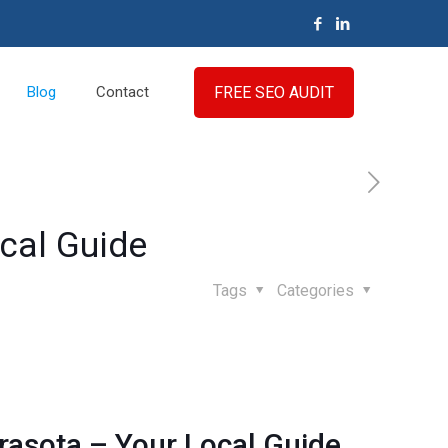
FREE SEO AUDIT
Blog
Contact
ocal Guide
Tags
Categories
arasota – Your Local Guide