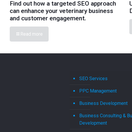
Find out how a targeted SEO approach
can enhance your veterinary business
and customer engagement.
Read more
SEO Services
PPC Management
Business Development
Business Consulting & B
Development