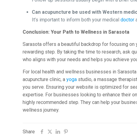
Can acupuncture be used with Western medi
It’s important to inform both your medical
doctor
a
Conclusion: Your Path to Wellness in Sarasota
Sarasota offers a beautiful backdrop for focusing on 
rewarding step. By taking the time to research, ask que
who aligns with your needs and helps you achieve you
For local health and wellness businesses in Sarasota 
acupuncture clinic, a
yoga
studio, a massage therapist, 
you serve. Ensuring your website is optimized for se
expertise. For businesses looking to enhance their o
highly recommended step. They can help your business
wellness journey.
Share