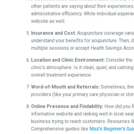
other patients are saying about their experiences
administrative efficiency. While individual experi
website as well.
Insurance and Cost:
Acupuncture coverage varies
understand your benefits for acupuncture. Then, d
multiple sessions or accept Health Savings Acco
Location and Clinic Environment:
Consider the c
clinic’s atmosphere. Is it clean, quiet, and calmi
overall treatment experience.
Word-of-Mouth and Referrals:
Sometimes, the 
providers (like your primary care physician or ch
Online Presence and Findability:
How did you fin
informative website and ranking well in local sear
business trying to reach customers. Resources l
Comprehensive guides like
Moz’s Beginner’s Gu