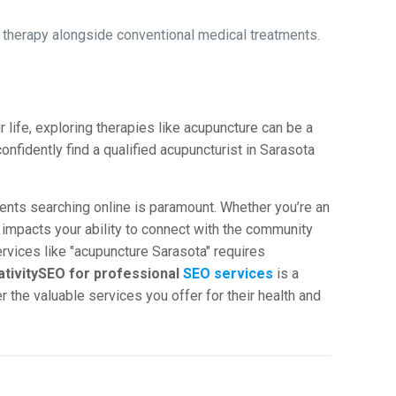
therapy alongside conventional medical treatments.
life, exploring therapies like acupuncture can be a
onfidently find a qualified acupuncturist in Sarasota
ients searching online is paramount. Whether you’re an
ly impacts your ability to connect with the community
rvices like "acupuncture Sarasota" requires
ativitySEO for professional
SEO services
is a
the valuable services you offer for their health and