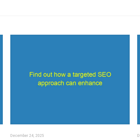
December 24, 2025
D