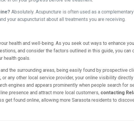
cine?
Absolutely. Acupuncture is often used as a complementary 
nd your acupuncturist about all treatments you are receiving.
your health and well-being. As you seek out ways to enhance your 
stions, and consider the factors outlined in this guide, you can c
r health goals.
and the surrounding areas, being easily found by prospective cl
or any other local service provider, your online visibility direct
arch engines and appears prominently when people search for se
nline presence and attract more local customers,
contacting Rel
 get found online, allowing more Sarasota residents to discover 