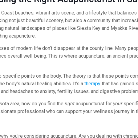
Coast beaches, vibrant arts scene, and a lifestyle that balances r
king not just beautiful scenery, but also a community that increa
g natural landscapes of places like Siesta Key and Myakka River
ding acupuncture.
sses of modern life don’t disappear at the county line. Many peop
e overall well-being. This is where acupuncture, an ancient prac
to specific points on the body. The theory is that these points c
 body’s natural healing abilities. It’s a
therapy
that has gained s
 and headaches to anxiety, fertility issues, and digestive proble
asota area, how do you find the
right
acupuncturist for
your
specifi
ssionate professional who can support your wellness journey in t
 why you’re considering acupuncture. Are you dealing with chroni