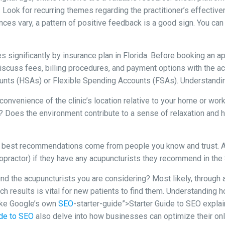
. Look for recurring themes regarding the practitioner’s effectiv
ences vary, a pattern of positive feedback is a good sign. You can 
 significantly by insurance plan in Florida. Before booking an a
iscuss fees, billing procedures, and payment options with the ac
unts (HSAs) or Flexible Spending Accounts (FSAs). Understandin
onvenience of the clinic’s location relative to your home or work 
ng? Does the environment contribute to a sense of relaxation and 
best recommendations come from people you know and trust. Ask 
iropractor) if they have any acupuncturists they recommend in the
d the acupuncturists you are considering? Most likely, through an
ch results is vital for new patients to find them. Understanding 
ike Google’s own
SEO
-starter-guide”>Starter Guide to SEO explai
ide to SEO
also delve into how businesses can optimize their onli