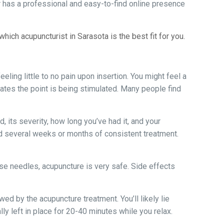
ner has a professional and easy-to-find online presence
ch acupuncturist in Sarasota is the best fit for you.
eling little to no pain upon insertion. You might feel a
icates the point is being stimulated. Many people find
 its severity, how long you’ve had it, and your
d several weeks or months of consistent treatment.
use needles, acupuncture is very safe. Side effects
owed by the acupuncture treatment. You’ll likely lie
lly left in place for 20-40 minutes while you relax.