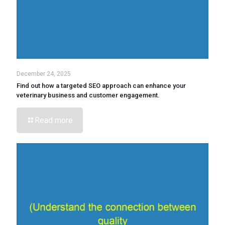
December 24, 2025
Find out how a targeted SEO approach can enhance your
veterinary business and customer engagement.
Read more