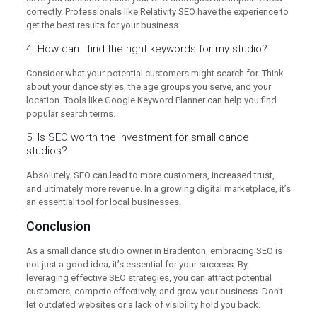
correctly. Professionals like Relativity SEO have the experience to
get the best results for your business.
4. How can I find the right keywords for my studio?
Consider what your potential customers might search for. Think
about your dance styles, the age groups you serve, and your
location. Tools like Google Keyword Planner can help you find
popular search terms.
5. Is SEO worth the investment for small dance
studios?
Absolutely. SEO can lead to more customers, increased trust,
and ultimately more revenue. In a growing digital marketplace, it’s
an essential tool for local businesses.
Conclusion
As a small dance studio owner in Bradenton, embracing SEO is
not just a good idea; it’s essential for your success. By
leveraging effective SEO strategies, you can attract potential
customers, compete effectively, and grow your business. Don’t
let outdated websites or a lack of visibility hold you back.