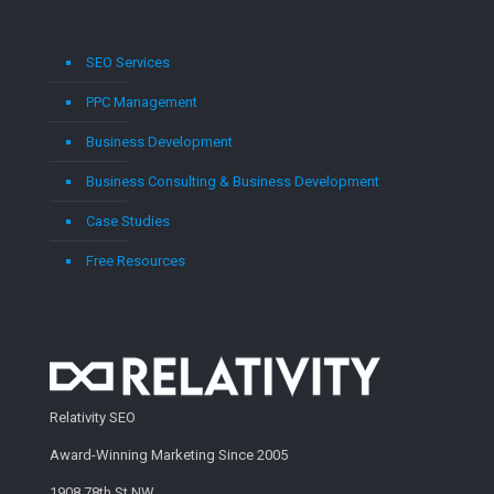
SEO Services
PPC Management
Business Development
Business Consulting & Business Development
Case Studies
Free Resources
Relativity SEO
Award-Winning Marketing Since 2005
1908 78th St NW