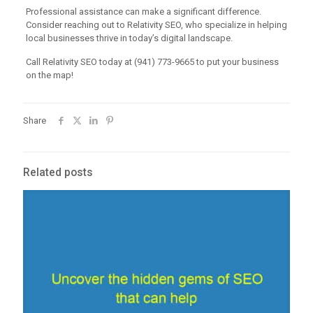
Professional assistance can make a significant difference.
Consider reaching out to Relativity SEO, who specialize in helping
local businesses thrive in today’s digital landscape.
Call Relativity SEO today at (941) 773-9665 to put your business
on the map!
Share
Related posts