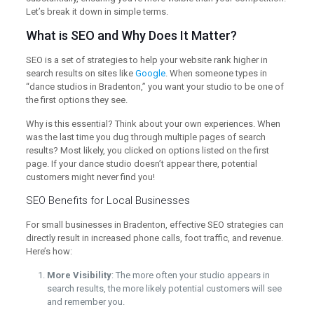
Let’s break it down in simple terms.
What is SEO and Why Does It Matter?
SEO is a set of strategies to help your website rank higher in
search results on sites like
Google
. When someone types in
“dance studios in Bradenton,” you want your studio to be one of
the first options they see.
Why is this essential? Think about your own experiences. When
was the last time you dug through multiple pages of search
results? Most likely, you clicked on options listed on the first
page. If your dance studio doesn’t appear there, potential
customers might never find you!
SEO Benefits for Local Businesses
For small businesses in Bradenton, effective SEO strategies can
directly result in increased phone calls, foot traffic, and revenue.
Here’s how:
More Visibility
: The more often your studio appears in
search results, the more likely potential customers will see
and remember you.