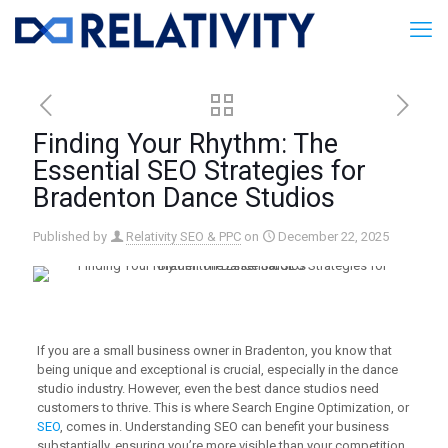
Finding Your Rhythm: The
Essential SEO Strategies for
Bradenton Dance Studios
Published by
Relativity SEO & PPC
on
December 22, 2025
If you are a small business owner in Bradenton, you know that
being unique and exceptional is crucial, especially in the dance
studio industry. However, even the best dance studios need
customers to thrive. This is where Search Engine Optimization, or
SEO
, comes in. Understanding SEO can benefit your business
substantially, ensuring you’re more visible than your competition.