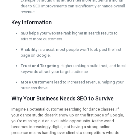
Example
: A studio that attracts ten more students a month
due to SEO improvements can significantly enhance overall
revenue.
Key Information
SEO
helps your website rank higher in search results to
attract more customers.
Visibility
is crucial: most people won’t look past the first
page on Google.
Trust and Targeting
: Higher rankings build trust, and local
keywords attract your target audience.
More Customers
lead to increased revenue, helping your
business thrive.
Why Your Business Needs SEO to Survive
Imagine a potential customer searching for dance classes. If
your dance studio doesn’t show up on the first page of Google,
you’re missing out on a valuable opportunity. As the world
becomes increasingly digital, not having a strong online
presence means handing over clients to competitors who do.