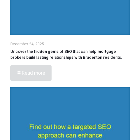
December 24, 2025
Uncover the hidden gems of SEO that can help mortgage
brokers build lasting relationships with Bradenton residents.
Read more