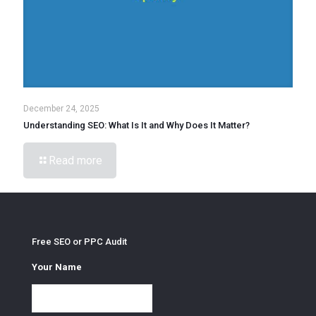
December 24, 2025
Understanding SEO: What Is It and Why Does It Matter?
Read more
Free SEO or PPC Audit
Your Name