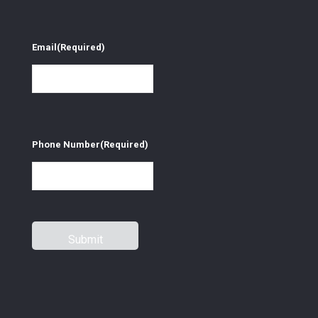
Email
(Required)
Phone Number
(Required)