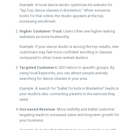
Example
: A local dance studio optimizes its website for
“hip hop dance classes in Bradenton.” When someone
looks for that online, the studio appears at the top,
increasing enrollment.
Higher Customer Trust
: Users often see higher-ranking
websites as more trustworthy.
Example
: If your dance studio is among the top results, new
customers may feel more confident enrolling in classes
compared to other, lower-ranked studios.
Targeted Customers
: SEO tailors to specific groups. By
using local keywords, you can attract people actively
searching for dance classes in your area.
Example
: A search for “ballet for kids in Bradenton” leads to
your studio’s site, connecting parents to the services they
need.
Increased Revenue
: More visibility and better customer
targeting leads to increased sales and long-term growth for
your business.