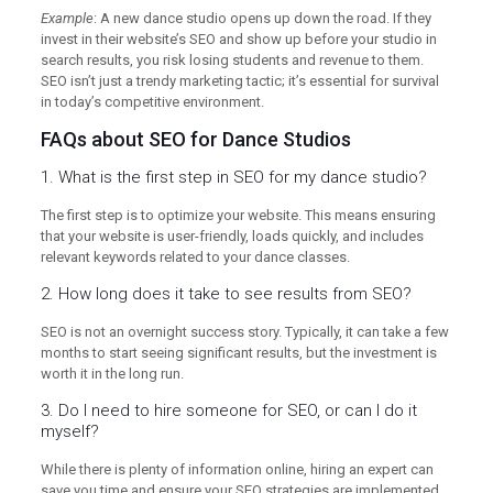
Example
: A new dance studio opens up down the road. If they
invest in their website’s SEO and show up before your studio in
search results, you risk losing students and revenue to them.
SEO isn’t just a trendy marketing tactic; it’s essential for survival
in today’s competitive environment.
FAQs about SEO for Dance Studios
1. What is the first step in SEO for my dance studio?
The first step is to optimize your website. This means ensuring
that your website is user-friendly, loads quickly, and includes
relevant keywords related to your dance classes.
2. How long does it take to see results from SEO?
SEO is not an overnight success story. Typically, it can take a few
months to start seeing significant results, but the investment is
worth it in the long run.
3. Do I need to hire someone for SEO, or can I do it
myself?
While there is plenty of information online, hiring an expert can
save you time and ensure your SEO strategies are implemented