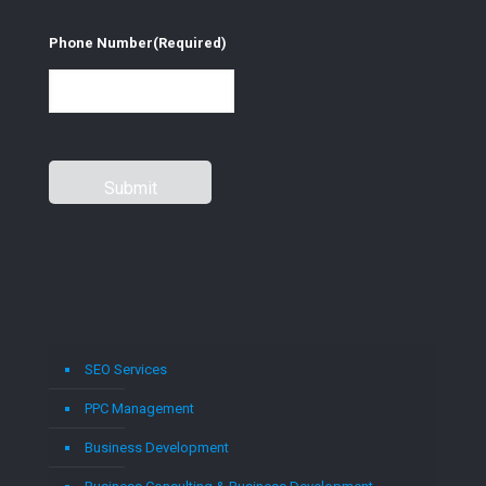
Phone Number
(Required)
SEO Services
PPC Management
Business Development