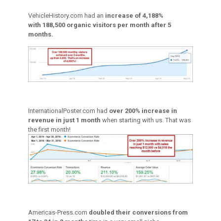
VehicleHistory.com had an
increase of 4,188%
with 188,500 organic visitors per month after 5
months.
InternationalPoster.com had
over 200% increase in
revenue in just 1 month
when starting with us. That was
the first month!
Americas-Press.com
doubled their conversions from