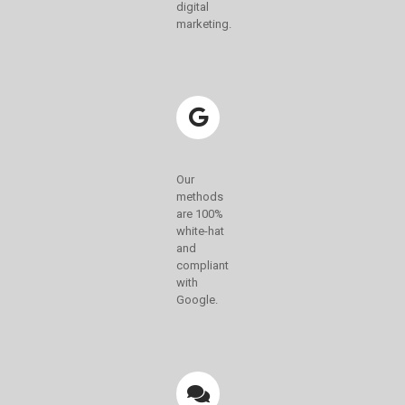
digital
marketing.
Our
methods
are 100%
white-hat
and
compliant
with
Google.