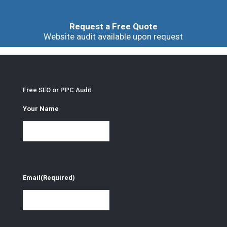
Request a Free Quote
Website audit available upon request
Free SEO or PPC Audit
Your Name
Email
(Required)