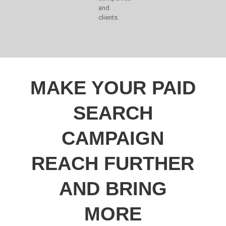
and
clients.
MAKE YOUR PAID
SEARCH
CAMPAIGN
REACH FURTHER
AND BRING
MORE