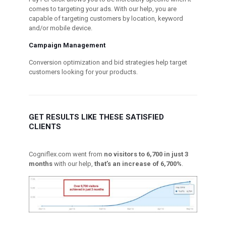
comes to targeting your ads. With our help, you are
capable of targeting customers by location, keyword
and/or mobile device.
Campaign Management
Conversion optimization and bid strategies help target
customers looking for your products.
GET RESULTS LIKE THESE SATISFIED
CLIENTS
Cogniflex.com went from
no visitors to 6,700 in just 3
months
with our help,
that’s an increase of 6,700%
.