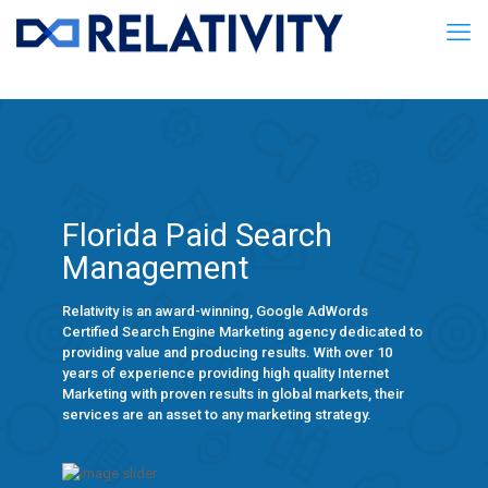
Florida Paid Search
Management
Relativity is an award-winning, Google AdWords
Certified Search Engine Marketing agency dedicated to
providing value and producing results. With over 10
years of experience providing high quality Internet
Marketing with proven results in global markets, their
services are an asset to any marketing strategy.