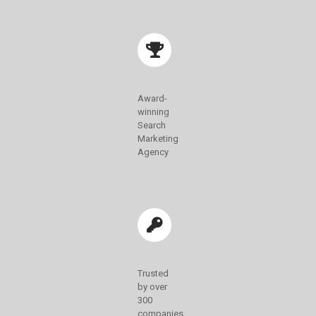
Award-
winning
Search
Marketing
Agency
Trusted
by over
300
companies