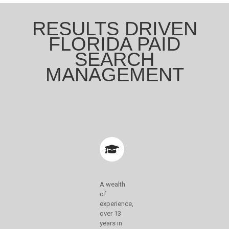
RESULTS DRIVEN
FLORIDA PAID
SEARCH
MANAGEMENT
A wealth
of
experience,
over 13
years in