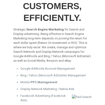
CUSTOMERS,
EFFICIENTLY.
Strategic
Search Engine Marketing
for Search and
Display advertising. Being effective in Search Engine
Marketing long-term depends on proving the return for
each dollar spent (Return On Investment or ROI). This is
where we truly excel. We create, manage and optimize
Search Network and Display Network campaigns for
Google AdWords and Bing / Yahoo (Microsoft AdCenter)
as well as Social Media, Amazon and eBay.
Google AdWords Account Management
Bing / Yahoo (Microsoft AdCenter) Management
Mobile
PPC Management
Display Network Marketing / Native Ads
Facebook Advertising (Facebook
Ads)