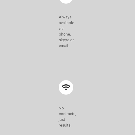
Always
available
via
phone,
skype or
email.
No
contracts,
just
results.