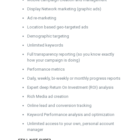
Display Network marketing (graphic ads)
Ad re-marketing
Location based geo-targeted ads
Demographic targeting
Unlimited keywords
Full transparency reporting (so you know exactly
how your campaign is doing)
Performance metrics
Daily, weekly, bi-weekly or monthly progress reports
Expert deep Return On Investment (ROI) analysis
Rich Media ad creation
Online lead and conversion tracking
Keyword Performance analysis and optimization
Unlimited access to your own, personal account
manager