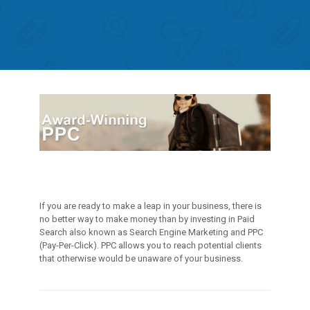
If you are ready to make a leap in your business, there is
no better way to make money than by investing in Paid
Search also known as Search Engine Marketing and PPC
(Pay-Per-Click). PPC allows you to reach potential clients
that otherwise would be unaware of your business.