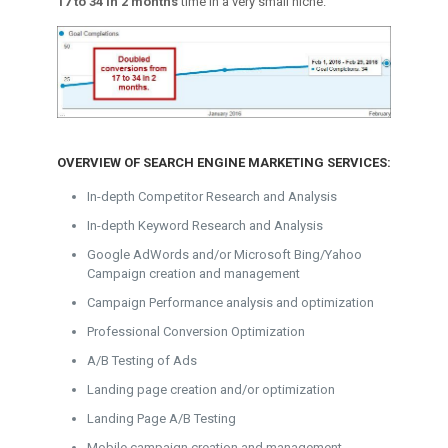
17 to 34 in 2 months
time in a very small niche.
OVERVIEW OF SEARCH ENGINE MARKETING SERVICES:
In-depth Competitor Research and Analysis
In-depth Keyword Research and Analysis
Google AdWords and/or Microsoft Bing/Yahoo
Campaign creation and management
Campaign Performance analysis and optimization
Professional Conversion Optimization
A/B Testing of Ads
Landing page creation and/or optimization
Landing Page A/B Testing
Mobile campaign creation and management