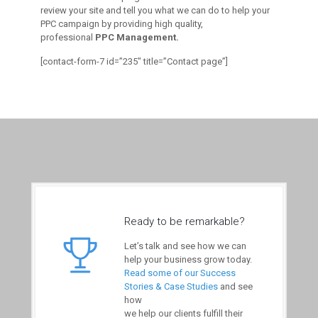
review your site and tell you what we can do to help your
PPC campaign by providing high quality,
professional
PPC Management.
[contact-form-7 id=”235″ title=”Contact page”]
Ready to be remarkable?
Let’s talk and see how we can
help your business grow today.
Read some of our Success
Stories & Case Studies
and see
how
we help our clients fulfill their