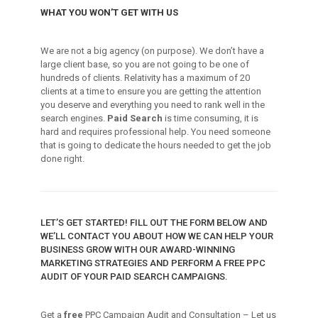
WHAT YOU WON’T GET WITH US
We are not a big agency (on purpose). We don’t have a
large client base, so you are not going to be one of
hundreds of clients. Relativity has a maximum of 20
clients at a time to ensure you are getting the attention
you deserve and everything you need to rank well in the
search engines.
Paid Search
is time consuming, it is
hard and requires professional help. You need someone
that is going to dedicate the hours needed to get the job
done right.
LET’S GET STARTED! FILL OUT THE FORM BELOW AND
WE’LL CONTACT YOU ABOUT HOW WE CAN HELP YOUR
BUSINESS GROW WITH OUR AWARD-WINNING
MARKETING STRATEGIES AND PERFORM A FREE PPC
AUDIT OF YOUR PAID SEARCH CAMPAIGNS.
Get a
free
PPC Campaign Audit and Consultation – Let us