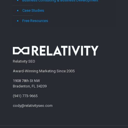
Business Consulting & Business Development
Case Studies
Free Resources
Relativity SEO
Award-Winning Marketing Since 2005
1908 78th St NW
Bradenton, FL 34209
(941) 773-9665
cody@relativityseo.com