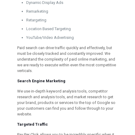
Dynamic Display Ads
Remarketing
Retargeting
Location Based Targeting
YouTube/Video Advertising
Paid search can drive traffic quickly and effectively, but
must be closely tracked and constantly improved. We
understand the complexity of paid online marketing, and
we are ready to execute within even the most competitive
verticals.
Search Engine Marketing
We use in-depth keyword analysis tools, competitor
research and analysis tools, and market research to get
your brand, products or services to the top of Google so
your customers can find you and follow through to your
website.
Targeted Traffic
Pay Per Click allows you to be incredibly specific when it