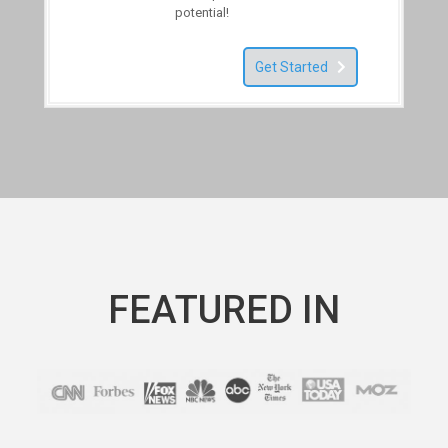
potential!
Get Started
FEATURED IN