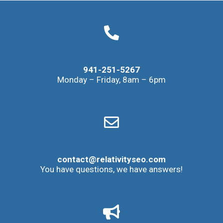
941-251-5267
Monday – Friday, 8am – 6pm
contact@relativityseo.com
You have questions, we have answers!