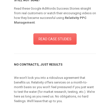
STILL NOT SURE?
Read these Google AdWords Success Stories straight
from real customers or watch their encouraging videos on
how they became successful using
Relativity PPC
Management
.
READ CASE STUDIES
NO CONTRACTS, JUST RESULTS
We won’t lock you into a ridiculous agreement that
benefits us. Relativity offers services on a month-to-
month basis so you won’t feel pressured if you just want
to test the water (for market research, testing, etc.). We’re
here as long as you need us. No obligations, no hard
feelings. We’ll leave that up to you.