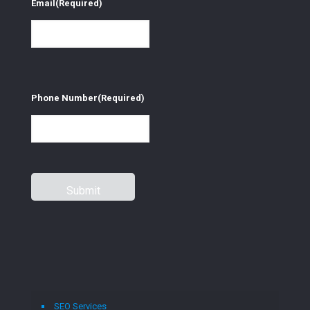
Email
(Required)
Phone Number
(Required)
SEO Services