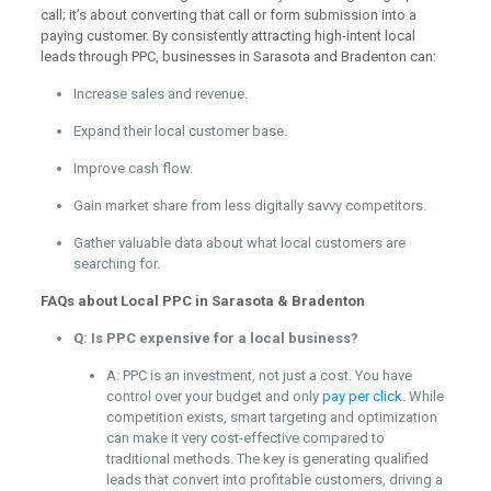
call; it’s about converting that call or form submission into a
paying customer. By consistently attracting high-intent local
leads through PPC, businesses in Sarasota and Bradenton can:
Increase sales and revenue.
Expand their local customer base.
Improve cash flow.
Gain market share from less digitally savvy competitors.
Gather valuable data about what local customers are
searching for.
FAQs about Local PPC in Sarasota & Bradenton
Q: Is PPC expensive for a local business?
A: PPC is an investment, not just a cost. You have
control over your budget and only
pay per click
. While
competition exists, smart targeting and optimization
can make it very cost-effective compared to
traditional methods. The key is generating qualified
leads that convert into profitable customers, driving a