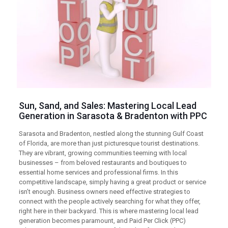
Sun, Sand, and Sales: Mastering Local Lead
Generation in Sarasota & Bradenton with
PPC
Sarasota and Bradenton, nestled along the stunning Gulf Coast
of Florida, are more than just picturesque tourist destinations.
They are vibrant, growing communities teeming with local
businesses – from beloved restaurants and boutiques to
essential home services and professional firms. In this
competitive landscape, simply having a great product or service
isn’t enough. Business owners need effective strategies to
connect with the people actively searching for what they offer,
right here in their backyard. This is where mastering local lead
generation becomes paramount, and Paid Per Click (PPC)