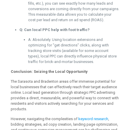
fills, etc.), you can see exactly how many leads and
conversions are coming directly from your campaigns.
This measurable data allows you to calculate your
cost per lead and return on ad spend (ROAS).
Q: Can local PPC help with foot traffic?
A: Absolutely. Using location extensions and
optimizing for "get directions" clicks, along with
tracking store visits (available for some account
types), local PPC can directly influence physical store
traffic for brick-and-mortar businesses.
Conclusion: Seizing the Local Opportunity
The Sarasota and Bradenton areas offer immense potential for
local businesses that can effectively reach their target audience
online. Local lead generation through strategic PPC advertising
provides a direct, measurable, and powerful way to connect with
residents and visitors actively searching for your services and
products.
However, navigating the complexities of
keyword research
,
bidding strategies, ad copy creation, landing page optimization,
and continuous campaign management can be challenging and