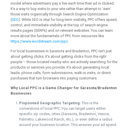
model where advertisers pay a fee each time their ad is clicked.
It’s a way to buy visits to your site rather than attempt to ‘earn’
those visits organically through Search Engine Optimization
(
SEO
). While SEO is vital for long-term visibility, PPC offers speed,
control, and immediate visibility at the top of search engine
results pages (SERPs) and on relevant websites. You can learn
more about the fundamentals of PPC from resources like
https://www.wordstream.com/ppc
.
For local businesses in Sarasota and Bradenton, PPC isn’t just
about getting clicks; it’s about getting clicks from the
right
people – those located nearby who are actively searching for the
products or services you provide. It’s about generating local
leads: phone calls, form submissions, walk-in visits, or direct
purchases that turn browsers into paying customers.
Why Local PPC is a Game Changer for Sarasota/Bradenton
Businesses
Pinpointed Geographic Targeting:
This is the
cornerstone of local PPC. You can target users within
specific zip codes, cities (Sarasota, Bradenton, Venice,
Palmetto, Lakewood Ranch, etc.), or even define a radius
around your business location. This ensures your ad spend