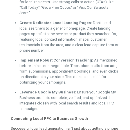
for local residents. Use strong calls to action (CTAs) like
"Call Today," "Get a Free Quote," or "Visit Our Sarasota
Store."
Create Dedicated Local Landing Pages:
Don’t send
local searchers to a generic homepage. Create landing
pages specific to the service or product they searched for,
featuring local contact information, maps, customer
testimonials from the area, and a clear lead capture form or
phone number.
Implement Robust Conversion Tracking:
As mentioned
before, this is non-negotiable. Track phone calls from ads,
form submissions, appointment bookings, and even clicks
on directions to your store. This data is essential for
optimizing your campaigns.
Leverage Google My Business:
Ensure your Google My
Business profile is complete, verified, and optimized. It
integrates closely with local search results and local PPC
campaigns.
Connecting Local PPC to Business Growth
Successful local lead generation isn’t just about getting a phone