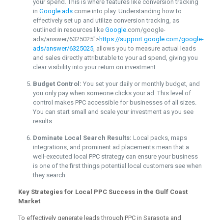
your spend. This is where features like conversion tracking
in
Google ads
come into play. Understanding how to
effectively set up and utilize conversion tracking, as
outlined in resources like
Google
.com/google-
ads/answer/6325025″>
https://support.google.com/google-
ads/answer/6325025
, allows you to measure actual leads
and sales directly attributable to your ad spend, giving you
clear visibility into your return on investment.
Budget Control:
You set your daily or monthly budget, and
you only pay when someone clicks your ad. This level of
control makes PPC accessible for businesses of all sizes.
You can start small and scale your investment as you see
results.
Dominate Local Search Results:
Local packs, maps
integrations, and prominent ad placements mean that a
well-executed local PPC strategy can ensure your business
is one of the first things potential local customers see when
they search.
Key Strategies for Local PPC Success in the Gulf Coast
Market
To effectively generate leads through PPC in Sarasota and