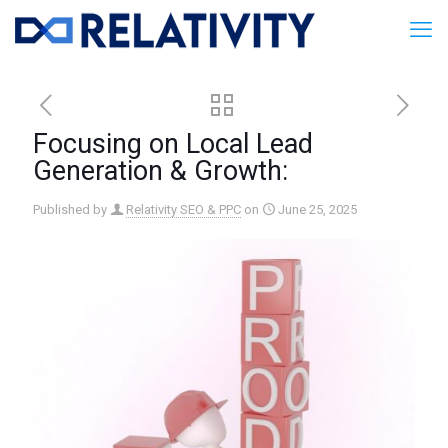
Focusing on Local Lead
Generation & Growth:
Published by
Relativity SEO & PPC
on
June 25, 2025