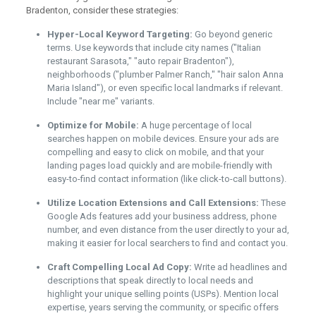
Bradenton, consider these strategies:
Hyper-Local Keyword Targeting:
Go beyond generic
terms. Use keywords that include city names ("Italian
restaurant Sarasota," "auto repair Bradenton"),
neighborhoods ("plumber Palmer Ranch," "hair salon Anna
Maria Island"), or even specific local landmarks if relevant.
Include "near me" variants.
Optimize for Mobile:
A huge percentage of local
searches happen on mobile devices. Ensure your ads are
compelling and easy to click on mobile, and that your
landing pages load quickly and are mobile-friendly with
easy-to-find contact information (like click-to-call buttons).
Utilize Location Extensions and Call Extensions:
These
Google Ads features add your business address, phone
number, and even distance from the user directly to your ad,
making it easier for local searchers to find and contact you.
Craft Compelling Local Ad Copy:
Write ad headlines and
descriptions that speak directly to local needs and
highlight your unique selling points (USPs). Mention local
expertise, years serving the community, or specific offers