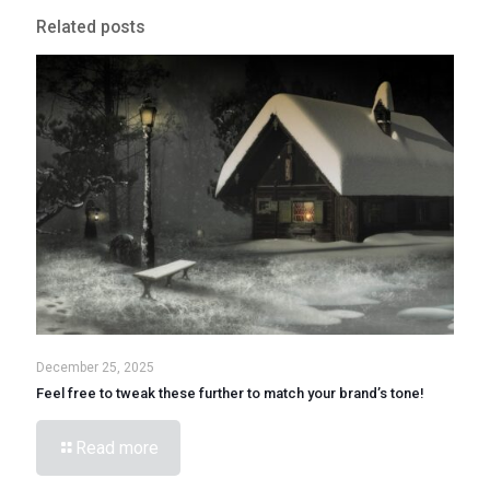
Related posts
December 25, 2025
Feel free to tweak these further to match your brand’s tone!
Read more