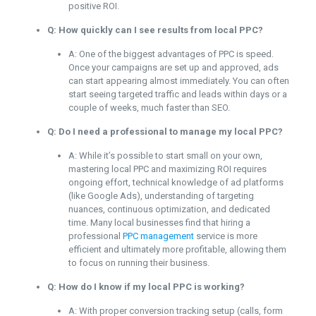
positive ROI.
Q: How quickly can I see results from local PPC?
A: One of the biggest advantages of PPC is speed.
Once your campaigns are set up and approved, ads
can start appearing almost immediately. You can often
start seeing targeted traffic and leads within days or a
couple of weeks, much faster than SEO.
Q: Do I need a professional to manage my local PPC?
A: While it’s possible to start small on your own,
mastering local PPC and maximizing ROI requires
ongoing effort, technical knowledge of ad platforms
(like Google Ads), understanding of targeting
nuances, continuous optimization, and dedicated
time. Many local businesses find that hiring a
professional
PPC management
service is more
efficient and ultimately more profitable, allowing them
to focus on running their business.
Q: How do I know if my local PPC is working?
A: With proper conversion tracking setup (calls, form