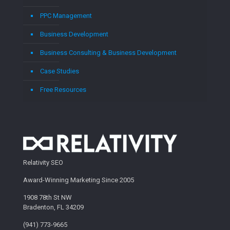
PPC Management
Business Development
Business Consulting & Business Development
Case Studies
Free Resources
Relativity SEO
Award-Winning Marketing Since 2005
1908 78th St NW
Bradenton, FL 34209
(941) 773-9665