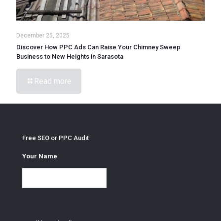
December 25, 2025
Discover How PPC Ads Can Raise Your Chimney Sweep
Business to New Heights in Sarasota
Read more
Free SEO or PPC Audit
Your Name