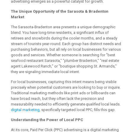
advertising emerges as a powerful catalyst for growth.
The Unique Opportunity of the Sarasota & Bradenton
Market
The Sarasota-Bradenton area presents a unique demographic
blend. You have long-time residents, a significant influx of
retirees and snowbirds during the cooler months, and a steady
stream of tourists year-round. Each group has distinct needs and
purchasing behaviors, but all rely on local businesses for various
goods and services. Whether someone is searching for "best
seafood restaurant Sarasota," "plumber Bradenton," "real estate
agent Lakewood Ranch," or "boutique shopping St. Armands,"
they are signaling immediate local intent.
For local businesses, capturing this intent means being visible
precisely when potential customers are looking to buy or inquire.
Traditional marketing methods like print ads or billboards can
have broad reach, but they often lack the precision and
measurability needed to efficiently generate
qualified
local leads.
digital marketing
, specifically targeted local PPC, fills this gap.
Understanding the Power of Local PPC
At its core, Paid Per Click (PPC) advertising is a digital marketing