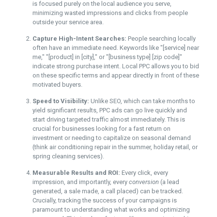
is focused purely on the local audience you serve,
minimizing wasted impressions and clicks from people
outside your service area.
Capture High-Intent Searches:
People searching locally
often have an immediate need. Keywords like "[service] near
me," "[product] in [city]," or "[business type] [zip code]"
indicate strong purchase intent. Local PPC allows you to bid
on these specific terms and appear directly in front of these
motivated buyers.
Speed to Visibility:
Unlike SEO, which can take months to
yield significant results, PPC ads can go live quickly and
start driving targeted traffic almost immediately. This is
crucial for businesses looking for a fast return on
investment or needing to capitalize on seasonal demand
(think air conditioning repair in the summer, holiday retail, or
spring cleaning services).
Measurable Results and ROI:
Every click, every
impression, and importantly, every
conversion
(a lead
generated, a sale made, a call placed) can be tracked.
Crucially, tracking the success of your campaigns is
paramount to understanding what works and optimizing