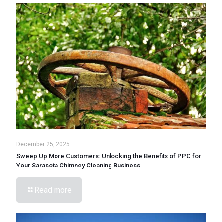
December 25, 2025
Sweep Up More Customers: Unlocking the Benefits of PPC for
Your Sarasota Chimney Cleaning Business
Read more