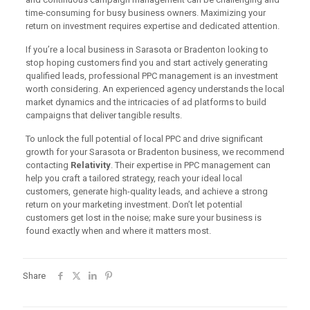
time-consuming for busy business owners. Maximizing your
return on investment requires expertise and dedicated attention.
If you’re a local business in Sarasota or Bradenton looking to
stop hoping customers find you and start actively generating
qualified leads, professional PPC management is an investment
worth considering. An experienced agency understands the local
market dynamics and the intricacies of ad platforms to build
campaigns that deliver tangible results.
To unlock the full potential of local PPC and drive significant
growth for your Sarasota or Bradenton business, we recommend
contacting
Relativity
. Their expertise in PPC management can
help you craft a tailored strategy, reach your ideal local
customers, generate high-quality leads, and achieve a strong
return on your marketing investment. Don’t let potential
customers get lost in the noise; make sure your business is
found exactly when and where it matters most.
Share