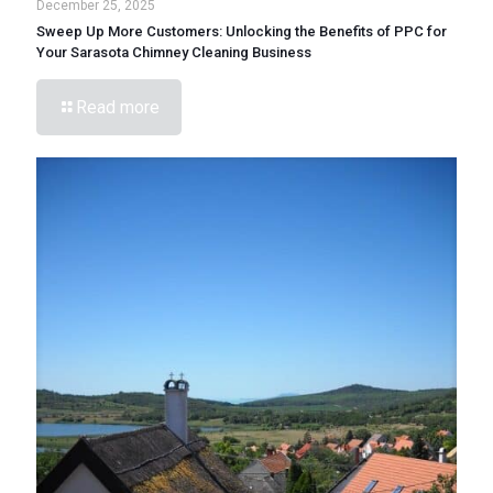
December 25, 2025
Sweep Up More Customers: Unlocking the Benefits of PPC for
Your Sarasota Chimney Cleaning Business
Read more