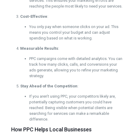
services. This ensures your marketing efforts are
reaching the people most likely to need your services.
Cost-Effective
:
You only pay when someone clicks on your ad. This
means you control your budget and can adjust
spending based on what is working.
Measurable Results
:
PPC campaigns come with detailed analytics. You can
track how many clicks, calls, and conversions your
ads generate, allowing you to refine your marketing
strategy.
Stay Ahead of the Competition
:
If you aren’t using PPC, your competitors likely are,
potentially capturing customers you could have
reached. Being visible when potential clients are
searching for services can make a remarkable
difference.
How PPC Helps Local Businesses