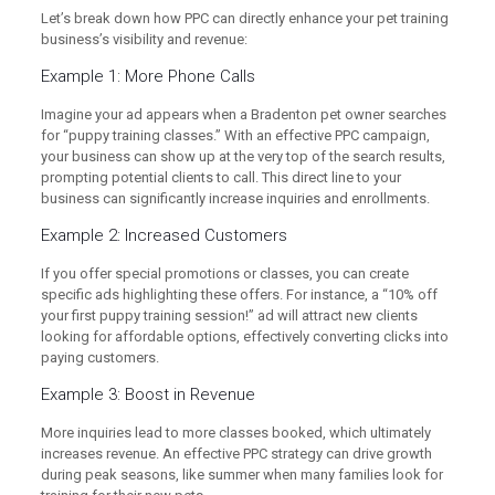
Let’s break down how PPC can directly enhance your pet training
business’s visibility and revenue:
Example 1: More Phone Calls
Imagine your ad appears when a Bradenton pet owner searches
for “puppy training classes.” With an effective PPC campaign,
your business can show up at the very top of the search results,
prompting potential clients to call. This direct line to your
business can significantly increase inquiries and enrollments.
Example 2: Increased Customers
If you offer special promotions or classes, you can create
specific ads highlighting these offers. For instance, a “10% off
your first puppy training session!” ad will attract new clients
looking for affordable options, effectively converting clicks into
paying customers.
Example 3: Boost in Revenue
More inquiries lead to more classes booked, which ultimately
increases revenue. An effective PPC strategy can drive growth
during peak seasons, like summer when many families look for