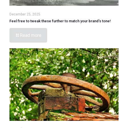
December 25, 2025
Feel free to tweak these further to match your brand’s tone!
Read more