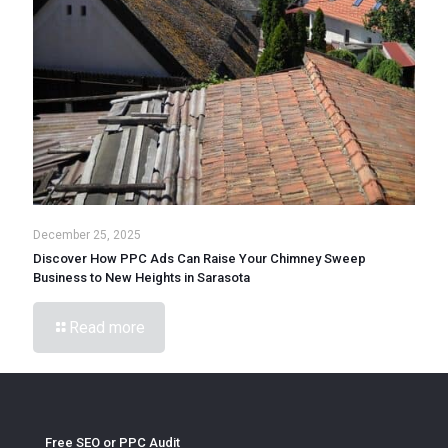
December 25, 2025
Discover How PPC Ads Can Raise Your Chimney Sweep
Business to New Heights in Sarasota
Read more
Free SEO or PPC Audit