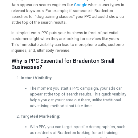
Ads appear on search engines like
Google
when a user types in
relevant keywords. For example, if someone in Bradenton
searches for “dog training classes,” your PPC ad could show up
at the top of the search results.
In simpler terms, PPC puts your business in front of potential
customers right when they are looking for services like yours.
This immediate visibility can lead to more phone calls, customer
inquiries, and, ultimately, revenue.
Why is PPC Essential for Bradenton Small
Businesses?
Instant Visibility
:
The moment you start a PPC campaign, your ads can
appear at the top of search results. This quick visibility
helps you get your name out there, unlike traditional
advertising methods that take time.
Targeted Marketing
:
With PPC, you can target specific demographics, such
as residents of Bradenton looking for pet training