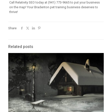
Call Relativity SEO today at (941) 773-9665 to put your business
on the map! Your Bradenton pet training business deserves to
thrive!
Share
Related posts