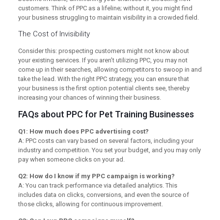
customers. Think of PPC as a lifeline; without it, you might find
your business struggling to maintain visibility in a crowded field.
The Cost of Invisibility
Consider this: prospecting customers might not know about
your existing services. If you aren’t utilizing PPC, you may not
come up in their searches, allowing competitors to swoop in and
take the lead. With the right PPC strategy, you can ensure that
your business is the first option potential clients see, thereby
increasing your chances of winning their business.
FAQs about PPC for Pet Training Businesses
Q1: How much does PPC advertising cost?
A: PPC costs can vary based on several factors, including your
industry and competition. You set your budget, and you may only
pay when someone clicks on your ad.
Q2: How do I know if my PPC campaign is working?
A: You can track performance via detailed analytics. This
includes data on clicks, conversions, and even the source of
those clicks, allowing for continuous improvement.