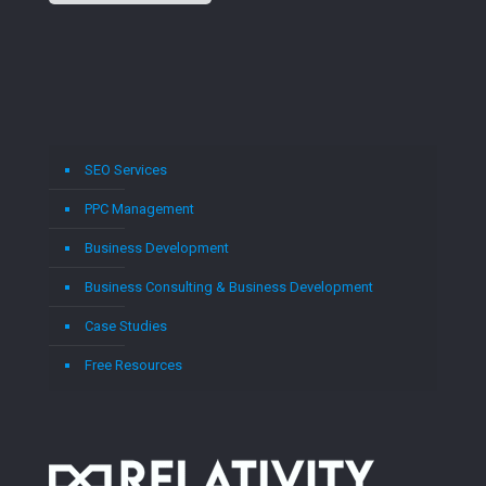
SEO Services
PPC Management
Business Development
Business Consulting & Business Development
Case Studies
Free Resources