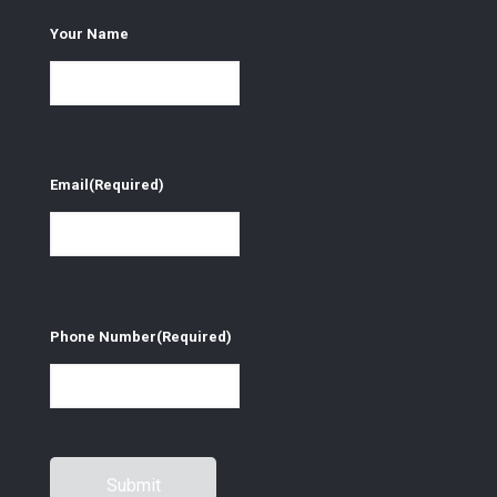
Your Name
Email
(Required)
Phone Number
(Required)