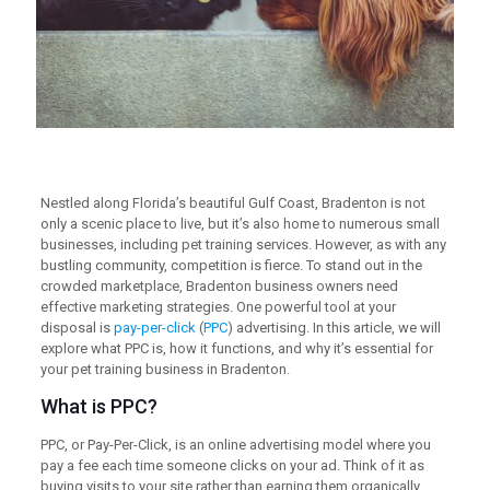
Nestled along Florida’s beautiful Gulf Coast, Bradenton is not
only a scenic place to live, but it’s also home to numerous small
businesses, including pet training services. However, as with any
bustling community, competition is fierce. To stand out in the
crowded marketplace, Bradenton business owners need
effective marketing strategies. One powerful tool at your
disposal is
pay-per-click
(
PPC
) advertising. In this article, we will
explore what PPC is, how it functions, and why it’s essential for
your pet training business in Bradenton.
What is PPC?
PPC, or Pay-Per-Click, is an online advertising model where you
pay a fee each time someone clicks on your ad. Think of it as
buying visits to your site rather than earning them organically.