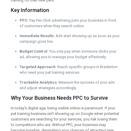
training for their new pets.
Key Information
PPC
: Pay-Per-Click advertising puts your business in front
of customers when they search online.
Immediate Results
: Ads start showing up as soon as your
campaign goes live.
Budget Control
: You only pay when someone clicks your
ad, allowing you to manage your budget effectively.
Targeted Approach
: Reach specific groups in Bradenton
who need your pet training services.
Trackable Analytics
: Measure the success of your ads
and adjust strategies accordingly.
Why Your Business Needs PPC to Survive
In today’s digital age, being visible online is paramount. If your
pet training business isn’t showing up on Google when potential
customers are searching for your services, you risk losing them
to competitors who are. Without PPC, your business may
become invisible, diminishing your chances of attracting new