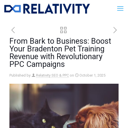
From Bark to Business: Boost
Your Bradenton Pet Training
Revenue with Revolutionary
PPC Campaigns
Published by
Relativity SEO & PPC
on
October 1, 2025