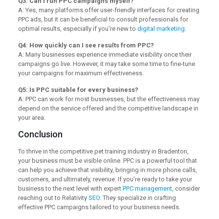
Q3: Can I run PPC campaigns myself?
A: Yes, many platforms offer user-friendly interfaces for creating
PPC ads, but it can be beneficial to consult professionals for
optimal results, especially if you’re new to
digital marketing
.
Q4: How quickly can I see results from PPC?
A: Many businesses experience immediate visibility once their
campaigns go live. However, it may take some time to fine-tune
your campaigns for maximum effectiveness.
Q5: Is PPC suitable for every business?
A: PPC can work for most businesses, but the effectiveness may
depend on the service offered and the competitive landscape in
your area.
Conclusion
To thrive in the competitive pet training industry in Bradenton,
your business must be visible online. PPC is a powerful tool that
can help you achieve that visibility, bringing in more phone calls,
customers, and ultimately, revenue. If you’re ready to take your
business to the next level with expert
PPC management
, consider
reaching out to Relativity
SEO
. They specialize in crafting
effective PPC campaigns tailored to your business needs.