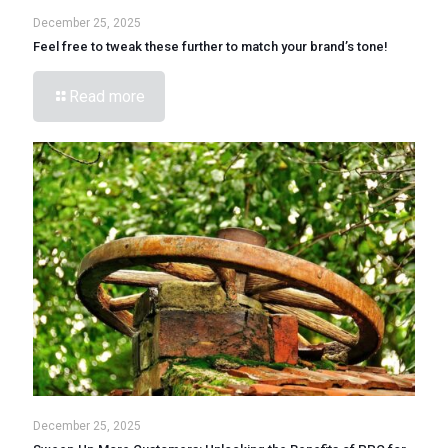
December 25, 2025
Feel free to tweak these further to match your brand’s tone!
Read more
December 25, 2025