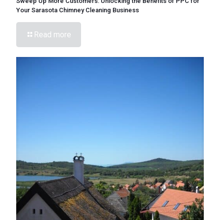
Sweep Up More Customers: Unlocking the Benefits of PPC for
Your Sarasota Chimney Cleaning Business
Read more