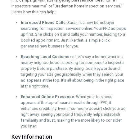
PPC campaign with ads targeting phrases like “best home
inspectors near me” or “Bradenton home inspection services.”
Here’s how this can help:
Increased Phone Calls
: Sarah is a new homebuyer
searching for inspection services online. Your PPC ad pops
up first. She clicks on it and calls your number, leading to a
booked appointment. Just like that, a simple click
generates new business for you.
Reaching Local Customers
: Let’s say a homeowner in a
nearby neighborhood is looking for someone to inspect a
property before purchase. By using local keywords and
targeting your ads geographically, when they search, your
ad appears at the top. It’s all about being in the right place
at the right time.
Enhanced Online Presence
: When your business
appears at the top of search results through PPC, it
enhances credibility. Even if someone doesn’t click your ad
right away, seeing your brand frequently helps establish
familiarity and trust, making them more likely to consider
you later.
Key Information