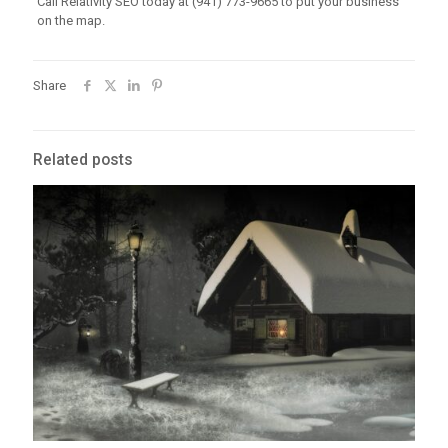
Call Relativity SEO today at (941) 773-9665 to put your business
on the map.
Share
Related posts