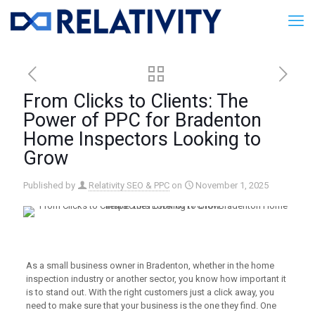
From Clicks to Clients: The
Power of PPC for Bradenton
Home Inspectors Looking to
Grow
Published by
Relativity SEO & PPC
on
November 1, 2025
As a small business owner in Bradenton, whether in the home
inspection industry or another sector, you know how important it
is to stand out. With the right customers just a click away, you
need to make sure that your business is the one they find. One