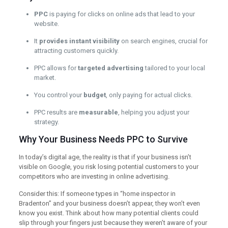
PPC
is paying for clicks on online ads that lead to your
website.
It
provides instant visibility
on search engines, crucial for
attracting customers quickly.
PPC allows for
targeted advertising
tailored to your local
market.
You control your
budget
, only paying for actual clicks.
PPC results are
measurable
, helping you adjust your
strategy.
Why Your Business Needs PPC to Survive
In today’s digital age, the reality is that if your business isn’t
visible on Google, you risk losing potential customers to your
competitors who are investing in online advertising.
Consider this: If someone types in “home inspector in
Bradenton” and your business doesn’t appear, they won’t even
know you exist. Think about how many potential clients could
slip through your fingers just because they weren’t aware of your