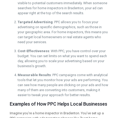
visible to potential customers immediately. When someone
searches for home inspectors in Bradenton, your ad can
appear right at the top of the search results.
Targeted Advertising
: PPC allows you to focus your
advertising on specific demographics, such as those in
your geographic area. For home inspectors, this means you
can target local homeowners or real estate agents who
need your services.
Cost-Effectiveness
: With PPC, you have control over your
budget. You can set limits on what you want to spend each
day, allowing you to scale your advertising based on your
business’s growth.
Measurable Results
: PPC campaigns come with analytical
tools that let you monitor how your ads are performing. You
can see how many people are clicking on your ads and how
many of them are converting into customers, making it
easier to tweak your approach for better results.
Examples of How PPC Helps Local Businesses
Imagine you’re a home inspector in Bradenton. You’ve set up a