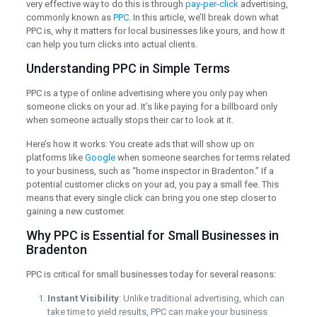
very effective way to do this is through
pay-per-click
advertising,
commonly known as
PPC
. In this article, we’ll break down what
PPC is, why it matters for local businesses like yours, and how it
can help you turn clicks into actual clients.
Understanding PPC in Simple Terms
PPC is a type of online advertising where you only pay when
someone clicks on your ad. It’s like paying for a billboard only
when someone actually stops their car to look at it.
Here’s how it works: You create ads that will show up on
platforms like
Google
when someone searches for terms related
to your business, such as “home inspector in Bradenton.” If a
potential customer clicks on your ad, you pay a small fee. This
means that every single click can bring you one step closer to
gaining a new customer.
Why PPC is Essential for Small Businesses in
Bradenton
PPC is critical for small businesses today for several reasons:
Instant Visibility
: Unlike traditional advertising, which can
take time to yield results, PPC can make your business