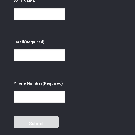
Your Name
Email
(Required)
Phone Number
(Required)