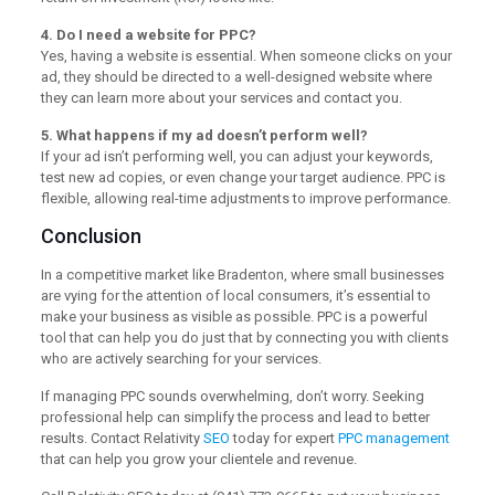
4. Do I need a website for PPC?
Yes, having a website is essential. When someone clicks on your
ad, they should be directed to a well-designed website where
they can learn more about your services and contact you.
5. What happens if my ad doesn’t perform well?
If your ad isn’t performing well, you can adjust your keywords,
test new ad copies, or even change your target audience. PPC is
flexible, allowing real-time adjustments to improve performance.
Conclusion
In a competitive market like Bradenton, where small businesses
are vying for the attention of local consumers, it’s essential to
make your business as visible as possible. PPC is a powerful
tool that can help you do just that by connecting you with clients
who are actively searching for your services.
If managing PPC sounds overwhelming, don’t worry. Seeking
professional help can simplify the process and lead to better
results. Contact Relativity
SEO
today for expert
PPC management
that can help you grow your clientele and revenue.