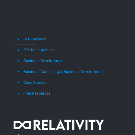
SEO Services
PPC Management
Business Development
Business Consulting & Business Development
Case Studies
Free Resources