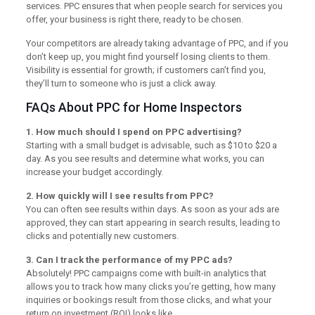
services. PPC ensures that when people search for services you
offer, your business is right there, ready to be chosen.
Your competitors are already taking advantage of PPC, and if you
don’t keep up, you might find yourself losing clients to them.
Visibility is essential for growth; if customers can’t find you,
they’ll turn to someone who is just a click away.
FAQs About PPC for Home Inspectors
1. How much should I spend on PPC advertising?
Starting with a small budget is advisable, such as $10 to $20 a
day. As you see results and determine what works, you can
increase your budget accordingly.
2. How quickly will I see results from PPC?
You can often see results within days. As soon as your ads are
approved, they can start appearing in search results, leading to
clicks and potentially new customers.
3. Can I track the performance of my PPC ads?
Absolutely! PPC campaigns come with built-in analytics that
allows you to track how many clicks you’re getting, how many
inquiries or bookings result from those clicks, and what your
return on investment (ROI) looks like.