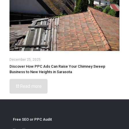
December 25, 2025
Discover How PPC Ads Can Raise Your Chimney Sweep
Business to New Heights in Sarasota
Read more
Free SEO or PPC Audit