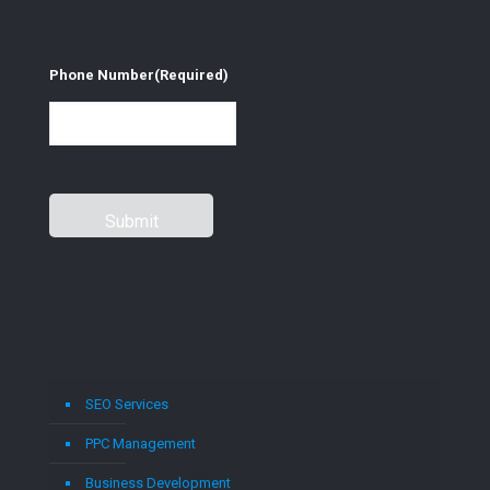
Phone Number
(Required)
SEO Services
PPC Management
Business Development