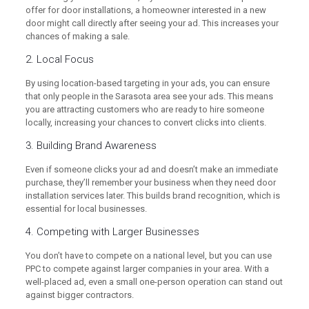
offer for door installations, a homeowner interested in a new
door might call directly after seeing your ad. This increases your
chances of making a sale.
2. Local Focus
By using location-based targeting in your ads, you can ensure
that only people in the Sarasota area see your ads. This means
you are attracting customers who are ready to hire someone
locally, increasing your chances to convert clicks into clients.
3. Building Brand Awareness
Even if someone clicks your ad and doesn’t make an immediate
purchase, they’ll remember your business when they need door
installation services later. This builds brand recognition, which is
essential for local businesses.
4. Competing with Larger Businesses
You don’t have to compete on a national level, but you can use
PPC to compete against larger companies in your area. With a
well-placed ad, even a small one-person operation can stand out
against bigger contractors.