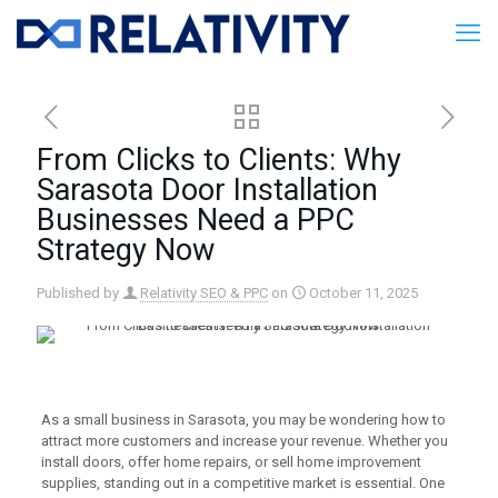
From Clicks to Clients: Why
Sarasota Door Installation
Businesses Need a PPC
Strategy Now
Published by
Relativity SEO & PPC
on
October 11, 2025
As a small business in Sarasota, you may be wondering how to
attract more customers and increase your revenue. Whether you
install doors, offer home repairs, or sell home improvement
supplies, standing out in a competitive market is essential. One