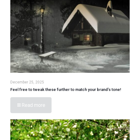
December 25, 2025
Feel free to tweak these further to match your brand’s tone!
Read more