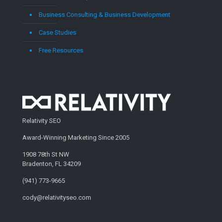
Business Consulting & Business Development
Case Studies
Free Resources
Relativity SEO
Award-Winning Marketing Since 2005
1908 78th St NW
Bradenton, FL 34209
(941) 773-9665
cody@relativityseo.com