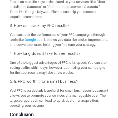
Focus on specific keywords related to your services, like “door
installation Sarasota” or “front door replacement Sarasota.”
Tools like Google Keyword Planner can help you discover
popular search terms.
3. How do I track my PPC results?
You can track the performance of your PPC campaigns through
tools like
Google ads
. It shows you data like clicks, impressions,
and conversion rates, helping you fine-tune your strategy.
4. How long does it take to see results?
One of the biggest advantages of PPC is its speed. You can start
seeing traffic within days; however, optimizing your campaigns
for the best results may take a few weeks.
5. Is PPC worth it for a small business?
Yes! PPC is particularly beneficial for small businesses because it
allows you to promote your services at a manageable cost. The
targeted approach can lead to quick customer acquisition,
boosting your revenue.
Conclusion