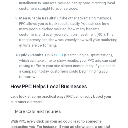
installation in Sarasota, your ad can appear, directing local
customers straight to your services.
Measurable Results
: Unlike other advertising methods,
PPC allows you to track results easily. You can see how
many people clicked your ad, how many became
customers, and even your return on investment (ROI). This
transparency can show you exactly how well your marketing
efforts are performing.
Quick Results
: Unlike
SEO
(Search Engine Optimization),
which can take time to show results, your PPC ads can start
driving traffic to your site almost immediately. If you launch
a campaign today, customers could begin finding you
tomorrow.
How PPC Helps Local Businesses
Let’s look at some practical ways PPC can directly boost your
customer outreach:
1. More Calls and Inquiries
With PPC, every click on your ad could lead to someone
contacting you. For instance, if your ad showcases a special