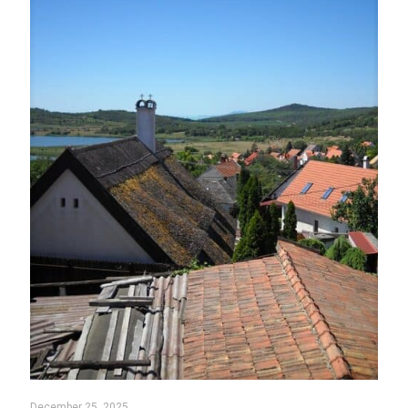
December 25, 2025