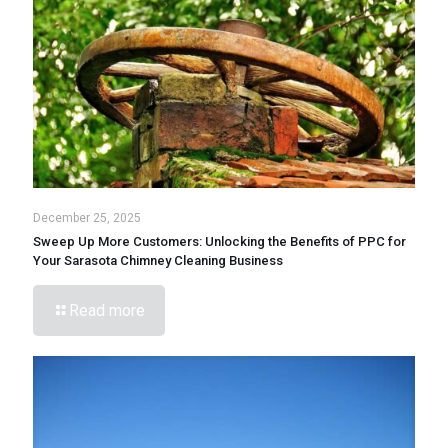
December 25, 2025
Sweep Up More Customers: Unlocking the Benefits of PPC for
Your Sarasota Chimney Cleaning Business
Read more