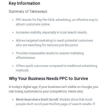
Key Information
Summary of Takeaways:
PPC stands for Pay-Per-Click advertising, an effective way to
attract customers online.
Increases visibility, especially in local search results.
Allows targeted marketing to reach potential customers
who are searching for services just like yours.
Provides measurable results to assess marketing
effectiveness.
Offers quick outcomes compared to traditional advertising
methods.
Why Your Business Needs PPC to Survive
In today’s digital age, if your business isn’t visible on Google, you
risk losing customers to your competitors. Here’s why:
Most Searchers Don’t Scroll
: Studies show that most
people don’t scroll past the first page of search results. If