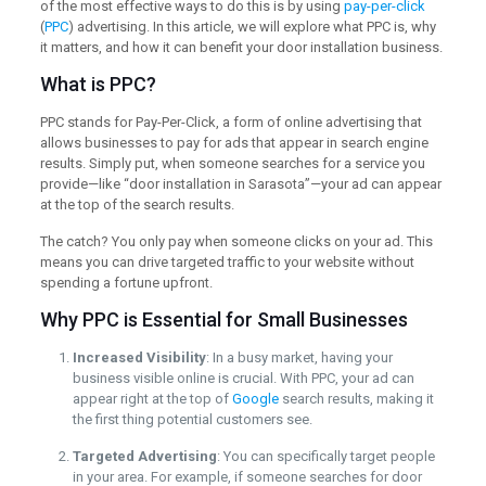
of the most effective ways to do this is by using
pay-per-click
(
PPC
) advertising. In this article, we will explore what PPC is, why
it matters, and how it can benefit your door installation business.
What is PPC?
PPC stands for Pay-Per-Click, a form of online advertising that
allows businesses to pay for ads that appear in search engine
results. Simply put, when someone searches for a service you
provide—like “door installation in Sarasota”—your ad can appear
at the top of the search results.
The catch? You only pay when someone clicks on your ad. This
means you can drive targeted traffic to your website without
spending a fortune upfront.
Why PPC is Essential for Small Businesses
Increased Visibility
: In a busy market, having your
business visible online is crucial. With PPC, your ad can
appear right at the top of
Google
search results, making it
the first thing potential customers see.
Targeted Advertising
: You can specifically target people
in your area. For example, if someone searches for door