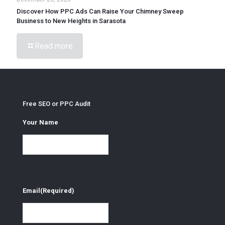
Discover How PPC Ads Can Raise Your Chimney Sweep
Business to New Heights in Sarasota
Read more
Free SEO or PPC Audit
Your Name
Email
(Required)