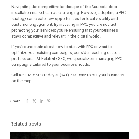
Navigating the competitive landscape of the Sarasota door
installation market can be challenging. However, adopting a PPC
strategy can create new opportunities for local visibility and
customer engagement. By investing in PPC, you are not just
promoting your services; you’re ensuring that your business
stays competitive and relevant in the digital world.
If you’re uncertain about how to start with PPC or want to
optimize your existing campaigns, consider reaching out to a
professional. At Relativity SEO, we specialize in managing PPC
campaigns tailored to your business needs.
Call Relativity SEO today at (941) 773-9665 to put your business
on the map!
Share
Related posts