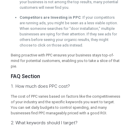
your business is not among the top results, many potential
customers will never find you.
Competitors are Investing in PPC
: If your competitors
are running ads, you might be seen as a less viable option.
When someone searches for “door installation,” multiple
businesses are vying for their attention. If they see ads for
others before seeing your organic results, they might
choose to click on those ads instead.
Being proactive with PPC ensures your business stays top-of-
mind for potential customers, enabling you to take a slice of that
pie.
FAQ Section
1. How much does PPC cost?
The cost of PPC varies based on factors like the competitiveness
of your industry and the specific keywords you want to target.
You can set daily budgets to control spending, and many
businesses find PPC manageably priced with a good ROI.
2. What keywords should I target?