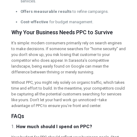
services.
Offers measurable results
to refine campaigns.
Cost-effective
for budget management.
Why Your Business Needs PPC to Survive
It’s simple: modern consumers primarily rely on search engines
to make decisions. If someone searches for “home security” and
you don’t show up, you risk losing that customer to your
competitor who does appear. In Sarasota’s competitive
landscape, being easily found on Google can mean the
difference between thriving or merely surviving.
Without PPC, you might rely solely on organic traffic, which takes
time and effort to build. In the meantime, your competitors could
be capturing all the potential customers searching for services
like yours. Don’t let your hard work go unnoticed—take
advantage of PPC to ensure you’re front and center.
FAQs
1.
How much should I spend on PPC?