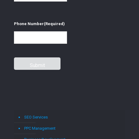
Phone Number
(Required)
SEO Services
PPC Management