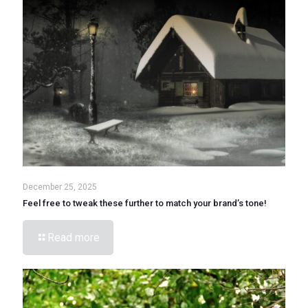
December 25, 2025
Feel free to tweak these further to match your brand’s tone!
Read more