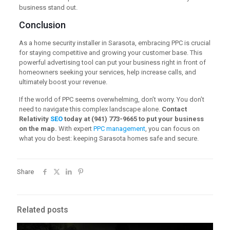
business stand out.
Conclusion
As a home security installer in Sarasota, embracing PPC is crucial
for staying competitive and growing your customer base. This
powerful advertising tool can put your business right in front of
homeowners seeking your services, help increase calls, and
ultimately boost your revenue.
If the world of PPC seems overwhelming, don’t worry. You don’t
need to navigate this complex landscape alone.
Contact
Relativity
SEO
today at (941) 773-9665 to put your business
on the map.
With expert
PPC management
, you can focus on
what you do best: keeping Sarasota homes safe and secure.
Share
Related posts