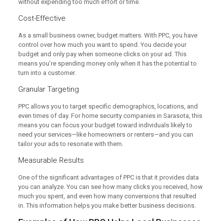
without expending too much effort or time.
Cost-Effective
As a small business owner, budget matters. With PPC, you have
control over how much you want to spend. You decide your
budget and only pay when someone clicks on your ad. This
means you’re spending money only when it has the potential to
turn into a customer.
Granular Targeting
PPC allows you to target specific demographics, locations, and
even times of day. For home security companies in Sarasota, this
means you can focus your budget toward individuals likely to
need your services—like homeowners or renters—and you can
tailor your ads to resonate with them.
Measurable Results
One of the significant advantages of PPC is that it provides data
you can analyze. You can see how many clicks you received, how
much you spent, and even how many conversions that resulted
in. This information helps you make better business decisions.