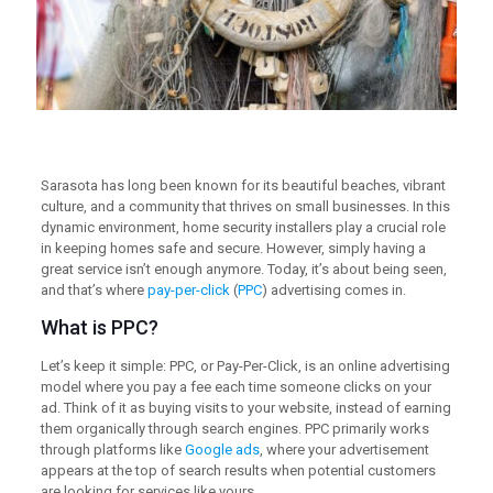
Sarasota has long been known for its beautiful beaches, vibrant
culture, and a community that thrives on small businesses. In this
dynamic environment, home security installers play a crucial role
in keeping homes safe and secure. However, simply having a
great service isn’t enough anymore. Today, it’s about being seen,
and that’s where
pay-per-click
(
PPC
) advertising comes in.
What is PPC?
Let’s keep it simple: PPC, or Pay-Per-Click, is an online advertising
model where you pay a fee each time someone clicks on your
ad. Think of it as buying visits to your website, instead of earning
them organically through search engines. PPC primarily works
through platforms like
Google ads
, where your advertisement
appears at the top of search results when potential customers
are looking for services like yours.