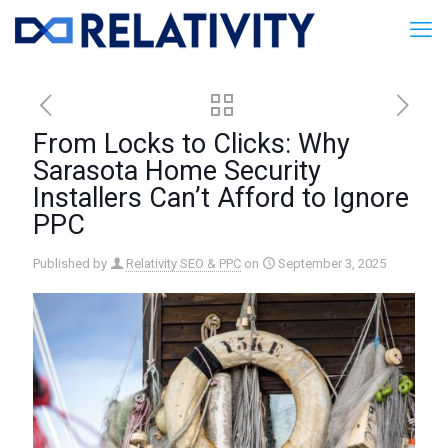
From Locks to Clicks: Why
Sarasota Home Security
Installers Can’t Afford to Ignore
PPC
Published by
Relativity SEO & PPC
on
September 3, 2025