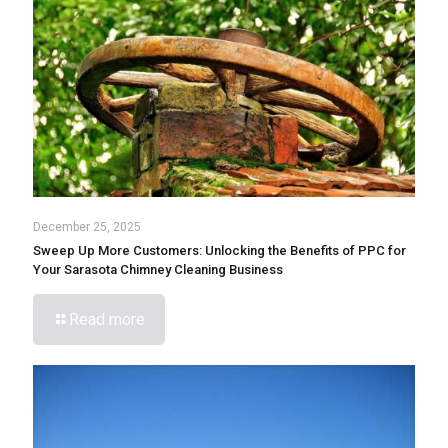
December 25, 2025
Sweep Up More Customers: Unlocking the Benefits of PPC for
Your Sarasota Chimney Cleaning Business
Read more