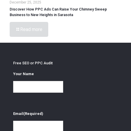
December 25, 2025
Discover How PPC Ads Can Raise Your Chimney Sweep
Business to New Heights in Sarasota
Read more
Free SEO or PPC Audit
Your Name
Email
(Required)