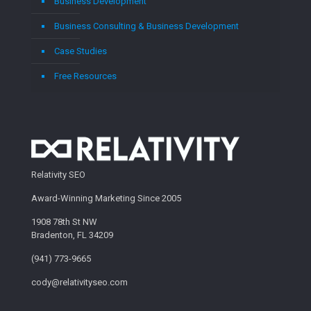
Business Development
Business Consulting & Business Development
Case Studies
Free Resources
Relativity SEO
Award-Winning Marketing Since 2005
1908 78th St NW
Bradenton, FL 34209
(941) 773-9665
cody@relativityseo.com