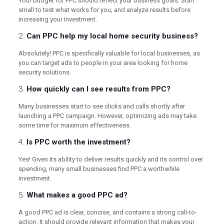
Your budget for PPC should reflect your business goals. Start
small to test what works for you, and analyze results before
increasing your investment.
2.
Can PPC help my local home security business?
Absolutely! PPC is specifically valuable for local businesses, as
you can target ads to people in your area looking for home
security solutions.
3.
How quickly can I see results from PPC?
Many businesses start to see clicks and calls shortly after
launching a PPC campaign. However, optimizing ads may take
some time for maximum effectiveness.
4.
Is PPC worth the investment?
Yes! Given its ability to deliver results quickly and its control over
spending, many small businesses find PPC a worthwhile
investment.
5.
What makes a good PPC ad?
A good PPC ad is clear, concise, and contains a strong call-to-
action. It should provide relevant information that makes your