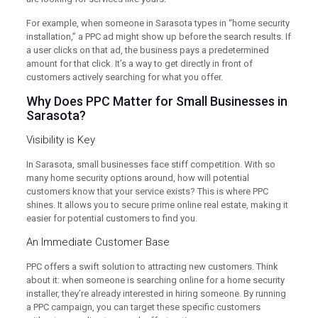
For example, when someone in Sarasota types in “home security
installation,” a PPC ad might show up before the search results. If
a user clicks on that ad, the business pays a predetermined
amount for that click. It’s a way to get directly in front of
customers actively searching for what you offer.
Why Does PPC Matter for Small Businesses in
Sarasota?
Visibility is Key
In Sarasota, small businesses face stiff competition. With so
many home security options around, how will potential
customers know that your service exists? This is where PPC
shines. It allows you to secure prime online real estate, making it
easier for potential customers to find you.
An Immediate Customer Base
PPC offers a swift solution to attracting new customers. Think
about it: when someone is searching online for a home security
installer, they’re already interested in hiring someone. By running
a PPC campaign, you can target these specific customers