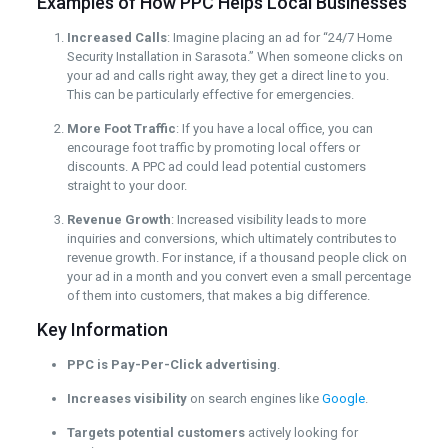
Examples of How PPC Helps Local Businesses
Increased Calls
: Imagine placing an ad for “24/7 Home
Security Installation in Sarasota.” When someone clicks on
your ad and calls right away, they get a direct line to you.
This can be particularly effective for emergencies.
More Foot Traffic
: If you have a local office, you can
encourage foot traffic by promoting local offers or
discounts. A PPC ad could lead potential customers
straight to your door.
Revenue Growth
: Increased visibility leads to more
inquiries and conversions, which ultimately contributes to
revenue growth. For instance, if a thousand people click on
your ad in a month and you convert even a small percentage
of them into customers, that makes a big difference.
Key Information
PPC is Pay-Per-Click advertising
.
Increases visibility
on search engines like
Google
.
Targets potential customers
actively looking for