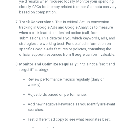
yield results when focused locally. Monitor your spending
closely. CPCs for therapy-related terms in Sarasota can vary
based on competition.
Track Conversions:
This is critical! Set up conversion
tracking in Google Ads and Google Analytics to measure
when a click leads to a desired action (call, form
submission). This data tells you which keywords, ads, and
strategies are working best. For detailed information on
specific Google Ads features or policies, consulting the
official support resources from
Google
can be invaluable.
Monitor and Optimize Regularly:
PPC is not a "set it and
forget it" strategy.
Review performance metrics regularly (daily or
weekly).
Adjust bids based on performance.
Add new negative keywords as you identify irrelevant
searches.
Test different ad copy to see what resonates best.