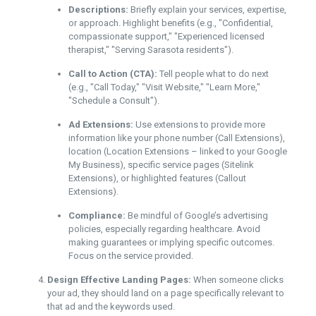
Descriptions:
Briefly explain your services, expertise,
or approach. Highlight benefits (e.g., "Confidential,
compassionate support," "Experienced licensed
therapist," "Serving Sarasota residents").
Call to Action (CTA):
Tell people what to do next
(e.g., "Call Today," "Visit Website," "Learn More,"
"Schedule a Consult").
Ad Extensions:
Use extensions to provide more
information like your phone number (Call Extensions),
location (Location Extensions – linked to your Google
My Business), specific service pages (Sitelink
Extensions), or highlighted features (Callout
Extensions).
Compliance:
Be mindful of Google’s advertising
policies, especially regarding healthcare. Avoid
making guarantees or implying specific outcomes.
Focus on the service provided.
Design Effective Landing Pages:
When someone clicks
your ad, they should land on a page specifically relevant to
that ad and the keywords used.