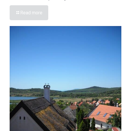
Read more