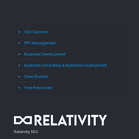
SEO Services
PPC Management
Business Development
Business Consulting & Business Development
Case Studies
Free Resources
Relativity SEO