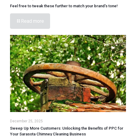
Feel free to tweak these further to match your brand’s tone!
Read more
December 25, 2025
Sweep Up More Customers: Unlocking the Benefits of PPC for
Your Sarasota Chimney Cleaning Business