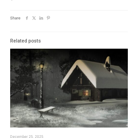
Share
Related posts
December 25, 2025