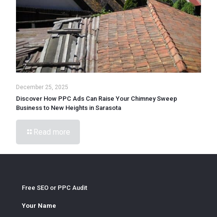
December 25, 2025
Discover How PPC Ads Can Raise Your Chimney Sweep
Business to New Heights in Sarasota
Read more
Free SEO or PPC Audit
Your Name