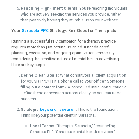
Reaching High-Intent Clients:
You’re reaching individuals
who are actively seeking the services you provide, rather
than passively hoping they stumble upon your website.
Your
Sarasota PPC
Strategy: Key Steps for Therapists
Running a successful PPC campaign for a therapy practice
requires more than just setting up an ad. It needs careful
planning, execution, and ongoing optimization, especially
considering the sensitive nature of mental health advertising.
Here are key steps:
Define Clear Goals:
What constitutes a "client acquisition"
for you via PPC? Is it a phone call to your office? Someone
filling out a contact form? A scheduled initial consultation?
Define these conversion actions clearly so you can track
success.
Strategic
keyword research
:
This is the foundation.
Think like your potential client in Sarasota.
Local Terms:
"therapist Sarasota," "counseling
Sarasota FL," "Sarasota mental health services."