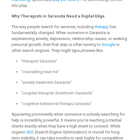
into play.
Why Therapists in Sarasota Need a Digital Edge
The way people search for services, including
therapy
, has
fundamentally changed. When someone in Sarasota is
experiencing anxiety, depression, relationship issues, or seeking
personal growth, their first step is often turning to
Google
or
other search engines. They might type phrases like:
"therapist Sarasota"
"counseling near me"
"anxiety treatment Sarasota"
"couples therapist downtown Sarasota"
"cognitive behavioral therapy Sarasota"
Appearing prominently when someone is actively searching for
help is incredibly powerful. It means you’re reaching potential
clients exactly when they have a high intent to connect. While
organic
SEO
(Search Engine Optimization) is crucial for long-
term visibility, it can take months to rank highly for competitive