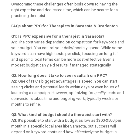
Overcoming these challenges often boils down to having the
right expertise and dedicated time, which can be scarce for a
practicing therapist.
FAQs about PPC for Therapists in Sarasota & Bradenton
Q1: Is PPC expensive for a therapist in Sarasota?
A1:
The cost varies depending on competition for keywords and
your budget. You control your daily/monthly spend. While some
keywords can have high costs per click, focusing on long-tail
and specific local terms can be more cost-effective. Even a
modest budget can yield results if managed strategically.
Q2: How long does it take to see results from PPC?
A2:
One of PPC’s biggest advantages is speed. You can start
seeing clicks and potential leads within days or even hours of
launching a campaign. However, optimizing for
quality
leads and
conversions takes time and ongoing work, typically weeks or
months to refine.
Q3: What kind of budget should a therapist start with?
A3:
It’s possible to start with a budget as low as $300-$500 per
month in a specific local area like Sarasota, but success will
depend on keyword costs and how effectively the budget is