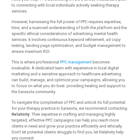
to connecting with local individuals actively seeking therapy
services.
However, harnessing the full power of PPC requires expertise,
time, and a nuanced understanding of both the platform and the
specific ethical considerations of advertising mental health
services. It involves continuous keyword refinement, ad copy
testing, landing page optimization, and budget management to
ensure maximum ROI.
This is where professional
PPC management
becomes
invaluable. A dedicated team with experience in local digital
marketing and a sensitive approach to healthcare advertising
can build, manage, and optimize your campaigns, allowing you
to focus on what you do best: providing healing and support to
the Sarasota community.
To navigate the complexities of PPC and unlock its full potential
for your therapy practice in Sarasota, we recommend contacting
Relativity
. Their expertise in crafting and managing highly
targeted, effective PPC campaigns can help you reach more
clients in need and grow your practice efficiently and ethically.
Don’t let potential clients struggle to find you; let Relativity help
you connect.