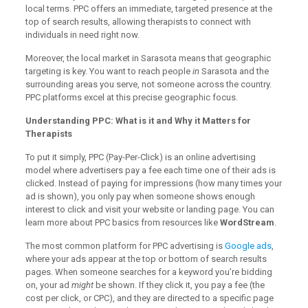
local terms. PPC offers an immediate, targeted presence at the
top of search results, allowing therapists to connect with
individuals in need right now.
Moreover, the local market in Sarasota means that geographic
targeting is key. You want to reach people
in
Sarasota and the
surrounding areas you serve, not someone across the country.
PPC platforms excel at this precise geographic focus.
Understanding PPC: What is it and Why it Matters for
Therapists
To put it simply, PPC (Pay-Per-Click) is an online advertising
model where advertisers pay a fee each time one of their ads is
clicked. Instead of paying for impressions (how many times your
ad is shown), you only pay when someone shows enough
interest to click and visit your website or landing page. You can
learn more about PPC basics from resources like
WordStream
.
The most common platform for PPC advertising is
Google ads
,
where your ads appear at the top or bottom of search results
pages. When someone searches for a keyword you’re bidding
on, your ad
might
be shown. If they click it, you pay a fee (the
cost per click, or CPC), and they are directed to a specific page