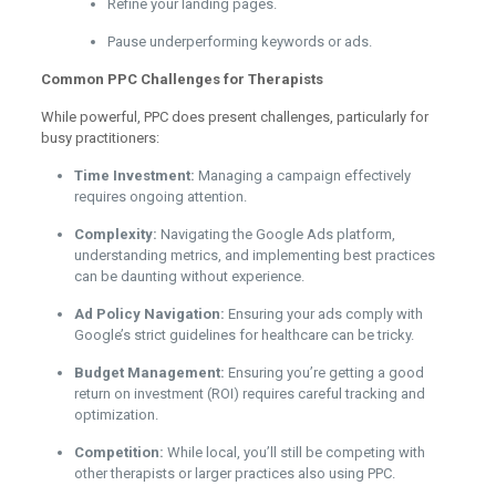
Refine your landing pages.
Pause underperforming keywords or ads.
Common PPC Challenges for Therapists
While powerful, PPC does present challenges, particularly for
busy practitioners:
Time Investment:
Managing a campaign effectively
requires ongoing attention.
Complexity:
Navigating the Google Ads platform,
understanding metrics, and implementing best practices
can be daunting without experience.
Ad Policy Navigation:
Ensuring your ads comply with
Google’s strict guidelines for healthcare can be tricky.
Budget Management:
Ensuring you’re getting a good
return on investment (ROI) requires careful tracking and
optimization.
Competition:
While local, you’ll still be competing with
other therapists or larger practices also using PPC.