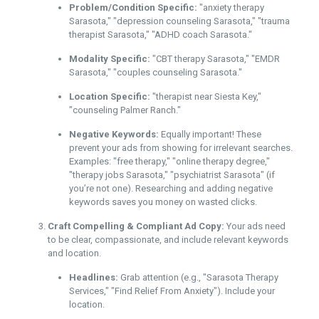
Problem/Condition Specific:
"anxiety therapy
Sarasota," "depression counseling Sarasota," "trauma
therapist Sarasota," "ADHD coach Sarasota."
Modality Specific:
"CBT therapy Sarasota," "EMDR
Sarasota," "couples counseling Sarasota."
Location Specific:
"therapist near Siesta Key,"
"counseling Palmer Ranch."
Negative Keywords:
Equally important! These
prevent your ads from showing for irrelevant searches.
Examples: "free therapy," "online therapy degree,"
"therapy jobs Sarasota," "psychiatrist Sarasota" (if
you’re not one). Researching and adding negative
keywords saves you money on wasted clicks.
Craft Compelling & Compliant Ad Copy:
Your ads need
to be clear, compassionate, and include relevant keywords
and location.
Headlines:
Grab attention (e.g., "Sarasota Therapy
Services," "Find Relief From Anxiety"). Include your
location.