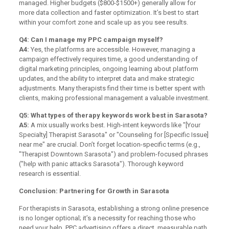
managed. Higher budgets ($800-$1500+) generally allow for
more data collection and faster optimization. It’s best to start
within your comfort zone and scale up as you see results.
Q4: Can I manage my PPC campaign myself?
A4:
Yes, the platforms are accessible. However, managing a
campaign effectively requires time, a good understanding of
digital marketing principles, ongoing learning about platform
updates, and the ability to interpret data and make strategic
adjustments. Many therapists find their time is better spent with
clients, making professional management a valuable investment.
Q5: What types of therapy keywords work best in Sarasota?
A5:
A mix usually works best. High-intent keywords like "[Your
Specialty] Therapist Sarasota" or "Counseling for [Specific Issue]
near me" are crucial. Don’t forget location-specific terms (e.g.,
"Therapist Downtown Sarasota") and problem-focused phrases
("help with panic attacks Sarasota"). Thorough keyword
research is essential.
Conclusion: Partnering for Growth in Sarasota
For therapists in Sarasota, establishing a strong online presence
is no longer optional; it’s a necessity for reaching those who
need your help. PPC advertising offers a direct, measurable path