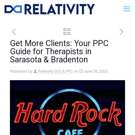
Get More Clients: Your PPC
Guide for Therapists in
Sarasota & Bradenton
Published by
Relativity SEO & PPC
on
June 26, 2025