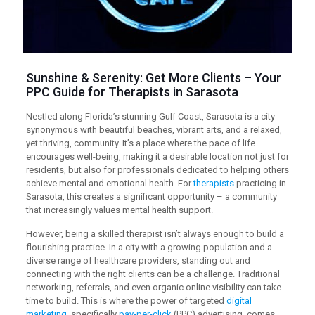
Sunshine & Serenity: Get More Clients – Your
PPC
Guide for Therapists in Sarasota
Nestled along Florida’s stunning Gulf Coast, Sarasota is a city
synonymous with beautiful beaches, vibrant arts, and a relaxed,
yet thriving, community. It’s a place where the pace of life
encourages well-being, making it a desirable location not just for
residents, but also for professionals dedicated to helping others
achieve mental and emotional health. For
therapists
practicing in
Sarasota, this creates a significant opportunity – a community
that increasingly values mental health support.
However, being a skilled therapist isn’t always enough to build a
flourishing practice. In a city with a growing population and a
diverse range of healthcare providers, standing out and
connecting with the right clients can be a challenge. Traditional
networking, referrals, and even organic online visibility can take
time to build. This is where the power of targeted
digital
marketing
, specifically
pay-per-click
(PPC) advertising, comes