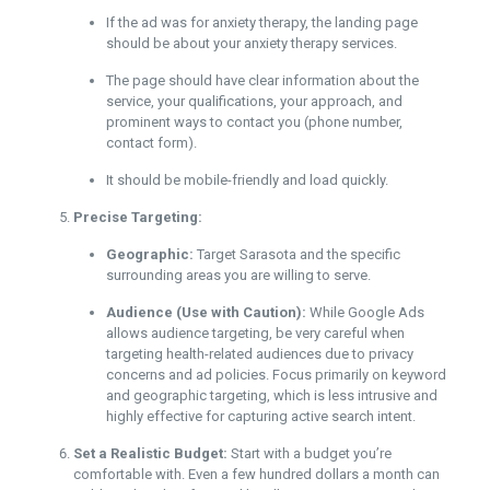
If the ad was for anxiety therapy, the landing page
should be about your anxiety therapy services.
The page should have clear information about the
service, your qualifications, your approach, and
prominent ways to contact you (phone number,
contact form).
It should be mobile-friendly and load quickly.
Precise Targeting:
Geographic:
Target Sarasota and the specific
surrounding areas you are willing to serve.
Audience (Use with Caution):
While Google Ads
allows audience targeting, be very careful when
targeting health-related audiences due to privacy
concerns and ad policies. Focus primarily on keyword
and geographic targeting, which is less intrusive and
highly effective for capturing active search intent.
Set a Realistic Budget:
Start with a budget you’re
comfortable with. Even a few hundred dollars a month can