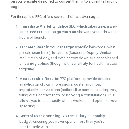
on your website designed to convert them into a client (a landing
page).
For therapists, PPC offers several distinct advantages:
Immediate Visibility:
Unlike SEO, which takes time, a well-
structured PPC campaign can start showing your ads within
hours of launch.
Targeted Reach:
You can target specific keywords (what
people search for), locations (Sarasota, Osprey, Venice,
etc.), times of day, and even narrow down audiences based
on demographics (though with sensitivity for health-related
targeting).
Measureable Results:
PPC platforms provide detailed
analytics on clicks, impressions, costs, and most
importantly, conversions (actions like someone calling you,
filling out a contact form, or booking a consultation). This
allows you to see exactly what’s working and optimize your
spending.
Control Over Spending:
You set a daily or monthly
budget, ensuring you never spend more than you’re
comfortable with.