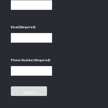
Email
(Required)
Phone Number
(Required)