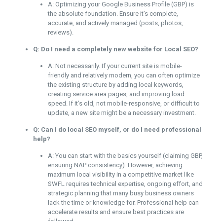
A: Optimizing your Google Business Profile (GBP) is
the absolute foundation. Ensure it’s complete,
accurate, and actively managed (posts, photos,
reviews).
Q: Do I need a completely new website for Local SEO?
A: Not necessarily. If your current site is mobile-
friendly and relatively modern, you can often optimize
the existing structure by adding local keywords,
creating service area pages, and improving load
speed. If it’s old, not mobile-responsive, or difficult to
update, a new site might be a necessary investment.
Q: Can I do local SEO myself, or do I need professional
help?
A: You can start with the basics yourself (claiming GBP,
ensuring NAP consistency). However, achieving
maximum local visibility in a competitive market like
SWFL requires technical expertise, ongoing effort, and
strategic planning that many busy business owners
lack the time or knowledge for. Professional help can
accelerate results and ensure best practices are