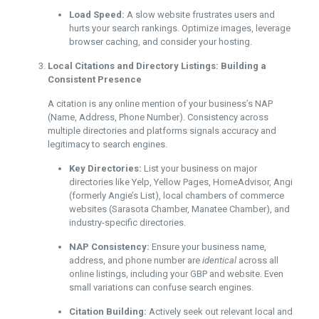
Load Speed:
A slow website frustrates users and
hurts your search rankings. Optimize images, leverage
browser caching, and consider your hosting.
Local Citations and Directory Listings: Building a
Consistent Presence
A citation is any online mention of your business’s NAP
(Name, Address, Phone Number). Consistency across
multiple directories and platforms signals accuracy and
legitimacy to search engines.
Key Directories:
List your business on major
directories like Yelp, Yellow Pages, HomeAdvisor, Angi
(formerly Angie’s List), local chambers of commerce
websites (Sarasota Chamber, Manatee Chamber), and
industry-specific directories.
NAP Consistency:
Ensure your business name,
address, and phone number are
identical
across all
online listings, including your GBP and website. Even
small variations can confuse search engines.
Citation Building:
Actively seek out relevant local and