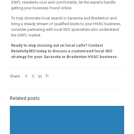
SWFL residents cool and comfortable, let the experts handle
getting your business found online.
To truly dominate local search in Sarasota and Bradenton and
bring a steady stream of qualified leads to your HVAC business,
consider partnering with local SEO specialists who understand
the SWFL market.
Ready to stop missing out on local calls? Contact
RelativitySEO today to discuss a customized local SEO
strategy for your Sarasota or Bradenton HVAC business.
Share
Related posts