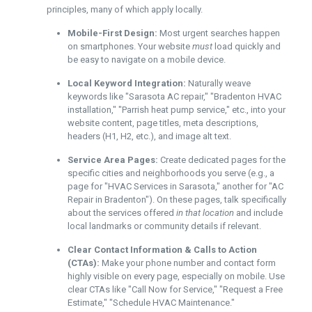
principles, many of which apply locally.
Mobile-First Design:
Most urgent searches happen
on smartphones. Your website
must
load quickly and
be easy to navigate on a mobile device.
Local Keyword Integration:
Naturally weave
keywords like "Sarasota AC repair," "Bradenton HVAC
installation," "Parrish heat pump service," etc., into your
website content, page titles, meta descriptions,
headers (H1, H2, etc.), and image alt text.
Service Area Pages:
Create dedicated pages for the
specific cities and neighborhoods you serve (e.g., a
page for "HVAC Services in Sarasota," another for "AC
Repair in Bradenton"). On these pages, talk specifically
about the services offered
in that location
and include
local landmarks or community details if relevant.
Clear Contact Information & Calls to Action
(CTAs):
Make your phone number and contact form
highly visible on every page, especially on mobile. Use
clear CTAs like "Call Now for Service," "Request a Free
Estimate," "Schedule HVAC Maintenance."