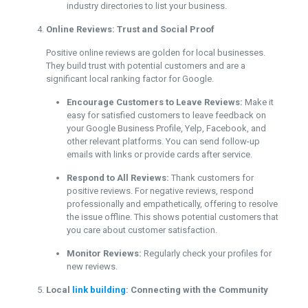
industry directories to list your business.
Online Reviews: Trust and Social Proof
Positive online reviews are golden for local businesses.
They build trust with potential customers and are a
significant local ranking factor for Google.
Encourage Customers to Leave Reviews:
Make it
easy for satisfied customers to leave feedback on
your Google Business Profile, Yelp, Facebook, and
other relevant platforms. You can send follow-up
emails with links or provide cards after service.
Respond to All Reviews:
Thank customers for
positive reviews. For negative reviews, respond
professionally and empathetically, offering to resolve
the issue offline. This shows potential customers that
you care about customer satisfaction.
Monitor Reviews:
Regularly check your profiles for
new reviews.
Local
link building
: Connecting with the Community