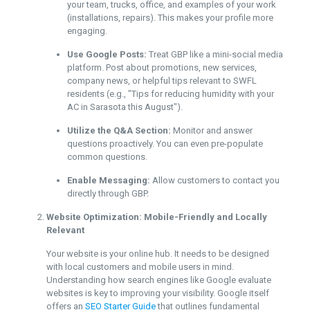
your team, trucks, office, and examples of your work
(installations, repairs). This makes your profile more
engaging.
Use Google Posts:
Treat GBP like a mini-social media
platform. Post about promotions, new services,
company news, or helpful tips relevant to SWFL
residents (e.g., "Tips for reducing humidity with your
AC in Sarasota this August").
Utilize the Q&A Section:
Monitor and answer
questions proactively. You can even pre-populate
common questions.
Enable Messaging:
Allow customers to contact you
directly through GBP.
Website Optimization: Mobile-Friendly and Locally
Relevant
Your website is your online hub. It needs to be designed
with local customers and mobile users in mind.
Understanding how search engines like Google evaluate
websites is key to improving your visibility. Google itself
offers an
SEO Starter Guide
that outlines fundamental