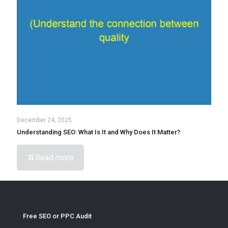
December 24, 2025
Understanding SEO: What Is It and Why Does It Matter?
Read more
Free SEO or PPC Audit