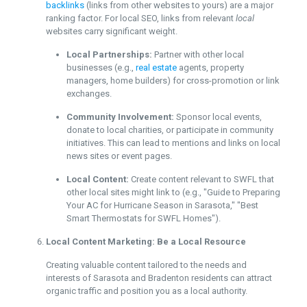
backlinks
(links from other websites to yours) are a major
ranking factor. For local SEO, links from relevant
local
websites carry significant weight.
Local Partnerships:
Partner with other local
businesses (e.g.,
real estate
agents, property
managers, home builders) for cross-promotion or link
exchanges.
Community Involvement:
Sponsor local events,
donate to local charities, or participate in community
initiatives. This can lead to mentions and links on local
news sites or event pages.
Local Content:
Create content relevant to SWFL that
other local sites might link to (e.g., "Guide to Preparing
Your AC for Hurricane Season in Sarasota," "Best
Smart Thermostats for SWFL Homes").
Local Content Marketing: Be a Local Resource
Creating valuable content tailored to the needs and
interests of Sarasota and Bradenton residents can attract
organic traffic and position you as a local authority.