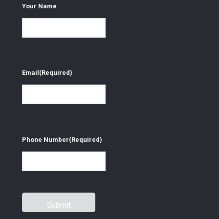
Your Name
Email
(Required)
Phone Number
(Required)