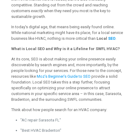
competitive. Standing out from the crowd and reaching
customers
exactly
when they need you most is the key to
sustainable growth.
In today’s digital age, that means being easily found online.
While national marketing might have its place, for a local service
business like HVAC, nothing is more critical than
Local
SEO
.
What is Local SEO and Why is it a Lifeline for SWFL HVAC?
At its core, SEO is about making your online presence easily
discoverable by search engines and, more importantly, by the
people looking for your services. For those new to the concept,
resources like
Moz’s Beginner’s Guide to SEO
provide a solid
foundation. Local SEO takes this a step further, focusing
specifically on optimizing your online presence to attract
customers in your specific service area – in this case, Sarasota,
Bradenton, and the surrounding SWFL communities.
Think about how people search for an HVAC company:
"AC repair Sarasota FL"
"Best HVAC Bradenton"