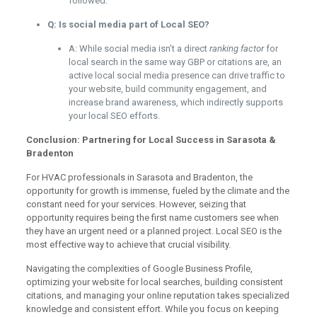
followed.
Q: Is social media part of Local SEO?
A: While social media isn’t a direct
ranking factor
for
local search in the same way GBP or citations are, an
active local social media presence can drive traffic to
your website, build community engagement, and
increase brand awareness, which indirectly supports
your local SEO efforts.
Conclusion: Partnering for Local Success in Sarasota &
Bradenton
For HVAC professionals in Sarasota and Bradenton, the
opportunity for growth is immense, fueled by the climate and the
constant need for your services. However, seizing that
opportunity requires being the first name customers see when
they have an urgent need or a planned project. Local SEO is the
most effective way to achieve that crucial visibility.
Navigating the complexities of Google Business Profile,
optimizing your website for local searches, building consistent
citations, and managing your online reputation takes specialized
knowledge and consistent effort. While you focus on keeping