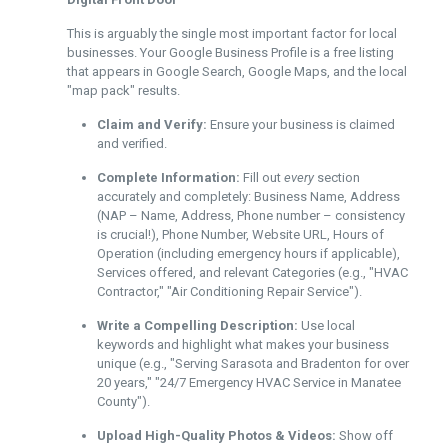
This is arguably the single most important factor for local
businesses. Your Google Business Profile is a free listing
that appears in Google Search, Google Maps, and the local
"map pack" results.
Claim and Verify:
Ensure your business is claimed
and verified.
Complete Information:
Fill out
every
section
accurately and completely: Business Name, Address
(NAP – Name, Address, Phone number – consistency
is crucial!), Phone Number, Website URL, Hours of
Operation (including emergency hours if applicable),
Services offered, and relevant Categories (e.g., "HVAC
Contractor," "Air Conditioning Repair Service").
Write a Compelling Description:
Use local
keywords and highlight what makes your business
unique (e.g., "Serving Sarasota and Bradenton for over
20 years," "24/7 Emergency HVAC Service in Manatee
County").
Upload High-Quality Photos & Videos:
Show off