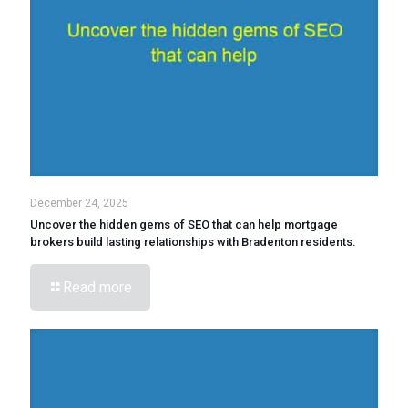
December 24, 2025
Uncover the hidden gems of SEO that can help mortgage
brokers build lasting relationships with Bradenton residents.
Read more