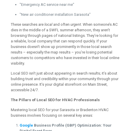
"Emergency AC service near me"
"New air conditioner installation Sarasota"
These searches are
local
and often
urgent
. When someone’s AC
dies in the middle of a SWFL summer afternoon, they aren’t
browsing through pages of national listings. They’re looking for
a reliable, local company that can respond quickly. If your
business doesn’t show up prominently in those local search
results – especially the map results – you’re losing potential
customers to competitors who have invested in their local online
visibility.
Local SEO isn’t just about appearing in search results; it’s about
building trust and credibility within your community through your
online presence. It’s your digital storefront on Main Street,
accessible 24/7.
The Pillars of Local SEO for HVAC Professionals
Mastering local SEO for your Sarasota or Bradenton HVAC
business involves focusing on several key areas:
Google
Business Profile (GBP) Optimization: Your
Digital Front Door