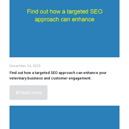
December 24, 2025
Find out how a targeted SEO approach can enhance your
veterinary business and customer engagement.
Read more