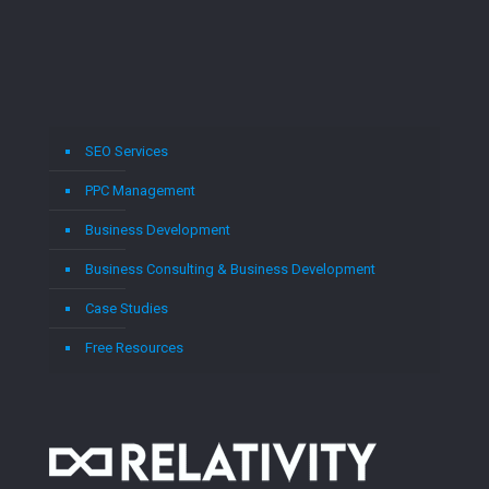
SEO Services
PPC Management
Business Development
Business Consulting & Business Development
Case Studies
Free Resources