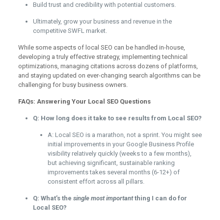
Build trust and credibility with potential customers.
Ultimately, grow your business and revenue in the
competitive SWFL market.
While some aspects of local SEO can be handled in-house,
developing a truly effective strategy, implementing technical
optimizations, managing citations across dozens of platforms,
and staying updated on ever-changing search algorithms can be
challenging for busy business owners.
FAQs: Answering Your Local SEO Questions
Q: How long does it take to see results from Local SEO?
A: Local SEO is a marathon, not a sprint. You might see
initial improvements in your Google Business Profile
visibility relatively quickly (weeks to a few months),
but achieving significant, sustainable ranking
improvements takes several months (6-12+) of
consistent effort across all pillars.
Q: What’s the
single most important
thing I can do for
Local SEO?