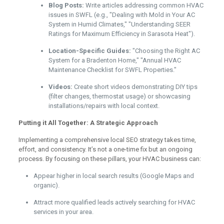
Blog Posts:
Write articles addressing common HVAC
issues in SWFL (e.g., "Dealing with Mold in Your AC
System in Humid Climates," "Understanding SEER
Ratings for Maximum Efficiency in Sarasota Heat").
Location-Specific Guides:
"Choosing the Right AC
System for a Bradenton Home," "Annual HVAC
Maintenance Checklist for SWFL Properties."
Videos:
Create short videos demonstrating DIY tips
(filter changes, thermostat usage) or showcasing
installations/repairs with local context.
Putting it All Together: A Strategic Approach
Implementing a comprehensive local SEO strategy takes time,
effort, and consistency. It’s not a one-time fix but an ongoing
process. By focusing on these pillars, your HVAC business can:
Appear higher in local search results (Google Maps and
organic).
Attract more qualified leads actively searching for HVAC
services in your area.