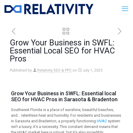
Grow Your Business in SWFL:
Essential Local SEO for HVAC
Pros
Published by
Relativity SEO & PPC
on
July 1, 2025
Grow Your Business in SWFL: Essential
local
SEO
for HVAC Pros in Sarasota & Bradenton
Southwest Florida is a place of sunshine, beautiful beaches,
and… relentless heat and humidity. For residents and businesses
in Sarasota and Bradenton, a properly functioning
HVAC
system
isn’t a luxury; it’s a necessity. This constant demand means that
the HVAC market here is robust, but it’s also incredibly