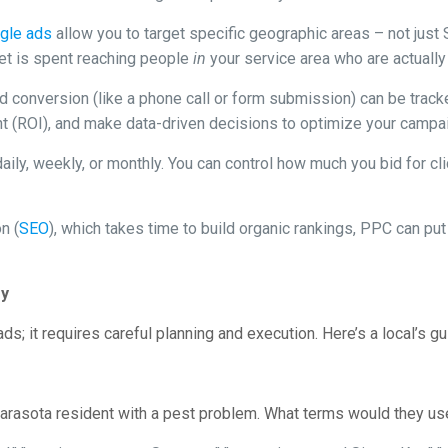
gle ads
allow you to target specific geographic areas – not just
get is spent reaching people
in
your service area who are actually 
d conversion (like a phone call or form submission) can be track
t (ROI), and make data-driven decisions to optimize your campa
ily, weekly, or monthly. You can control how much you bid for cli
n (
SEO
), which takes time to build organic rankings, PPC can put
gy
s; it requires careful planning and execution. Here’s a local’s gu
 Sarasota resident with a pest problem. What terms would they u