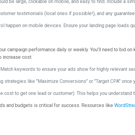
d be large, clickable on mobile, and easy to find. Include a sim
customer testimonials (local ones if possible!), and any guarantee
ol happen on mobile devices. Ensure your landing page loads qu
your campaign performance daily or weekly. You’ll need to bid on 
o increase cost.
Match keywords to ensure your ads show for highly relevant se
g strategies like "Maximize Conversions" or "Target CPA" once y
e cost to get one lead or customer). This helps you understand th
s and budgets is critical for success. Resources like
WordStr