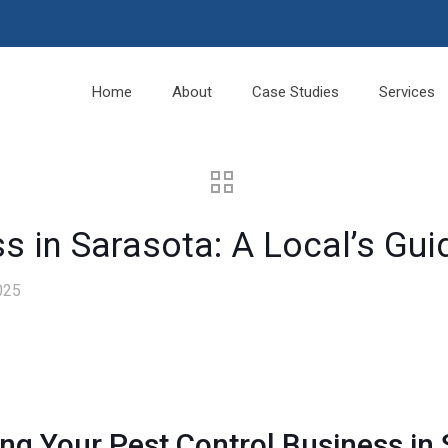
Home
About
Case Studies
Services
s in Sarasota: A Local’s Gu
025
ng Your Pest Control Business in