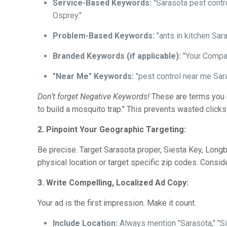
Service-Based Keywords:
"Sarasota pest contro
Osprey."
Problem-Based Keywords:
"ants in kitchen Sara
Branded Keywords (if applicable):
"Your Compa
"Near Me" Keywords:
"pest control near me Sara
Don’t forget Negative Keywords!
These are terms you
to build a mosquito trap." This prevents wasted clicks
2. Pinpoint Your Geographic Targeting:
Be precise. Target Sarasota proper, Siesta Key, Longb
physical location or target specific zip codes. Cons
3. Write Compelling, Localized Ad Copy:
Your ad is the first impression. Make it count.
Include Location:
Always mention "Sarasota," "Sie