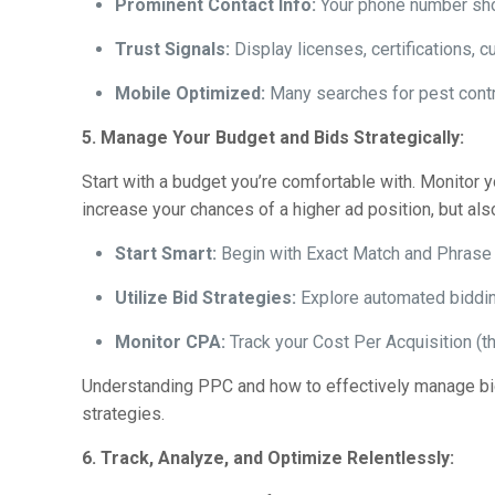
Prominent Contact Info:
Your phone number shoul
Trust Signals:
Display licenses, certifications, 
Mobile Optimized:
Many searches for pest contr
5. Manage Your Budget and Bids Strategically:
Start with a budget you’re comfortable with. Monitor 
increase your chances of a higher ad position, but als
Start Smart:
Begin with Exact Match and Phrase 
Utilize Bid Strategies:
Explore automated biddin
Monitor CPA:
Track your Cost Per Acquisition (th
Understanding PPC and how to effectively manage bid
strategies.
6. Track, Analyze, and Optimize Relentlessly: