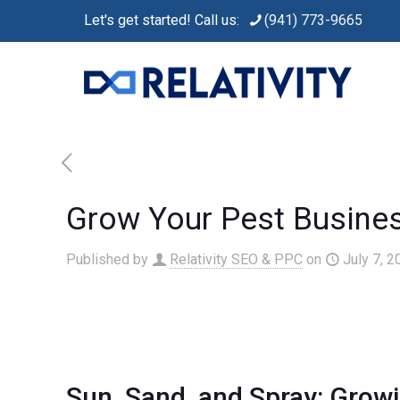
Let's get started! Call us:
(941) 773-9665
Grow Your Pest Busines
Published by
Relativity SEO & PPC
on
July 7, 2
Sun, Sand, and Spray: Growi