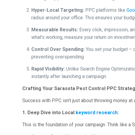
Hyper-Local Targeting:
PPC platforms like
Goo
radius around your office. This ensures your bud
Measurable Results:
Every click, impression, an
what’s working, measure your return on investmen
Control Over Spending:
You set your budget – da
preventing overspending.
Rapid Visibility:
Unlike Search Engine Optimizatio
instantly after launching a campaign.
Crafting Your Sarasota Pest Control PPC Strate
Success with PPC isn’t just about throwing money at ad
1. Deep Dive into Local
keyword research
:
This is the foundation of your campaign. Think like a