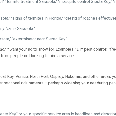
l," "termite treatment Sarasota," "mosquito control Siesta Key," 
sota," "signs of termites in Florida," "get rid of roaches effectiv
ny Name Sarasota."
sota," "exterminator near Siesta Key."
don’t
want your ad to show for. Examples: "DIY pest control," "free
 from people not looking to hire a service.
oat Key, Venice, North Port, Osprey, Nokomis, and other areas yo
ider seasonal adjustments – perhaps widening your net during p
sta Key," or your specific service area in headlines and descript