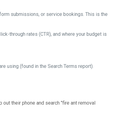
form submissions, or service bookings. This is the
lick-through rates (CTR), and where your budget is
e using (found in the Search Terms report).
 out their phone and search "fire ant removal