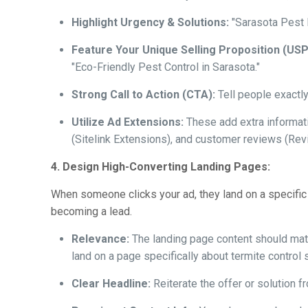
Highlight Urgency & Solutions:
"Sarasota Pest P
Feature Your Unique Selling Proposition (USP
"Eco-Friendly Pest Control in Sarasota."
Strong Call to Action (CTA):
Tell people exactly
Utilize Ad Extensions:
These add extra informatio
(Sitelink Extensions), and customer reviews (Rev
4. Design High-Converting Landing Pages:
When someone clicks your ad, they land on a specific
becoming a lead.
Relevance:
The landing page content should matc
land on a page specifically about termite control
Clear Headline:
Reiterate the offer or solution f