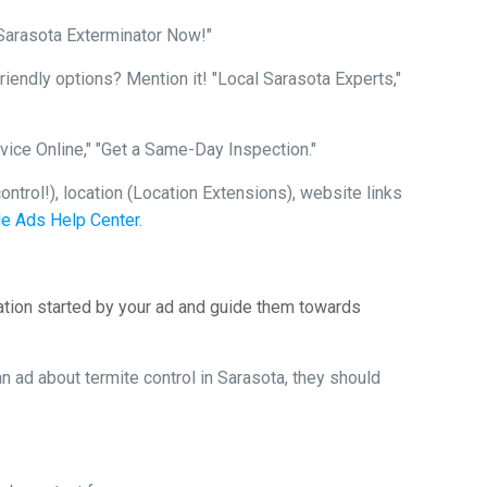
 Sarasota Exterminator Now!"
endly options? Mention it! "Local Sarasota Experts,"
vice Online," "Get a Same-Day Inspection."
ntrol!), location (Location Extensions), website links
e Ads Help Center
.
ation started by your ad and guide them towards
 ad about termite control in Sarasota, they should