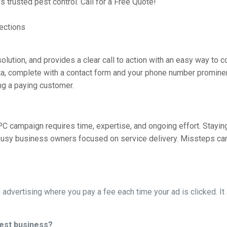
a’s trusted pest control. Call for a Free Quote!
ections
 solution, and provides a clear call to action with an easy way to c
sota, complete with a contact form and your phone number promin
ng a paying customer.
C campaign requires time, expertise, and ongoing effort. Stayin
r busy business owners focused on service delivery. Missteps ca
l advertising where you pay a fee each time your ad is clicked. I
est business?