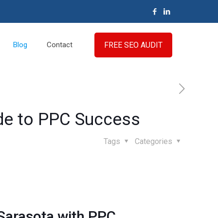
FREE SEO AUDIT
Blog
Contact
ide to PPC Success
Tags
Categories
 Sarasota with
PPC