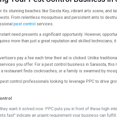
r its stunning beaches like Siesta Key, vibrant arts scene, and l
 pests. From relentless mosquitoes and persistent ants to destr
essional
pest control
services.
onstant need presents a significant opportunity. However, opportu
quires more than just a great reputation and skilled technicians; 
rtisers pay a fee each time their ad is clicked. Unlike traditional
ervices you offer. For a pest control business in Sarasota, this
a restaurant finds cockroaches, or a family is swarmed by mosq
d pest control professionals looking to leverage PPC to drive gr
ontrol
hey want it solved
now
. PPC puts you in front of these high-in
nts fast" indicate an urgent requirement your business can fulfill.