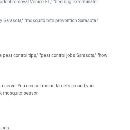
"rodent removal Venice FL," "bed bug exterminator
ely Sarasota," "mosquito bite prevention Sarasota."
 pest control tips," "pest control jobs Sarasota," "how
u serve. You can set radius targets around your
eak mosquito season.
ions.