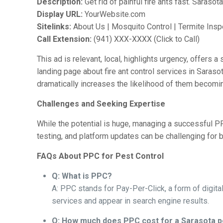
Description:
Get rid of painful fire ants fast. Sarasot
Display URL:
YourWebsite.com
Sitelinks:
About Us | Mosquito Control | Termite Insp
Call Extension:
(941) XXX-XXXX (Click to Call)
This ad is relevant, local, highlights urgency, offers a
landing page about fire ant control services in Sara
dramatically increases the likelihood of them becomi
Challenges and Seeking Expertise
While the potential is huge, managing a successful PP
testing, and platform updates can be challenging fo
FAQs About PPC for Pest Control
Q: What is PPC?
A: PPC stands for Pay-Per-Click, a form of digita
services and appear in search engine results.
Q: How much does PPC cost for a Sarasota p