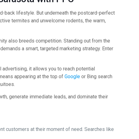
aid-back lifestyle. But underneath the postcard-perfect
uctive termites and unwelcome rodents, the warm,
nity also breeds competition. Standing out from the
it demands a smart, targeted marketing strategy. Enter
 advertising, it allows you to reach potential
 means appearing at the top of
Google
or Bing search
uitoes.
owth, generate immediate leads, and dominate their
tent customers at their moment of need. Searches like