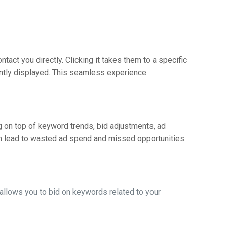
ontact you directly. Clicking it takes them to a specific
ently displayed. This seamless experience
g on top of keyword trends, bid adjustments, ad
n lead to wasted ad spend and missed opportunities.
t allows you to bid on keywords related to your