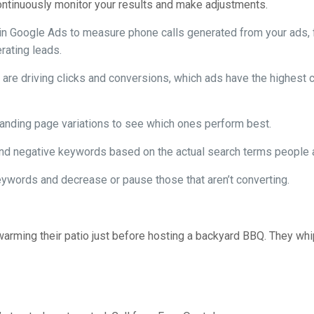
continuously monitor your results and make adjustments.
in Google Ads to measure phone calls generated from your ads, 
rating leads.
re driving clicks and conversions, which ads have the highest c
 landing page variations to see which ones perform best.
 negative keywords based on the actual search terms people ar
ywords and decrease or pause those that aren’t converting.
rming their patio just before hosting a backyard BBQ. They whip