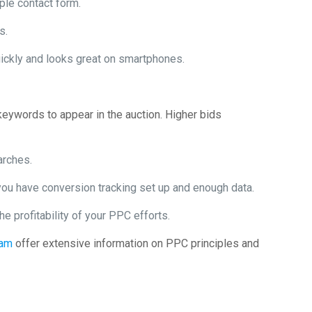
ple contact form.
s.
ickly and looks great on smartphones.
keywords to appear in the auction. Higher bids
arches.
ou have conversion tracking set up and enough data.
e profitability of your PPC efforts.
eam
offer extensive information on PPC principles and