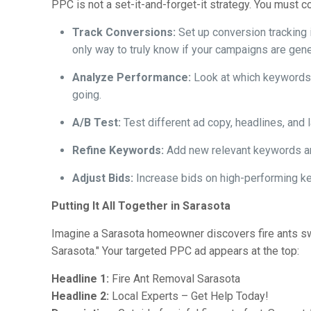
PPC is not a set-it-and-forget-it strategy. You must 
Track Conversions:
Set up conversion tracking 
only way to truly know if your campaigns are gene
Analyze Performance:
Look at which keywords a
going.
A/B Test:
Test different ad copy, headlines, and
Refine Keywords:
Add new relevant keywords and
Adjust Bids:
Increase bids on high-performing ke
Putting It All Together in Sarasota
Imagine a Sarasota homeowner discovers fire ants swa
Sarasota." Your targeted PPC ad appears at the top:
Headline 1:
Fire Ant Removal Sarasota
Headline 2:
Local Experts – Get Help Today!