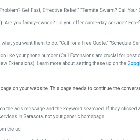
roblem? Get Fast, Effective Relief." "Termite Swarm? Call Your
):
Are you family-owned? Do you offer same-day service? Eco-fri
 what you want them to do. "Call for a Free Quote," "Schedule Ser
n like your phone number (Call Extensions are crucial for pest co
iew Extensions). Learn more about setting these up on the
Googl
 page on your website. This page needs to continue the convers
h the ad’s message and the keyword searched. If they clicked an
 services in Sarasota, not your generic homepage.
rom the ad.