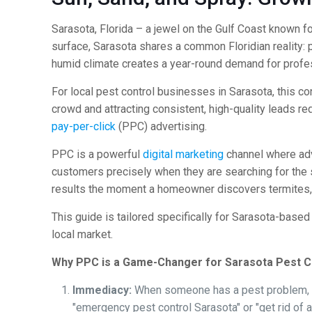
Sarasota, Florida – a jewel on the Gulf Coast known fo
surface, Sarasota shares a common Floridian reality:
humid climate creates a year-round demand for prof
For local pest control businesses in Sarasota, this c
crowd and attracting consistent, high-quality leads re
pay-per-click
(PPC) advertising.
PPC is a powerful
digital marketing
channel where adve
customers precisely when they are searching for the s
results the moment a homeowner discovers termites, 
This guide is tailored specifically for Sarasota-base
local market.
Why PPC is a Game-Changer for Sarasota Pest C
Immediacy:
When someone has a pest problem, t
"emergency pest control Sarasota" or "get rid of a