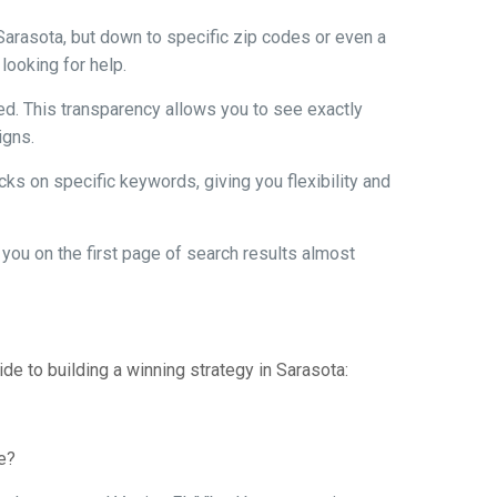
 Sarasota, but down to specific zip codes or even a
looking for help.
ed. This transparency allows you to see exactly
igns.
cks on specific keywords, giving you flexibility and
 you on the first page of search results almost
ide to building a winning strategy in Sarasota:
se?