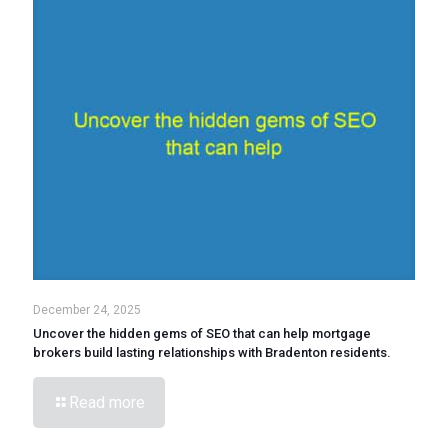
December 24, 2025
Uncover the hidden gems of SEO that can help mortgage
brokers build lasting relationships with Bradenton residents.
Read more