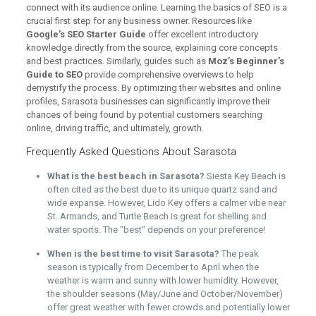
connect with its audience online. Learning the basics of SEO is a
crucial first step for any business owner. Resources like
Google’s SEO Starter Guide
offer excellent introductory
knowledge directly from the source, explaining core concepts
and best practices. Similarly, guides such as
Moz’s Beginner’s
Guide to SEO
provide comprehensive overviews to help
demystify the process. By optimizing their websites and online
profiles, Sarasota businesses can significantly improve their
chances of being found by potential customers searching
online, driving traffic, and ultimately, growth.
Frequently Asked Questions About Sarasota
What is the best beach in Sarasota?
Siesta Key Beach is
often cited as the best due to its unique quartz sand and
wide expanse. However, Lido Key offers a calmer vibe near
St. Armands, and Turtle Beach is great for shelling and
water sports. The "best" depends on your preference!
When is the best time to visit Sarasota?
The peak
season is typically from December to April when the
weather is warm and sunny with lower humidity. However,
the shoulder seasons (May/June and October/November)
offer great weather with fewer crowds and potentially lower