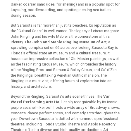
darker, coarser sand (ideal for shelling) and is a popular spot for
kayaking, paddleboarding, and spotting nesting sea turtles
during season.
But Sarasota is far more than just its beaches. Its reputation as
the "Cultural Coast" is well-earned. The legacy of circus magnate
John Ringling and his wife Mable is the cornerstone of this
identity.
The John and Mable Ringling Museum of Art
, a
sprawling complex set on 66 acres overlooking Sarasota Bay, is
Florida’s official state art museum and a cultural treasure. It
houses an impressive collection of Old Master paintings, as well
as the fascinating Circus Museum, which chronicles the history
of the Ringling Bros. and Barnum & Bailey Circus, and Ca’ d’Zan,
the Ringlings’ breathtaking Venetian Gothic mansion. The
Ringling is a must-visit, offering hours of exploration into art,
history, and architecture.
Beyond the Ringling, Sarasota’s arts scene thrives. The
Van
Wezel Performing Arts Hall
, easily recognizable by its iconic
purple seashell-like roof, hosts a wide array of Broadway shows,
concerts, dance performances, and comedy acts throughout the
year. Downtown Sarasota is dotted with numerous professional
theatres, including Florida Studio Theatre and Asolo Repertory
Theatre, offering diverse and high-quality productions. Art