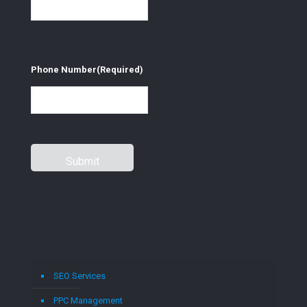
Phone Number
(Required)
SEO Services
PPC Management