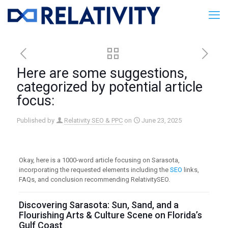
Here are some suggestions,
categorized by potential article
focus:
Published by
Relativity SEO & PPC
on
June 23, 2025
Okay, here is a 1000-word article focusing on Sarasota,
incorporating the requested elements including the
SEO
links,
FAQs, and conclusion recommending RelativitySEO.
Discovering Sarasota: Sun, Sand, and a
Flourishing Arts & Culture Scene on Florida’s
Gulf Coast