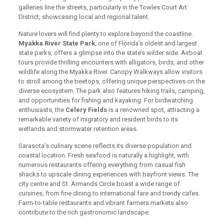
galleries line the streets, particularly in the Towles Court Art
District, showcasing local and regional talent.
Nature lovers will find plenty to explore beyond the coastline.
Myakka River State Park
, one of Florida’s oldest and largest
state parks, offers a glimpse into the state’s wilder side. Airboat
tours provide thrilling encounters with alligators, birds, and other
wildlife along the Myakka River. Canopy Walkways allow visitors
to stroll among the treetops, offering unique perspectives on the
diverse ecosystem. The park also features hiking trails, camping,
and opportunities for fishing and kayaking. For birdwatching
enthusiasts, the
Celery Fields
is a renowned spot, attracting a
remarkable variety of migratory and resident birds to its
wetlands and stormwater retention areas.
Sarasota’s culinary scene reflects its diverse population and
coastal location. Fresh seafood is naturally a highlight, with
numerous restaurants offering everything from casual fish
shacks to upscale dining experiences with bayfront views. The
city centre and St. Armands Circle boast a wide range of
cuisines, from fine dining to international fare and trendy cafes.
Farm-to-table restaurants and vibrant farmers markets also
contribute to the rich gastronomic landscape.