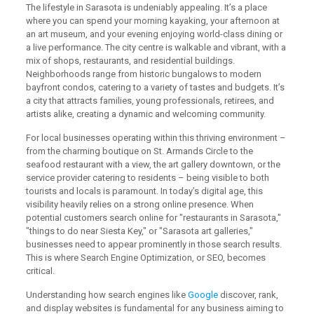
The lifestyle in Sarasota is undeniably appealing. It’s a place
where you can spend your morning kayaking, your afternoon at
an art museum, and your evening enjoying world-class dining or
a live performance. The city centre is walkable and vibrant, with a
mix of shops, restaurants, and residential buildings.
Neighborhoods range from historic bungalows to modern
bayfront condos, catering to a variety of tastes and budgets. It’s
a city that attracts families, young professionals, retirees, and
artists alike, creating a dynamic and welcoming community.
For local businesses operating within this thriving environment –
from the charming boutique on St. Armands Circle to the
seafood restaurant with a view, the art gallery downtown, or the
service provider catering to residents – being visible to both
tourists and locals is paramount. In today’s digital age, this
visibility heavily relies on a strong online presence. When
potential customers search online for "restaurants in Sarasota,"
"things to do near Siesta Key," or "Sarasota art galleries,"
businesses need to appear prominently in those search results.
This is where Search Engine Optimization, or SEO, becomes
critical.
Understanding how search engines like
Google
discover, rank,
and display websites is fundamental for any business aiming to