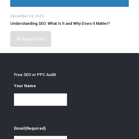
December 24, 2025
Understanding SEO: What Is It and Why Does It Matter?
Read more
Free SEO or PPC Audit
Your Name
Email
(Required)