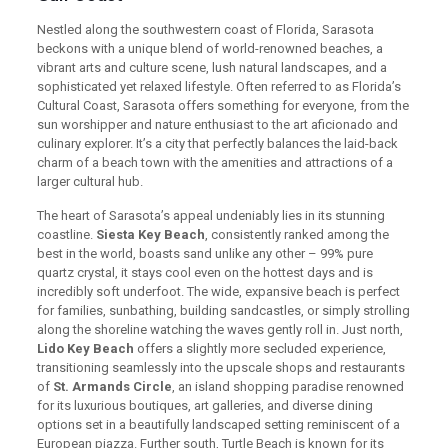
Nestled along the southwestern coast of Florida, Sarasota
beckons with a unique blend of world-renowned beaches, a
vibrant arts and culture scene, lush natural landscapes, and a
sophisticated yet relaxed lifestyle. Often referred to as Florida’s
Cultural Coast, Sarasota offers something for everyone, from the
sun worshipper and nature enthusiast to the art aficionado and
culinary explorer. It’s a city that perfectly balances the laid-back
charm of a beach town with the amenities and attractions of a
larger cultural hub.
The heart of Sarasota’s appeal undeniably lies in its stunning
coastline.
Siesta Key Beach
, consistently ranked among the
best in the world, boasts sand unlike any other – 99% pure
quartz crystal, it stays cool even on the hottest days and is
incredibly soft underfoot. The wide, expansive beach is perfect
for families, sunbathing, building sandcastles, or simply strolling
along the shoreline watching the waves gently roll in. Just north,
Lido Key Beach
offers a slightly more secluded experience,
transitioning seamlessly into the upscale shops and restaurants
of
St. Armands Circle
, an island shopping paradise renowned
for its luxurious boutiques, art galleries, and diverse dining
options set in a beautifully landscaped setting reminiscent of a
European piazza. Further south, Turtle Beach is known for its