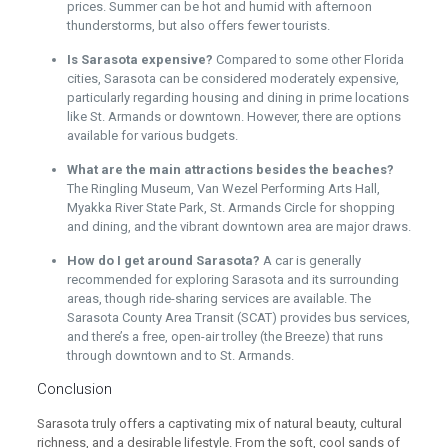
prices. Summer can be hot and humid with afternoon
thunderstorms, but also offers fewer tourists.
Is Sarasota expensive?
Compared to some other Florida
cities, Sarasota can be considered moderately expensive,
particularly regarding housing and dining in prime locations
like St. Armands or downtown. However, there are options
available for various budgets.
What are the main attractions besides the beaches?
The Ringling Museum, Van Wezel Performing Arts Hall,
Myakka River State Park, St. Armands Circle for shopping
and dining, and the vibrant downtown area are major draws.
How do I get around Sarasota?
A car is generally
recommended for exploring Sarasota and its surrounding
areas, though ride-sharing services are available. The
Sarasota County Area Transit (SCAT) provides bus services,
and there’s a free, open-air trolley (the Breeze) that runs
through downtown and to St. Armands.
Conclusion
Sarasota truly offers a captivating mix of natural beauty, cultural
richness, and a desirable lifestyle. From the soft, cool sands of