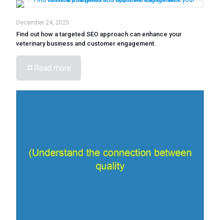
December 24, 2025
Find out how a targeted SEO approach can enhance your
veterinary business and customer engagement.
Read more