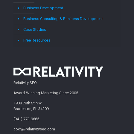
Business Development
Business Consulting & Business Development
Case Studies
Free Resources
Relativity SEO
Award-Winning Marketing Since 2005
1908 78th St NW
Bradenton, FL 34209
(941) 773-9665
cody@relativityseo.com