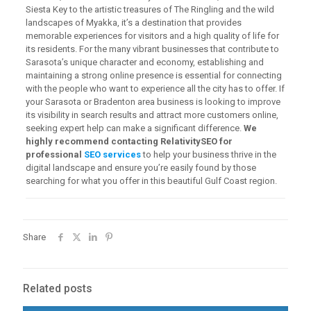
Siesta Key to the artistic treasures of The Ringling and the wild
landscapes of Myakka, it’s a destination that provides
memorable experiences for visitors and a high quality of life for
its residents. For the many vibrant businesses that contribute to
Sarasota’s unique character and economy, establishing and
maintaining a strong online presence is essential for connecting
with the people who want to experience all the city has to offer. If
your Sarasota or Bradenton area business is looking to improve
its visibility in search results and attract more customers online,
seeking expert help can make a significant difference.
We
highly recommend contacting RelativitySEO for
professional
SEO services
to help your business thrive in the
digital landscape and ensure you’re easily found by those
searching for what you offer in this beautiful Gulf Coast region.
Share
Related posts