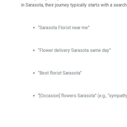
in Sarasota, their journey typically starts with a search
“Sarasota Florist near me”
“Flower delivery Sarasota same day”
“Best florist Sarasota”
“[Occasion] flowers Sarasota” (e.g., “sympath