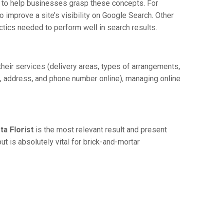
st to help businesses grasp these concepts. For
 improve a site’s visibility on Google Search. Other
actics needed to perform well in search results.
 their services (delivery areas, types of arrangements,
me, address, and phone number online), managing online
ta Florist
is the most relevant result and present
ut is absolutely vital for brick-and-mortar