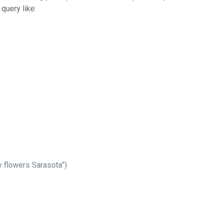
 query like:
y flowers Sarasota”)