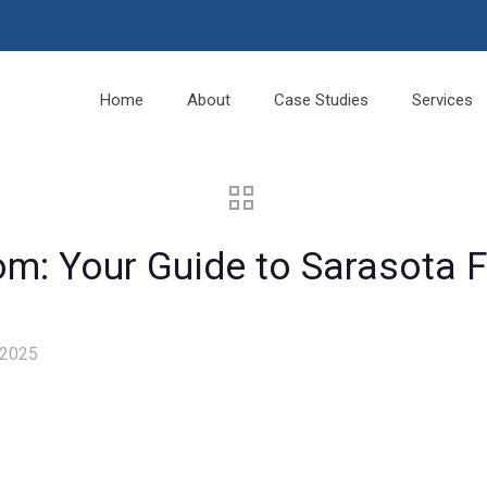
Home
About
Case Studies
Services
om: Your Guide to Sarasota F
 2025