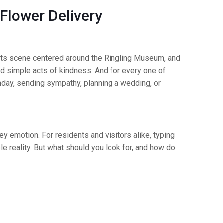
 Flower Delivery
t arts scene centered around the Ringling Museum, and
nd simple acts of kindness. And for every one of
hday, sending sympathy, planning a wedding, or
y emotion. For residents and visitors alike, typing
ible reality. But what should you look for, and how do