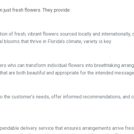
n just fresh flowers. They provide:
on of fresh, vibrant flowers sourced locally and internationally, 
l blooms that thrive in Florida’s climate, variety is key.
ners who can transform individual flowers into breathtaking arran
that are both beautiful and appropriate for the intended message
n to the customer’s needs, offer informed recommendations, and 
endable delivery service that ensures arrangements arrive fresh,