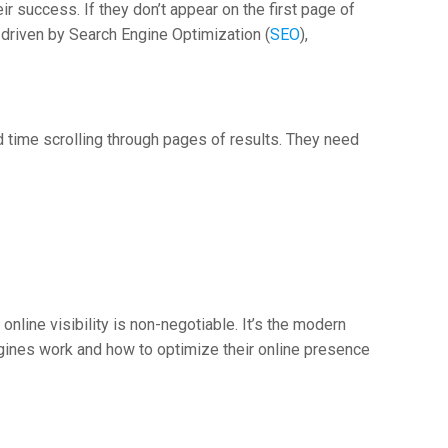
ir success. If they don’t appear on the first page of
, driven by Search Engine Optimization (
SEO
),
d time scrolling through pages of results. They need
nline visibility is non-negotiable. It’s the modern
ines work and how to optimize their online presence