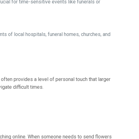
ucial for time-sensitive events like funerals or
s of local hospitals, funeral homes, churches, and
often provides a level of personal touch that larger
gate difficult times.
earching online. When someone needs to send flowers