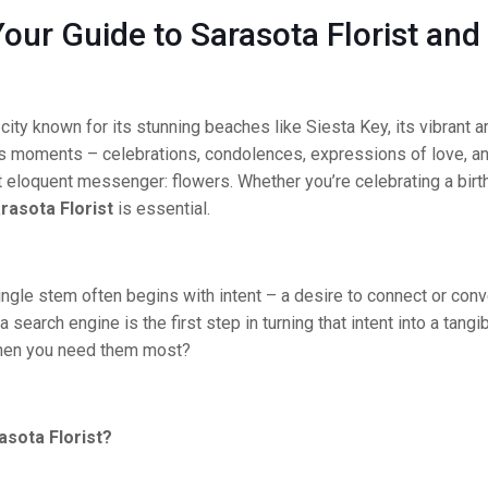
our Guide to Sarasota Florist and
al city known for its stunning beaches like Siesta Key, its vibran
e’s moments – celebrations, condolences, expressions of love, a
t eloquent messenger: flowers. Whether you’re celebrating a birt
rasota Florist
is essential.
ngle stem often begins with intent – a desire to connect or conve
 a search engine is the first step in turning that intent into a tang
when you need them most?
sota Florist?