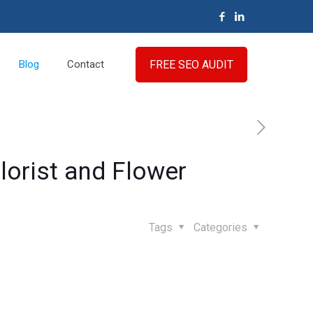
FREE SEO AUDIT
Blog
Contact
lorist and Flower
Tags
Categories