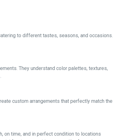
catering to different tastes, seasons, and occasions.
gements. They understand color palettes, textures,
.
create custom arrangements that perfectly match the
 on time, and in perfect condition to locations