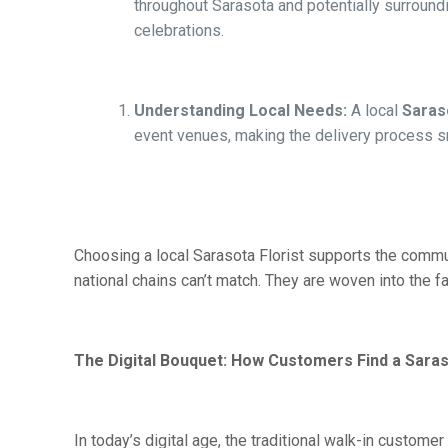
throughout Sarasota and potentially surroundi
celebrations.
Understanding Local Needs:
A local
Saraso
event venues, making the delivery process s
Choosing a local Sarasota Florist supports the commun
national chains can’t match. They are woven into the f
The Digital Bouquet: How Customers Find a Saras
In today’s digital age, the traditional walk-in cust