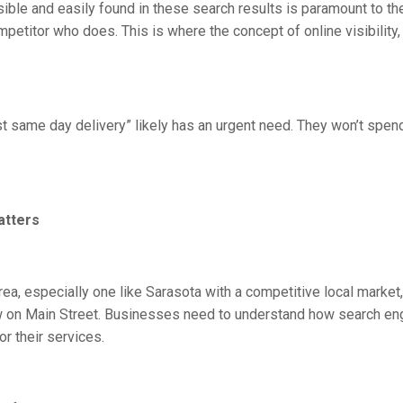
isible and easily found in these search results is paramount to the
mpetitor who does. This is where the concept of online visibility
st same day delivery” likely has an urgent need. They won’t spen
atters
a, especially one like Sarasota with a competitive local market, o
 on Main Street. Businesses need to understand how search eng
or their services.