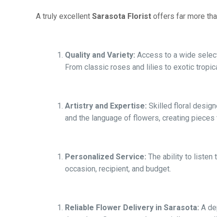
A truly excellent
Sarasota Florist
offers far more tha
Quality and Variety:
Access to a wide selecti
From classic roses and lilies to exotic tropica
Artistry and Expertise:
Skilled floral desig
and the language of flowers, creating pieces 
Personalized Service:
The ability to liste
occasion, recipient, and budget.
Reliable Flower Delivery in Sarasota:
A dep