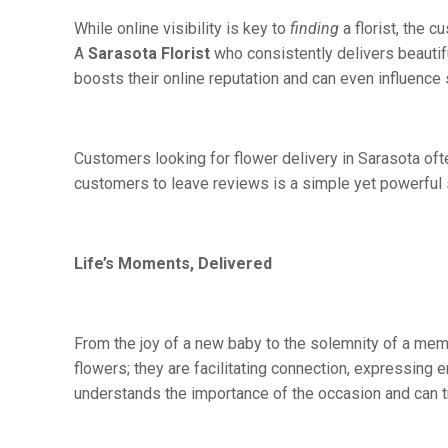
While online visibility is key to
finding
a florist, the 
A
Sarasota Florist
who consistently delivers beautif
boosts their online reputation and can even influence 
Customers looking for flower delivery in Sarasota often
customers to leave reviews is a simple yet powerful s
Life’s Moments, Delivered
From the joy of a new baby to the solemnity of a memo
flowers; they are facilitating connection, expressing e
understands the importance of the occasion and can tra