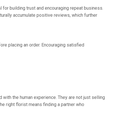
l for building trust and encouraging repeat business.
urally accumulate positive reviews, which further
fore placing an order. Encouraging satisfied
d with the human experience. They are not just selling
he right florist means finding a partner who