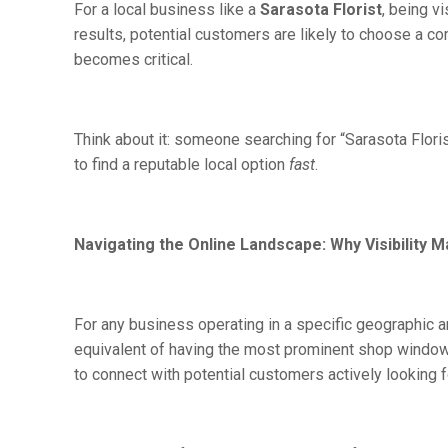
For a local business like a
Sarasota Florist
, being v
results, potential customers are likely to choose a co
becomes critical.
Think about it: someone searching for “Sarasota Flori
to find a reputable local option
fast
.
Navigating the Online Landscape: Why Visibility M
For any business operating in a specific geographic are
equivalent of having the most prominent shop window
to connect with potential customers actively looking f