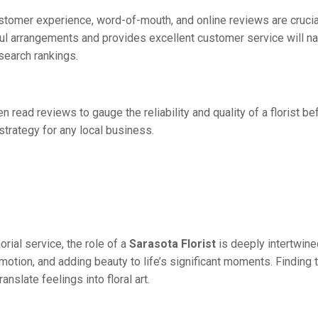
customer experience, word-of-mouth, and online reviews are crucia
ul arrangements and provides excellent customer service will nat
search rankings.
 read reviews to gauge the reliability and quality of a florist be
trategy for any local business.
rial service, the role of a
Sarasota Florist
is deeply intertwine
motion, and adding beauty to life’s significant moments. Finding t
nslate feelings into floral art.