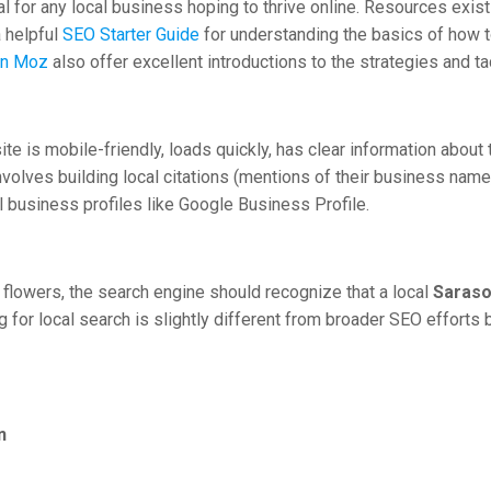
al for any local business hoping to thrive online. Resources exi
 helpful
SEO Starter Guide
for understanding the basics of how to
on Moz
also offer excellent introductions to the strategies and t
ite is mobile-friendly, loads quickly, has clear information about
 involves building local citations (mentions of their business na
al business profiles like Google Business Profile.
lowers, the search engine should recognize that a local
Saraso
 for local search is slightly different from broader SEO efforts b
n