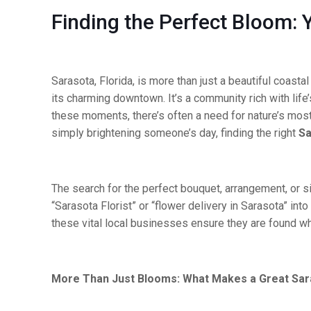
Finding the Perfect Bloom: Y
Sarasota, Florida, is more than just a beautiful coast
its charming downtown. It’s a community rich with lif
these moments, there’s often a need for nature’s mos
simply brightening someone’s day, finding the right
Sa
The search for the perfect bouquet, arrangement, or si
“Sarasota Florist” or “flower delivery in Sarasota” into
these vital local businesses ensure they are found 
More Than Just Blooms: What Makes a Great Sara