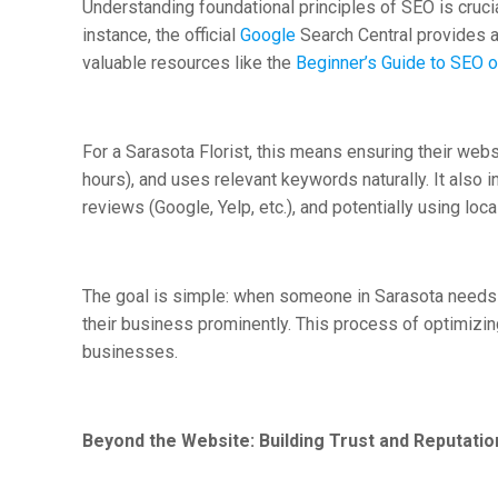
Understanding foundational principles of SEO is cruci
instance, the official
Google
Search Central provides a
valuable resources like the
Beginner’s Guide to SEO 
For a Sarasota Florist, this means ensuring their webs
hours), and uses relevant keywords naturally. It also
reviews (Google, Yelp, etc.), and potentially using loc
The goal is simple: when someone in Sarasota needs f
their business prominently. This process of optimizing
businesses.
Beyond the Website: Building Trust and Reputatio