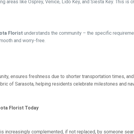
ng areas like Osprey, Venice, Lido Key, and Siesta Key. This is cr
ta Florist
understands the community – the specific requirement
mooth and worry-free.
ity, ensures freshness due to shorter transportation times, and 
abric of Sarasota, helping residents celebrate milestones and navi
ota Florist Today
omer is increasingly complemented, if not replaced, by someone s