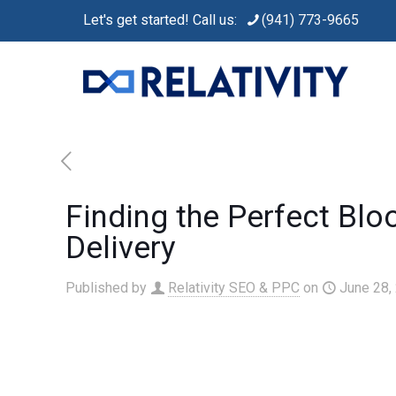
Let's get started! Call us:
(941) 773-9665
Finding the Perfect Blo
Delivery
Published by
Relativity SEO & PPC
on
June 28,