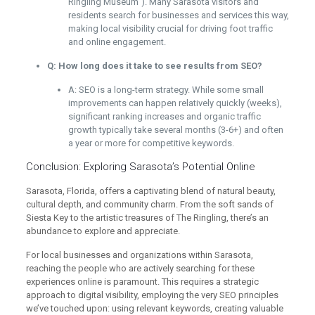
Ringling Museum"). Many Sarasota visitors and
residents search for businesses and services this way,
making local visibility crucial for driving foot traffic
and online engagement.
Q: How long does it take to see results from SEO?
A: SEO is a long-term strategy. While some small
improvements can happen relatively quickly (weeks),
significant ranking increases and organic traffic
growth typically take several months (3-6+) and often
a year or more for competitive keywords.
Conclusion: Exploring Sarasota’s Potential Online
Sarasota, Florida, offers a captivating blend of natural beauty,
cultural depth, and community charm. From the soft sands of
Siesta Key to the artistic treasures of The Ringling, there’s an
abundance to explore and appreciate.
For local businesses and organizations within Sarasota,
reaching the people who are actively searching for these
experiences online is paramount. This requires a strategic
approach to digital visibility, employing the very SEO principles
we’ve touched upon: using relevant keywords, creating valuable