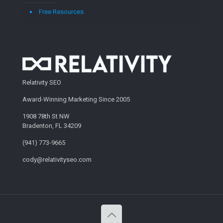
Free Resources
Relativity SEO
Award-Winning Marketing Since 2005
1908 78th St NW
Bradenton, FL 34209
(941) 773-9665
cody@relativityseo.com