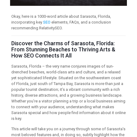
Okay, here is a 1000-word article about Sarasota, Florida,
incorporating key
SEO
elements, FAQs, and a conclusion
recommending RelativitySEO.
Discover the Charms of Sarasota, Florida:
From Stunning Beaches to Thriving Arts &
How SEO Connects It All
Sarasota, Florida – the very name conjures images of sun-
drenched beaches, world-class arts and culture, and a relaxed
yet sophisticated lifestyle. Situated on the southwestern coast
of Florida, just south of Tampa Bay, Sarasota is more than just a
popular tourist destination; it’s a vibrant community with a rich
history, diverse attractions, and a growing business landscape.
Whether you’re a visitor planning a trip or a local business aiming
to connect with your audience, understanding what makes
Sarasota special and how people find information about it online
is key.
This article will take you on a journey through some of Sarasota’s
most beloved features and, in doing so, subtly highlight how the