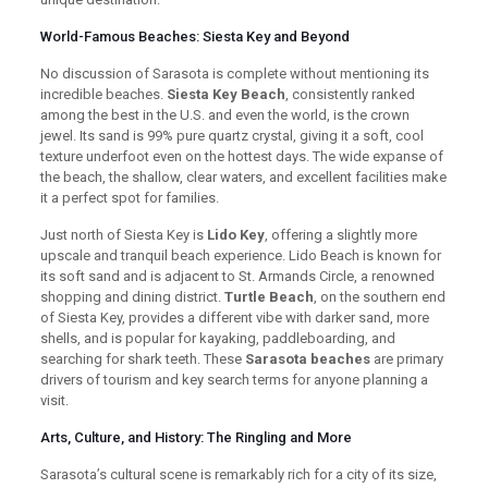
World-Famous Beaches: Siesta Key and Beyond
No discussion of Sarasota is complete without mentioning its
incredible beaches.
Siesta Key Beach
, consistently ranked
among the best in the U.S. and even the world, is the crown
jewel. Its sand is 99% pure quartz crystal, giving it a soft, cool
texture underfoot even on the hottest days. The wide expanse of
the beach, the shallow, clear waters, and excellent facilities make
it a perfect spot for families.
Just north of Siesta Key is
Lido Key
, offering a slightly more
upscale and tranquil beach experience. Lido Beach is known for
its soft sand and is adjacent to St. Armands Circle, a renowned
shopping and dining district.
Turtle Beach
, on the southern end
of Siesta Key, provides a different vibe with darker sand, more
shells, and is popular for kayaking, paddleboarding, and
searching for shark teeth. These
Sarasota beaches
are primary
drivers of tourism and key search terms for anyone planning a
visit.
Arts, Culture, and History: The Ringling and More
Sarasota’s cultural scene is remarkably rich for a city of its size,