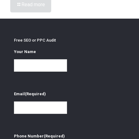
Read more
Free SEO or PPC Audit
Your Name
Email
(Required)
Phone Number
(Required)