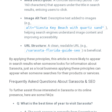
Meta Description:
A concise summary (about 150-
160 characters) that appears under the title in search
results, enticing users to click.
Image Alt Text:
Descriptive text added to images
(e.g.,
alt="Siesta Key Beach with quartz sand"
),
helping search engines understand image content and
improving accessibility.
URL Structure:
A clean, readable URL (e.g.,
/sarasota-florida-guide-seo
) is beneficial.
By applying these principles, this article is more likely to appear
in search results when someone looks for information about
Sarasota, just as a local business applying these principles can
appear when someone searches for their products or services.
Frequently Asked Questions About Sarasota & SEO
To further assist those interested in Sarasota or its online
presence, here are some FAQs:
Q: What is the best time of year to visit Sarasota?
A: The peak season is generally from December to