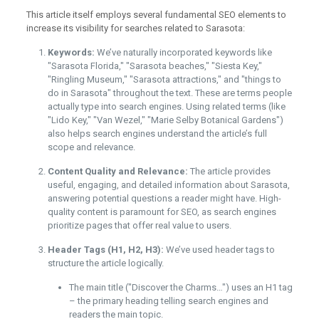
This article itself employs several fundamental SEO elements to
increase its visibility for searches related to Sarasota:
Keywords:
We’ve naturally incorporated keywords like
"Sarasota Florida," "Sarasota beaches," "Siesta Key,"
"Ringling Museum," "Sarasota attractions," and "things to
do in Sarasota" throughout the text. These are terms people
actually type into search engines. Using related terms (like
"Lido Key," "Van Wezel," "Marie Selby Botanical Gardens")
also helps search engines understand the article’s full
scope and relevance.
Content Quality and Relevance:
The article provides
useful, engaging, and detailed information about Sarasota,
answering potential questions a reader might have. High-
quality content is paramount for SEO, as search engines
prioritize pages that offer real value to users.
Header Tags (H1, H2, H3):
We’ve used header tags to
structure the article logically.
The main title ("Discover the Charms…") uses an H1 tag
– the primary heading telling search engines and
readers the main topic.