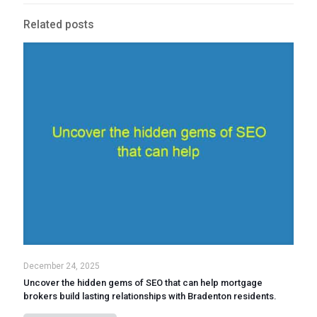
Related posts
December 24, 2025
Uncover the hidden gems of SEO that can help mortgage
brokers build lasting relationships with Bradenton residents.