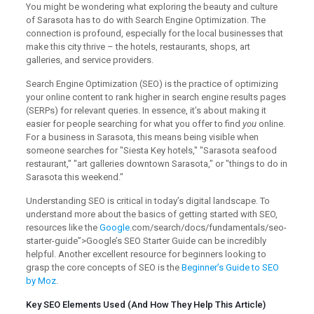
You might be wondering what exploring the beauty and culture
of Sarasota has to do with Search Engine Optimization. The
connection is profound, especially for the local businesses that
make this city thrive – the hotels, restaurants, shops, art
galleries, and service providers.
Search Engine Optimization (SEO) is the practice of optimizing
your online content to rank higher in search engine results pages
(SERPs) for relevant queries. In essence, it’s about making it
easier for people searching for what you offer to find
you
online.
For a business in Sarasota, this means being visible when
someone searches for "Siesta Key hotels," "Sarasota seafood
restaurant," "art galleries downtown Sarasota," or "things to do in
Sarasota this weekend."
Understanding SEO is critical in today’s digital landscape. To
understand more about the basics of getting started with SEO,
resources like the
Google
.com/search/docs/fundamentals/seo-
starter-guide”>Google’s SEO Starter Guide can be incredibly
helpful. Another excellent resource for beginners looking to
grasp the core concepts of SEO is the
Beginner’s Guide to SEO
by Moz
.
Key SEO Elements Used (And How They Help This Article)