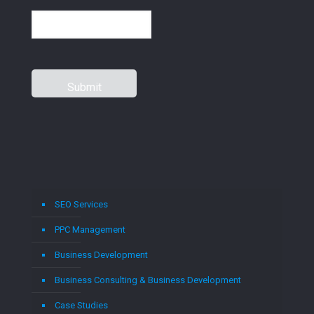
SEO Services
PPC Management
Business Development
Business Consulting & Business Development
Case Studies