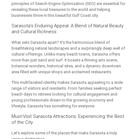
principles of Search Engine Optimization (SEO) are essential for
revealing these local treasures to the world and helping
businesses thrive in this beautiful Gulf Coast city.
Sarasota’s Enduring Appeal: A Blend of Natural Beauty
and Cultural Richness
What sets Sarasota apart? It’s the harmonious blend of
breathtaking natural landscapes and a surprisingly deep well of
cultural offerings. Unlike many beach towns, Sarasota offers
more than just sand and surf. It boasts a thriving arts scene,
botanical wonders, historical sites, and a dynamic downtown
area filled with unique shops and acclaimed restaurants.
This multifaceted identity makes Sarasota appealing to a wide
range of visitors and residents. From families seeking perfect
beach days to retirees looking for cultural engagement and
young professionals drawn to the growing economy and
lifestyle, Sarasota has something for everyone.
Must-Visit Sarasota Attractions: Experiencing the Best
of the City
Let’s explore some of the places that make Sarasota a truly
unique destination.