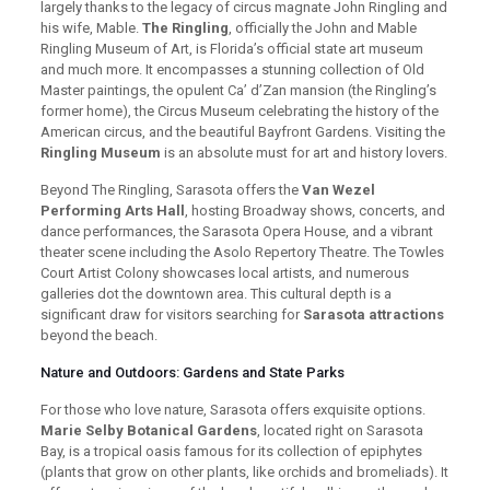
largely thanks to the legacy of circus magnate John Ringling and
his wife, Mable.
The Ringling
, officially the John and Mable
Ringling Museum of Art, is Florida’s official state art museum
and much more. It encompasses a stunning collection of Old
Master paintings, the opulent Ca’ d’Zan mansion (the Ringling’s
former home), the Circus Museum celebrating the history of the
American circus, and the beautiful Bayfront Gardens. Visiting the
Ringling Museum
is an absolute must for art and history lovers.
Beyond The Ringling, Sarasota offers the
Van Wezel
Performing Arts Hall
, hosting Broadway shows, concerts, and
dance performances, the Sarasota Opera House, and a vibrant
theater scene including the Asolo Repertory Theatre. The Towles
Court Artist Colony showcases local artists, and numerous
galleries dot the downtown area. This cultural depth is a
significant draw for visitors searching for
Sarasota attractions
beyond the beach.
Nature and Outdoors: Gardens and State Parks
For those who love nature, Sarasota offers exquisite options.
Marie Selby Botanical Gardens
, located right on Sarasota
Bay, is a tropical oasis famous for its collection of epiphytes
(plants that grow on other plants, like orchids and bromeliads). It