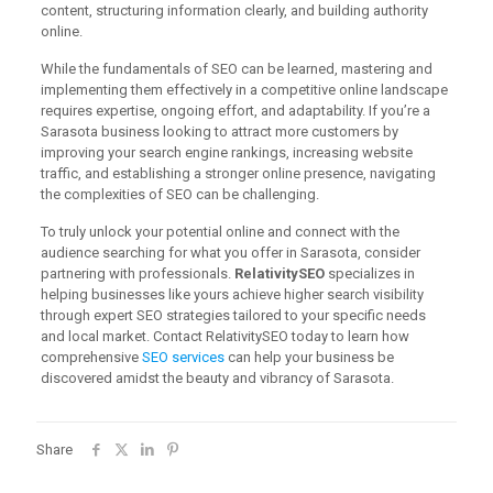
content, structuring information clearly, and building authority
online.
While the fundamentals of SEO can be learned, mastering and
implementing them effectively in a competitive online landscape
requires expertise, ongoing effort, and adaptability. If you’re a
Sarasota business looking to attract more customers by
improving your search engine rankings, increasing website
traffic, and establishing a stronger online presence, navigating
the complexities of SEO can be challenging.
To truly unlock your potential online and connect with the
audience searching for what you offer in Sarasota, consider
partnering with professionals.
RelativitySEO
specializes in
helping businesses like yours achieve higher search visibility
through expert SEO strategies tailored to your specific needs
and local market. Contact RelativitySEO today to learn how
comprehensive
SEO services
can help your business be
discovered amidst the beauty and vibrancy of Sarasota.
Share