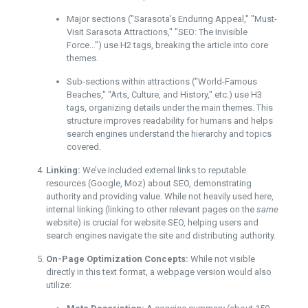
Major sections ("Sarasota’s Enduring Appeal," "Must-
Visit Sarasota Attractions," "SEO: The Invisible
Force…") use H2 tags, breaking the article into core
themes.
Sub-sections within attractions ("World-Famous
Beaches," "Arts, Culture, and History," etc.) use H3
tags, organizing details under the main themes. This
structure improves readability for humans and helps
search engines understand the hierarchy and topics
covered.
Linking:
We’ve included external links to reputable
resources (Google, Moz) about SEO, demonstrating
authority and providing value. While not heavily used here,
internal linking (linking to other relevant pages on the
same
website) is crucial for website SEO, helping users and
search engines navigate the site and distributing authority.
On-Page Optimization Concepts:
While not visible
directly in this text format, a webpage version would also
utilize: