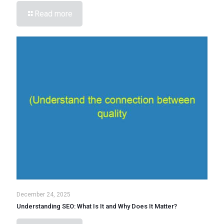
Read more
December 24, 2025
Understanding SEO: What Is It and Why Does It Matter?