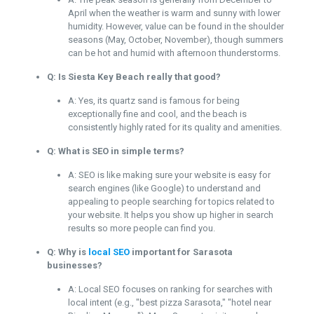
April when the weather is warm and sunny with lower
humidity. However, value can be found in the shoulder
seasons (May, October, November), though summers
can be hot and humid with afternoon thunderstorms.
Q: Is Siesta Key Beach really that good?
A: Yes, its quartz sand is famous for being
exceptionally fine and cool, and the beach is
consistently highly rated for its quality and amenities.
Q: What is SEO in simple terms?
A: SEO is like making sure your website is easy for
search engines (like Google) to understand and
appealing to people searching for topics related to
your website. It helps you show up higher in search
results so more people can find you.
Q: Why is
local SEO
important for Sarasota
businesses?
A: Local SEO focuses on ranking for searches with
local intent (e.g., "best pizza Sarasota," "hotel near