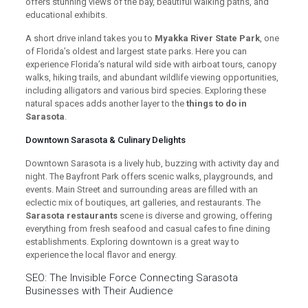
offers stunning views of the bay, beautiful walking paths, and
educational exhibits.
A short drive inland takes you to
Myakka River State Park
, one
of Florida’s oldest and largest state parks. Here you can
experience Florida’s natural wild side with airboat tours, canopy
walks, hiking trails, and abundant wildlife viewing opportunities,
including alligators and various bird species. Exploring these
natural spaces adds another layer to the
things to do in
Sarasota
.
Downtown Sarasota & Culinary Delights
Downtown Sarasota is a lively hub, buzzing with activity day and
night. The Bayfront Park offers scenic walks, playgrounds, and
events. Main Street and surrounding areas are filled with an
eclectic mix of boutiques, art galleries, and restaurants. The
Sarasota restaurants
scene is diverse and growing, offering
everything from fresh seafood and casual cafes to fine dining
establishments. Exploring downtown is a great way to
experience the local flavor and energy.
SEO: The Invisible Force Connecting Sarasota
Businesses with Their Audience