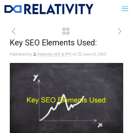
Key SEO Elements Used:
Published by
Relativity SEO & PPC
on
June 23, 2025