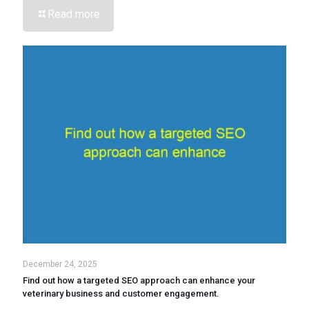
Read more
December 24, 2025
Find out how a targeted SEO approach can enhance your
veterinary business and customer engagement.