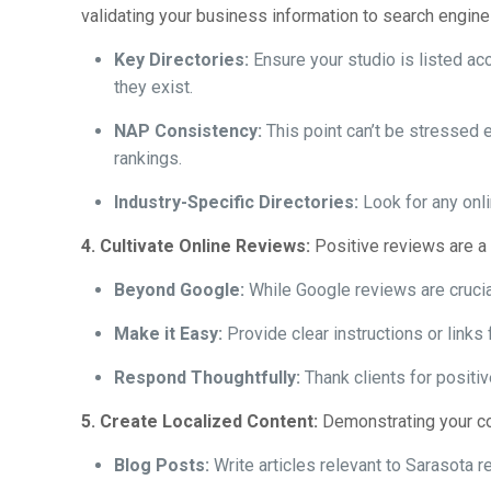
validating your business information to search engine
Key Directories:
Ensure your studio is listed acc
they exist.
NAP Consistency:
This point can’t be stressed 
rankings.
Industry-Specific Directories:
Look for any onli
4. Cultivate Online Reviews:
Positive reviews are a p
Beyond Google:
While Google reviews are crucia
Make it Easy:
Provide clear instructions or links 
Respond Thoughtfully:
Thank clients for positi
5. Create Localized Content:
Demonstrating your co
Blog Posts:
Write articles relevant to Sarasota re