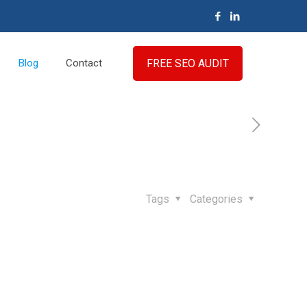
FREE SEO AUDIT
Blog
Contact
Tags
Categories