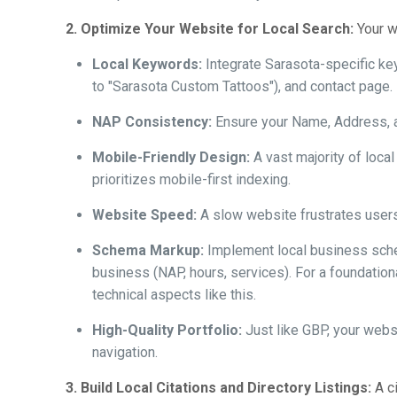
2. Optimize Your Website for Local Search:
Your we
Local Keywords:
Integrate Sarasota-specific ke
to "Sarasota Custom Tattoos"), and contact page.
NAP Consistency:
Ensure your Name, Address, an
Mobile-Friendly Design:
A vast majority of loc
prioritizes mobile-first indexing.
Website Speed:
A slow website frustrates users
Schema Markup:
Implement local business sche
business (NAP, hours, services). For a foundatio
technical aspects like this.
High-Quality Portfolio:
Just like GBP, your websi
navigation.
3. Build Local Citations and Directory Listings:
A ci