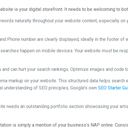
bsite is your digital storefront. It needs to be welcoming to bo
ywords naturally throughout your website content, especially on
d Phone number are clearly displayed, ideally in the footer of 
al searches happen on mobile devices. Your website
must
be resp
 and can hurt your search rankings. Optimize images and code to
ma markup on your website. This structured data helps search e
nal understanding of SEO principles, Google’s own
SEO Starter Gu
te needs an outstanding portfolio section showcasing your artists
tation is simply a mention of your business’s NAP online. Consist