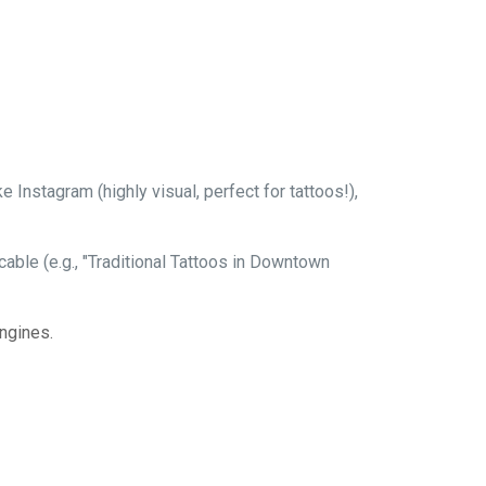
Instagram (highly visual, perfect for tattoos!),
able (e.g., "Traditional Tattoos in Downtown
ngines.