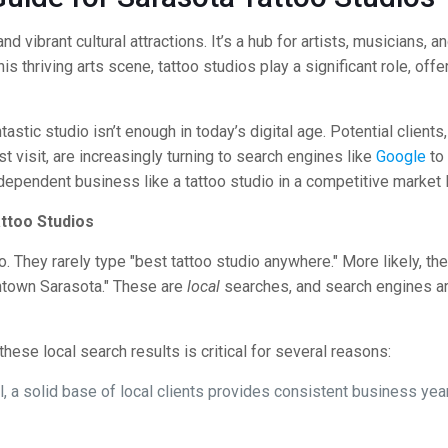
d vibrant cultural attractions. It’s a hub for artists, musicians, 
is thriving arts scene, tattoo studios play a significant role, off
tastic studio isn’t enough in today’s digital age. Potential clients
t visit, are increasingly turning to search engines like
Google
to 
-dependent business like a tattoo studio in a competitive market 
ttoo Studios
They rarely type "best tattoo studio anywhere." More likely, they’
wntown Sarasota." These are
local
searches, and search engines ar
hese local search results is critical for several reasons:
al, a solid base of local clients provides consistent business y