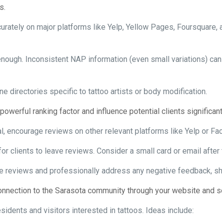
s.
urately on major platforms like Yelp, Yellow Pages, Foursquare, a
enough. Inconsistent NAP information (even small variations) ca
ne directories specific to tattoo artists or body modification.
owerful ranking factor and influence potential clients significant
l, encourage reviews on other relevant platforms like Yelp or Fa
for clients to leave reviews. Consider a small card or email after
ve reviews and professionally address any negative feedback, 
nnection to the Sarasota community through your website and soc
sidents and visitors interested in tattoos. Ideas include: