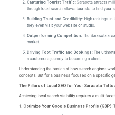
Capturing Tourist Traffic:
Sarasota attracts mill
through local search allows tourists to find your 
Building Trust and Credibility:
High rankings in l
they even visit your website or studio.
Outperforming Competition:
The Sarasota area 
market.
Driving Foot Traffic and Bookings:
The ultimate
a customer’s journey to becoming a client.
Understanding the basics of how search engines work 
concepts. But for a business focused on a specific ge
The Pillars of Local SEO for Your Sarasota Tatto
Achieving local search visibility requires a multi-face
1. Optimize Your Google Business Profile (GBP):
T