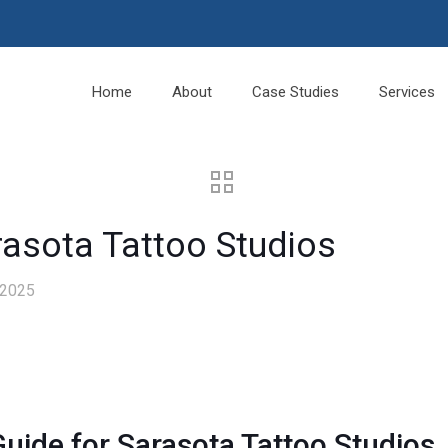
Home
About
Case Studies
Services
rasota Tattoo Studios
 2025
uide for Sarasota Tattoo Studios