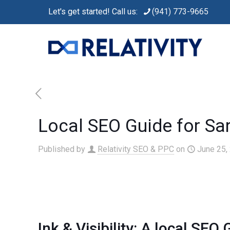
Let's get started! Call us:
(941) 773-9665
Local SEO Guide for Sa
Published by
Relativity SEO & PPC
on
June 25,
Ink & Visibility: A
local SEO
G