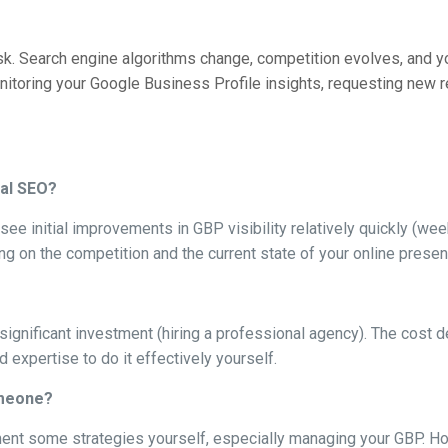
sk. Search engine algorithms change, competition evolves, and yo
nitoring your Google Business Profile insights, requesting new r
cal SEO?
ee initial improvements in GBP visibility relatively quickly (week
ng on the competition and the current state of your online presen
 a significant investment (hiring a professional agency). The cos
 expertise to do it effectively yourself.
omeone?
ement some strategies yourself, especially managing your GBP. H