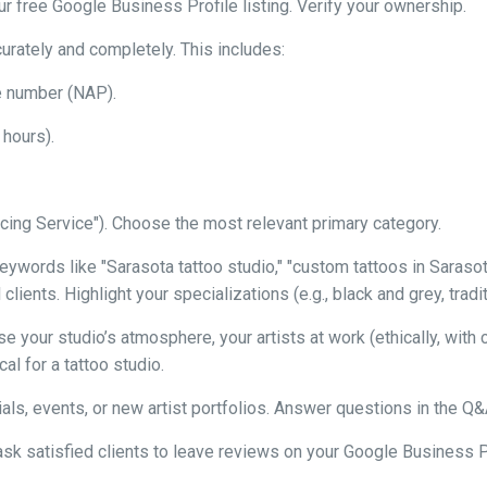
our free Google Business Profile listing. Verify your ownership.
urately and completely. This includes:
e number (NAP).
 hours).
ercing Service"). Choose the most relevant primary category.
ywords like "Sarasota tattoo studio," "custom tattoos in Sarasota,
lients. Highlight your specializations (e.g., black and grey, tradit
 your studio’s atmosphere, your artists at work (ethically, with 
al for a tattoo studio.
ls, events, or new artist portfolios. Answer questions in the Q&
ask satisfied clients to leave reviews on your Google Business 