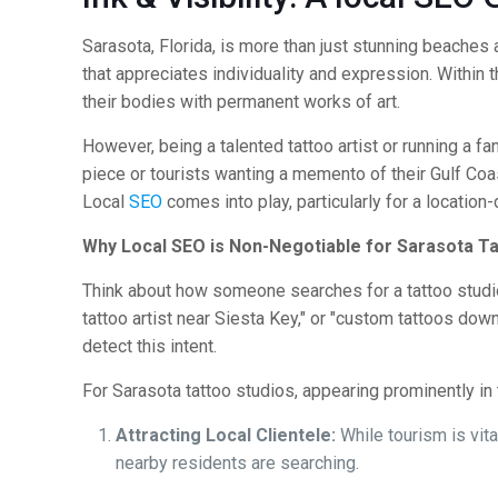
Sarasota, Florida, is more than just stunning beaches an
that appreciates individuality and expression. Within th
their bodies with permanent works of art.
However, being a talented tattoo artist or running a fan
piece or tourists wanting a memento of their Gulf Coas
Local
SEO
comes into play, particularly for a location
Why Local SEO is Non-Negotiable for Sarasota Ta
Think about how someone searches for a tattoo studio. 
tattoo artist near Siesta Key," or "custom tattoos do
detect this intent.
For Sarasota tattoo studios, appearing prominently in t
Attracting Local Clientele:
While tourism is vit
nearby residents are searching.