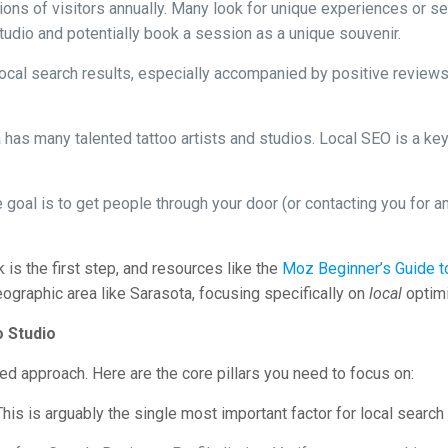
ions of visitors annually. Many look for unique experiences or ser
studio and potentially book a session as a unique souvenir.
ocal search results, especially accompanied by positive reviews,
has many talented tattoo artists and studios. Local SEO is a key 
 goal is to get people through your door (or contacting you for an
is the first step, and resources like the
Moz Beginner’s Guide 
ographic area like Sarasota, focusing specifically on
local
optimi
o Studio
ted approach. Here are the core pillars you need to focus on:
his is arguably the single most important factor for local searc