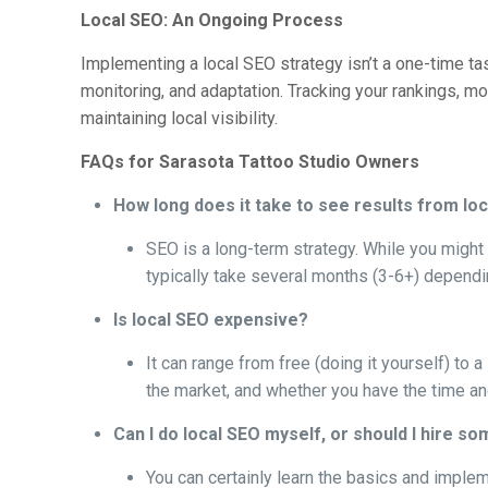
Local SEO: An Ongoing Process
Implementing a local SEO strategy isn’t a one-time ta
monitoring, and adaptation. Tracking your rankings, mo
maintaining local visibility.
FAQs for Sarasota Tattoo Studio Owners
How long does it take to see results from lo
SEO is a long-term strategy. While you might s
typically take several months (3-6+) dependi
Is local SEO expensive?
It can range from free (doing it yourself) to
the market, and whether you have the time and
Can I do local SEO myself, or should I hire s
You can certainly learn the basics and impl