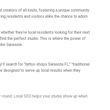
and creators of all kinds, fostering a unique community
ering residents and visitors alike the chance to adorn
, whether they’re local residents looking for their next
find the perfect studio. This is where the power of
like Sarasota.
ll search for "tattoo shops Sarasota FL," "traditional
e designed to serve up local results when they
ear-round. Local SEO helps your studio show up when