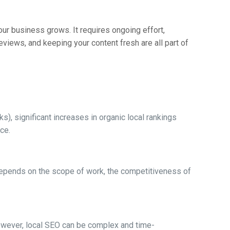
ur business grows. It requires ongoing effort,
eviews, and keeping your content fresh are all part of
s), significant increases in organic local rankings
ce.
t depends on the scope of work, the competitiveness of
owever, local SEO can be complex and time-