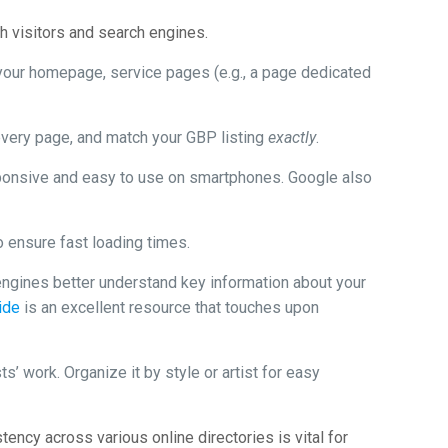
th visitors and search engines.
 your homepage, service pages (e.g., a page dedicated
every page, and match your GBP listing
exactly
.
onsive and easy to use on smartphones. Google also
 ensure fast loading times.
ngines better understand key information about your
ide
is an excellent resource that touches upon
’ work. Organize it by style or artist for easy
ency across various online directories is vital for