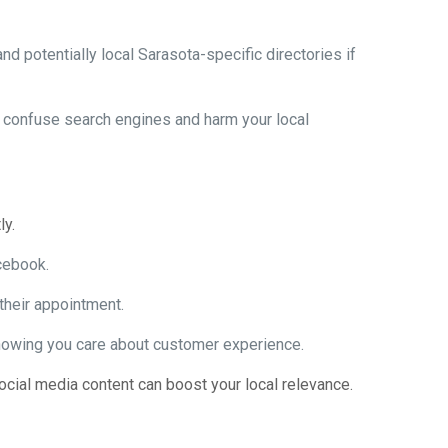
nd potentially local Sarasota-specific directories if
n confuse search engines and harm your local
ly.
cebook.
 their appointment.
showing you care about customer experience.
ial media content can boost your local relevance.