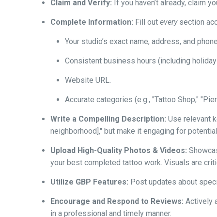
Claim and Verify:
If you haven’t already, claim y
Complete Information:
Fill out
every
section acc
Your studio’s exact name, address, and phon
Consistent business hours (including holiday
Website URL.
Accurate categories (e.g., "Tattoo Shop," "Pi
Write a Compelling Description:
Use relevant ke
neighborhood]," but make it engaging for potential c
Upload High-Quality Photos & Videos:
Showcase
your best completed tattoo work. Visuals are critic
Utilize GBP Features:
Post updates about specia
Encourage and Respond to Reviews:
Actively 
in a professional and timely manner.