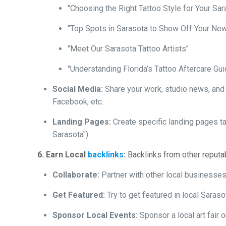
"Choosing the Right Tattoo Style for Your Sar
"Top Spots in Sarasota to Show Off Your New
"Meet Our Sarasota Tattoo Artists"
"Understanding Florida’s Tattoo Aftercare Gui
Social Media:
Share your work, studio news, and e
Facebook, etc.
Landing Pages:
Create specific landing pages ta
Sarasota").
6. Earn Local
backlinks
:
Backlinks from other reputab
Collaborate:
Partner with other local businesses f
Get Featured:
Try to get featured in local Saras
Sponsor Local Events:
Sponsor a local art fair 