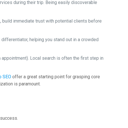
vices during their trip. Being easily discoverable
 build immediate trust with potential clients before
differentiator, helping you stand out in a crowded
 appointment). Local search is often the first step in
to SEO
offer a great starting point for grasping core
zation is paramount.
h success.