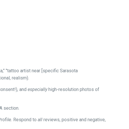
" "tattoo artist near [specific Sarasota
ional, realism).
consent!), and
especially
high-resolution photos of
A section.
Profile. Respond to
all
reviews, positive and negative,