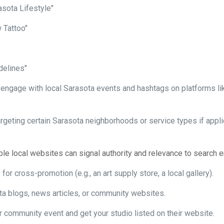
asota Lifestyle"
 Tattoo"
delines"
ngage with local Sarasota events and hashtags on platforms like 
rgeting certain Sarasota neighborhoods or service types if applic
le local websites can signal authority and relevance to search e
or cross-promotion (e.g., an art supply store, a local gallery).
ota blogs, news articles, or community websites.
or community event and get your studio listed on their website.