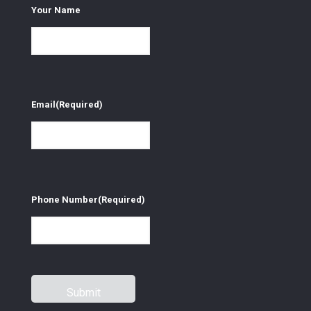
Your Name
Email
(Required)
Phone Number
(Required)