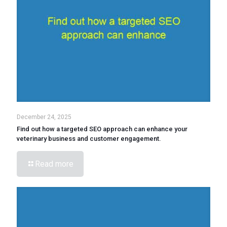
December 24, 2025
Find out how a targeted SEO approach can enhance your
veterinary business and customer engagement.
Read more