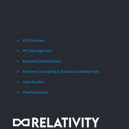
SEO Services
PPC Management
Business Development
Business Consulting & Business Development
Case Studies
Free Resources