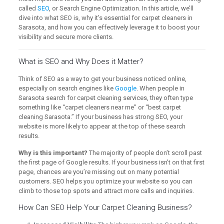
called
SEO
, or Search Engine Optimization. In this article, we’ll
dive into what SEO is, why it’s essential for carpet cleaners in
Sarasota, and how you can effectively leverage it to boost your
visibility and secure more clients.
What is SEO and Why Does it Matter?
Think of SEO as a way to get your business noticed online,
especially on search engines like
Google
. When people in
Sarasota search for carpet cleaning services, they often type
something like “carpet cleaners near me” or “best carpet
cleaning Sarasota.” If your business has strong SEO, your
website is more likely to appear at the top of these search
results.
Why is this important?
The majority of people don’t scroll past
the first page of Google results. If your business isn’t on that first
page, chances are you’re missing out on many potential
customers. SEO helps you optimize your website so you can
climb to those top spots and attract more calls and inquiries.
How Can SEO Help Your Carpet Cleaning Business?