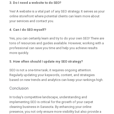
3. Do I need a website to do SEO?
Yes! A website is a vital part of any SEO strategy. It serves as your
online storefront where potential clients can learn more about
your services and contact you.
4. Can I do SEO myself?
Yes, you can certainly learn and try to do your own SEO! There are
tons of resources and guides available. However, working with a
professional can save you time and help you achieve results
more quickly.
5. How often should I update my SEO strategy?
SEO is not a one-time task; it requires ongoing attention.
Regularly updating your keywords, content, and strategies
based on new trends and analytics can keep your rankings high.
Conclusion
In today’s competitive landscape, understanding and
implementing SEO is critical for the growth of your carpet
cleaning business in Sarasota. By enhancing your online
presence, you not only ensure more visibility but also provide a