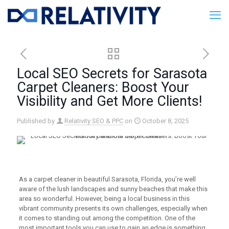
Local SEO Secrets for Sarasota
Carpet Cleaners: Boost Your
Visibility and Get More Clients!
Published by
Relativity SEO & PPC
on
October 8, 2025
As a carpet cleaner in beautiful Sarasota, Florida, you’re well
aware of the lush landscapes and sunny beaches that make this
area so wonderful. However, being a local business in this
vibrant community presents its own challenges, especially when
it comes to standing out among the competition. One of the
most important tools you can use to gain an edge is something