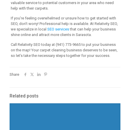
valuable service to potential customers in your area who need
help with their carpets.
If you’re feeling overwhelmed or unsure how to get started with
SEO, don’t worry! Professional help is available. At Relativity SEO,
we specialize in local
SEO services
that can help your business
shine online and attract more clients in Sarasota.
Call Relativity SEO today at (941) 773-9665 to put your business
on the map! Your carpet cleaning business deserves to be seen,
so let’s take the necessary steps together for your success.
Share
Related posts