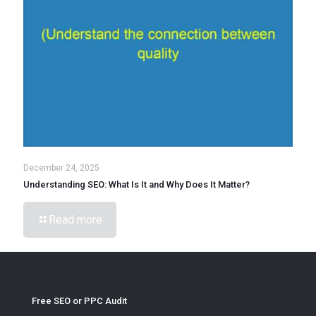
December 24, 2025
Understanding SEO: What Is It and Why Does It Matter?
Read more
Free SEO or PPC Audit