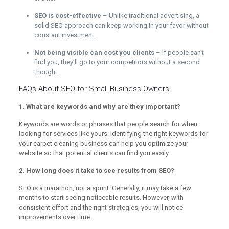
SEO is cost-effective
– Unlike traditional advertising, a
solid SEO approach can keep working in your favor without
constant investment.
Not being visible can cost you clients
– If people can’t
find you, they’ll go to your competitors without a second
thought.
FAQs About SEO for Small Business Owners
1. What are keywords and why are they important?
Keywords are words or phrases that people search for when
looking for services like yours. Identifying the right keywords for
your carpet cleaning business can help you optimize your
website so that potential clients can find you easily.
2. How long does it take to see results from SEO?
SEO is a marathon, not a sprint. Generally, it may take a few
months to start seeing noticeable results. However, with
consistent effort and the right strategies, you will notice
improvements over time.