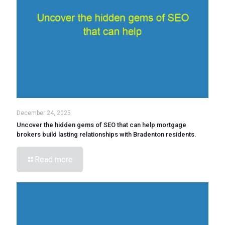
December 24, 2025
Uncover the hidden gems of SEO that can help mortgage
brokers build lasting relationships with Bradenton residents.
Read more