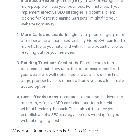
Increased Visibility
: The higher you rank on Google, the
more people will see your business. For instance, if you
implement effective SEO strategies, a potential client
looking for “carpet cleaning Sarasota” might find your
website right away.
More Calls and Leads
: Imagine your phone ringing more
often because of increased visibility. Good SEO can lead to
more traffic to your site, and with it, more potential clients
reaching out for your services.
Building Trust and Credibility
: People tend to trust
businesses that show up at the top of search results. If
your website is well-optimized and appears on the first
page, prospective customers will view you as a legitimate,
trusted option.
Cost-Effectiveness
: Compared to traditional advertising
methods, effective SEO can bring long-term benefits
without breaking the bank. Think about it – once you
establish a solid SEO strategy, it keeps working for you
without ongoing costs.
Why Your Business Needs SEO to Survive