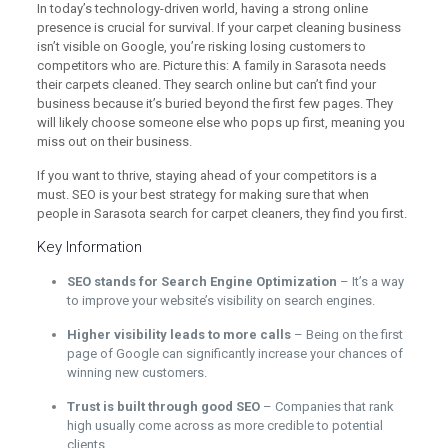
In today’s technology-driven world, having a strong online
presence is crucial for survival. If your carpet cleaning business
isn’t visible on Google, you’re risking losing customers to
competitors who are. Picture this: A family in Sarasota needs
their carpets cleaned. They search online but can’t find your
business because it’s buried beyond the first few pages. They
will likely choose someone else who pops up first, meaning you
miss out on their business.
If you want to thrive, staying ahead of your competitors is a
must. SEO is your best strategy for making sure that when
people in Sarasota search for carpet cleaners, they find you first.
Key Information
SEO stands for Search Engine Optimization
– It’s a way
to improve your website’s visibility on search engines.
Higher visibility leads to more calls
– Being on the first
page of Google can significantly increase your chances of
winning new customers.
Trust is built through good SEO
– Companies that rank
high usually come across as more credible to potential
clients.