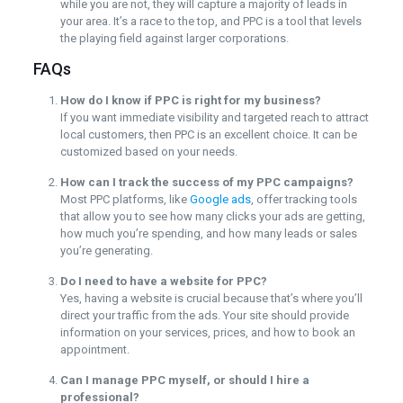
while you are not, they will capture a majority of leads in
your area. It’s a race to the top, and PPC is a tool that levels
the playing field against larger corporations.
FAQs
How do I know if PPC is right for my business?
If you want immediate visibility and targeted reach to attract
local customers, then PPC is an excellent choice. It can be
customized based on your needs.
How can I track the success of my PPC campaigns?
Most PPC platforms, like
Google ads
, offer tracking tools
that allow you to see how many clicks your ads are getting,
how much you’re spending, and how many leads or sales
you’re generating.
Do I need to have a website for PPC?
Yes, having a website is crucial because that’s where you’ll
direct your traffic from the ads. Your site should provide
information on your services, prices, and how to book an
appointment.
Can I manage PPC myself, or should I hire a
professional?