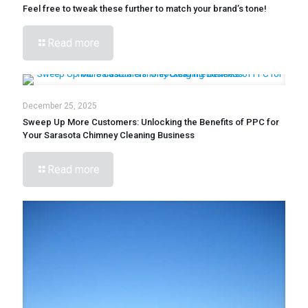
Feel free to tweak these further to match your brand’s tone!
Read more
December 25, 2025
Sweep Up More Customers: Unlocking the Benefits of PPC for
Your Sarasota Chimney Cleaning Business
Read more