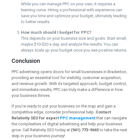
While you can manage PPC on your own, it requires a
learning curve. Hiring a professional with experience can
save you time and optimize your budget, ultimately leading
to better results.
How much should I budget for PPC?
This depends on your business size and goals. Start small,
maybe $10-$20 a day, and analyze the results. You can
always scale up your budget once you see positive returns.
Conclusion
PPC advertising opens doors for small businesses in Bradenton,
providing an essential tool for visibility, customer acquisition,
and revenue growth. With its targeted approach, budget control,
and immediate results, PPC can truly make a difference in how
your business thrives.
If you’re ready to put your business on the map and gain a
competitive edge, consider professional help.
Contact
Relativity SEO for expert
PPC management
that can navigate
the complexities of digital advertising and help your business
grow. Call Relativity SEO today at
(941) 773-9665
to take the next
step in your business journey!