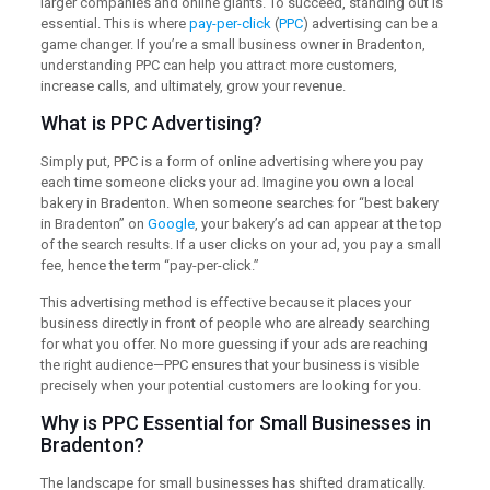
larger companies and online giants. To succeed, standing out is
essential. This is where
pay-per-click
(
PPC
) advertising can be a
game changer. If you’re a small business owner in Bradenton,
understanding PPC can help you attract more customers,
increase calls, and ultimately, grow your revenue.
What is PPC Advertising?
Simply put, PPC is a form of online advertising where you pay
each time someone clicks your ad. Imagine you own a local
bakery in Bradenton. When someone searches for “best bakery
in Bradenton” on
Google
, your bakery’s ad can appear at the top
of the search results. If a user clicks on your ad, you pay a small
fee, hence the term “pay-per-click.”
This advertising method is effective because it places your
business directly in front of people who are already searching
for what you offer. No more guessing if your ads are reaching
the right audience—PPC ensures that your business is visible
precisely when your potential customers are looking for you.
Why is PPC Essential for Small Businesses in
Bradenton?
The landscape for small businesses has shifted dramatically.