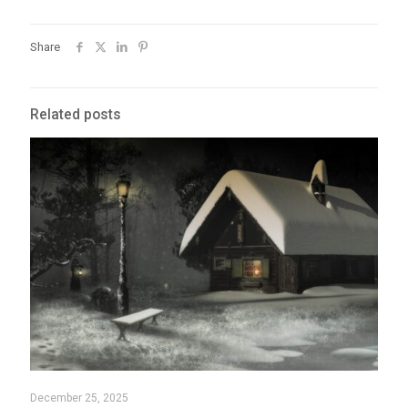
Share
Related posts
December 25, 2025