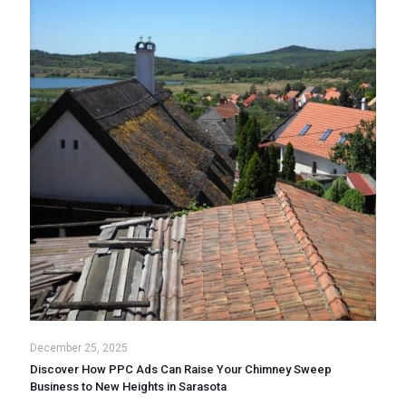
December 25, 2025
Discover How PPC Ads Can Raise Your Chimney Sweep
Business to New Heights in Sarasota