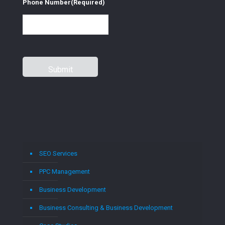
Phone Number
(Required)
SEO Services
PPC Management
Business Development
Business Consulting & Business Development