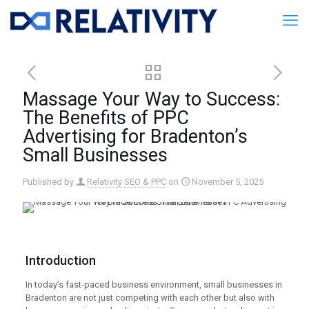
Massage Your Way to Success:
The Benefits of PPC
Advertising for Bradenton’s
Small Businesses
Published by
Relativity SEO & PPC
on
November 5, 2025
Introduction
In today’s fast-paced business environment, small businesses in
Bradenton are not just competing with each other but also with