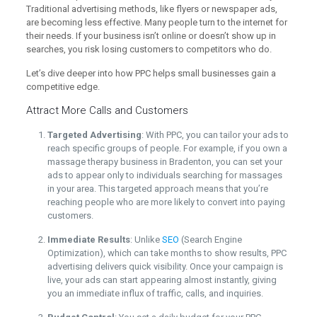
Traditional advertising methods, like flyers or newspaper ads,
are becoming less effective. Many people turn to the internet for
their needs. If your business isn’t online or doesn’t show up in
searches, you risk losing customers to competitors who do.
Let’s dive deeper into how PPC helps small businesses gain a
competitive edge.
Attract More Calls and Customers
Targeted Advertising
: With PPC, you can tailor your ads to
reach specific groups of people. For example, if you own a
massage therapy business in Bradenton, you can set your
ads to appear only to individuals searching for massages
in your area. This targeted approach means that you’re
reaching people who are more likely to convert into paying
customers.
Immediate Results
: Unlike
SEO
(Search Engine
Optimization), which can take months to show results, PPC
advertising delivers quick visibility. Once your campaign is
live, your ads can start appearing almost instantly, giving
you an immediate influx of traffic, calls, and inquiries.