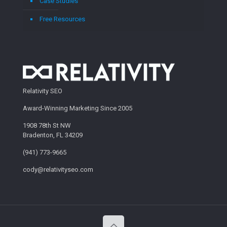
Case Studies
Free Resources
Relativity SEO
Award-Winning Marketing Since 2005
1908 78th St NW
Bradenton, FL 34209
(941) 773-9665
cody@relativityseo.com