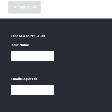
Read more
Free SEO or PPC Audit
Your Name
Email
(Required)