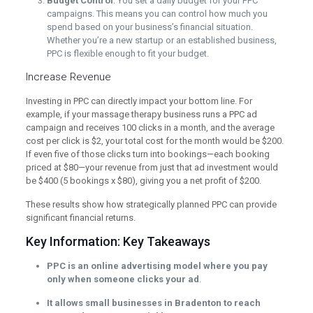
Budget Control
: You set a daily budget for your PPC
campaigns. This means you can control how much you
spend based on your business’s financial situation.
Whether you’re a new startup or an established business,
PPC is flexible enough to fit your budget.
Increase Revenue
Investing in PPC can directly impact your bottom line. For
example, if your massage therapy business runs a PPC ad
campaign and receives 100 clicks in a month, and the average
cost per click is $2, your total cost for the month would be $200.
If even five of those clicks turn into bookings—each booking
priced at $80—your revenue from just that ad investment would
be $400 (5 bookings x $80), giving you a net profit of $200.
These results show how strategically planned PPC can provide
significant financial returns.
Key Information: Key Takeaways
PPC is an online advertising model where you pay
only when someone clicks your ad
.
It allows small businesses in Bradenton to reach