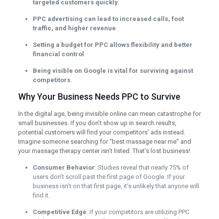
targeted customers quickly
.
PPC advertising can lead to increased calls, foot
traffic, and higher revenue
.
Setting a budget for PPC allows flexibility and better
financial control
.
Being visible on Google is vital for surviving against
competitors
.
Why Your Business Needs PPC to Survive
In the digital age, being invisible online can mean catastrophe for
small businesses. If you don’t show up in search results,
potential customers will find your competitors’ ads instead.
Imagine someone searching for “best massage near me” and
your massage therapy center isn’t listed. That’s lost business!
Consumer Behavior
: Studies reveal that nearly 75% of
users don’t scroll past the first page of Google. If your
business isn’t on that first page, it’s unlikely that anyone will
find it.
Competitive Edge
: If your competitors are utilizing PPC