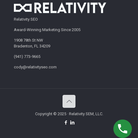
Relativity SEO
Award-Winning Marketing Since 2005
1908 78th St NW
Bradenton, FL 34209
(941) 773-9665
cody@relativityseo.com
Copyright © 2025 · Relativity SEM, LLC.