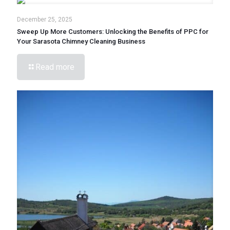
December 25, 2025
Sweep Up More Customers: Unlocking the Benefits of PPC for
Your Sarasota Chimney Cleaning Business
Read more