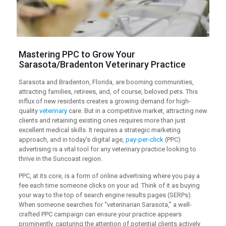
Mastering
PPC
to Grow Your
Sarasota/Bradenton Veterinary Practice
Sarasota and Bradenton, Florida, are booming communities,
attracting families, retirees, and, of course, beloved pets. This
influx of new residents creates a growing demand for high-
quality
veterinary
care. But in a competitive market, attracting new
clients and retaining existing ones requires more than just
excellent medical skills. It requires a strategic marketing
approach, and in today’s digital age,
pay-per-click
(PPC)
advertising is a vital tool for any veterinary practice looking to
thrive in the Suncoast region.
PPC, at its core, is a form of online advertising where you pay a
fee each time someone clicks on your ad. Think of it as buying
your way to the top of search engine results pages (SERPs).
When someone searches for “veterinarian Sarasota,” a well-
crafted PPC campaign can ensure your practice appears
prominently, capturing the attention of potential clients actively