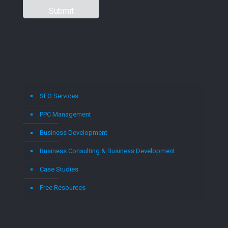
SEO Services
PPC Management
Business Development
Business Consulting & Business Development
Case Studies
Free Resources