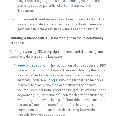
target specific geographic areas, ensuring your ads are
primarily seen by potential clients in Sarasota and
Bradenton.
Increased Brand Awareness:
Even if users don’t click on
your ad, consistent exposure to your practice’s name and
services can increase brand awareness and build trust.
Building a Successful PPC Campaign for Your Veterinary
Practice:
Crafting a winning PPC campaign requires careful planning and
execution. Here are some key steps:
keyword research
:
The foundation of any successful PPC
campaign is thorough keyword research. Identify the terms
your target audience uses when searching for veterinary
services. Tools like
Google
Keyword Planner can help you
discover relevant keywords and estimate their search
volume. Consider both broad and long-tail keywords. Broad
keywords (e.g., “veterinarian”) can reach a wider audience,
while long-tail keywords (e.g., “affordable pet vaccinations
Sarasota”) are more specific and often have higher
conversion rates. Learn more about using keywords
through Google’s support page: