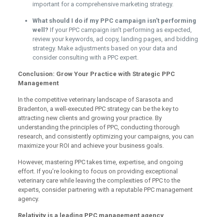
important for a comprehensive marketing strategy.
What should I do if my PPC campaign isn’t performing
well?
If your PPC campaign isn’t performing as expected,
review your keywords, ad copy, landing pages, and bidding
strategy. Make adjustments based on your data and
consider consulting with a PPC expert.
Conclusion: Grow Your Practice with Strategic PPC
Management
In the competitive veterinary landscape of Sarasota and
Bradenton, a well-executed PPC strategy can be the key to
attracting new clients and growing your practice. By
understanding the principles of PPC, conducting thorough
research, and consistently optimizing your campaigns, you can
maximize your ROI and achieve your business goals.
However, mastering PPC takes time, expertise, and ongoing
effort. If you’re looking to focus on providing exceptional
veterinary care while leaving the complexities of PPC to the
experts, consider partnering with a reputable PPC management
agency.
Relativity is a leading PPC management agency