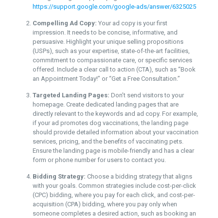
https://support.google.com/google-ads/answer/6325025
Compelling Ad Copy:
Your ad copy is your first
impression. It needs to be concise, informative, and
persuasive. Highlight your unique selling propositions
(USPs), such as your expertise, state-of-the-art facilities,
commitment to compassionate care, or specific services
offered. Include a clear call to action (CTA), such as “Book
an Appointment Today!” or “Get a Free Consultation.”
Targeted Landing Pages:
Don’t send visitors to your
homepage. Create dedicated landing pages that are
directly relevant to the keywords and ad copy. For example,
if your ad promotes dog vaccinations, the landing page
should provide detailed information about your vaccination
services, pricing, and the benefits of vaccinating pets.
Ensure the landing page is mobile-friendly and has a clear
form or phone number for users to contact you.
Bidding Strategy:
Choose a bidding strategy that aligns
with your goals. Common strategies include cost-per-click
(CPC) bidding, where you pay for each click, and cost-per-
acquisition (CPA) bidding, where you pay only when
someone completes a desired action, such as booking an