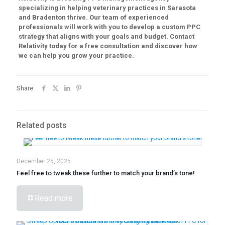
specializing in helping veterinary practices in Sarasota
and Bradenton thrive. Our team of experienced
professionals will work with you to develop a custom PPC
strategy that aligns with your goals and budget. Contact
Relativity today for a free consultation and discover how
we can help you grow your practice.
Share
Related posts
December 25, 2025
Feel free to tweak these further to match your brand’s tone!
Read more