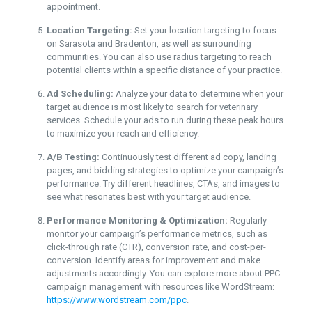
appointment.
Location Targeting:
Set your location targeting to focus
on Sarasota and Bradenton, as well as surrounding
communities. You can also use radius targeting to reach
potential clients within a specific distance of your practice.
Ad Scheduling:
Analyze your data to determine when your
target audience is most likely to search for veterinary
services. Schedule your ads to run during these peak hours
to maximize your reach and efficiency.
A/B Testing:
Continuously test different ad copy, landing
pages, and bidding strategies to optimize your campaign’s
performance. Try different headlines, CTAs, and images to
see what resonates best with your target audience.
Performance Monitoring & Optimization:
Regularly
monitor your campaign’s performance metrics, such as
click-through rate (CTR), conversion rate, and cost-per-
conversion. Identify areas for improvement and make
adjustments accordingly. You can explore more about PPC
campaign management with resources like WordStream:
https://www.wordstream.com/ppc
.