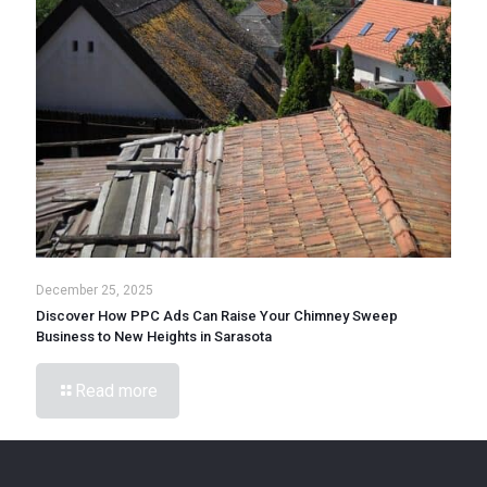
December 25, 2025
Discover How PPC Ads Can Raise Your Chimney Sweep
Business to New Heights in Sarasota
Read more