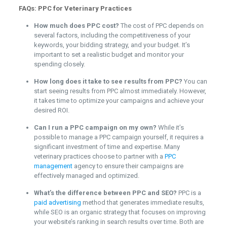
FAQs: PPC for Veterinary Practices
How much does PPC cost?
The cost of PPC depends on
several factors, including the competitiveness of your
keywords, your bidding strategy, and your budget. It’s
important to set a realistic budget and monitor your
spending closely.
How long does it take to see results from PPC?
You can
start seeing results from PPC almost immediately. However,
it takes time to optimize your campaigns and achieve your
desired ROI.
Can I run a PPC campaign on my own?
While it’s
possible to manage a PPC campaign yourself, it requires a
significant investment of time and expertise. Many
veterinary practices choose to partner with a
PPC
management
agency to ensure their campaigns are
effectively managed and optimized.
What’s the difference between PPC and SEO?
PPC is a
paid advertising
method that generates immediate results,
while SEO is an organic strategy that focuses on improving
your website’s ranking in search results over time. Both are