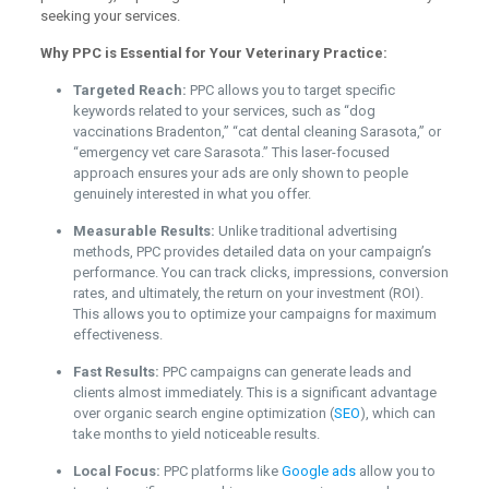
seeking your services.
Why PPC is Essential for Your Veterinary Practice:
Targeted Reach:
PPC allows you to target specific
keywords related to your services, such as “dog
vaccinations Bradenton,” “cat dental cleaning Sarasota,” or
“emergency vet care Sarasota.” This laser-focused
approach ensures your ads are only shown to people
genuinely interested in what you offer.
Measurable Results:
Unlike traditional advertising
methods, PPC provides detailed data on your campaign’s
performance. You can track clicks, impressions, conversion
rates, and ultimately, the return on your investment (ROI).
This allows you to optimize your campaigns for maximum
effectiveness.
Fast Results:
PPC campaigns can generate leads and
clients almost immediately. This is a significant advantage
over organic search engine optimization (
SEO
), which can
take months to yield noticeable results.
Local Focus:
PPC platforms like
Google ads
allow you to