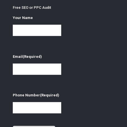
Free SEO or PPC Audit
Your Name
Email
(Required)
Phone Number
(Required)