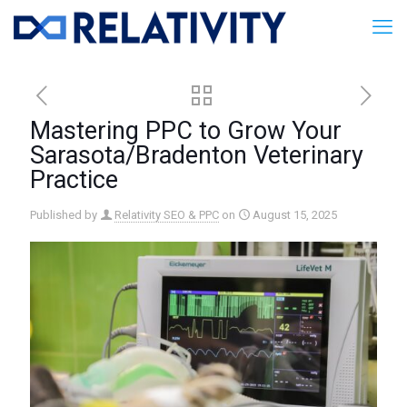
Mastering PPC to Grow Your
Sarasota/Bradenton Veterinary
Practice
Published by
Relativity SEO & PPC
on
August 15, 2025