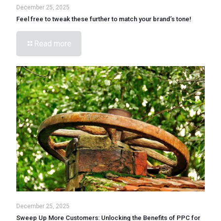
December 25, 2025
Feel free to tweak these further to match your brand’s tone!
Read more
December 25, 2025
Sweep Up More Customers: Unlocking the Benefits of PPC for