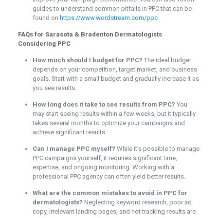
guides to understand common pitfalls in PPC that can be
found on
https://www.wordstream.com/ppc
FAQs for Sarasota & Bradenton Dermatologists
Considering PPC
How much should I budget for PPC?
The ideal budget
depends on your competition, target market, and business
goals. Start with a small budget and gradually increase it as
you see results.
How long does it take to see results from PPC?
You
may start seeing results within a few weeks, but it typically
takes several months to optimize your campaigns and
achieve significant results.
Can I manage PPC myself?
While it’s possible to manage
PPC campaigns yourself, it requires significant time,
expertise, and ongoing monitoring. Working with a
professional PPC agency can often yield better results.
What are the common mistakes to avoid in PPC for
dermatologists?
Neglecting keyword research, poor ad
copy, irrelevant landing pages, and not tracking results are