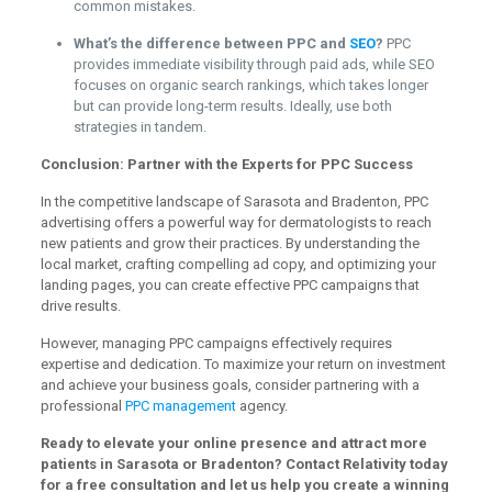
common mistakes.
What’s the difference between PPC and
SEO
?
PPC
provides immediate visibility through paid ads, while SEO
focuses on organic search rankings, which takes longer
but can provide long-term results. Ideally, use both
strategies in tandem.
Conclusion: Partner with the Experts for PPC Success
In the competitive landscape of Sarasota and Bradenton, PPC
advertising offers a powerful way for dermatologists to reach
new patients and grow their practices. By understanding the
local market, crafting compelling ad copy, and optimizing your
landing pages, you can create effective PPC campaigns that
drive results.
However, managing PPC campaigns effectively requires
expertise and dedication. To maximize your return on investment
and achieve your business goals, consider partnering with a
professional
PPC management
agency.
Ready to elevate your online presence and attract more
patients in Sarasota or Bradenton? Contact Relativity today
for a free consultation and let us help you create a winning