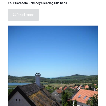
Your Sarasota Chimney Cleaning Business
Read more