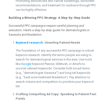
Promoting services like skin cancer screenings, sunscreen
recommendations, and treatment for sunburns through PPC
can be highly effective.
Building a Winning PPC Strategy: A Step-by-Step Guide
Successful PPC campaigns require careful planning and
execution. Here’s a step-by-step guide for dermatologists in
Sarasota and Bradenton:
keyword research
: Unveiling Patient Needs
The foundation of any successful PPC campaign is robust
keyword research. Identify the terms people are using to
search for dermatological services in the area. Use tools
like
Google
Keyword Planner, SEMrush, or Ahrefs to
uncover relevant keywords. Consider both broad terms
(e.g., “dermatologist Sarasota”) and long-tail keywords
(e.g., “best acne treatment Bradenton”). Pay attention to
search volume and competition to prioritize your keyword
list.
Crafting Compelling Ad Copy: Speaking to Patient Pain
Points