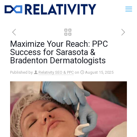
Maximize Your Reach: PPC
Success for Sarasota &
Bradenton Dermatologists
Published by
Relativity SEO & PPC
on
August 15, 2025