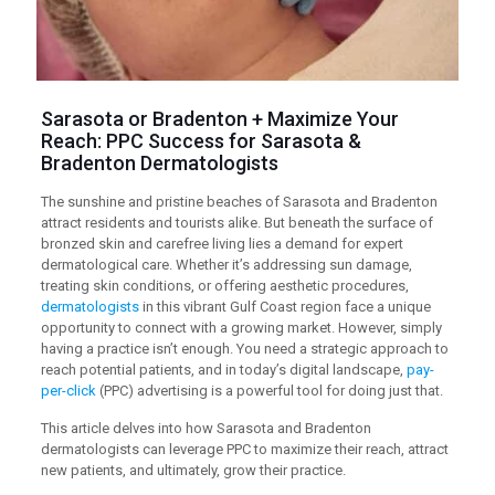
Sarasota or Bradenton + Maximize Your
Reach:
PPC
Success for Sarasota &
Bradenton Dermatologists
The sunshine and pristine beaches of Sarasota and Bradenton
attract residents and tourists alike. But beneath the surface of
bronzed skin and carefree living lies a demand for expert
dermatological care. Whether it’s addressing sun damage,
treating skin conditions, or offering aesthetic procedures,
dermatologists
in this vibrant Gulf Coast region face a unique
opportunity to connect with a growing market. However, simply
having a practice isn’t enough. You need a strategic approach to
reach potential patients, and in today’s digital landscape,
pay-
per-click
(PPC) advertising is a powerful tool for doing just that.
This article delves into how Sarasota and Bradenton
dermatologists can leverage PPC to maximize their reach, attract
new patients, and ultimately, grow their practice.