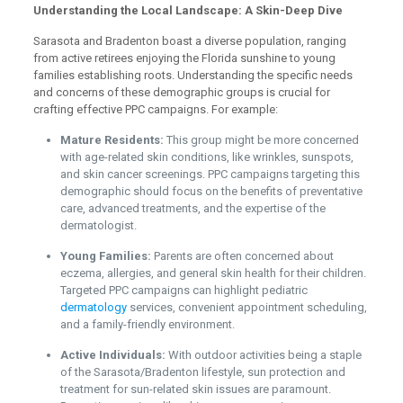
Understanding the Local Landscape: A Skin-Deep Dive
Sarasota and Bradenton boast a diverse population, ranging
from active retirees enjoying the Florida sunshine to young
families establishing roots. Understanding the specific needs
and concerns of these demographic groups is crucial for
crafting effective PPC campaigns. For example:
Mature Residents:
This group might be more concerned
with age-related skin conditions, like wrinkles, sunspots,
and skin cancer screenings. PPC campaigns targeting this
demographic should focus on the benefits of preventative
care, advanced treatments, and the expertise of the
dermatologist.
Young Families:
Parents are often concerned about
eczema, allergies, and general skin health for their children.
Targeted PPC campaigns can highlight pediatric
dermatology
services, convenient appointment scheduling,
and a family-friendly environment.
Active Individuals:
With outdoor activities being a staple
of the Sarasota/Bradenton lifestyle, sun protection and
treatment for sun-related skin issues are paramount.