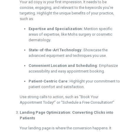
Your ad copy is your first impression. It needs to be
concise, engaging, and relevant to the keywords you’re
targeting. Highlight the unique benefits of your practice,
such as:
Expertise and Specialization:
Mention specific
areas of expertise, like Mohs surgery or cosmetic
dermatology.
State-of-the-Art Technology:
Showcase the
advanced equipment and techniques you use.
Convenient Location and Scheduling:
Emphasize
accessibility and easy appointment booking.
Patient-Centric Care:
Highlight your commitment to
patient comfort and satisfaction.
Use strong calls to action, such as “Book Your
Appointment Today!” or “Schedule a Free Consultation!”
Landing Page Optimization: Converting Clicks into
Patients
Your landing page is where the conversion happens. It