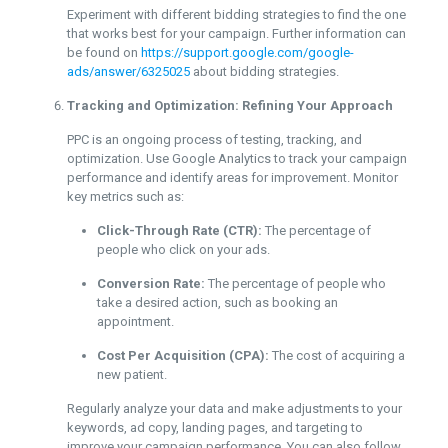
Experiment with different bidding strategies to find the one
that works best for your campaign. Further information can
be found on
https://support.google.com/google-
ads/answer/6325025
about bidding strategies.
Tracking and Optimization: Refining Your Approach
PPC is an ongoing process of testing, tracking, and
optimization. Use Google Analytics to track your campaign
performance and identify areas for improvement. Monitor
key metrics such as:
Click-Through Rate (CTR):
The percentage of
people who click on your ads.
Conversion Rate:
The percentage of people who
take a desired action, such as booking an
appointment.
Cost Per Acquisition (CPA):
The cost of acquiring a
new patient.
Regularly analyze your data and make adjustments to your
keywords, ad copy, landing pages, and targeting to
improve your campaign performance. You can also follow