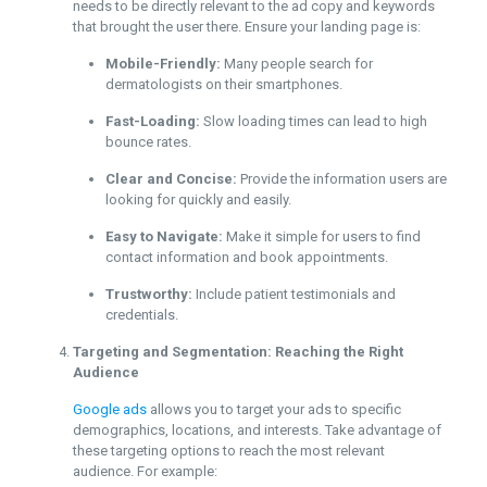
needs to be directly relevant to the ad copy and keywords
that brought the user there. Ensure your landing page is:
Mobile-Friendly:
Many people search for
dermatologists on their smartphones.
Fast-Loading:
Slow loading times can lead to high
bounce rates.
Clear and Concise:
Provide the information users are
looking for quickly and easily.
Easy to Navigate:
Make it simple for users to find
contact information and book appointments.
Trustworthy:
Include patient testimonials and
credentials.
Targeting and Segmentation: Reaching the Right
Audience
Google ads
allows you to target your ads to specific
demographics, locations, and interests. Take advantage of
these targeting options to reach the most relevant
audience. For example: