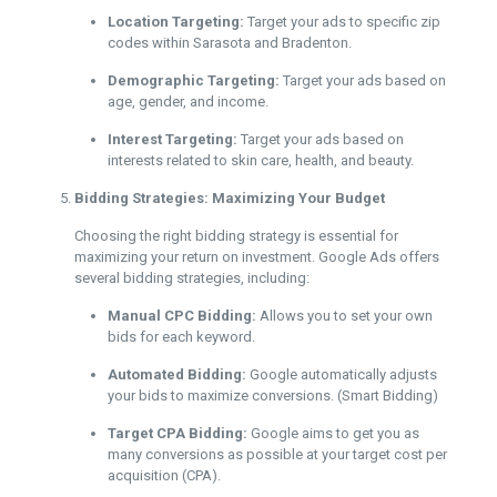
Location Targeting:
Target your ads to specific zip
codes within Sarasota and Bradenton.
Demographic Targeting:
Target your ads based on
age, gender, and income.
Interest Targeting:
Target your ads based on
interests related to skin care, health, and beauty.
Bidding Strategies: Maximizing Your Budget
Choosing the right bidding strategy is essential for
maximizing your return on investment. Google Ads offers
several bidding strategies, including:
Manual CPC Bidding:
Allows you to set your own
bids for each keyword.
Automated Bidding:
Google automatically adjusts
your bids to maximize conversions. (Smart Bidding)
Target CPA Bidding:
Google aims to get you as
many conversions as possible at your target cost per
acquisition (CPA).