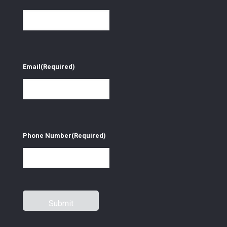
Email
(Required)
Phone Number
(Required)