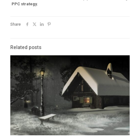
PPC strategy.
Share
Related posts