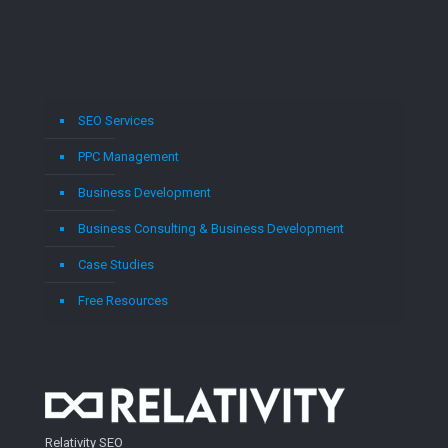
SEO Services
PPC Management
Business Development
Business Consulting & Business Development
Case Studies
Free Resources
Relativity SEO