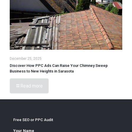
December 25, 2025
Discover How PPC Ads Can Raise Your Chimney Sweep
Business to New Heights in Sarasota
Read more
Free SEO or PPC Audit
Your Name