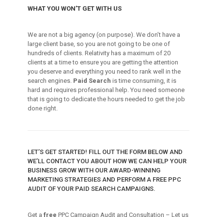
WHAT YOU WON’T GET WITH US
We are not a big agency (on purpose). We don’t have a
large client base, so you are not going to be one of
hundreds of clients. Relativity has a maximum of 20
clients at a time to ensure you are getting the attention
you deserve and everything you need to rank well in the
search engines.
Paid Search
is time consuming, it is
hard and requires professional help. You need someone
that is going to dedicate the hours needed to get the job
done right.
LET’S GET STARTED! FILL OUT THE FORM BELOW AND
WE’LL CONTACT YOU ABOUT HOW WE CAN HELP YOUR
BUSINESS GROW WITH OUR AWARD-WINNING
MARKETING STRATEGIES AND PERFORM A FREE PPC
AUDIT OF YOUR PAID SEARCH CAMPAIGNS.
Get a
free
PPC Campaign Audit and Consultation – Let us