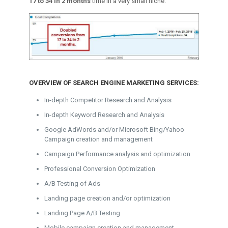
17 to 34 in 2 months
time in a very small niche.
OVERVIEW OF SEARCH ENGINE MARKETING SERVICES:
In-depth Competitor Research and Analysis
In-depth Keyword Research and Analysis
Google AdWords and/or Microsoft Bing/Yahoo
Campaign creation and management
Campaign Performance analysis and optimization
Professional Conversion Optimization
A/B Testing of Ads
Landing page creation and/or optimization
Landing Page A/B Testing
Mobile campaign creation and management