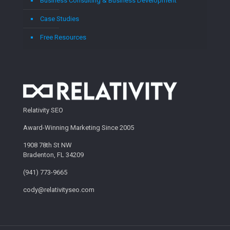
Business Consulting & Business Development
Case Studies
Free Resources
Relativity SEO
Award-Winning Marketing Since 2005
1908 78th St NW
Bradenton, FL 34209
(941) 773-9665
cody@relativityseo.com