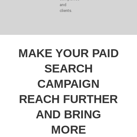
and
clients.
MAKE YOUR PAID
SEARCH
CAMPAIGN
REACH FURTHER
AND BRING
MORE