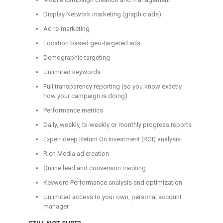
Display Network marketing (graphic ads)
Ad re-marketing
Location based geo-targeted ads
Demographic targeting
Unlimited keywords
Full transparency reporting (so you know exactly
how your campaign is doing)
Performance metrics
Daily, weekly, bi-weekly or monthly progress reports
Expert deep Return On Investment (ROI) analysis
Rich Media ad creation
Online lead and conversion tracking
Keyword Performance analysis and optimization
Unlimited access to your own, personal account
manager