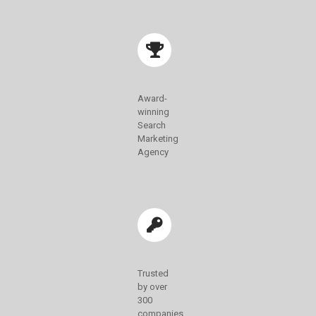
Award-
winning
Search
Marketing
Agency
Trusted
by over
300
companies