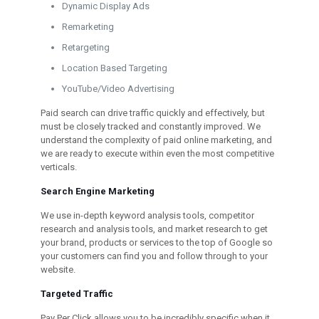
Dynamic Display Ads
Remarketing
Retargeting
Location Based Targeting
YouTube/Video Advertising
Paid search can drive traffic quickly and effectively, but
must be closely tracked and constantly improved. We
understand the complexity of paid online marketing, and
we are ready to execute within even the most competitive
verticals.
Search Engine Marketing
We use in-depth keyword analysis tools, competitor
research and analysis tools, and market research to get
your brand, products or services to the top of Google so
your customers can find you and follow through to your
website.
Targeted Traffic
Pay Per Click allows you to be incredibly specific when it