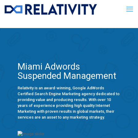
Miami Adwords
Suspended Management
Relativity is an award-winning, Google AdWords
Certified Search Engine Marketing agency dedicated to
providing value and producing results. With over 10
years of experience providing high quality Internet
Marketing with proven results in global markets, their
services are an asset to any marketing strategy.