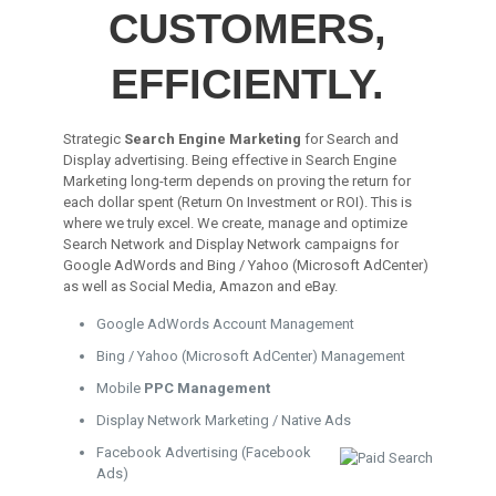
CUSTOMERS,
EFFICIENTLY.
Strategic
Search Engine Marketing
for Search and
Display advertising. Being effective in Search Engine
Marketing long-term depends on proving the return for
each dollar spent (Return On Investment or ROI). This is
where we truly excel. We create, manage and optimize
Search Network and Display Network campaigns for
Google AdWords and Bing / Yahoo (Microsoft AdCenter)
as well as Social Media, Amazon and eBay.
Google AdWords Account Management
Bing / Yahoo (Microsoft AdCenter) Management
Mobile
PPC Management
Display Network Marketing / Native Ads
Facebook Advertising (Facebook
Ads)