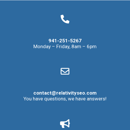
941-251-5267
Monday – Friday, 8am – 6pm
contact@relativityseo.com
You have questions, we have answers!