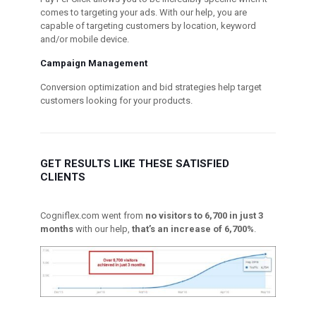
comes to targeting your ads. With our help, you are
capable of targeting customers by location, keyword
and/or mobile device.
Campaign Management
Conversion optimization and bid strategies help target
customers looking for your products.
GET RESULTS LIKE THESE SATISFIED
CLIENTS
Cogniflex.com went from
no visitors to 6,700 in just 3
months
with our help,
that’s an increase of 6,700%
.