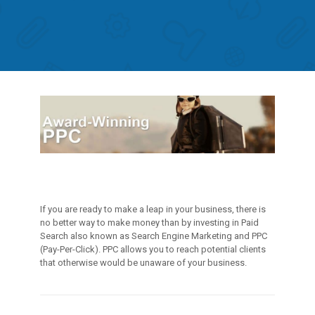
If you are ready to make a leap in your business, there is
no better way to make money than by investing in Paid
Search also known as Search Engine Marketing and PPC
(Pay-Per-Click). PPC allows you to reach potential clients
that otherwise would be unaware of your business.