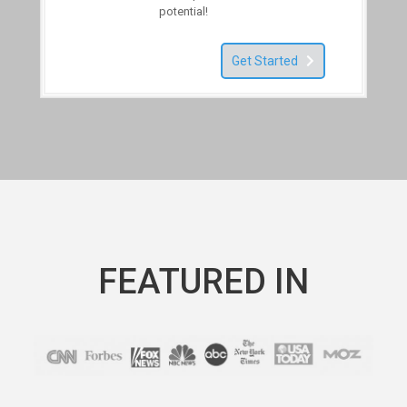
potential!
Get Started
FEATURED IN