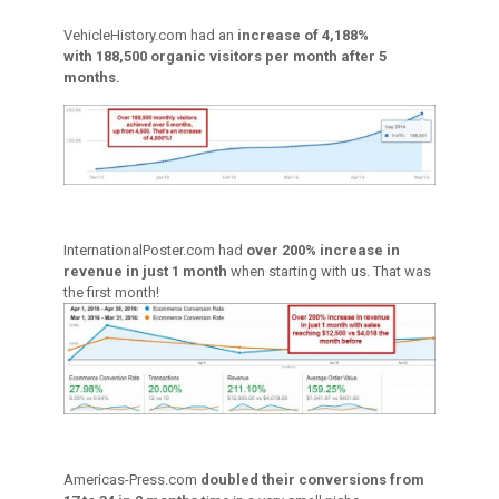
VehicleHistory.com had an
increase of 4,188%
with 188,500 organic visitors per month after 5
months.
InternationalPoster.com had
over 200% increase in
revenue in just 1 month
when starting with us. That was
the first month!
Americas-Press.com
doubled their conversions from