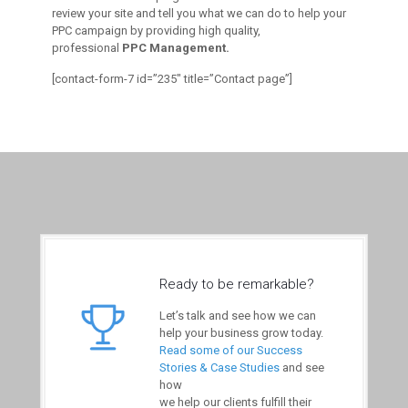
review your site and tell you what we can do to help your
PPC campaign by providing high quality,
professional
PPC Management.
[contact-form-7 id=”235″ title=”Contact page”]
Ready to be remarkable?
Let’s talk and see how we can
help your business grow today.
Read some of our Success
Stories & Case Studies
and see
how
we help our clients fulfill their