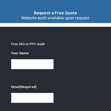
Request a Free Quote
Website audit available upon request
Free SEO or PPC Audit
Your Name
Email
(Required)