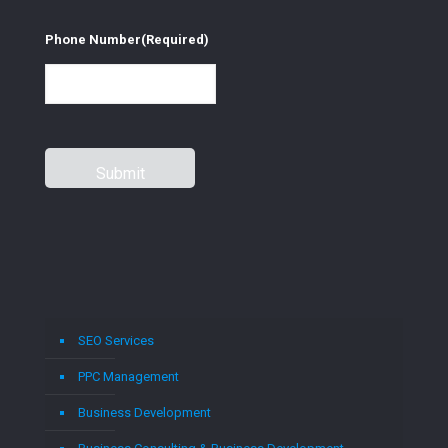
Phone Number
(Required)
SEO Services
PPC Management
Business Development