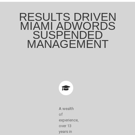
RESULTS DRIVEN
MIAMI ADWORDS
SUSPENDED
MANAGEMENT
A wealth
of
experience,
over 13
years in