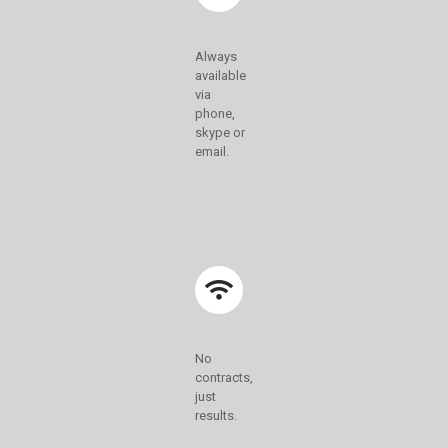
Always
available
via
phone,
skype or
email.
No
contracts,
just
results.