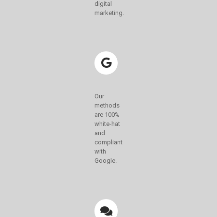
digital
marketing.
Our
methods
are 100%
white-hat
and
compliant
with
Google.