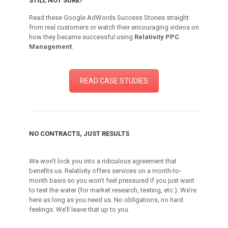
STILL NOT SURE?
Read these Google AdWords Success Stories straight
from real customers or watch their encouraging videos on
how they became successful using
Relativity PPC
Management
.
READ CASE STUDIES
NO CONTRACTS, JUST RESULTS
We won’t lock you into a ridiculous agreement that
benefits us. Relativity offers services on a month-to-
month basis so you won’t feel pressured if you just want
to test the water (for market research, testing, etc.). We’re
here as long as you need us. No obligations, no hard
feelings. We’ll leave that up to you.