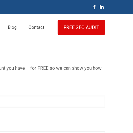
FREE SEO AUDIT
Blog
Contact
count you have – for FREE so we can show you how