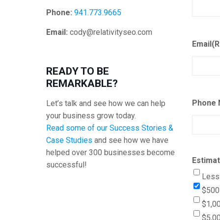
Phone:
941.773.9665
Email:
cody@relativityseo.com
Email
(R
READY TO BE
REMARKABLE?
Phone 
Let’s talk and see how we can help
your business grow today.
Read some of our Success Stories &
Case Studies
and see how we have
helped over 300 businesses become
Estima
successful!
Less
$500 
$1,00
$5,00