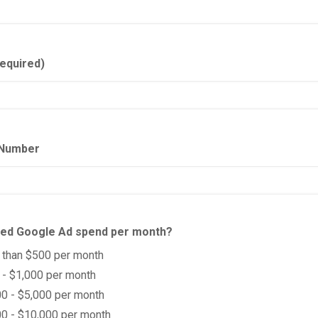
equired)
Number
ted Google Ad spend per month?
 than $500 per month
- $1,000 per month
0 - $5,000 per month
0 - $10,000 per month