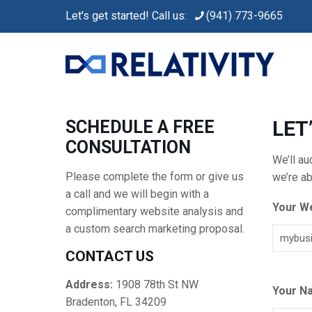
Let's get started! Call us:
(941) 773-9665
LET
SCHEDULE A FREE
CONSULTATION
We’ll a
Please complete the form or give us
we’re ab
a call and we will begin with a
Your W
complimentary website analysis and
a custom search marketing proposal.
CONTACT US
Address:
1908 78th St NW
Your N
Bradenton, FL 34209