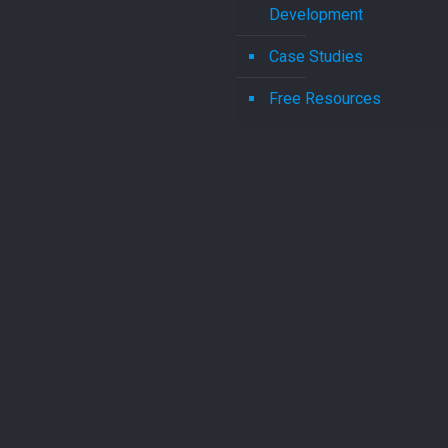
Development
Case Studies
Free Resources