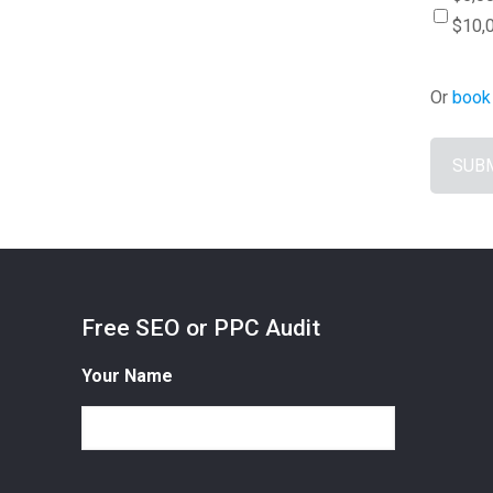
$10,
Or
book 
Free SEO or PPC Audit
Your Name