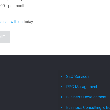
000+ per month
a call with us
today.
SEO Services
PPC Management
Business Development
Business Consulting & B