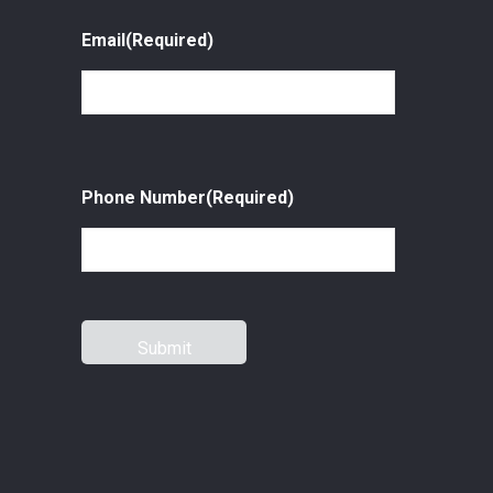
Email
(Required)
Phone Number
(Required)