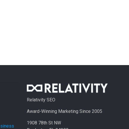
Relativity SEO
Award-Winning Marketing Since 2005
1908 78th St NW
usiness