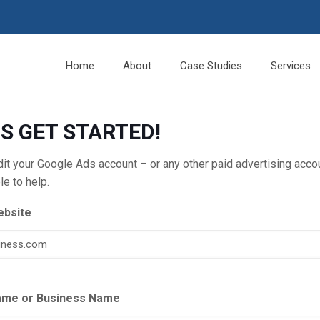
Home
About
Case Studies
Services
’S GET STARTED!
udit your Google Ads account – or any other paid advertising ac
le to help.
ebsite
ame or Business Name