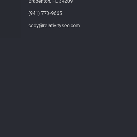
Bradenton, FL 34209
(941) 773-9665
cody@relativityseo.com