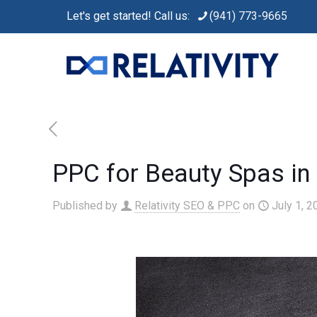
Let's get started! Call us:
(941) 773-9665
PPC for Beauty Spas in
Published by
Relativity SEO & PPC
on
July 1, 2