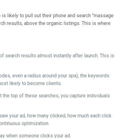
ep is likely to pull out their phone and search "massage
h results, above the organic listings. This is where
f search results almost instantly after launch. This is
 codes, even a radius around your spa), the keywords
ost likely to become clients.
 the top of these searches, you capture individuals
 saw your ad, how many clicked, how much each click
ontinuous optimization.
 pay when someone clicks your ad.