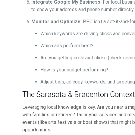
Integrate Google My Business:
For local busin
to show your address and phone number directly i
Monitor and Optimize:
PPC isn’t a set-it-and-fo
Which keywords are driving clicks and conve
Which ads perform best?
Are you getting irrelevant clicks (check sear
How is your budget performing?
Adjust bids, ad copy, keywords, and targetin
The Sarasota & Bradenton Contex
Leveraging local knowledge is key. Are you near a major
with families or retirees? Tailor your services and mes
events (like arts festivals or boat shows) that might
opportunities.