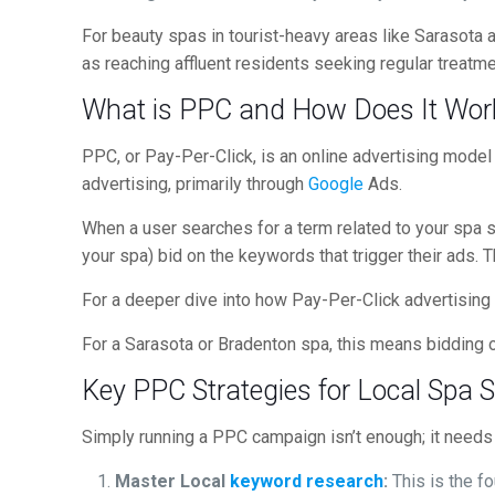
For beauty spas in tourist-heavy areas like Sarasota an
as reaching affluent residents seeking regular treatme
What is PPC and How Does It Work
PPC, or Pay-Per-Click, is an online advertising mode
advertising, primarily through
Google
Ads.
When a user searches for a term related to your spa se
your spa) bid on the keywords that trigger their ads. 
For a deeper dive into how Pay-Per-Click advertising
For a Sarasota or Bradenton spa, this means bidding o
Key PPC Strategies for Local Spa 
Simply running a PPC campaign isn’t enough; it needs t
Master Local
keyword research
:
This is the fo