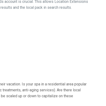
s account is crucial. This allows Location Extensions
esults and the local pack in search results.
ir vacation. Is your spa in a residential area popular
c treatments, anti-aging services). Are there local
n be scaled up or down to capitalize on these