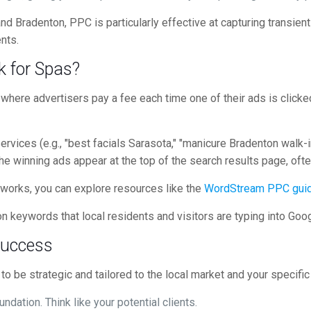
d Bradenton, PPC is particularly effective at capturing transient 
nts.
 for Spas?
l where advertisers pay a fee each time one of their ads is cli
rvices (e.g., "best facials Sarasota," "manicure Bradenton walk-in
The winning ads appear at the top of the search results page, ofte
 works, you can explore resources like the
WordStream PPC gui
n keywords that local residents and visitors are typing into Goog
Success
o be strategic and tailored to the local market and your specific
undation. Think like your potential clients.