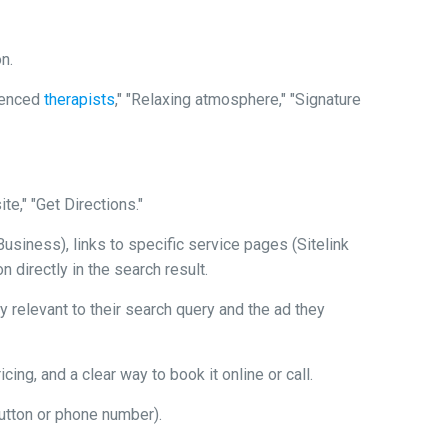
n.
ienced
therapists
," "Relaxing atmosphere," "Signature
e," "Get Directions."
siness), links to specific service pages (Sitelink
 directly in the search result.
 relevant to their search query and the ad they
ing, and a clear way to book it online or call.
 button or phone number).