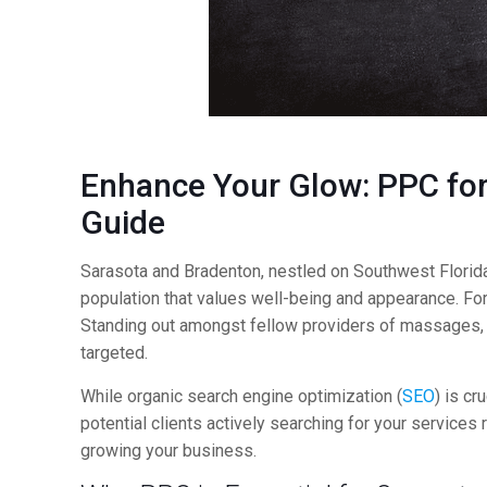
Enhance Your Glow:
PPC
for
Guide
Sarasota and Bradenton, nestled on Southwest Florida’
population that values well-being and appearance. Fo
Standing out amongst fellow providers of massages, fac
targeted.
While organic search engine optimization (
SEO
) is cr
potential clients actively searching for your service
growing your business.