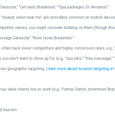
rasota," "Gel nails Bradenton," "Spa packages St. Armands."
 "beauty salon near me" are incredibly common on mobile devic
mpetitor names, you might consider bidding on them (though this 
ssage Sarasota," "Acne facial Bradenton."
often have lower competition and higher conversion rates, e.g.,
ms you
don’t
want to show up for (e.g., "spa jobs," "free massage,"
ise geographic targeting.
Learn more about location targeting i
ur ideal clients live or work (e.g., Palmer Ranch, downtown Brad
d tourism.