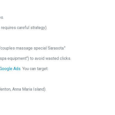
es.
requires careful strategy).
 "couples massage special Sarasota."
 "spa equipment") to avoid wasted clicks.
n Google Ads
. You can target:
enton, Anna Maria Island).