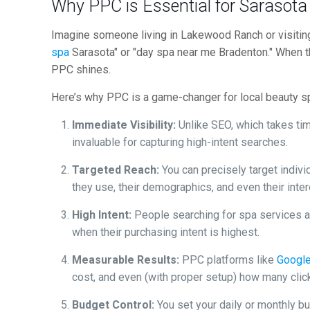
Why PPC is Essential for Sarasot
Imagine someone living in Lakewood Ranch or visiti
spa
Sarasota" or "day spa near me Bradenton." When th
PPC shines.
Here’s why PPC is a game-changer for local beauty s
Immediate Visibility:
Unlike SEO, which takes time
invaluable for capturing high-intent searches.
Targeted Reach:
You can precisely target indivi
they use, their demographics, and even their inte
High Intent:
People searching for spa services ar
when their purchasing intent is highest.
Measurable Results:
PPC platforms like
Googl
cost, and even (with proper setup) how many click
Budget Control:
You set your daily or monthly b