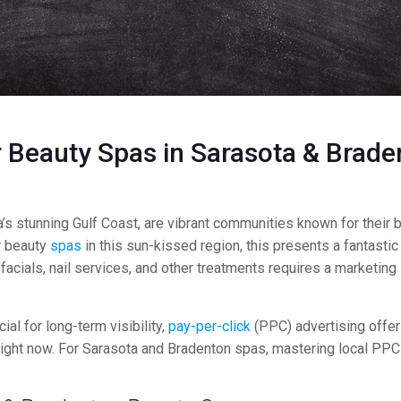
 Beauty Spas in Sarasota & Brade
s stunning Gulf Coast, are vibrant communities known for their be
r beauty
spas
in this sun-kissed region, this presents a fantastic
ials, nail services, and other treatments requires a marketing st
ucial for long-term visibility,
pay-per-click
(PPC) advertising offer
s right now. For Sarasota and Bradenton spas, mastering local PPC