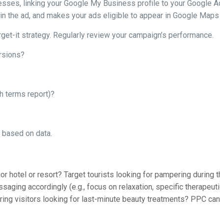
esses, linking your Google My Business profile to your Google Ad
n the ad, and makes your ads eligible to appear in Google Maps r
rget-it strategy. Regularly review your campaign’s performance.
rsions?
ch terms report)?
g based on data.
t
 hotel or resort? Target tourists looking for pampering during the
saging accordingly (e.g., focus on relaxation, specific therapeuti
 bring visitors looking for last-minute beauty treatments? PPC ca