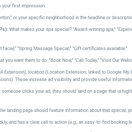
s your first impression.
nton," or your specific neighborhood in the headline or descriptio
Ps):
What makes your spa special? "Award-winning spa," "Exper
t facial," "Spring Massage Special," "Gift certificates available."
t you want them to do: "Book Now," "Call Today," "Visit Our Websit
Extension), location (Location Extension, linked to Google My Bu
ions). These increase ad visibility and provide useful information
omeone clicks your ad, they should land on a page that is highly
the landing page should feature information about that special, pric
kly, and has a clear call to action (e.g., an easy-to-find booking