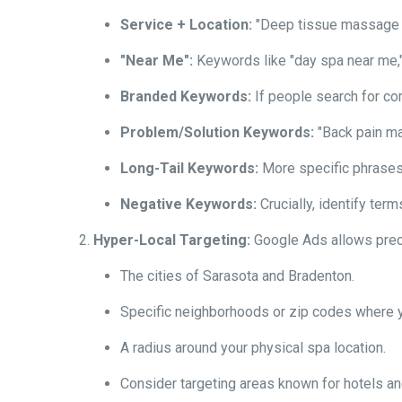
Service + Location:
"Deep tissue massage Sa
"Near Me":
Keywords like "day spa near me,"
Branded Keywords:
If people search for co
Problem/Solution Keywords:
"Back pain ma
Long-Tail Keywords:
More specific phrases 
Negative Keywords:
Crucially, identify ter
Hyper-Local Targeting:
Google Ads allows prec
The cities of Sarasota and Bradenton.
Specific neighborhoods or zip codes where yo
A radius around your physical spa location.
Consider targeting areas known for hotels an