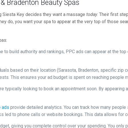
a & Bradenton Beauty Spas
ng Siesta Key decides they want a massage
today
. Their first st
ey do, you want your spa to appear at the very top of those searc
pas:
 to build authority and rankings, PPC ads can appear at the top o
duals based on their location (Sarasota, Bradenton, specific zip
rests. This ensures your ad budget is spent on reaching people m
e typically looking to book an appointment soon. By appearing at
e ads
provide detailed analytics. You can track how many people
s led to phone calls or website bookings. This data allows for c
udget, giving you complete control over your spending. You only