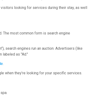
visitors looking for services during their stay, as well
cked. The most common form is search engine
"), search engines run an auction. Advertisers (like
n labeled as "Ad."
de
.
le when they’re looking for your specific services.
 spa.