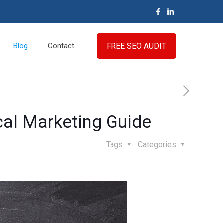
FREE SEO AUDIT
Blog
Contact
cal Marketing Guide
Tags
Categories