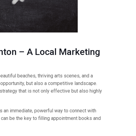
nton – A Local Marketing
autiful beaches, thriving arts scenes, and a
 opportunity, but also a competitive landscape.
rategy that is not only effective but also highly
s an immediate, powerful way to connect with
 can be the key to filling appointment books and