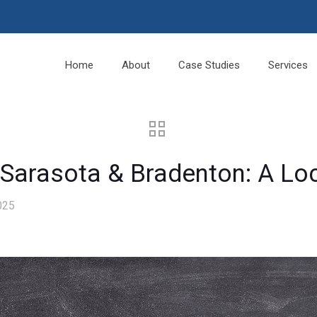
Home
About
Case Studies
Services
 Sarasota & Bradenton: A Lo
025