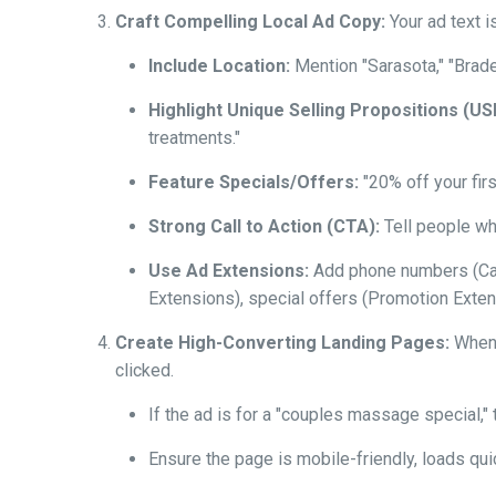
Craft Compelling Local Ad Copy:
Your ad text i
Include Location:
Mention "Sarasota," "Brade
Highlight Unique Selling Propositions (US
treatments."
Feature Specials/Offers:
"20% off your firs
Strong Call to Action (CTA):
Tell people wha
Use Ad Extensions:
Add phone numbers (Call 
Extensions), special offers (Promotion Extens
Create High-Converting Landing Pages:
When s
clicked.
If the ad is for a "couples massage special," 
Ensure the page is mobile-friendly, loads quic