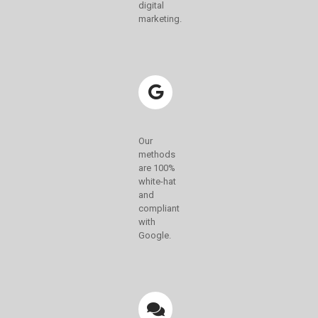
digital
marketing.
Our
methods
are 100%
white-hat
and
compliant
with
Google.