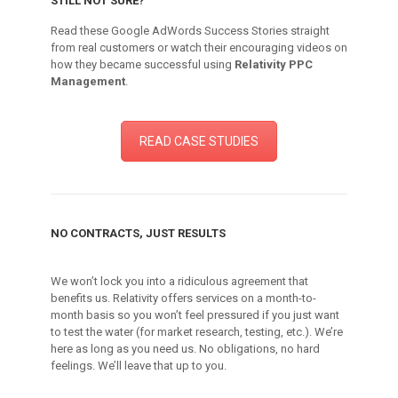
STILL NOT SURE?
Read these Google AdWords Success Stories straight
from real customers or watch their encouraging videos on
how they became successful using
Relativity PPC
Management
.
READ CASE STUDIES
NO CONTRACTS, JUST RESULTS
We won’t lock you into a ridiculous agreement that
benefits us. Relativity offers services on a month-to-
month basis so you won’t feel pressured if you just want
to test the water (for market research, testing, etc.). We’re
here as long as you need us. No obligations, no hard
feelings. We’ll leave that up to you.