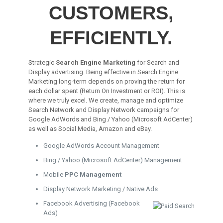
CUSTOMERS,
EFFICIENTLY.
Strategic
Search Engine Marketing
for Search and
Display advertising. Being effective in Search Engine
Marketing long-term depends on proving the return for
each dollar spent (Return On Investment or ROI). This is
where we truly excel. We create, manage and optimize
Search Network and Display Network campaigns for
Google AdWords and Bing / Yahoo (Microsoft AdCenter)
as well as Social Media, Amazon and eBay.
Google AdWords Account Management
Bing / Yahoo (Microsoft AdCenter) Management
Mobile
PPC Management
Display Network Marketing / Native Ads
Facebook Advertising (Facebook
Ads)