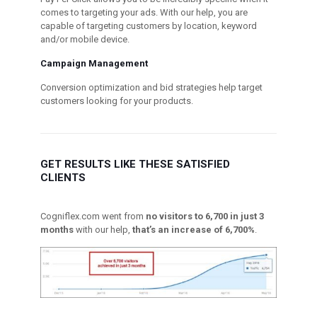
comes to targeting your ads. With our help, you are
capable of targeting customers by location, keyword
and/or mobile device.
Campaign Management
Conversion optimization and bid strategies help target
customers looking for your products.
GET RESULTS LIKE THESE SATISFIED
CLIENTS
Cogniflex.com went from
no visitors to 6,700 in just 3
months
with our help,
that’s an increase of 6,700%
.