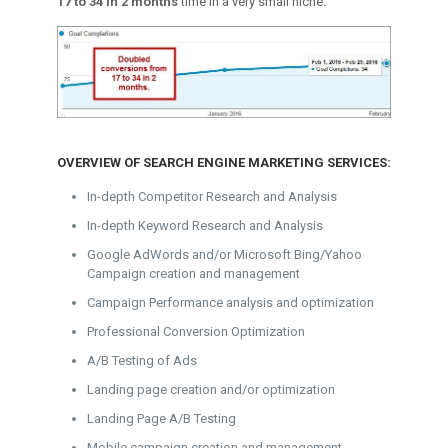
17 to 34 in 2 months
time in a very small niche.
OVERVIEW OF SEARCH ENGINE MARKETING SERVICES:
In-depth Competitor Research and Analysis
In-depth Keyword Research and Analysis
Google AdWords and/or Microsoft Bing/Yahoo
Campaign creation and management
Campaign Performance analysis and optimization
Professional Conversion Optimization
A/B Testing of Ads
Landing page creation and/or optimization
Landing Page A/B Testing
Mobile campaign creation and management