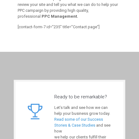
review your site and tell you what we can do to help your
PPC campaign by providing high quality,
professional
PPC Management.
[contact-form-7 id=”235″ title=”Contact page”]
Ready to be remarkable?
Let’s talk and see how we can
help your business grow today.
Read some of our Success
Stories & Case Studies
and see
how
we help our clients fulfill their