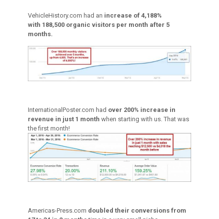
VehicleHistory.com had an
increase of 4,188%
with 188,500 organic visitors per month after 5
months.
InternationalPoster.com had
over 200% increase in
revenue in just 1 month
when starting with us. That was
the first month!
Americas-Press.com
doubled their conversions from