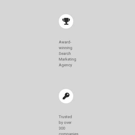
Award-
winning
Search
Marketing
Agency
Trusted
by over
300
companies