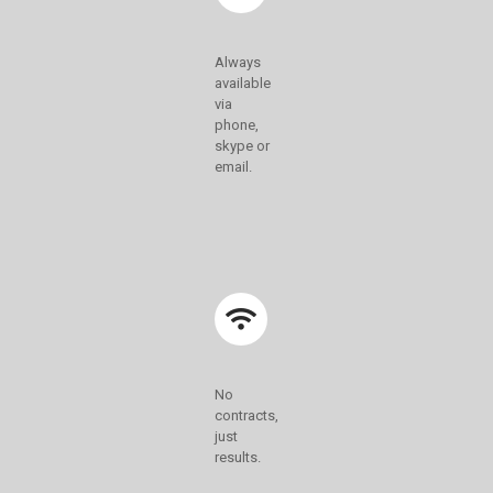
Always
available
via
phone,
skype or
email.
No
contracts,
just
results.