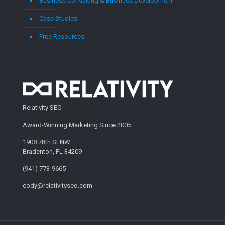
Business Consulting & Business Development
Case Studies
Free Resources
Relativity SEO
Award-Winning Marketing Since 2005
1908 78th St NW
Bradenton, FL 34209
(941) 773-9665
cody@relativityseo.com