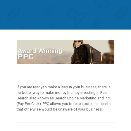
If you are ready to make a leap in your business, there is
no better way to make money than by investing in Paid
Search also known as Search Engine Marketing and PPC
(Pay-Per-Click). PPC allows you to reach potential clients
that otherwise would be unaware of your business.