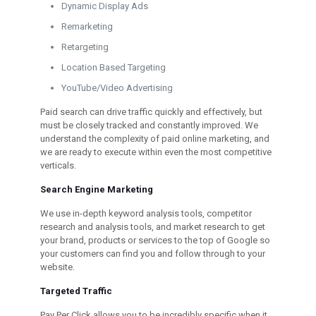
Dynamic Display Ads
Remarketing
Retargeting
Location Based Targeting
YouTube/Video Advertising
Paid search can drive traffic quickly and effectively, but
must be closely tracked and constantly improved. We
understand the complexity of paid online marketing, and
we are ready to execute within even the most competitive
verticals.
Search Engine Marketing
We use in-depth keyword analysis tools, competitor
research and analysis tools, and market research to get
your brand, products or services to the top of Google so
your customers can find you and follow through to your
website.
Targeted Traffic
Pay Per Click allows you to be incredibly specific when it