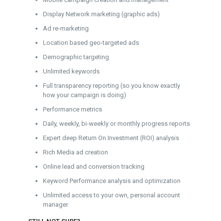
Display Network marketing (graphic ads)
Ad re-marketing
Location based geo-targeted ads
Demographic targeting
Unlimited keywords
Full transparency reporting (so you know exactly
how your campaign is doing)
Performance metrics
Daily, weekly, bi-weekly or monthly progress reports
Expert deep Return On Investment (ROI) analysis
Rich Media ad creation
Online lead and conversion tracking
Keyword Performance analysis and optimization
Unlimited access to your own, personal account
manager