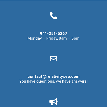
941-251-5267
Monday – Friday, 8am – 6pm
contact@relativityseo.com
You have questions, we have answers!