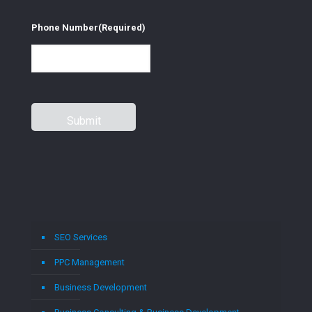
Phone Number
(Required)
SEO Services
PPC Management
Business Development