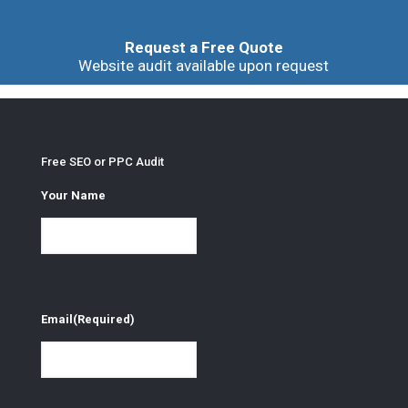
Request a Free Quote
Website audit available upon request
Free SEO or PPC Audit
Your Name
Email
(Required)