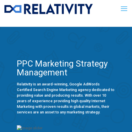
PPC Marketing Strategy
Management
Relativity is an award-winning, Google AdWords
Certified Search Engine Marketing agency dedicated to
providing value and producing results. With over 10
years of experience providing high quality Internet
Marketing with proven results in global markets, their
services are an asset to any marketing strategy.