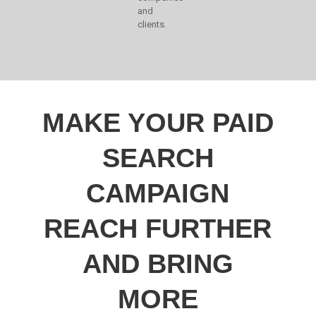
and
clients.
MAKE YOUR PAID
SEARCH
CAMPAIGN
REACH FURTHER
AND BRING
MORE