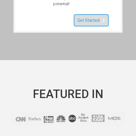
potential!
Get Started
FEATURED IN