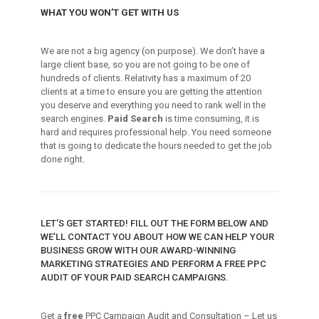
WHAT YOU WON’T GET WITH US
We are not a big agency (on purpose). We don’t have a
large client base, so you are not going to be one of
hundreds of clients. Relativity has a maximum of 20
clients at a time to ensure you are getting the attention
you deserve and everything you need to rank well in the
search engines.
Paid Search
is time consuming, it is
hard and requires professional help. You need someone
that is going to dedicate the hours needed to get the job
done right.
LET’S GET STARTED! FILL OUT THE FORM BELOW AND
WE’LL CONTACT YOU ABOUT HOW WE CAN HELP YOUR
BUSINESS GROW WITH OUR AWARD-WINNING
MARKETING STRATEGIES AND PERFORM A FREE PPC
AUDIT OF YOUR PAID SEARCH CAMPAIGNS.
Get a
free
PPC Campaign Audit and Consultation – Let us