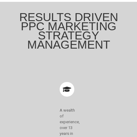
RESULTS DRIVEN
PPC MARKETING
STRATEGY
MANAGEMENT
A wealth
of
experience,
over 13
years in