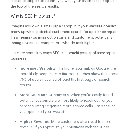
“reliable refrigerator repair,” you want your business to appear at
the top of the search results.
Why is SEO Important?
Imagine you own a small repair shop, but your website doesn’t
show up when potential customers search for appliance repairs.
This means you miss out on calls and customers, potentially
losing revenue to competitors who do rank higher.
Here are some key ways SEO can benefit your appliance repair
business:
Increased Visibility
: The higher you rank on Google, the
more likely people are to find you. Studies show that about
75% of users never scroll past the first page of search
results.
More Calls and Customers
: When you’re easily found,
potential customers are more likely to reach out for your
services. Imagine getting more service calls just because
you optimized your website.
Higher Revenue
: More customers often lead to more
revenue. If you optimize your business website, it can