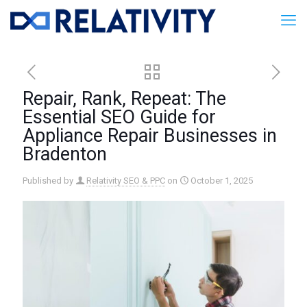
Repair, Rank, Repeat: The
Essential SEO Guide for
Appliance Repair Businesses in
Bradenton
Published by
Relativity SEO & PPC
on
October 1, 2025