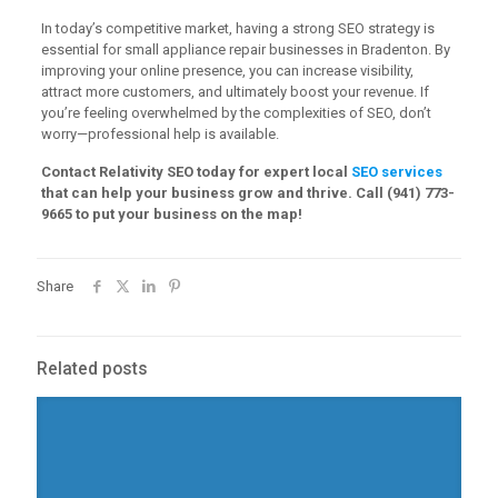
In today’s competitive market, having a strong SEO strategy is
essential for small appliance repair businesses in Bradenton. By
improving your online presence, you can increase visibility,
attract more customers, and ultimately boost your revenue. If
you’re feeling overwhelmed by the complexities of SEO, don’t
worry—professional help is available.
Contact Relativity SEO today for expert local
SEO services
that can help your business grow and thrive. Call (941) 773-
9665 to put your business on the map!
Share
Related posts