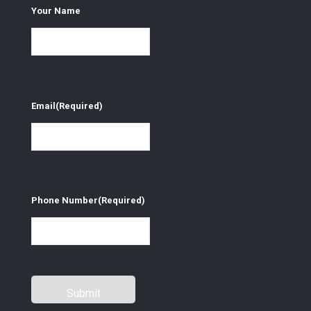
Your Name
Email
(Required)
Phone Number
(Required)