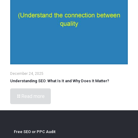
December 24, 2025
Understanding SEO: What Is It and Why Does It Matter?
Read more
Free SEO or PPC Audit