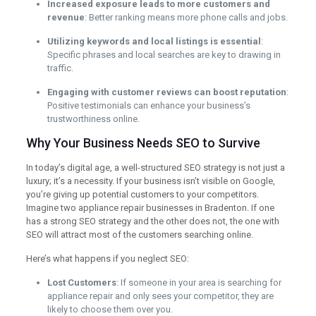
Increased exposure leads to more customers and
revenue
: Better ranking means more phone calls and jobs.
Utilizing keywords and local listings is essential
:
Specific phrases and local searches are key to drawing in
traffic.
Engaging with customer reviews can boost reputation
:
Positive testimonials can enhance your business’s
trustworthiness online.
Why Your Business Needs SEO to Survive
In today’s digital age, a well-structured SEO strategy is not just a
luxury; it’s a necessity. If your business isn’t visible on Google,
you’re giving up potential customers to your competitors.
Imagine two appliance repair businesses in Bradenton. If one
has a strong SEO strategy and the other does not, the one with
SEO will attract most of the customers searching online.
Here’s what happens if you neglect SEO:
Lost Customers
: If someone in your area is searching for
appliance repair and only sees your competitor, they are
likely to choose them over you.