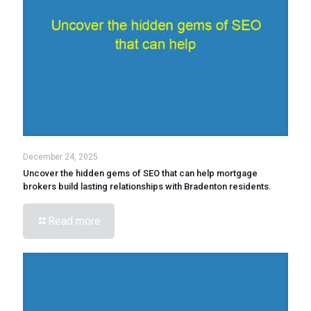
December 24, 2025
Uncover the hidden gems of SEO that can help mortgage
brokers build lasting relationships with Bradenton residents.
Read more