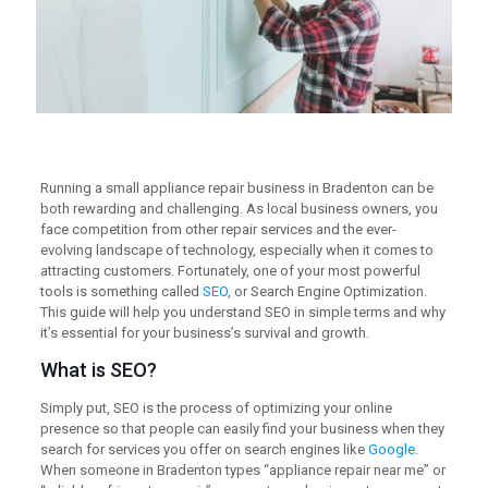
Running a small appliance repair business in Bradenton can be
both rewarding and challenging. As local business owners, you
face competition from other repair services and the ever-
evolving landscape of technology, especially when it comes to
attracting customers. Fortunately, one of your most powerful
tools is something called
SEO
, or Search Engine Optimization.
This guide will help you understand SEO in simple terms and why
it’s essential for your business’s survival and growth.
What is SEO?
Simply put, SEO is the process of optimizing your online
presence so that people can easily find your business when they
search for services you offer on search engines like
Google
.
When someone in Bradenton types “appliance repair near me” or