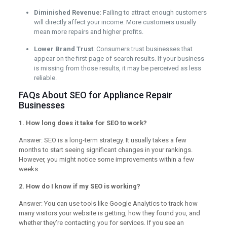
Diminished Revenue
: Failing to attract enough customers
will directly affect your income. More customers usually
mean more repairs and higher profits.
Lower Brand Trust
: Consumers trust businesses that
appear on the first page of search results. If your business
is missing from those results, it may be perceived as less
reliable.
FAQs About SEO for Appliance Repair
Businesses
1. How long does it take for SEO to work?
Answer: SEO is a long-term strategy. It usually takes a few
months to start seeing significant changes in your rankings.
However, you might notice some improvements within a few
weeks.
2. How do I know if my SEO is working?
Answer: You can use tools like Google Analytics to track how
many visitors your website is getting, how they found you, and
whether they’re contacting you for services. If you see an