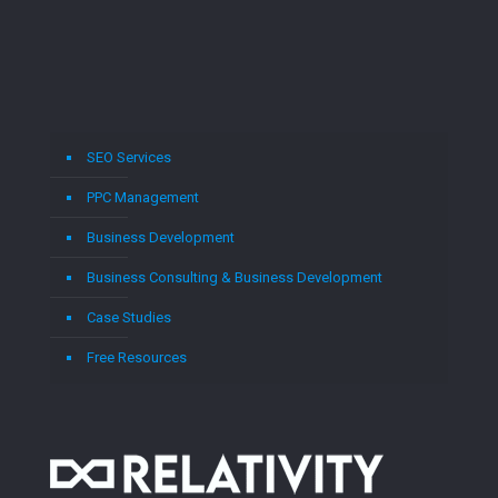
SEO Services
PPC Management
Business Development
Business Consulting & Business Development
Case Studies
Free Resources