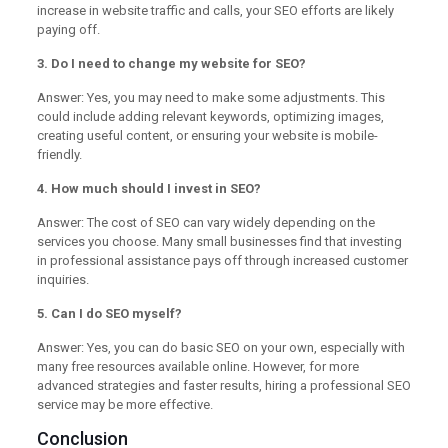
increase in website traffic and calls, your SEO efforts are likely
paying off.
3. Do I need to change my website for SEO?
Answer: Yes, you may need to make some adjustments. This
could include adding relevant keywords, optimizing images,
creating useful content, or ensuring your website is mobile-
friendly.
4. How much should I invest in SEO?
Answer: The cost of SEO can vary widely depending on the
services you choose. Many small businesses find that investing
in professional assistance pays off through increased customer
inquiries.
5. Can I do SEO myself?
Answer: Yes, you can do basic SEO on your own, especially with
many free resources available online. However, for more
advanced strategies and faster results, hiring a professional SEO
service may be more effective.
Conclusion