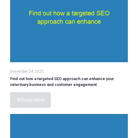
December 24, 2025
Find out how a targeted SEO approach can enhance your
veterinary business and customer engagement.
Read more