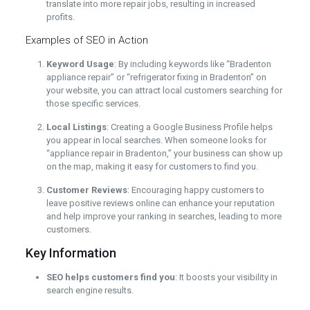
translate into more repair jobs, resulting in increased
profits.
Examples of SEO in Action
Keyword Usage
: By including keywords like “Bradenton
appliance repair” or “refrigerator fixing in Bradenton” on
your website, you can attract local customers searching for
those specific services.
Local Listings
: Creating a Google Business Profile helps
you appear in local searches. When someone looks for
“appliance repair in Bradenton,” your business can show up
on the map, making it easy for customers to find you.
Customer Reviews
: Encouraging happy customers to
leave positive reviews online can enhance your reputation
and help improve your ranking in searches, leading to more
customers.
Key Information
SEO helps customers find you
: It boosts your visibility in
search engine results.