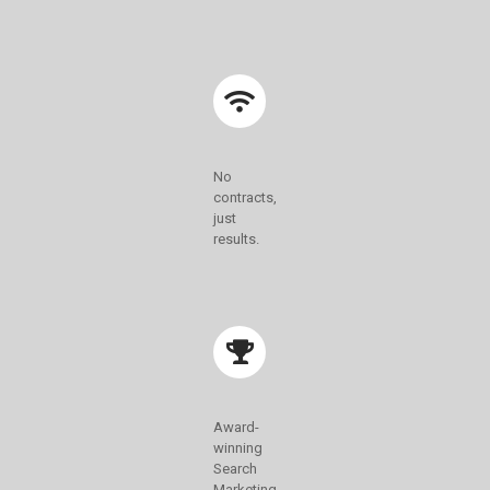
No
contracts,
just
results.
Award-
winning
Search
Marketing