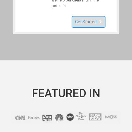
we help our clients fulfill their
potential!
Get Started
FEATURED IN