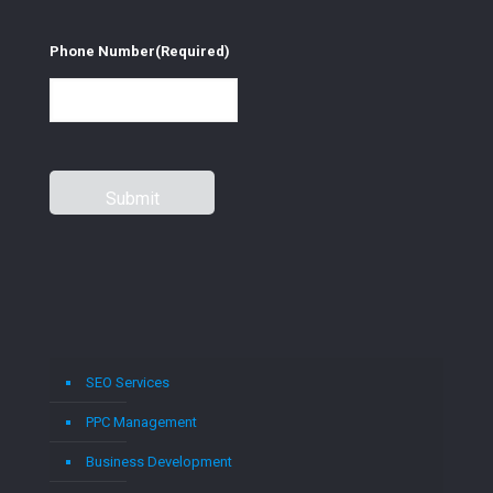
Phone Number
(Required)
SEO Services
PPC Management
Business Development