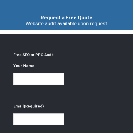
Request a Free Quote
Website audit available upon request
Free SEO or PPC Audit
Your Name
Email
(Required)