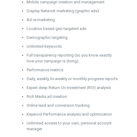
Mobile campaign creation and management
Display Network marketing (graphic ads)
Ad re-marketing
Location based geo-targeted ads
Demographic targeting
Unlimited keywords
Full transparency reporting (so you know exactly
how your campaign is doing)
Performance metrics
Daily, weekly, bi-weekly or monthly progress reports
Expert deep Return On Investment (ROI) analysis
Rich Media ad creation
Online lead and conversion tracking
Keyword Performance analysis and optimization
Unlimited access to your own, personal account
manager