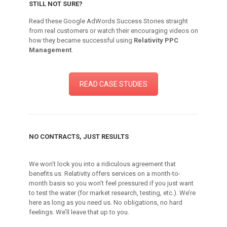
STILL NOT SURE?
Read these Google AdWords Success Stories straight
from real customers or watch their encouraging videos on
how they became successful using
Relativity PPC
Management
.
READ CASE STUDIES
NO CONTRACTS, JUST RESULTS
We won’t lock you into a ridiculous agreement that
benefits us. Relativity offers services on a month-to-
month basis so you won’t feel pressured if you just want
to test the water (for market research, testing, etc.). We’re
here as long as you need us. No obligations, no hard
feelings. We’ll leave that up to you.