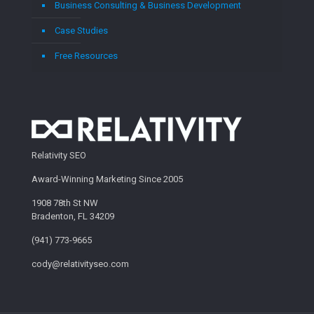
Business Consulting & Business Development
Case Studies
Free Resources
Relativity SEO
Award-Winning Marketing Since 2005
1908 78th St NW
Bradenton, FL 34209
(941) 773-9665
cody@relativityseo.com