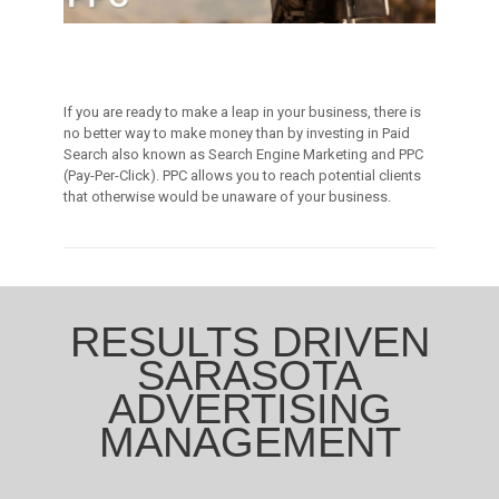
If you are ready to make a leap in your business, there is
no better way to make money than by investing in Paid
Search also known as Search Engine Marketing and PPC
(Pay-Per-Click). PPC allows you to reach potential clients
that otherwise would be unaware of your business.
RESULTS DRIVEN
SARASOTA
ADVERTISING
MANAGEMENT