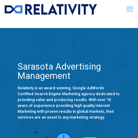
Sarasota Advertising
Management
Relativity is an award-winning, Google AdWords
Certified Search Engine Marketing agency dedicated to
providing value and producing results. With over 10
years of experience providing high quality Internet
Marketing with proven results in global markets, their
services are an asset to any marketing strategy.