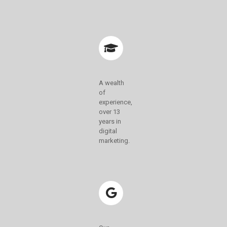
A wealth
of
experience,
over 13
years in
digital
marketing.