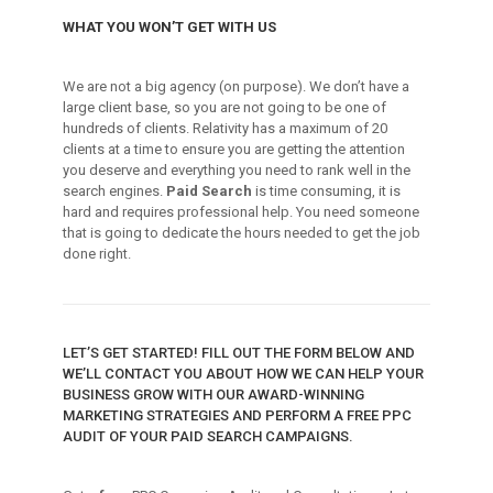
WHAT YOU WON’T GET WITH US
We are not a big agency (on purpose). We don’t have a
large client base, so you are not going to be one of
hundreds of clients. Relativity has a maximum of 20
clients at a time to ensure you are getting the attention
you deserve and everything you need to rank well in the
search engines.
Paid Search
is time consuming, it is
hard and requires professional help. You need someone
that is going to dedicate the hours needed to get the job
done right.
LET’S GET STARTED! FILL OUT THE FORM BELOW AND
WE’LL CONTACT YOU ABOUT HOW WE CAN HELP YOUR
BUSINESS GROW WITH OUR AWARD-WINNING
MARKETING STRATEGIES AND PERFORM A FREE PPC
AUDIT OF YOUR PAID SEARCH CAMPAIGNS.