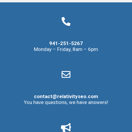
941-251-5267
Monday – Friday, 8am – 6pm
contact@relativityseo.com
You have questions, we have answers!