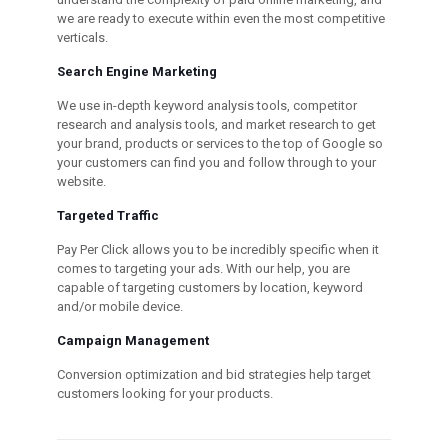
we are ready to execute within even the most competitive
verticals.
Search Engine Marketing
We use in-depth keyword analysis tools, competitor
research and analysis tools, and market research to get
your brand, products or services to the top of Google so
your customers can find you and follow through to your
website.
Targeted Traffic
Pay Per Click allows you to be incredibly specific when it
comes to targeting your ads. With our help, you are
capable of targeting customers by location, keyword
and/or mobile device.
Campaign Management
Conversion optimization and bid strategies help target
customers looking for your products.