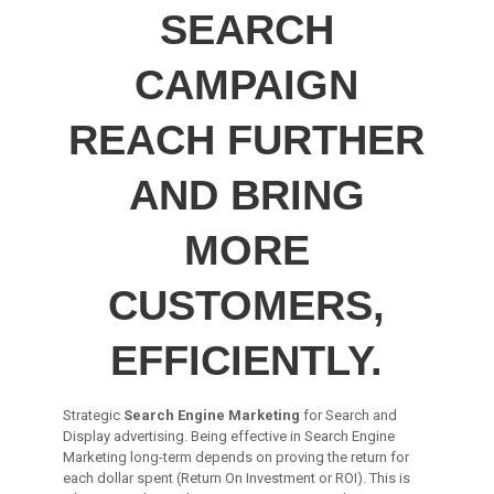
SEARCH
CAMPAIGN
REACH FURTHER
AND BRING
MORE
CUSTOMERS,
EFFICIENTLY.
Strategic
Search Engine Marketing
for Search and
Display advertising. Being effective in Search Engine
Marketing long-term depends on proving the return for
each dollar spent (Return On Investment or ROI). This is