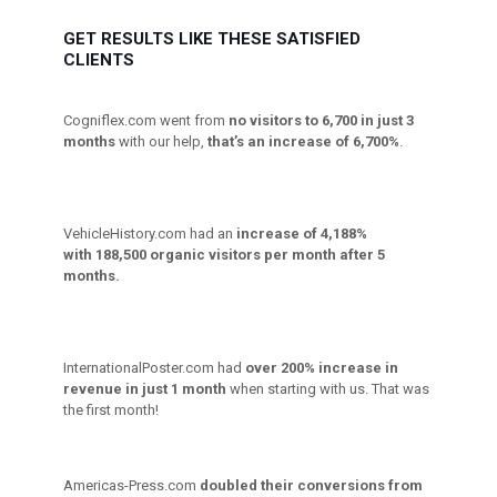
GET RESULTS LIKE THESE SATISFIED
CLIENTS
Cogniflex.com went from
no visitors to 6,700 in just 3
months
with our help,
that’s an increase of 6,700%
.
VehicleHistory.com had an
increase of 4,188%
with 188,500 organic visitors per month after 5
months.
InternationalPoster.com had
over 200% increase in
revenue in just 1 month
when starting with us. That was
the first month!
Americas-Press.com
doubled their conversions from