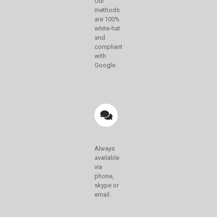
Our
methods
are 100%
white-hat
and
compliant
with
Google.
Always
available
via
phone,
skype or
email.