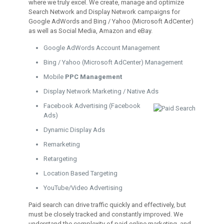
where we truly excel. We create, manage and optimize
Search Network and Display Network campaigns for
Google AdWords and Bing / Yahoo (Microsoft AdCenter)
as well as Social Media, Amazon and eBay.
Google AdWords Account Management
Bing / Yahoo (Microsoft AdCenter) Management
Mobile
PPC Management
Display Network Marketing / Native Ads
Facebook Advertising (Facebook
Ads)
Dynamic Display Ads
Remarketing
Retargeting
Location Based Targeting
YouTube/Video Advertising
Paid search can drive traffic quickly and effectively, but
must be closely tracked and constantly improved. We
understand the complexity of paid online marketing, and