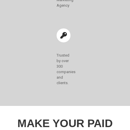
Agency
Trusted
by over
300
companies
and
clients.
MAKE YOUR PAID