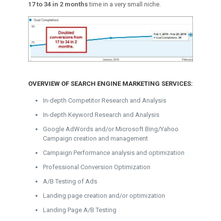
17 to 34 in 2 months
time in a very small niche.
OVERVIEW OF SEARCH ENGINE MARKETING SERVICES:
In-depth Competitor Research and Analysis
In-depth Keyword Research and Analysis
Google AdWords and/or Microsoft Bing/Yahoo
Campaign creation and management
Campaign Performance analysis and optimization
Professional Conversion Optimization
A/B Testing of Ads
Landing page creation and/or optimization
Landing Page A/B Testing