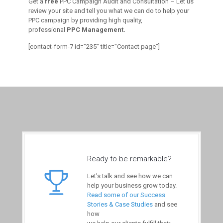
Get a
free
PPC Campaign Audit and Consultation – Let us
review your site and tell you what we can do to help your
PPC campaign by providing high quality,
professional
PPC Management.
[contact-form-7 id=”235″ title=”Contact page”]
Ready to be remarkable?
Let’s talk and see how we can
help your business grow today.
Read some of our Success
Stories & Case Studies
and see
how