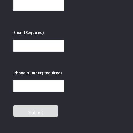
Email
(Required)
Phone Number
(Required)