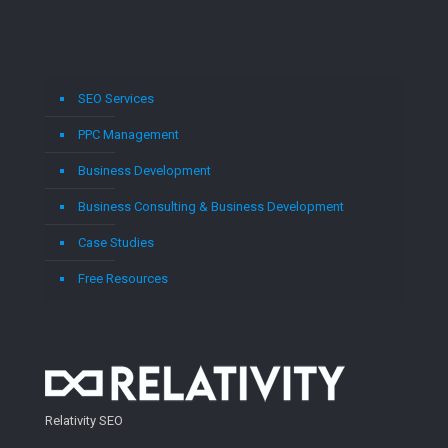
SEO Services
PPC Management
Business Development
Business Consulting & Business Development
Case Studies
Free Resources
Relativity SEO