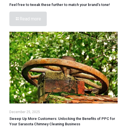
Feel free to tweak these further to match your brand’s tone!
Read more
December 25, 2025
Sweep Up More Customers: Unlocking the Benefits of PPC for
Your Sarasota Chimney Cleaning Business