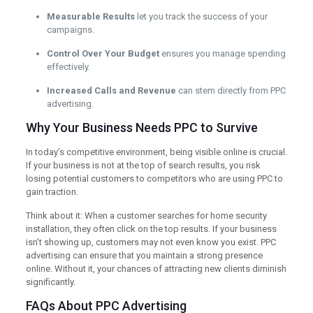
Measurable Results
let you track the success of your
campaigns.
Control Over Your Budget
ensures you manage spending
effectively.
Increased Calls and Revenue
can stem directly from PPC
advertising.
Why Your Business Needs PPC to Survive
In today’s competitive environment, being visible online is crucial.
If your business is not at the top of search results, you risk
losing potential customers to competitors who are using PPC to
gain traction.
Think about it: When a customer searches for home security
installation, they often click on the top results. If your business
isn’t showing up, customers may not even know you exist. PPC
advertising can ensure that you maintain a strong presence
online. Without it, your chances of attracting new clients diminish
significantly.
FAQs About PPC Advertising