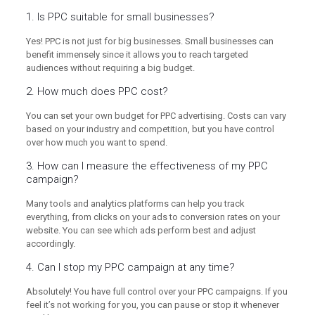
1. Is PPC suitable for small businesses?
Yes! PPC is not just for big businesses. Small businesses can
benefit immensely since it allows you to reach targeted
audiences without requiring a big budget.
2. How much does PPC cost?
You can set your own budget for PPC advertising. Costs can vary
based on your industry and competition, but you have control
over how much you want to spend.
3. How can I measure the effectiveness of my PPC
campaign?
Many tools and analytics platforms can help you track
everything, from clicks on your ads to conversion rates on your
website. You can see which ads perform best and adjust
accordingly.
4. Can I stop my PPC campaign at any time?
Absolutely! You have full control over your PPC campaigns. If you
feel it’s not working for you, you can pause or stop it whenever