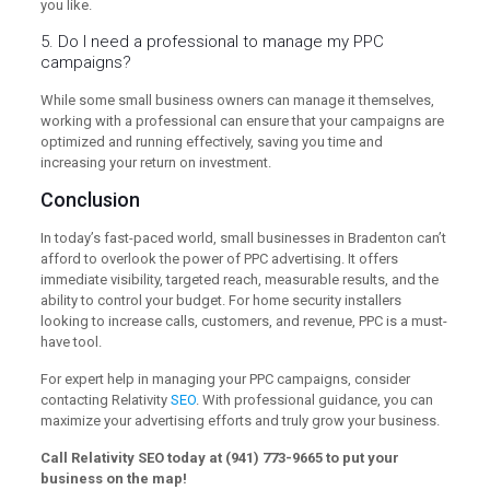
you like.
5. Do I need a professional to manage my PPC
campaigns?
While some small business owners can manage it themselves,
working with a professional can ensure that your campaigns are
optimized and running effectively, saving you time and
increasing your return on investment.
Conclusion
In today’s fast-paced world, small businesses in Bradenton can’t
afford to overlook the power of PPC advertising. It offers
immediate visibility, targeted reach, measurable results, and the
ability to control your budget. For home security installers
looking to increase calls, customers, and revenue, PPC is a must-
have tool.
For expert help in managing your PPC campaigns, consider
contacting Relativity
SEO
. With professional guidance, you can
maximize your advertising efforts and truly grow your business.
Call Relativity SEO today at (941) 773-9665 to put your
business on the map!