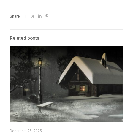
Share
Related posts
December 25, 2025