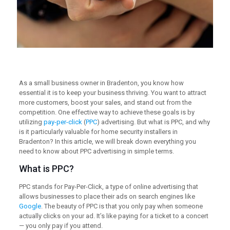
As a small business owner in Bradenton, you know how
essential it is to keep your business thriving. You want to attract
more customers, boost your sales, and stand out from the
competition. One effective way to achieve these goals is by
utilizing
pay-per-click
(
PPC
) advertising. But what is PPC, and why
is it particularly valuable for home security installers in
Bradenton? In this article, we will break down everything you
need to know about PPC advertising in simple terms.
What is PPC?
PPC stands for Pay-Per-Click, a type of online advertising that
allows businesses to place their ads on search engines like
Google
. The beauty of PPC is that you only pay when someone
actually clicks on your ad. It’s like paying for a ticket to a concert
— you only pay if you attend.