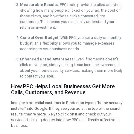
Measurable Results:
PPC tools provide detailed analytics
showing how many people clicked on your ad, the cost of
those clicks, and how those clicks converted into
customers. This means you can easily understand your
return on investment.
Control Over Budget:
With PPC, you set a daily or monthly
budget. This flexibility allows you to manage expenses
according to your business needs.
Enhanced Brand Awareness:
Even if someone doesn’t
click on your ad, simply seeing it can increase awareness
about your home security services, making them more likely
to contact you later.
How PPC Helps Local Businesses Get More
Calls, Customers, and Revenue
Imagine a potential customer in Bradenton typing “home security
installer” into Google. If they see your ad at the top of the search
results, they’re more likely to click on it and check out your
services. Let’s dig deeper into how PPC can directly affect your
business: