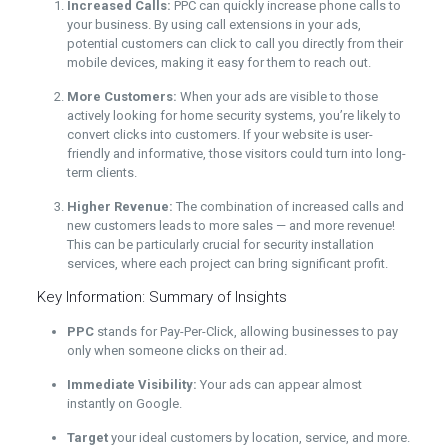
Increased Calls:
PPC can quickly increase phone calls to
your business. By using call extensions in your ads,
potential customers can click to call you directly from their
mobile devices, making it easy for them to reach out.
More Customers:
When your ads are visible to those
actively looking for home security systems, you’re likely to
convert clicks into customers. If your website is user-
friendly and informative, those visitors could turn into long-
term clients.
Higher Revenue:
The combination of increased calls and
new customers leads to more sales — and more revenue!
This can be particularly crucial for security installation
services, where each project can bring significant profit.
Key Information: Summary of Insights
PPC
stands for Pay-Per-Click, allowing businesses to pay
only when someone clicks on their ad.
Immediate Visibility:
Your ads can appear almost
instantly on Google.
Target
your ideal customers by location, service, and more.