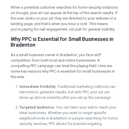
When a potential customer searches for home security solutions
on Google, your ad can appear at the top of the search results. If
the user clicks on your ad, they are directed to your website or a
landing page, and that’s when you incur a cost. This means
you’re paying for real engagement, not just for general visibility.
Why PPC is Essential for Small Businesses in
Bradenton
As a small business owner in Bradenton, you face stiff
competition from both local and online businesses. A
compelling PPC campaign can level the playing field. Here are
some key reasons why PPC is essential for small businesses in
the area:
Immediate Visibility:
Traditional marketing methods can
take time to generate results, but with PPC, your ad can
show up almost instantly after you set up the campaign.
Targeted Audience:
You can tailor your ads to reach your
ideal customers. Whether you want to target specific
neighborhoods in Bradenton or people searching for home
security services, PPC allows for precise targeting.