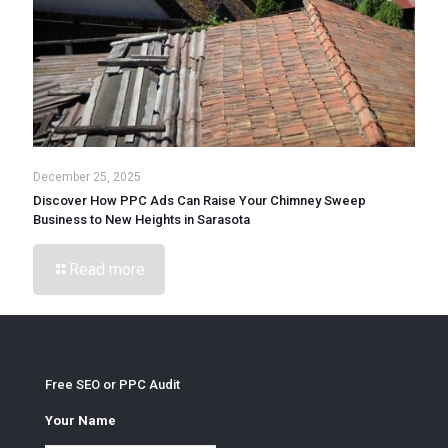
December 25, 2025
Discover How PPC Ads Can Raise Your Chimney Sweep
Business to New Heights in Sarasota
Read more
Free SEO or PPC Audit
Your Name