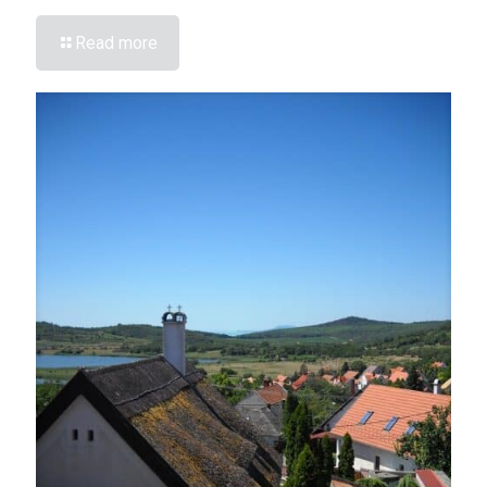
Read more