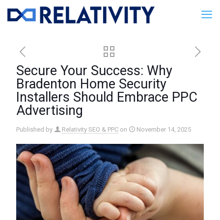
Secure Your Success: Why
Bradenton Home Security
Installers Should Embrace PPC
Advertising
Published by
Relativity SEO & PPC
on
November 14, 2025