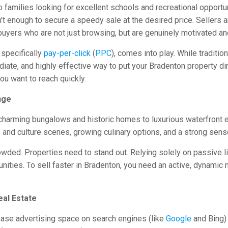
 families looking for excellent schools and recreational opportun
n’t enough to secure a speedy sale at the desired price. Sellers 
 buyers who are not just browsing, but are genuinely motivated a
, specifically
pay-per-click
(
PPC
), comes into play. While traditi
te, and highly effective way to put your Bradenton property direc
ou want to reach quickly.
nge
charming bungalows and historic homes to luxurious waterfront e
 and culture scenes, growing culinary options, and a strong sens
owded. Properties need to stand out. Relying solely on passive l
nities. To sell faster in Bradenton, you need an active, dynamic m
eal Estate
chase advertising space on search engines (like
Google
and Bing) 