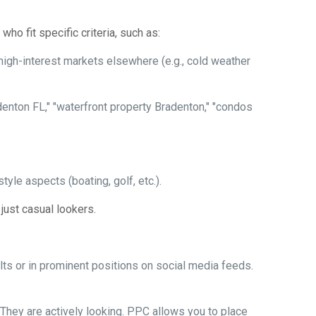
ho fit specific criteria, such as:
high-interest markets elsewhere (e.g., cold weather
adenton FL," "waterfront property Bradenton," "condos
tyle aspects (boating, golf, etc.).
t just casual lookers.
ts or in prominent positions on social media feeds.
They are actively looking. PPC allows you to place