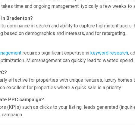
takes time and ongoing management, typically a few weeks to s
C in Bradenton?
 its dominance in search and ability to capture high-intent user
ing based on demographics and interests, and for retargeting.
nagement
requires significant expertise in
keyword research
, a
 optimization. Mismanagement can quickly lead to wasted spend.
PC?
cularly effective for properties with unique features, luxury homes
so excellent for properties where a quick sale is a priority.
tate PPC campaign?
 (KPIs) such as clicks to your listing, leads generated (inquirie
e campaign.