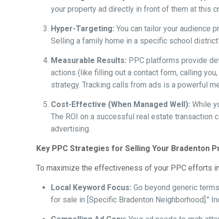
your property ad directly in front of them at thi
Hyper-Targeting:
You can tailor your audience pr
Selling a family home in a specific school distric
Measurable Results:
PPC platforms provide detai
actions (like filling out a contact form, calling 
strategy. Tracking calls from ads is a powerful m
Cost-Effective (When Managed Well):
While yo
The ROI on a successful real estate transaction 
advertising.
Key PPC Strategies for Selling Your Bradenton P
To maximize the effectiveness of your PPC efforts in
Local Keyword Focus:
Go beyond generic terms.
for sale in [Specific Bradenton Neighborhood]." Incl