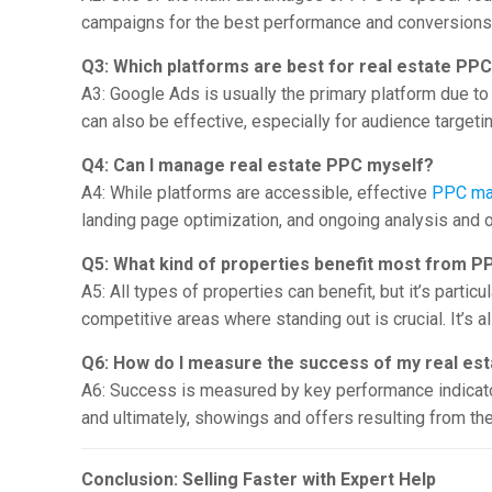
campaigns for the best performance and conversions 
Q3: Which platforms are best for real estate PP
A3: Google Ads is usually the primary platform due to
can also be effective, especially for audience target
Q4: Can I manage real estate PPC myself?
A4: While platforms are accessible, effective
PPC ma
landing page optimization, and ongoing analysis and
Q5: What kind of properties benefit most from P
A5: All types of properties can benefit, but it’s parti
competitive areas where standing out is crucial. It’s al
Q6: How do I measure the success of my real es
A6: Success is measured by key performance indicators
and ultimately, showings and offers resulting from th
Conclusion: Selling Faster with Expert Help