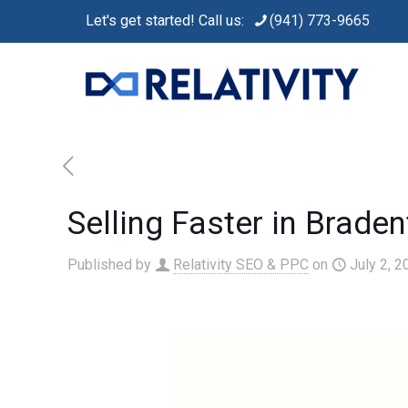
Let's get started! Call us:
(941) 773-9665
Selling Faster in Brade
Published by
Relativity SEO & PPC
on
July 2, 2