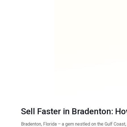
Sell Faster in Bradenton: H
Bradenton, Florida – a gem nestled on the Gulf Coast, 