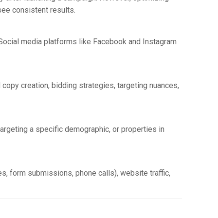
ee consistent results.
s. Social media platforms like Facebook and Instagram
d copy creation, bidding strategies, targeting nuances,
 targeting a specific demographic, or properties in
s, form submissions, phone calls), website traffic,