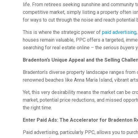
life. From retirees seeking sunshine and community to
competitive market, simply listing a property often is
for ways to cut through the noise and reach potential
This is where the strategic power of
paid advertising
houses remain valuable, PPC offers a targeted, immedia
searching for real estate online – the
serious buyers
y
Bradenton’s Unique Appeal and the Selling Challe
Bradenton’s diverse property landscape ranges from 
renowned beaches like Anna Maria Island, vibrant arts
Yet, this very desirability means the market can be cr
market, potential price reductions, and missed opportu
the right time.
Enter Paid Ads: The Accelerator for Bradenton R
Paid advertising, particularly PPC, allows you to pur