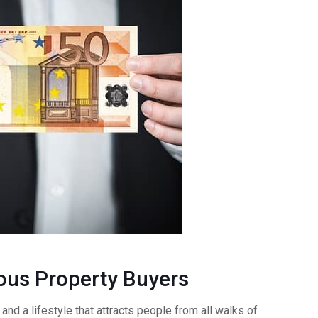
ious Property Buyers
and a lifestyle that attracts people from all walks of