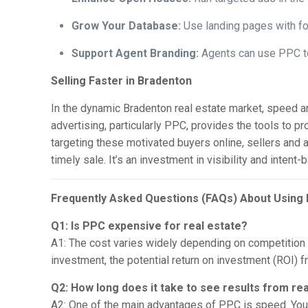
Grow Your Database:
Use landing pages with fo
Support Agent Branding:
Agents can use PPC to 
Selling Faster in Bradenton
In the dynamic Bradenton real estate market, speed and
advertising, particularly PPC, provides the tools to p
targeting these motivated buyers online, sellers and 
timely sale. It’s an investment in visibility and inten
Frequently Asked Questions (FAQs) About Using 
Q1: Is PPC expensive for real estate?
A1: The cost varies widely depending on competition f
investment, the potential return on investment (ROI) 
Q2: How long does it take to see results from re
A2: One of the main advantages of PPC is speed. You 