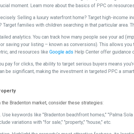
s crucial moment. Learn more about the basics of PPC on resource
ecisely. Selling a luxury waterfront home? Target high-income ind
t? Target families with children searching in that particular area
led analytics. You can track how many people see your ad (impres
you, or saving your listing – known as conversions). This allows y
etric, and resources like
Google ads
Help Center offer guidance on
u pay for clicks, the ability to target serious buyers means you’
can be significant, making the investment in targeted PPC a smar
roperty
 the Bradenton market, consider these strategies:
 Use keywords like "Bradenton beachfront homes," "Palma Sola 
ude variations with "for sale," "property," "house," etc.