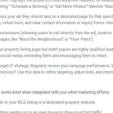
tion. Highlight the property’s most attractive features, its locat
isting," "Schedule a Showing," or "Get More Photos." Mention "Bra
s your ad, they should land on a dedicated page for that specific
 virtual tours, and clear contact information or inquiry forms. Do
 extensions (allowing users to call directly from the ad), locatio
 pages like "About the Neighborhood" or "Floor Plans").
 property listing page but didn’t inquire are highly qualified le
social media, reminding them and encouraging them to return.
forget it" strategy. Regularly review your campaign performance
versions? Use this data to refine targeting, adjust bids, and imp
. It works best when integrated with your other marketing efforts:
ds to your MLS listing or a dedicated property website.
ays leading up to an open house to drive local foot traffic.