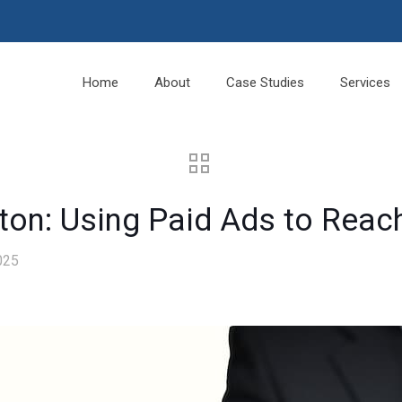
Home
About
Case Studies
Services
nton: Using Paid Ads to Reac
025