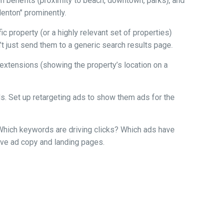
ion benefits (proximity to beach, downtown, parks), and
denton" prominently.
 property (or a highly relevant set of properties)
n’t just send them to a generic search results page.
n extensions (showing the property’s location on a
ads. Set up retargeting ads to show them ads for the
. Which keywords are driving clicks? Which ads have
rove ad copy and landing pages.