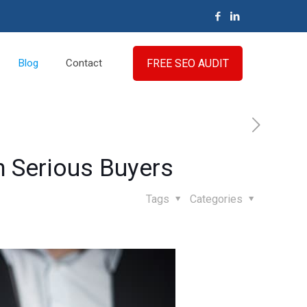
FREE SEO AUDIT
Blog
Contact
h Serious Buyers
Tags
Categories