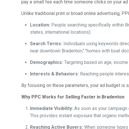
pay a small fee each time someone clicks on your ad (h
Unlike traditional print or broad online advertising, P
Location:
People searching specifically within B
states, international locations).
Search Terms:
Individuals using keywords direct
near downtown Bradenton," "homes with boat dock
Demographics:
Targeting based on age, income l
Interests & Behaviors:
Reaching people interes
By focusing on these parameters, your ad budget is sp
Why PPC Works for Selling Faster in Bradenton
Immediate Visibility:
As soon as your campaign go
This provides instant exposure that organic meth
Reaching Active Buyers:
When someone types "ho