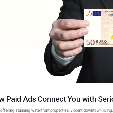
ow Paid Ads Connect You with Ser
offering stunning waterfront properties, vibrant downtown living, 