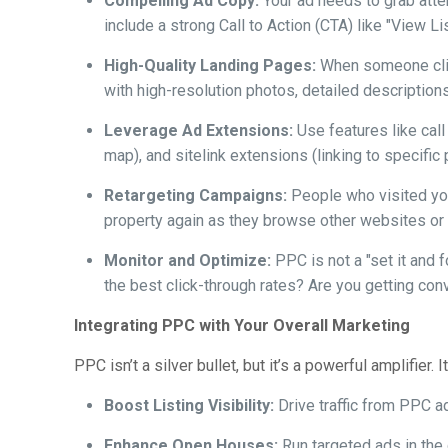
Compelling Ad Copy:
Your ad needs to grab atten
include a strong Call to Action (CTA) like "View L
High-Quality Landing Pages:
When someone click
with high-resolution photos, detailed descriptions,
Leverage Ad Extensions:
Use features like call
map), and sitelink extensions (linking to specific
Retargeting Campaigns:
People who visited your
property again as they browse other websites or 
Monitor and Optimize:
PPC is not a "set it and 
the best click-through rates? Are you getting con
Integrating PPC with Your Overall Marketing
PPC isn’t a silver bullet, but it’s a powerful amplifier
Boost Listing Visibility:
Drive traffic from PPC a
Enhance Open Houses:
Run targeted ads in the d