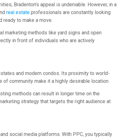
ities, Bradenton’s appeal is undeniable. However, in a
and
real estate
professionals are constantly looking
nd ready to make a move.
onal marketing methods like yard signs and open
tly in front of individuals who are actively
states and modern condos. Its proximity to world-
e of community make it a highly desirable location.
isting methods can result in longer time on the
arketing strategy that targets the right audience at
and social media platforms. With PPC, you typically