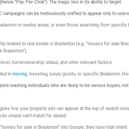
ence "Pay-Per-Click"). The magic lies in its ability to target.
PC campaigns can be meticulously crafted to appear only to users w
radenton or nearby areas, or even those searching
from
specific 
ly related to real estate in Bradenton (e.g., "houses for sale Br
 Bradenton").
evel, homeownership status, and other relevant factors.
ted in
moving
, investing, luxury goods, or specific Bradenton lifes
ent reaching individuals who are likely to be
serious buyers
, no
es live, your property ads can appear at the top of search resul
ods simply can’t match for speed.
mes for sale in Bradenton" into Google, they have high intent. 