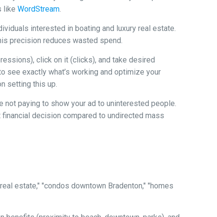
s like
WordStream
.
ividuals interested in boating and luxury real estate.
. This precision reduces wasted spend.
sions), click on it (clicks), and take desired
ou to see exactly what’s working and optimize your
 setting this up.
re not paying to show your ad to uninterested people.
t financial decision compared to undirected mass
real estate," "condos downtown Bradenton," "homes