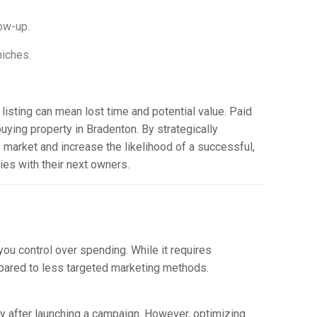
ow-up.
niches.
listing can mean lost time and potential value. Paid
buying property in Bradenton. By strategically
 market and increase the likelihood of a successful,
ties with their next owners.
ou control over spending. While it requires
ompared to less targeted marketing methods.
y after launching a campaign. However, optimizing