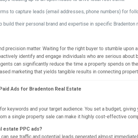
rms to capture leads (email addresses, phone numbers) for foll
build their personal brand and expertise in specific Bradenton 
 precision matter. Waiting for the right buyer to stumble upon a 
roactively identify and engage individuals who are serious about 
agents can significantly reduce the time a property spends on the
t-based marketing that yields tangible results in connecting proper
Paid Ads for Bradenton Real Estate
or keywords and your target audience. You set a budget, giving y
from a single property sale can make it highly cost-effective c
al estate PPC ads?
can see traffic and potential leads generated almost immediatel