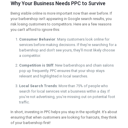
Why Your Business Needs PPC to Survive
Being visible online is more important now than ever before. If
your barbershop isn’t appearing in Google search results, you
risk losing customers to competitors. Here are a few reasons
you can’t afford to ignore this:
Consumer Behavior
: Many customers look online for
services before making decisions. If they’re searching for a
barbershop and don’t see yours, they’ll most likely choose
a competitor.
Competition is Stiff
: New barbershops and chain salons
pop up frequently. PPC ensures that your shop stays
relevant and highlighted in local searches.
Local Search Trends
: More than 75% of people who
search for local services visit a business within a day. If
you’re not advertising, you’re missing out on potential foot
traffic.
In short, investing in PPC helps you stay in the spotlight. It’s about
ensuring that when customers are looking for haircuts, they think
of your barbershop first!