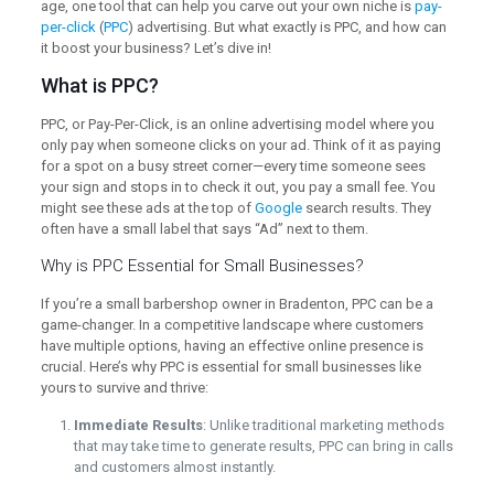
age, one tool that can help you carve out your own niche is
pay-
per-click
(
PPC
) advertising. But what exactly is PPC, and how can
it boost your business? Let’s dive in!
What is PPC?
PPC, or Pay-Per-Click, is an online advertising model where you
only pay when someone clicks on your ad. Think of it as paying
for a spot on a busy street corner—every time someone sees
your sign and stops in to check it out, you pay a small fee. You
might see these ads at the top of
Google
search results. They
often have a small label that says “Ad” next to them.
Why is PPC Essential for Small Businesses?
If you’re a small barbershop owner in Bradenton, PPC can be a
game-changer. In a competitive landscape where customers
have multiple options, having an effective online presence is
crucial. Here’s why PPC is essential for small businesses like
yours to survive and thrive:
Immediate Results
: Unlike traditional marketing methods
that may take time to generate results, PPC can bring in calls
and customers almost instantly.