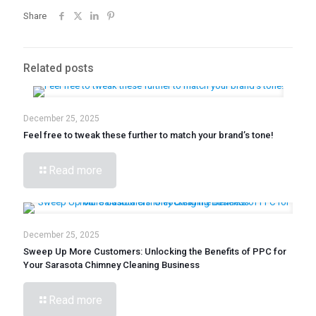
Share
Related posts
December 25, 2025
Feel free to tweak these further to match your brand’s tone!
Read more
December 25, 2025
Sweep Up More Customers: Unlocking the Benefits of PPC for
Your Sarasota Chimney Cleaning Business
Read more