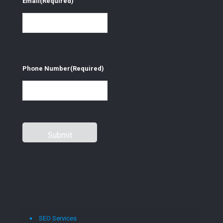
Email
(Required)
Phone Number
(Required)
SEO Services