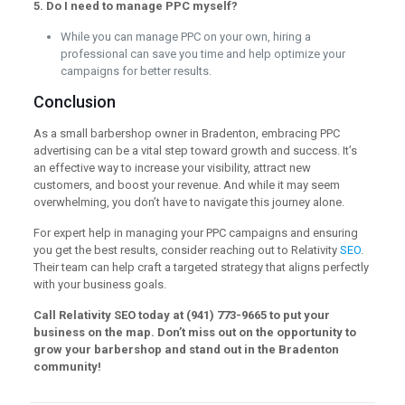
5. Do I need to manage PPC myself?
While you can manage PPC on your own, hiring a
professional can save you time and help optimize your
campaigns for better results.
Conclusion
As a small barbershop owner in Bradenton, embracing PPC
advertising can be a vital step toward growth and success. It’s
an effective way to increase your visibility, attract new
customers, and boost your revenue. And while it may seem
overwhelming, you don’t have to navigate this journey alone.
For expert help in managing your PPC campaigns and ensuring
you get the best results, consider reaching out to Relativity
SEO
.
Their team can help craft a targeted strategy that aligns perfectly
with your business goals.
Call Relativity SEO today at (941) 773-9665 to put your
business on the map. Don’t miss out on the opportunity to
grow your barbershop and stand out in the Bradenton
community!