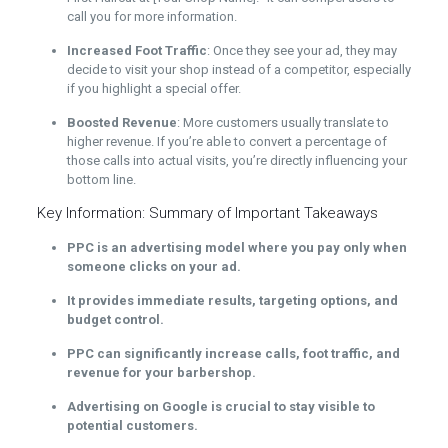
call you for more information.
Increased Foot Traffic
: Once they see your ad, they may
decide to visit your shop instead of a competitor, especially
if you highlight a special offer.
Boosted Revenue
: More customers usually translate to
higher revenue. If you’re able to convert a percentage of
those calls into actual visits, you’re directly influencing your
bottom line.
Key Information: Summary of Important Takeaways
PPC is an advertising model where you pay only when
someone clicks on your ad.
It provides immediate results, targeting options, and
budget control.
PPC can significantly increase calls, foot traffic, and
revenue for your barbershop.
Advertising on Google is crucial to stay visible to
potential customers.