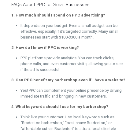
FAQs About PPC for Small Businesses
1. How much should I spend on PPC advertising?
It depends on your budget. Even a small budget can be
effective, especially if it’s targeted correctly. Many small
businesses start with $100-$300 a month.
2. How do I know if PPC is working?
PPC platforms provide analytics. You can track clicks,
phone calls, and even customer visits, allowing you to see
if the ad is successful.
3. Can PPC benefit my barbershop even if I have a website?
Yes! PPC can complement your online presence by driving
immediate traffic and bringing in new customers.
4. What keywords should I use for my barbershop?
Think like your customer. Use local keywords such as
“Bradenton barbershop,” “best shave Bradenton,” or
“affordable cuts in Bradenton” to attract local clientele.