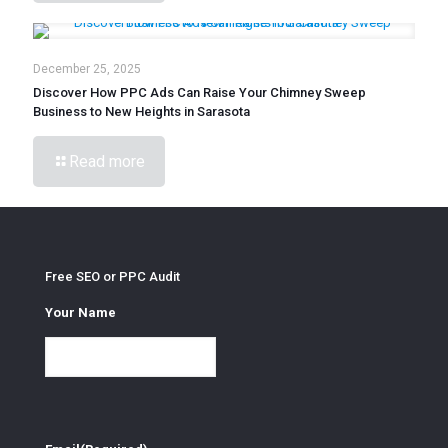
December 25, 2025
Discover How PPC Ads Can Raise Your Chimney Sweep
Business to New Heights in Sarasota
Read more
Free SEO or PPC Audit
Your Name