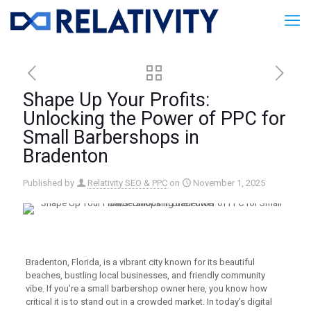
Shape Up Your Profits:
Unlocking the Power of PPC for
Small Barbershops in
Bradenton
Published by
Relativity SEO & PPC
on
November 1, 2025
Bradenton, Florida, is a vibrant city known for its beautiful
beaches, bustling local businesses, and friendly community
vibe. If you’re a small barbershop owner here, you know how
critical it is to stand out in a crowded market. In today’s digital