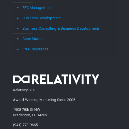
PPC Management
Business Development
Business Consulting & Business Development
Case Studies
Free Resources
Relativity SEO
Award-Winning Marketing Since 2005
1908 78th St NW
Bradenton, FL 34209
(941) 773-9665