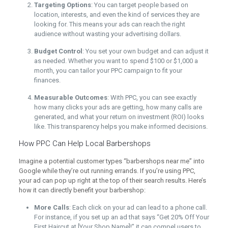
Targeting Options
: You can target people based on
location, interests, and even the kind of services they are
looking for. This means your ads can reach the right
audience without wasting your advertising dollars.
Budget Control
: You set your own budget and can adjust it
as needed. Whether you want to spend $100 or $1,000 a
month, you can tailor your PPC campaign to fit your
finances.
Measurable Outcomes
: With PPC, you can see exactly
how many clicks your ads are getting, how many calls are
generated, and what your return on investment (ROI) looks
like. This transparency helps you make informed decisions.
How PPC Can Help Local Barbershops
Imagine a potential customer types “barbershops near me” into
Google while they’re out running errands. If you’re using PPC,
your ad can pop up right at the top of their search results. Here’s
how it can directly benefit your barbershop:
More Calls
: Each click on your ad can lead to a phone call.
For instance, if you set up an ad that says “Get 20% Off Your
First Haircut at [Your Shop Name]!” it can compel users to