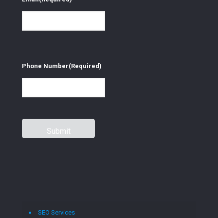
Phone Number
(Required)
SEO Services