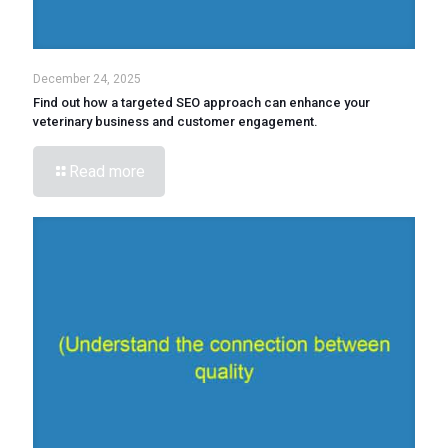
December 24, 2025
Find out how a targeted SEO approach can enhance your
veterinary business and customer engagement.
Read more