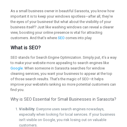
As a small business owner in beautiful Sarasota, you know how
important it is to keep your windows spotless—after all, they’re
the eyes of your business! But what about the visibility of your
business itself? Just like washing windows can reveal a clearer
view, boosting your online presence is vital for attracting
customers. And that’s where
SEO
comes into play.
What is SEO?
SEO stands for Search Engine Optimization. Simply put, it’s a way
to make your website more appealing to search engines like
Google
. When someone in Sarasota searches for window
cleaning services, you want your business to appear at the top
of those search results. That’s the magic of SEO—it helps
improve your website’s ranking so more potential customers can
find you.
Why is SEO Essential for Small Businesses in Sarasota?
Visibility
: Everyone uses search engines nowadays,
especially when looking for local services. If your business
isn’t visible on Google, you risk losing out on valuable
customers.