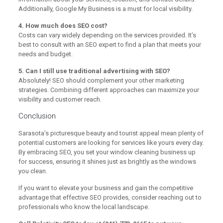
Additionally, Google My Business is a must for local visibility.
4. How much does SEO cost?
Costs can vary widely depending on the services provided. It’s
best to consult with an SEO expert to find a plan that meets your
needs and budget.
5. Can I still use traditional advertising with SEO?
Absolutely! SEO should complement your other marketing
strategies. Combining different approaches can maximize your
visibility and customer reach.
Conclusion
Sarasota’s picturesque beauty and tourist appeal mean plenty of
potential customers are looking for services like yours every day.
By embracing SEO, you set your window cleaning business up
for success, ensuring it shines just as brightly as the windows
you clean.
If you want to elevate your business and gain the competitive
advantage that effective SEO provides, consider reaching out to
professionals who know the local landscape.