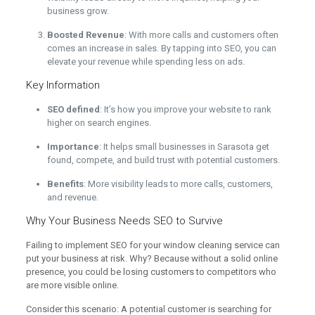
business grow.
Boosted Revenue
: With more calls and customers often
comes an increase in sales. By tapping into SEO, you can
elevate your revenue while spending less on ads.
Key Information
SEO defined
: It’s how you improve your website to rank
higher on search engines.
Importance
: It helps small businesses in Sarasota get
found, compete, and build trust with potential customers.
Benefits
: More visibility leads to more calls, customers,
and revenue.
Why Your Business Needs SEO to Survive
Failing to implement SEO for your window cleaning service can
put your business at risk. Why? Because without a solid online
presence, you could be losing customers to competitors who
are more visible online.
Consider this scenario: A potential customer is searching for