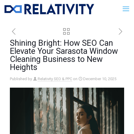
Shining Bright: How SEO Can
Elevate Your Sarasota Window
Cleaning Business to New
Heights
Published by
Relativity SEO & PPC
on
December 10, 2025