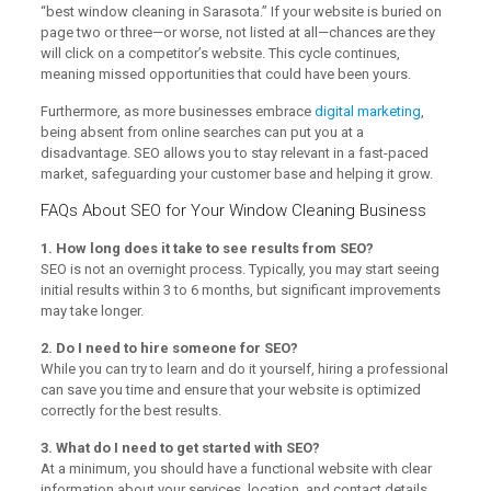
“best window cleaning in Sarasota.” If your website is buried on
page two or three—or worse, not listed at all—chances are they
will click on a competitor’s website. This cycle continues,
meaning missed opportunities that could have been yours.
Furthermore, as more businesses embrace
digital marketing
,
being absent from online searches can put you at a
disadvantage. SEO allows you to stay relevant in a fast-paced
market, safeguarding your customer base and helping it grow.
FAQs About SEO for Your Window Cleaning Business
1. How long does it take to see results from SEO?
SEO is not an overnight process. Typically, you may start seeing
initial results within 3 to 6 months, but significant improvements
may take longer.
2. Do I need to hire someone for SEO?
While you can try to learn and do it yourself, hiring a professional
can save you time and ensure that your website is optimized
correctly for the best results.
3. What do I need to get started with SEO?
At a minimum, you should have a functional website with clear
information about your services, location, and contact details.