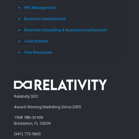
PPC Management
Business Development
Business Consulting & Business Development
Case Studies
Free Resources
Relativity SEO
Award-Winning Marketing Since 2005
1908 78th St NW
Bradenton, FL 34209
(941) 773-9665