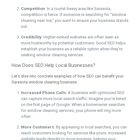
Competition
: In a tourist-heavy area like Sarasota,
competition is fierce. If someone is searching for “window
cleaning near me,” you want to ensure your business stands
out.
Credibility
: Higher-ranked websites are often seen as
more trustworthy by potential customers. Good SEO helps
establish your business as a reliable option when they’re
seeking window cleaning services.
How Does SEO Help Local Businesses?
Let’s dive into concrete examples of how SEO can benefit your
Sarasota window cleaning business:
Increased Phone Calls
: A business with optimized SEO
can capture more local search traffic. Imagine you’re listed
on the first page of Google. When a homeowner searches
for window cleaning services, your phone will ring more
often.
More Customers
: By appearing in local searches, you can
reach customers looking for services like yours. Increased
visibility leads directly to more inquiries, helping your