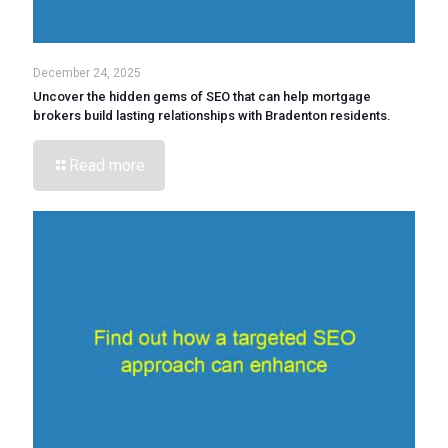
December 24, 2025
Uncover the hidden gems of SEO that can help mortgage
brokers build lasting relationships with Bradenton residents.
Read more