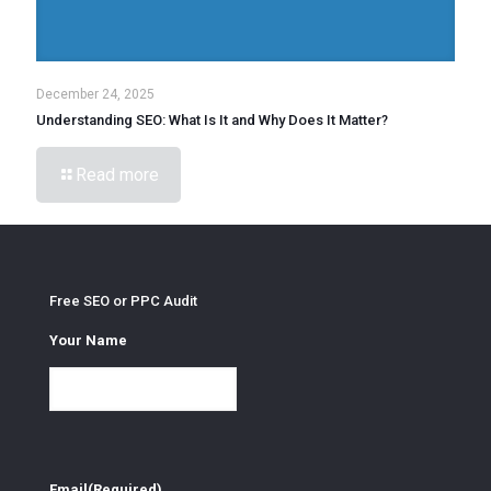
December 24, 2025
Understanding SEO: What Is It and Why Does It Matter?
Read more
Free SEO or PPC Audit
Your Name
Email
(Required)