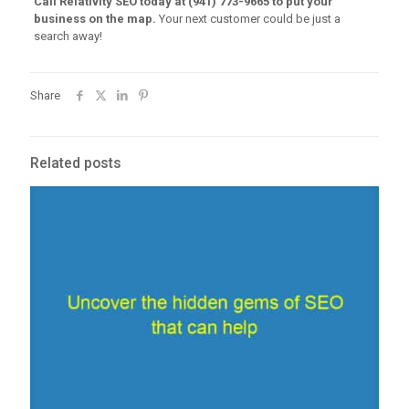
Call Relativity SEO today at (941) 773-9665 to put your
business on the map.
Your next customer could be just a
search away!
Share
Related posts