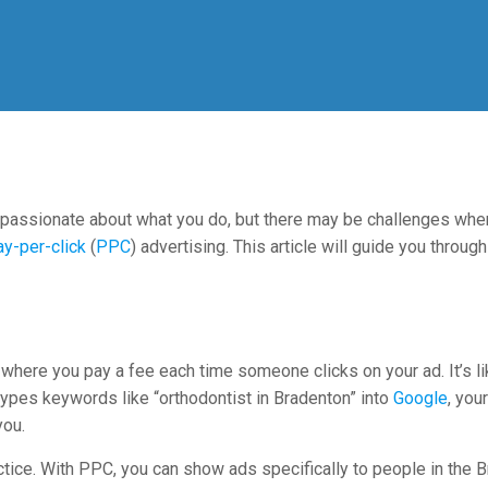
y passionate about what you do, but there may be challenges whe
ay-per-click
(
PPC
) advertising. This article will guide you throu
 where you pay a fee each time someone clicks on your ad. It’s li
ypes keywords like “orthodontist in Bradenton” into
Google
, you
you.
ctice. With PPC, you can show ads specifically to people in the B