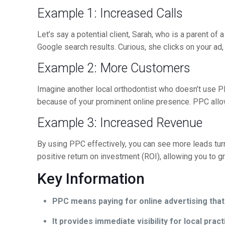
Example 1: Increased Calls
Let’s say a potential client, Sarah, who is a parent of
Google search results. Curious, she clicks on your ad, 
Example 2: More Customers
Imagine another local orthodontist who doesn’t use P
because of your prominent online presence. PPC allow
Example 3: Increased Revenue
By using PPC effectively, you can see more leads t
positive return on investment (ROI), allowing you to g
Key Information
PPC means paying for online advertising tha
It provides immediate visibility for local pract