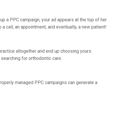
et up a PPC campaign, your ad appears at the top of her
 a call, an appointment, and eventually, a new patient!
practice altogether and end up choosing yours
searching for orthodontic care.
! Properly managed PPC campaigns can generate a