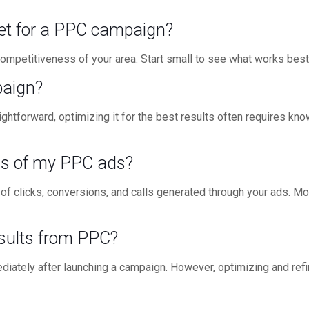
set for a PPC campaign?
ompetitiveness of your area. Start small to see what works best f
paign?
ghtforward, optimizing it for the best results often requires kn
ss of my PPC ads?
 of clicks, conversions, and calls generated through your ads. Mo
esults from PPC?
diately after launching a campaign. However, optimizing and ref