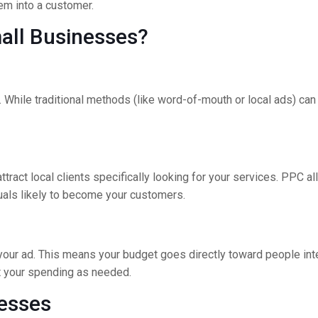
hem into a customer.
mall Businesses?
al. While traditional methods (like word-of-mouth or local ads) ca
ract local clients specifically looking for your services. PPC al
duals likely to become your customers.
your ad. This means your budget goes directly toward people inter
ust your spending as needed.
esses