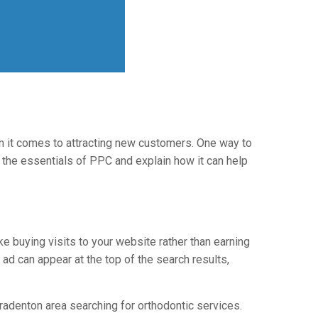
n it comes to attracting new customers. One way to
gh the essentials of PPC and explain how it can help
ke buying visits to your website rather than earning
r ad can appear at the top of the search results,
radenton area searching for orthodontic services.