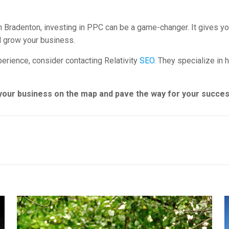
in Bradenton, investing in PPC can be a game-changer. It gives you
d grow your business.
erience, consider contacting Relativity
SEO
. They specialize in 
t your business on the map and pave the way for your succes