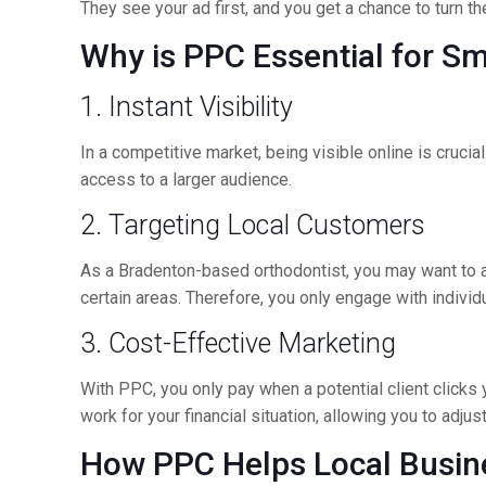
They see your ad first, and you get a chance to turn t
Why is PPC Essential for S
1. Instant Visibility
In a competitive market, being visible online is cruci
access to a larger audience.
2. Targeting Local Customers
As a Bradenton-based orthodontist, you may want to att
certain areas. Therefore, you only engage with indivi
3. Cost-Effective Marketing
With PPC, you only pay when a potential client clicks 
work for your financial situation, allowing you to adj
How PPC Helps Local Busin