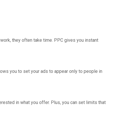
n work, they often take time. PPC gives you instant
lows you to set your ads to appear only to people in
ested in what you offer. Plus, you can set limits that