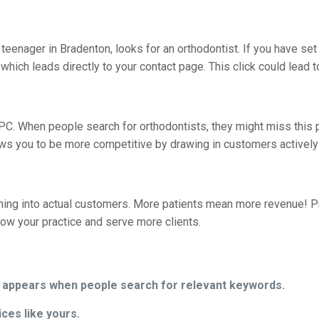
 a teenager in Bradenton, looks for an orthodontist. If you have s
which leads directly to your contact page. This click could lead to
PC. When people search for orthodontists, they might miss this 
s you to be more competitive by drawing in customers actively 
urning into actual customers. More patients mean more revenue
row your practice and serve more clients.
t appears when people search for relevant keywords.
ices like yours.