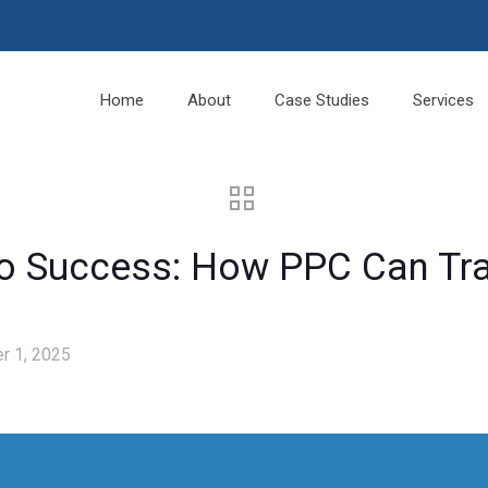
Home
About
Case Studies
Services
 to Success: How PPC Can T
r 1, 2025