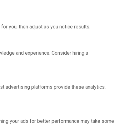
or you, then adjust as you notice results.
owledge and experience. Consider hiring a
st advertising platforms provide these analytics,
ining your ads for better performance may take some