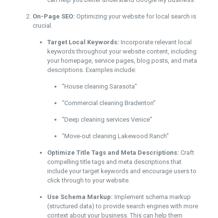
On-Page SEO:
Optimizing your website for local search is
crucial.
Target Local Keywords:
Incorporate relevant local
keywords throughout your website content, including
your homepage, service pages, blog posts, and meta
descriptions. Examples include:
“House cleaning Sarasota”
“Commercial cleaning Bradenton”
“Deep cleaning services Venice”
“Move-out cleaning Lakewood Ranch”
Optimize Title Tags and Meta Descriptions:
Craft
compelling title tags and meta descriptions that
include your target keywords and encourage users to
click through to your website.
Use Schema Markup:
Implement schema markup
(structured data) to provide search engines with more
context about your business. This can help them