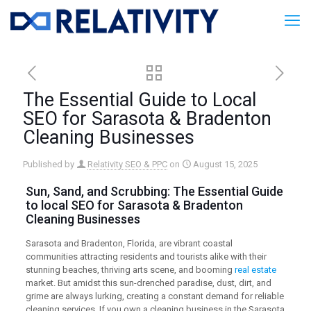
The Essential Guide to Local
SEO for Sarasota & Bradenton
Cleaning Businesses
Published by
Relativity SEO & PPC
on
August 15, 2025
Sun, Sand, and Scrubbing: The Essential Guide
to
local SEO
for Sarasota & Bradenton
Cleaning Businesses
Sarasota and Bradenton, Florida, are vibrant coastal
communities attracting residents and tourists alike with their
stunning beaches, thriving arts scene, and booming
real estate
market. But amidst this sun-drenched paradise, dust, dirt, and
grime are always lurking, creating a constant demand for reliable
cleaning services. If you own a cleaning business in the Sarasota