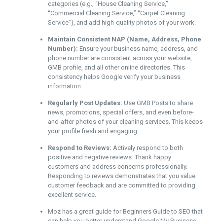
categories (e.g., “House Cleaning Service,”
“Commercial Cleaning Service,” “Carpet Cleaning
Service”), and add high-quality photos of your work.
Maintain Consistent NAP (Name, Address, Phone
Number):
Ensure your business name, address, and
phone number are consistent across your website,
GMB profile, and all other online directories. This
consistency helps Google verify your business
information.
Regularly Post Updates:
Use GMB Posts to share
news, promotions, special offers, and even before-
and-after photos of your cleaning services. This keeps
your profile fresh and engaging.
Respond to Reviews:
Actively respond to both
positive and negative reviews. Thank happy
customers and address concerns professionally.
Responding to reviews demonstrates that you value
customer feedback and are committed to providing
excellent service.
Moz has a great guide for Beginners Guide to SEO that
can help you better understand Google My Business.