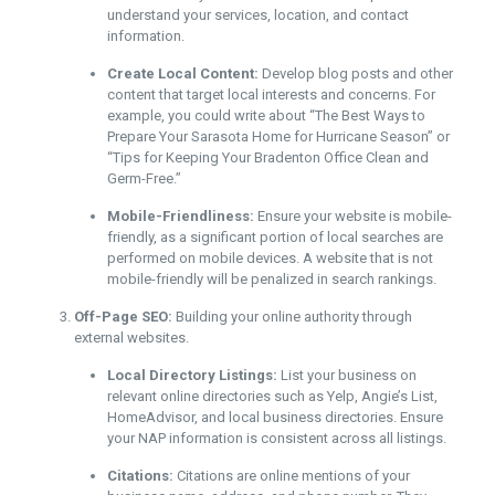
understand your services, location, and contact
information.
Create Local Content:
Develop blog posts and other
content that target local interests and concerns. For
example, you could write about “The Best Ways to
Prepare Your Sarasota Home for Hurricane Season” or
“Tips for Keeping Your Bradenton Office Clean and
Germ-Free.”
Mobile-Friendliness:
Ensure your website is mobile-
friendly, as a significant portion of local searches are
performed on mobile devices. A website that is not
mobile-friendly will be penalized in search rankings.
Off-Page SEO:
Building your online authority through
external websites.
Local Directory Listings:
List your business on
relevant online directories such as Yelp, Angie’s List,
HomeAdvisor, and local business directories. Ensure
your NAP information is consistent across all listings.
Citations:
Citations are online mentions of your