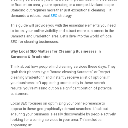
or Bradenton area, you’re operating in a competitive landscape.
Standing out requires more than just exceptional cleaning – it
demands a robust local
SEO
strategy.
This guide will provide you with the essential elements you need
to boost your online visibility and attract more customers in the
Sarasota and Bradenton area. Let’s dive into the world of local
SEO for cleaning businesses.
Why Local SEO Matters for Cleaning Businesses in
Sarasota & Bradenton
Think about how people find cleaning services these days. They
grab their phones, type “house cleaning Sarasota” or “carpet
cleaning Bradenton,” and instantly receive a list of options. If
your business isn’t appearing prominently in these search
results, you’re missing out on a significant portion of potential
customers.
Local SEO focuses on optimizing your online presence to
appear in these geographically relevant searches. It’s about
ensuring your business is easily discoverable by people actively
looking for cleaning services in your area. This includes
appearing in: