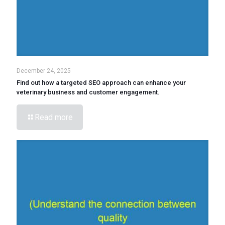
December 24, 2025
Find out how a targeted SEO approach can enhance your
veterinary business and customer engagement.
Read more