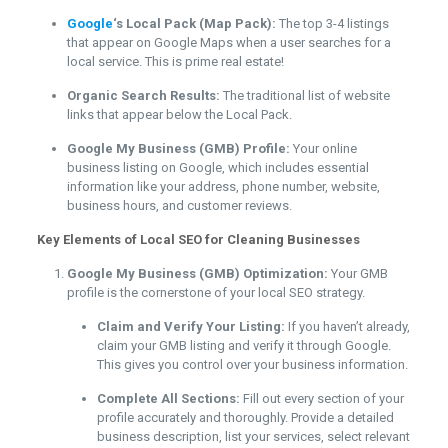
Google
‘s Local Pack (Map Pack):
The top 3-4 listings
that appear on Google Maps when a user searches for a
local service. This is prime real estate!
Organic Search Results:
The traditional list of website
links that appear below the Local Pack.
Google My Business (GMB) Profile:
Your online
business listing on Google, which includes essential
information like your address, phone number, website,
business hours, and customer reviews.
Key Elements of Local SEO for Cleaning Businesses
Google My Business (GMB) Optimization:
Your GMB
profile is the cornerstone of your local SEO strategy.
Claim and Verify Your Listing:
If you haven’t already,
claim your GMB listing and verify it through Google.
This gives you control over your business information.
Complete All Sections:
Fill out every section of your
profile accurately and thoroughly. Provide a detailed
business description, list your services, select relevant