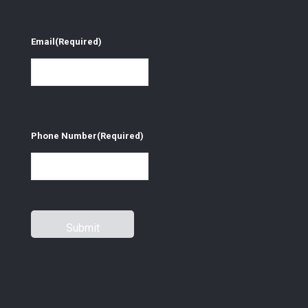
Email
(Required)
Phone Number
(Required)