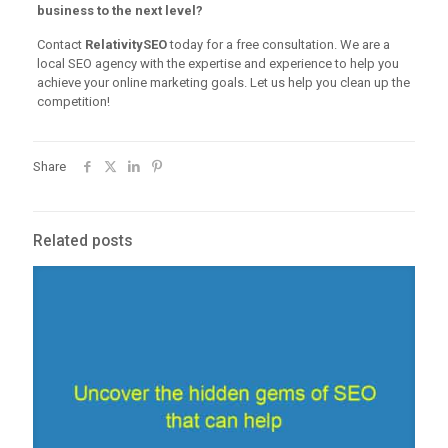
business to the next level?
Contact
RelativitySEO
today for a free consultation. We are a
local SEO agency with the expertise and experience to help you
achieve your online marketing goals. Let us help you clean up the
competition!
Share
Related posts