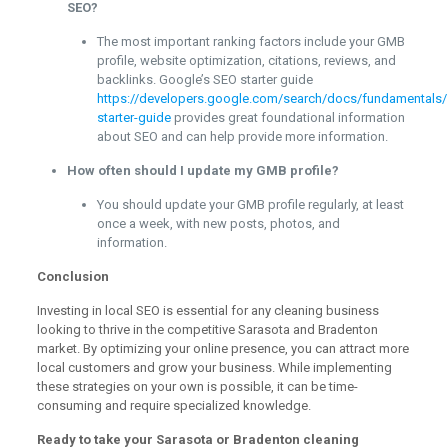
SEO?
The most important ranking factors include your GMB
profile, website optimization, citations, reviews, and
backlinks. Google’s SEO starter guide
https://developers.google.com/search/docs/fundamentals/
starter-guide
provides great foundational information
about SEO and can help provide more information.
How often should I update my GMB profile?
You should update your GMB profile regularly, at least
once a week, with new posts, photos, and
information.
Conclusion
Investing in local SEO is essential for any cleaning business
looking to thrive in the competitive Sarasota and Bradenton
market. By optimizing your online presence, you can attract more
local customers and grow your business. While implementing
these strategies on your own is possible, it can be time-
consuming and require specialized knowledge.
Ready to take your Sarasota or Bradenton cleaning