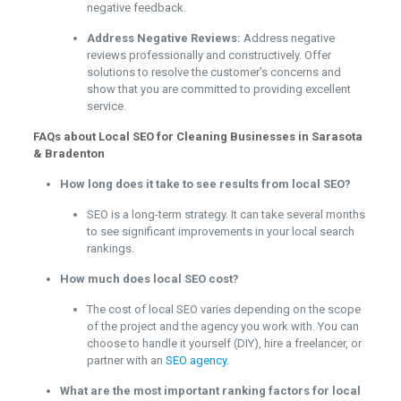
negative feedback.
Address Negative Reviews:
Address negative
reviews professionally and constructively. Offer
solutions to resolve the customer’s concerns and
show that you are committed to providing excellent
service.
FAQs about Local SEO for Cleaning Businesses in Sarasota
& Bradenton
How long does it take to see results from local SEO?
SEO is a long-term strategy. It can take several months
to see significant improvements in your local search
rankings.
How much does local SEO cost?
The cost of local SEO varies depending on the scope
of the project and the agency you work with. You can
choose to handle it yourself (DIY), hire a freelancer, or
partner with an
SEO agency
.
What are the most important ranking factors for local