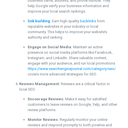
business name, address, and phone number. They
help Google verify your business information and
improve your local search rankings.
link building
:
Earn high-quality
backlinks
from
reputable websites in your industry or local
community. This helps to improve your website’s
authority and ranking.
Engage on Social Media:
Maintain an active
presence on social media platforms like Facebook,
Instagram, and LinkedIn. Share valuable content,
engage with your audience, and run local promotions.
https://www.searchenginejournal.com/category/seo/
covers more advanced strategies for SEO.
Reviews Management:
Reviews are a critical factor in
local SEO.
Encourage Reviews:
Make it easy for satisfied
customers to leave reviews on Google, Yelp, and other
review platforms.
Monitor Reviews:
Regularly monitor your online
reviews and respond promptly to both positive and