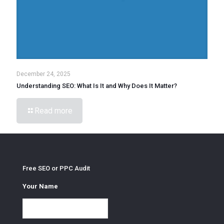
December 24, 2025
Understanding SEO: What Is It and Why Does It Matter?
Read more
Free SEO or PPC Audit
Your Name