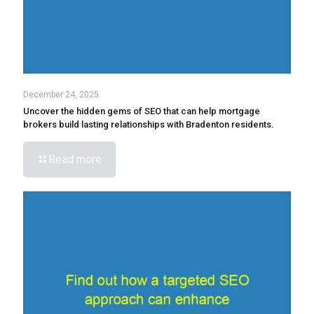
December 24, 2025
Uncover the hidden gems of SEO that can help mortgage
brokers build lasting relationships with Bradenton residents.
Read more