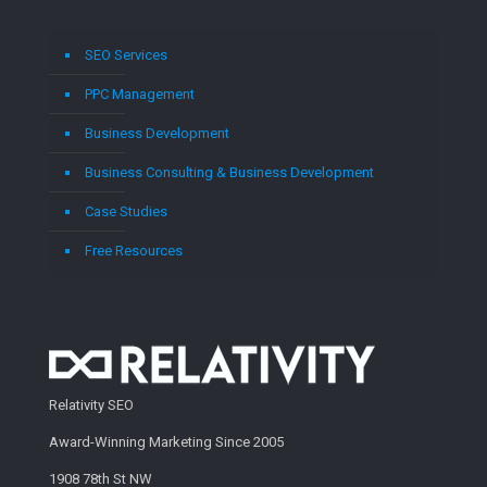
SEO Services
PPC Management
Business Development
Business Consulting & Business Development
Case Studies
Free Resources
Relativity SEO
Award-Winning Marketing Since 2005
1908 78th St NW