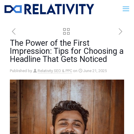
The Power of the First
Impression: Tips for Choosing a
Headline That Gets Noticed
Published by
Relativity SEO & PPC
on
June 21, 2025