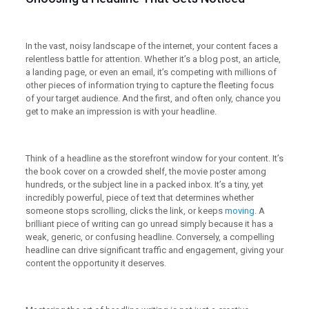
In the vast, noisy landscape of the internet, your content faces a
relentless battle for attention. Whether it’s a blog post, an article,
a landing page, or even an email, it’s competing with millions of
other pieces of information trying to capture the fleeting focus
of your target audience. And the first, and often only, chance you
get to make an impression is with your headline.
Think of a headline as the storefront window for your content. It’s
the book cover on a crowded shelf, the movie poster among
hundreds, or the subject line in a packed inbox. It’s a tiny, yet
incredibly powerful, piece of text that determines whether
someone stops scrolling, clicks the link, or keeps
moving
. A
brilliant piece of writing can go unread simply because it has a
weak, generic, or confusing headline. Conversely, a compelling
headline can drive significant traffic and engagement, giving your
content the opportunity it deserves.