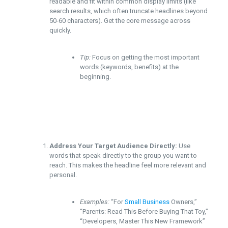
readable and fit within common display limits (like
search results, which often truncate headlines beyond
50-60 characters). Get the core message across
quickly.
Tip:
Focus on getting the most important
words (keywords, benefits) at the
beginning.
Address Your Target Audience Directly:
Use
words that speak directly to the group you want to
reach. This makes the headline feel more relevant and
personal.
Examples:
“For
Small Business
Owners,”
“Parents: Read This Before Buying That Toy,”
“Developers, Master This New Framework”