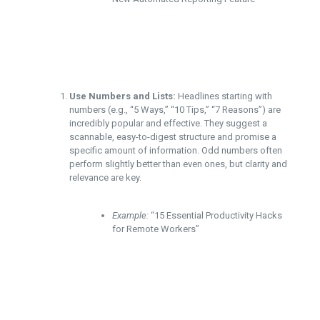
Use Numbers and Lists:
Headlines starting with
numbers (e.g., “5 Ways,” “10 Tips,” “7 Reasons”) are
incredibly popular and effective. They suggest a
scannable, easy-to-digest structure and promise a
specific amount of information. Odd numbers often
perform slightly better than even ones, but clarity and
relevance are key.
Example:
“15 Essential Productivity Hacks
for Remote Workers”