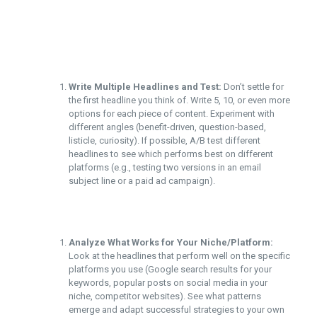
Write Multiple Headlines and Test:
Don’t settle for
the first headline you think of. Write 5, 10, or even more
options for each piece of content. Experiment with
different angles (benefit-driven, question-based,
listicle, curiosity). If possible, A/B test different
headlines to see which performs best on different
platforms (e.g., testing two versions in an email
subject line or a paid ad campaign).
Analyze What Works for Your Niche/Platform:
Look at the headlines that perform well on the specific
platforms you use (Google search results for your
keywords, popular posts on social media in your
niche, competitor websites). See what patterns
emerge and adapt successful strategies to your own