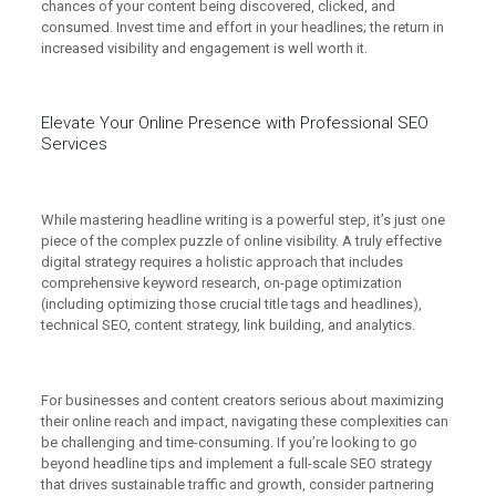
chances of your content being discovered, clicked, and
consumed. Invest time and effort in your headlines; the return in
increased visibility and engagement is well worth it.
Elevate Your Online Presence with Professional SEO
Services
While mastering headline writing is a powerful step, it’s just one
piece of the complex puzzle of online visibility. A truly effective
digital strategy requires a holistic approach that includes
comprehensive keyword research, on-page optimization
(including optimizing those crucial title tags and headlines),
technical SEO, content strategy, link building, and analytics.
For businesses and content creators serious about maximizing
their online reach and impact, navigating these complexities can
be challenging and time-consuming. If you’re looking to go
beyond headline tips and implement a full-scale SEO strategy
that drives sustainable traffic and growth, consider partnering