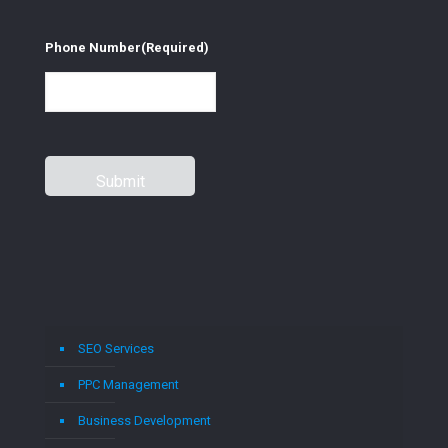
Phone Number
(Required)
SEO Services
PPC Management
Business Development