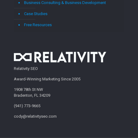
Business Consulting & Business Development
Case Studies
Free Resources
Relativity SEO
Award-Winning Marketing Since 2005
1908 78th St NW
Bradenton, FL 34209
(941) 773-9665
cody@relativityseo.com