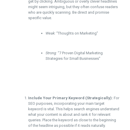
get by clicking. Ambiguous or overly clever headlines
might seem intriguing, but they often confuse readers
who are quickly scanning. Be direct and promise
specific value.
Weak:
“Thoughts on Marketing”
Strong:
“7 Proven Digital Marketing
Strategies for Small Businesses”
Include Your Primary Keyword (Strategically):
For
SEO purposes, incorporating your main target
keyword is vital. This helps search engines understand
what your content is about and rank it for relevant
queries. Place the keyword as close to the beginning
of the headline as possible if it reads naturally.