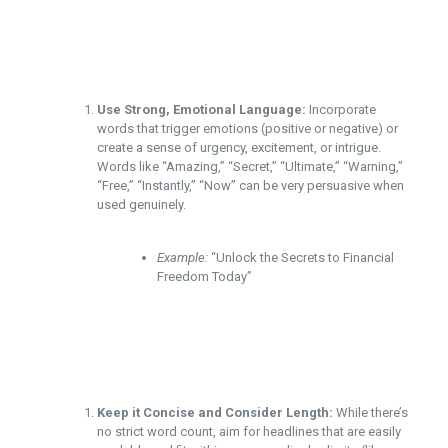
Use Strong, Emotional Language:
Incorporate
words that trigger emotions (positive or negative) or
create a sense of urgency, excitement, or intrigue.
Words like “Amazing,” “Secret,” “Ultimate,” “Warning,”
“Free,” “Instantly,” “Now” can be very persuasive when
used genuinely.
Example:
“Unlock the Secrets to Financial
Freedom Today”
Keep it Concise and Consider Length:
While there’s
no strict word count, aim for headlines that are easily