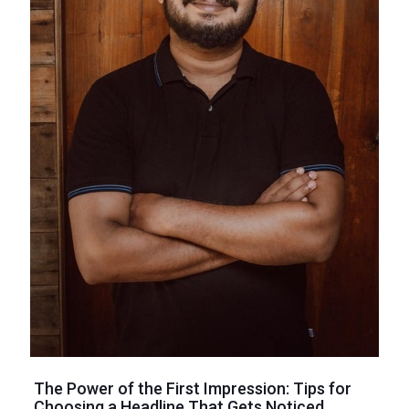
The Power of the First Impression: Tips for
Choosing a Headline That Gets Noticed