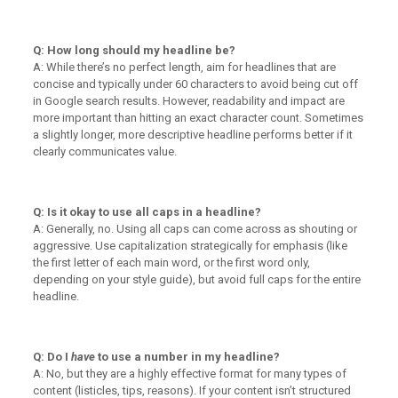
Q: How long should my headline be?
A: While there’s no perfect length, aim for headlines that are
concise and typically under 60 characters to avoid being cut off
in Google search results. However, readability and impact are
more important than hitting an exact character count. Sometimes
a slightly longer, more descriptive headline performs better if it
clearly communicates value.
Q: Is it okay to use all caps in a headline?
A: Generally, no. Using all caps can come across as shouting or
aggressive. Use capitalization strategically for emphasis (like
the first letter of each main word, or the first word only,
depending on your style guide), but avoid full caps for the entire
headline.
Q: Do I
have
to use a number in my headline?
A: No, but they are a highly effective format for many types of
content (listicles, tips, reasons). If your content isn’t structured