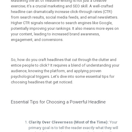
Mastering the art of headline writing is not just a creative
exercise; it’s a crucial marketing and SEO skill. A well-crafted
headline can dramatically increase click-through rates (CTR)
from search results, social media feeds, and email newsletters.
Higher CTR signals relevance to search engines like Google,
potentially improving your rankings. It also means more eyes on
your content, leading to increased brand awareness,
engagement, and conversions.
So, how do you craft headlines that cut through the clutter and
entice people to click? It requires a blend of understanding your
audience, knowing the platform, and applying proven
psychological triggers. Let’s dive into some essential tips for
choosing headlines that get noticed.
Essential Tips for Choosing a Powerful Headline
Clarity Over Cleverness (Most of the Time):
Your
primary goal is to tell the reader
exactly
what they will