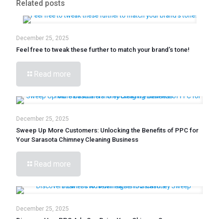
Related posts
December 25, 2025
Feel free to tweak these further to match your brand’s tone!
Read more
December 25, 2025
Sweep Up More Customers: Unlocking the Benefits of PPC for
Your Sarasota Chimney Cleaning Business
Read more
December 25, 2025