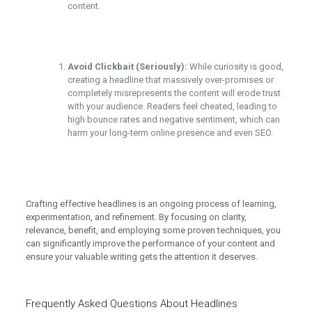
content.
Avoid Clickbait (Seriously):
While curiosity is good,
creating a headline that massively over-promises or
completely misrepresents the content will erode trust
with your audience. Readers feel cheated, leading to
high bounce rates and negative sentiment, which can
harm your long-term online presence and even SEO.
Crafting effective headlines is an ongoing process of learning,
experimentation, and refinement. By focusing on clarity,
relevance, benefit, and employing some proven techniques, you
can significantly improve the performance of your content and
ensure your valuable writing gets the attention it deserves.
Frequently Asked Questions About Headlines