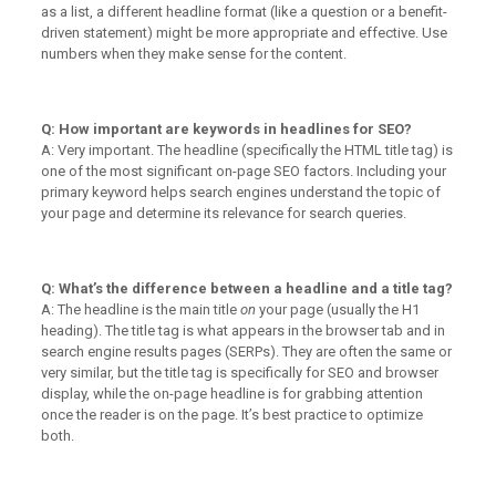
as a list, a different headline format (like a question or a benefit-
driven statement) might be more appropriate and effective. Use
numbers when they make sense for the content.
Q: How important are keywords in headlines for SEO?
A: Very important. The headline (specifically the HTML title tag) is
one of the most significant on-page SEO factors. Including your
primary keyword helps search engines understand the topic of
your page and determine its relevance for search queries.
Q: What’s the difference between a headline and a title tag?
A: The headline is the main title
on
your page (usually the H1
heading). The title tag is what appears in the browser tab and in
search engine results pages (SERPs). They are often the same or
very similar, but the title tag is specifically for SEO and browser
display, while the on-page headline is for grabbing attention
once the reader is on the page. It’s best practice to optimize
both.