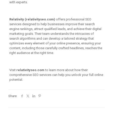
with experts.
Relativity (relativityseo.com)
offers professional SEO
services designed to help businesses improve their search
engine rankings, attract qualified leads, and achieve their digital
marketing goals. Their team understands the intricacies of
search algorithms and can develop a tailored strategy that
optimizes every element of your online presence, ensuring your
content, including those carefully crafted headlines, reaches the
right audience at the right time.
Visit
relativityseo.com
to learn more about how their
comprehensive SEO services can help you unlock your full online
potential.
Share