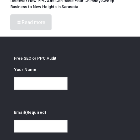
Discover How PPC Ads Can Raise Your Chimney Sweep
Business to New Heights in Sarasota
Read more
Free SEO or PPC Audit
Your Name
Email
(Required)