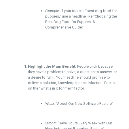
Example:
If your topic is “best dog food for
puppies,” use a headline like “Choosing the
Best Dog Food for Puppies: A
Comprehensive Guide.”
Highlight the Main Benefit:
People click because
they have a problem to solve, a question to answer, or
a desire to fulfill. Your headline should promise to
deliver a solution, knowledge, or satisfaction. Focus
on the “what’s in it for me?” factor.
Weak:
“About Our New Software Feature”
Strong:
“Save Hours Every Week with Our
New Automated Reporting Feature”