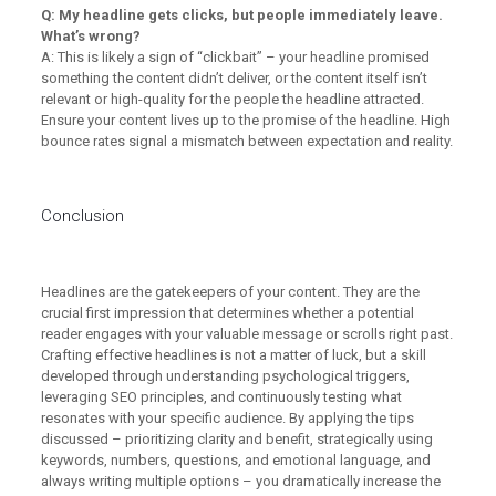
Q: My headline gets clicks, but people immediately leave.
What’s wrong?
A: This is likely a sign of “clickbait” – your headline promised
something the content didn’t deliver, or the content itself isn’t
relevant or high-quality for the people the headline attracted.
Ensure your content lives up to the promise of the headline. High
bounce rates signal a mismatch between expectation and reality.
Conclusion
Headlines are the gatekeepers of your content. They are the
crucial first impression that determines whether a potential
reader engages with your valuable message or scrolls right past.
Crafting effective headlines is not a matter of luck, but a skill
developed through understanding psychological triggers,
leveraging SEO principles, and continuously testing what
resonates with your specific audience. By applying the tips
discussed – prioritizing clarity and benefit, strategically using
keywords, numbers, questions, and emotional language, and
always writing multiple options – you dramatically increase the