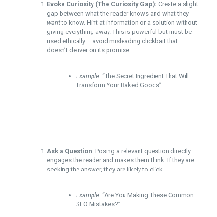
Evoke Curiosity (The Curiosity Gap):
Create a slight
gap between what the reader knows and what they
want
to know. Hint at information or a solution without
giving everything away. This is powerful but must be
used ethically – avoid misleading clickbait that
doesn’t deliver on its promise.
Example:
“The Secret Ingredient That Will
Transform Your Baked Goods”
Ask a Question:
Posing a relevant question directly
engages the reader and makes them think. If they are
seeking the answer, they are likely to click.
Example:
“Are You Making These Common
SEO Mistakes?”