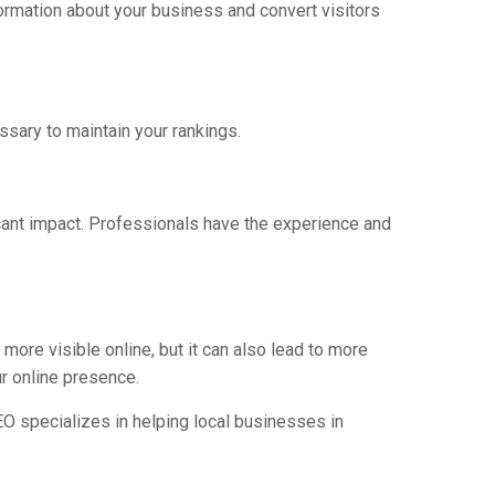
formation about your business and convert visitors
ssary to maintain your rankings.
icant impact. Professionals have the experience and
ore visible online, but it can also lead to more
ur online presence.
SEO specializes in helping local businesses in