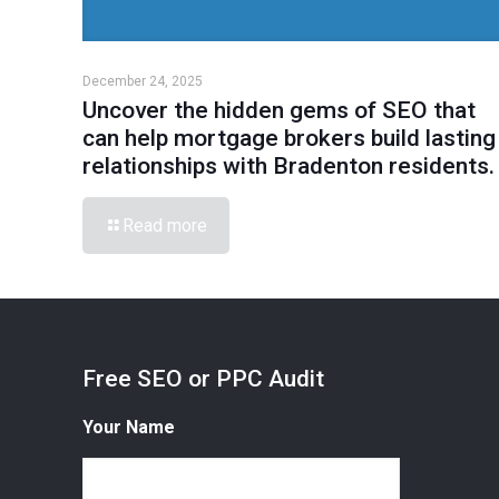
December 24, 2025
Uncover the hidden gems of SEO that
can help mortgage brokers build lasting
relationships with Bradenton residents.
Read more
Free SEO or PPC Audit
Your Name