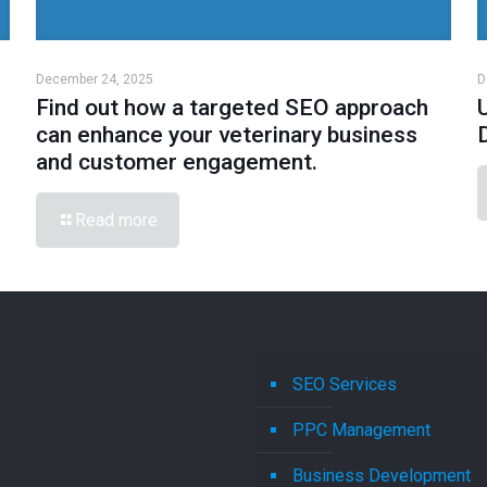
December 24, 2025
D
Find out how a targeted SEO approach
can enhance your veterinary business
and customer engagement.
Read more
SEO Services
PPC Management
Business Development