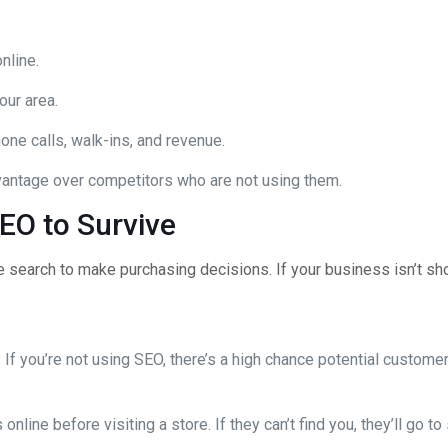
nline.
our area.
one calls, walk-ins, and revenue.
antage over competitors who are not using them.
EO to Survive
ne search to make purchasing decisions. If your business isn’t s
f you’re not using SEO, there’s a high chance potential customers
line before visiting a store. If they can’t find you, they’ll go t