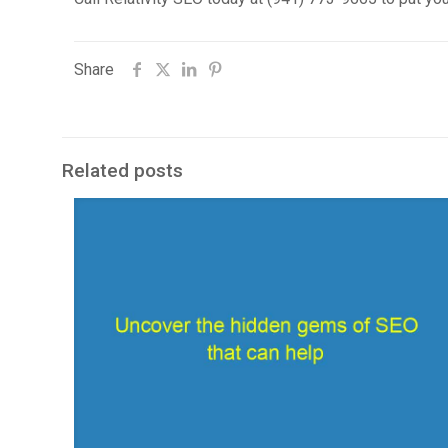
Share
Related posts