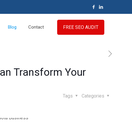
FREE SEO AUDIT
Blog
Contact
Can Transform Your
Tags
Categories