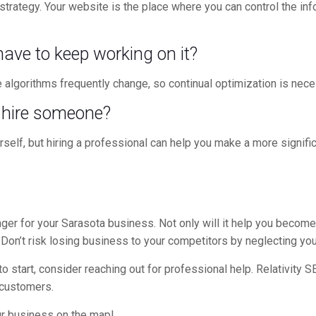
 strategy. Your website is the place where you can control the in
 have to keep working on it?
algorithms frequently change, so continual optimization is nece
I hire someone?
self, but hiring a professional can help you make a more signif
er for your Sarasota business. Not only will it help you become m
 Don’t risk losing business to your competitors by neglecting yo
 start, consider reaching out for professional help. Relativity 
e customers.
ur business on the map!