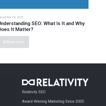
ecember 24, 2025
Understanding SEO: What Is It and Why
Does It Matter?
Read more
Relativity SEO
Award-Winning Marketing Since 2005