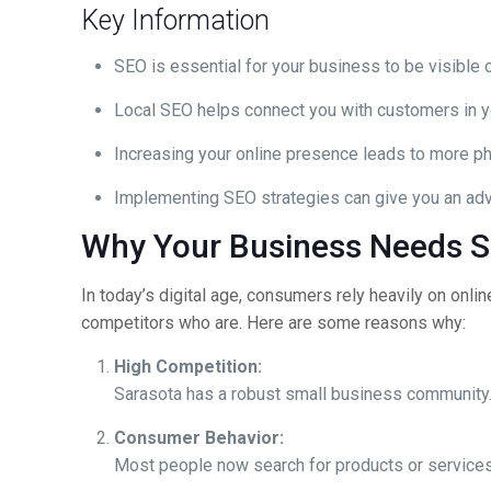
Key Information
SEO is essential for your business to be visible o
Local SEO helps connect you with customers in y
Increasing your online presence leads to more ph
Implementing SEO strategies can give you an adv
Why Your Business Needs S
In today’s digital age, consumers rely heavily on onli
competitors who are. Here are some reasons why:
High Competition:
Sarasota has a robust small business community. I
Consumer Behavior:
Most people now search for products or services on