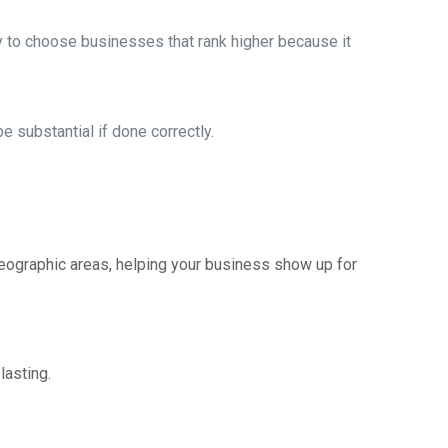
ly to choose businesses that rank higher because it
 substantial if done correctly.
geographic areas, helping your business show up for
lasting.