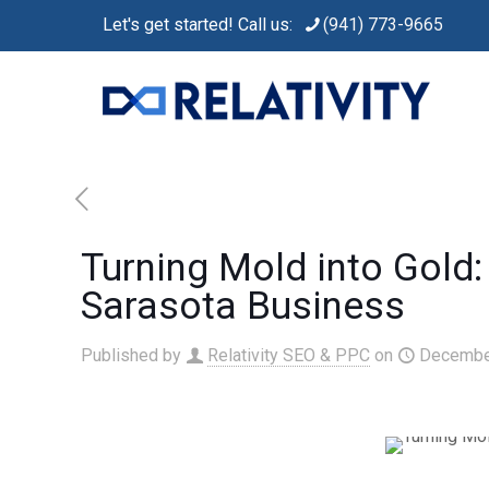
Let's get started! Call us:
(941) 773-9665
Turning Mold into Gold
Sarasota Business
Published by
Relativity SEO & PPC
on
Decembe