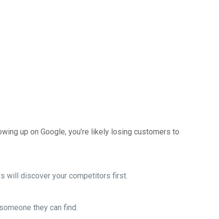
howing up on Google, you’re likely losing customers to
 will discover your competitors first.
o someone they can find.