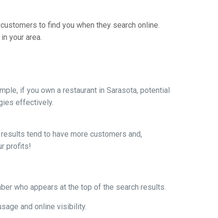
 customers to find you when they search online.
in your area.
le, if you own a restaurant in Sarasota, potential
ies effectively.
ch results tend to have more customers and,
r profits!
mber who appears at the top of the search results.
age and online visibility.