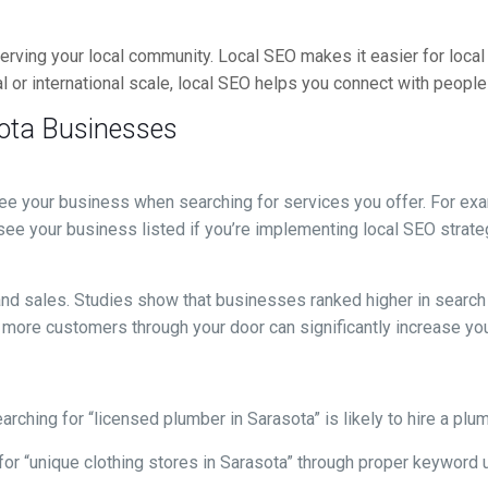
erving your local community. Local SEO makes it easier for local
 or international scale, local SEO helps you connect with people 
sota Businesses
e your business when searching for services you offer. For examp
see your business listed if you’re implementing local SEO strateg
ic and sales. Studies show that businesses ranked higher in sear
 more customers through your door can significantly increase you
rching for “licensed plumber in Sarasota” is likely to hire a plu
or “unique clothing stores in Sarasota” through proper keyword us