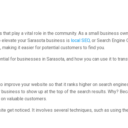
ses that play a vital role in the community. As a small business o
lp elevate your Sarasota business is
local SEO
, or Search Engine 
 making it easier for potential customers to find you.
ential for businesses in Sarasota, and how you can use it to tran
o improve your website so that it ranks higher on search engine
ur business to show up at the top of the search results. Why? Bec
ut on valuable customers.
ite get noticed. It involves several techniques, such as using t