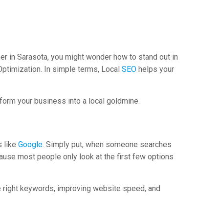
wner in Sarasota, you might wonder how to stand out in
Optimization. In simple terms, Local
SEO
helps your
sform your business into a local goldmine.
s like
Google
. Simply put, when someone searches
ause most people only look at the first few options
he right keywords, improving website speed, and