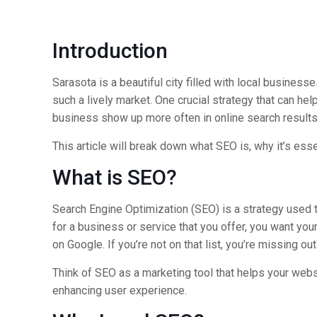
Introduction
Sarasota is a beautiful city filled with local busines
such a lively market. One crucial strategy that can he
business show up more often in online search results,
This article will break down what SEO is, why it’s ess
What is SEO?
Search Engine Optimization (SEO) is a strategy used t
for a business or service that you offer, you want yo
on Google. If you’re not on that list, you’re missing o
Think of SEO as a marketing tool that helps your webs
enhancing user experience.