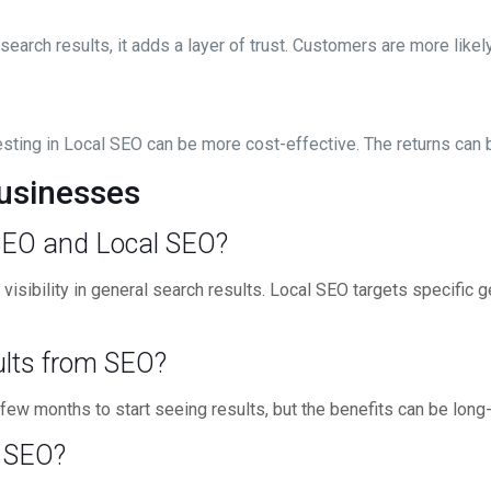
earch results, it adds a layer of trust. Customers are more like
sting in Local SEO can be more cost-effective. The returns can be
usinesses
 SEO and Local SEO?
isibility in general search results. Local SEO targets specific 
sults from SEO?
few months to start seeing results, but the benefits can be long-
l SEO?