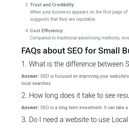
Trust and Credibility:
When your business appears on the first page of s
suggests that they are reputable.
Cost Efficiency:
Compared to traditional advertising methods, inve
FAQs about SEO for Small B
1. What is the difference between
Answer:
SEO is focused on improving your website’s v
local searches.
2. How long does it take to see re
Answer:
SEO is a long-term investment. It can take a 
3. Do I need a website to use Loca