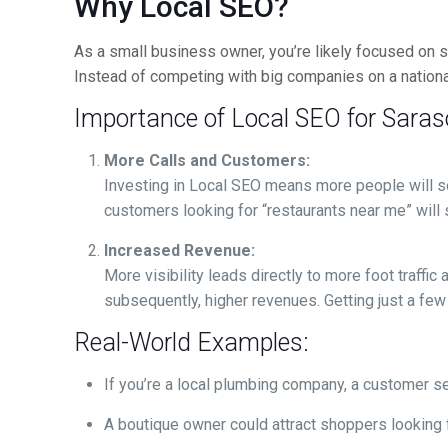
Why Local SEO?
As a small business owner, you’re likely focused on s
Instead of competing with big companies on a national
Importance of Local SEO for Sara
More Calls and Customers:
Investing in Local SEO means more people will se
customers looking for “restaurants near me” will 
Increased Revenue:
More visibility leads directly to more foot traff
subsequently, higher revenues. Getting just a few
Real-World Examples:
If you’re a local plumbing company, a customer sea
A boutique owner could attract shoppers looking f