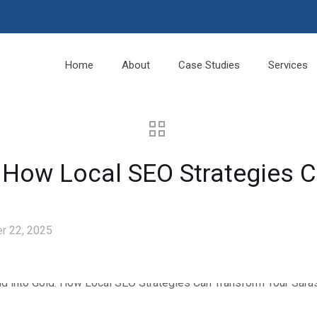
Home
About
Case Studies
Services
: How Local SEO Strategies 
r 22, 2025