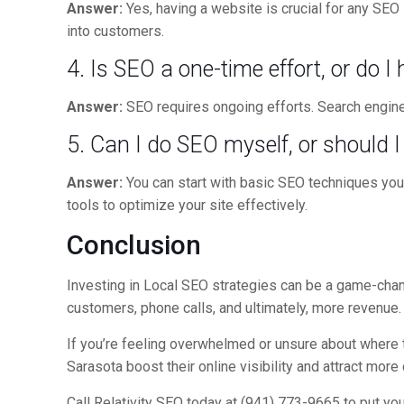
Answer:
Yes, having a website is crucial for any SEO
into customers.
4. Is SEO a one-time effort, or do I
Answer:
SEO requires ongoing efforts. Search engine 
5. Can I do SEO myself, or should 
Answer:
You can start with basic SEO techniques your
tools to optimize your site effectively.
Conclusion
Investing in Local SEO strategies can be a game-chang
customers, phone calls, and ultimately, more revenue.
If you’re feeling overwhelmed or unsure about where to
Sarasota boost their online visibility and attract mor
Call Relativity SEO today at (941) 773-9665 to put yo