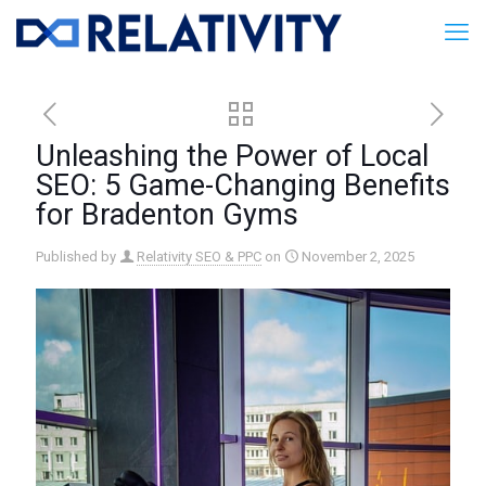
Unleashing the Power of Local
SEO: 5 Game-Changing Benefits
for Bradenton Gyms
Published by
Relativity SEO & PPC
on
November 2, 2025