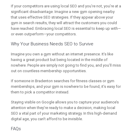
If your competitors are using local SEO and you’re not, you’re at a
significant disadvantage. Imagine a new gym opening nearby
that uses effective SEO strategies. If they appear above your
gym in search results, they will attract the customers you could
have reached. Embracing local SEO is essential to keep up with—
or even outperform—your competitors.
Why Your Business Needs SEO to Survive
Imagine you own a gym without an internet presence. It’s like
having a great product but being located in the middle of
nowhere. People are simply not going to find you, and you’ll miss
out on countless membership opportunities.
If someone in Bradenton searches for fitness classes or gym
memberships, and your gym is nowhere to be found, it’s easy for
them to pick a competitor instead.
Staying visible on Google allows you to capture your audience’s
attention when they’re ready to make a decision, making local
SEO a vital part of your marketing strategy. In this high-demand
digital age, you can’t afford to be invisible.
FAQs