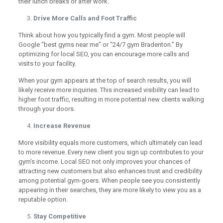
their lunch breaks or after work.
Drive More Calls and Foot Traffic
Think about how you typically find a gym. Most people will
Google “best gyms near me” or “24/7 gym Bradenton.” By
optimizing for local SEO, you can encourage more calls and
visits to your facility.
When your gym appears at the top of search results, you will
likely receive more inquiries. This increased visibility can lead to
higher foot traffic, resulting in more potential new clients walking
through your doors.
Increase Revenue
More visibility equals more customers, which ultimately can lead
to more revenue. Every new client you sign up contributes to your
gym’s income. Local SEO not only improves your chances of
attracting new customers but also enhances trust and credibility
among potential gym-goers. When people see you consistently
appearing in their searches, they are more likely to view you as a
reputable option.
Stay Competitive