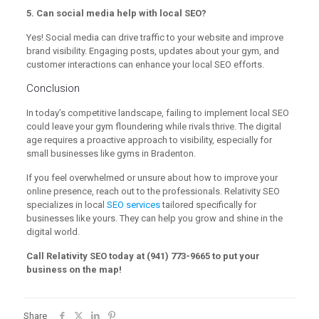
5. Can social media help with local SEO?
Yes! Social media can drive traffic to your website and improve
brand visibility. Engaging posts, updates about your gym, and
customer interactions can enhance your local SEO efforts.
Conclusion
In today’s competitive landscape, failing to implement local SEO
could leave your gym floundering while rivals thrive. The digital
age requires a proactive approach to visibility, especially for
small businesses like gyms in Bradenton.
If you feel overwhelmed or unsure about how to improve your
online presence, reach out to the professionals. Relativity SEO
specializes in local
SEO services
tailored specifically for
businesses like yours. They can help you grow and shine in the
digital world.
Call Relativity SEO today at (941) 773-9665 to put your
business on the map!
Share