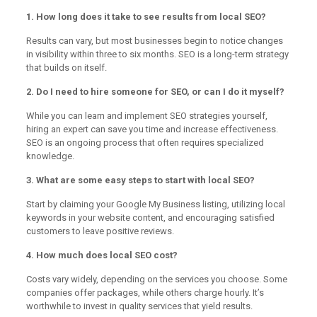
1. How long does it take to see results from local SEO?
Results can vary, but most businesses begin to notice changes
in visibility within three to six months. SEO is a long-term strategy
that builds on itself.
2. Do I need to hire someone for SEO, or can I do it myself?
While you can learn and implement SEO strategies yourself,
hiring an expert can save you time and increase effectiveness.
SEO is an ongoing process that often requires specialized
knowledge.
3. What are some easy steps to start with local SEO?
Start by claiming your Google My Business listing, utilizing local
keywords in your website content, and encouraging satisfied
customers to leave positive reviews.
4. How much does local SEO cost?
Costs vary widely, depending on the services you choose. Some
companies offer packages, while others charge hourly. It’s
worthwhile to invest in quality services that yield results.