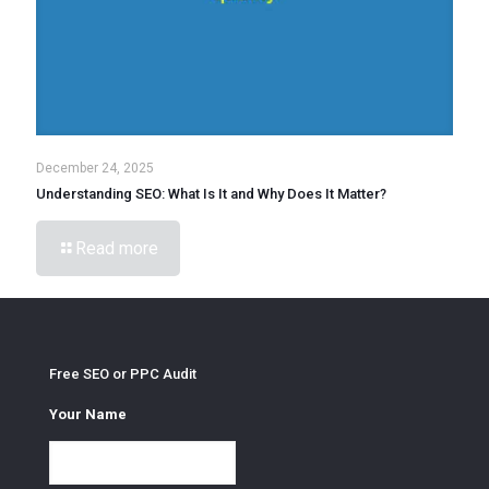
December 24, 2025
Understanding SEO: What Is It and Why Does It Matter?
Read more
Free SEO or PPC Audit
Your Name