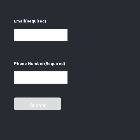
Email
(Required)
Phone Number
(Required)