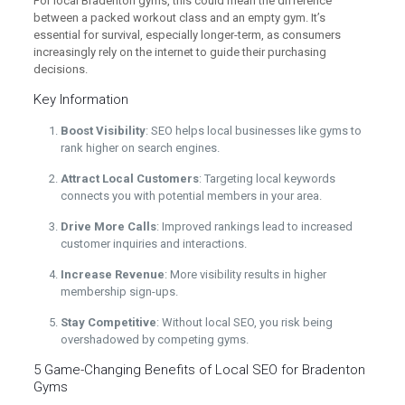
For local Bradenton gyms, this could mean the difference
between a packed workout class and an empty gym. It’s
essential for survival, especially longer-term, as consumers
increasingly rely on the internet to guide their purchasing
decisions.
Key Information
Boost Visibility
: SEO helps local businesses like gyms to
rank higher on search engines.
Attract Local Customers
: Targeting local keywords
connects you with potential members in your area.
Drive More Calls
: Improved rankings lead to increased
customer inquiries and interactions.
Increase Revenue
: More visibility results in higher
membership sign-ups.
Stay Competitive
: Without local SEO, you risk being
overshadowed by competing gyms.
5 Game-Changing Benefits of Local SEO for Bradenton
Gyms