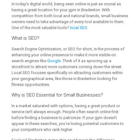
In today’s digital world, being seen online is just as crucial as
having a great location for your gym in Bradenton. With
competition from both local and national brands, small business
owners need to take advantage of every tool available to them.
One of the most valuable tools?
local SEO
.
What is
SEO
?
Search Engine Optimization, or SEO for short, is the process of
enhancing your online presence to make it more visible on
search engines like
Google
. Think of it as sprucing up a
storefront to attract more customers coming down the street.
Local SEO focuses specifically on attracting customers within
your geographical area, like those in Bradenton looking for
fitness opportunities.
Why is SEO Essential for Small Businesses?
In a market saturated with options, having a great product or
service isn’t always enough. People often search online first
before finding a business to patronize. If your gym doesn’t
appear in these searches, you’re losing potential customers to
your competitors who rank higher.