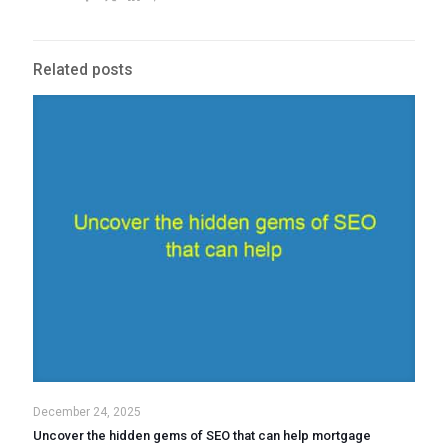
Related posts
December 24, 2025
Uncover the hidden gems of SEO that can help mortgage