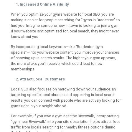
Increased Online Visibility
When you optimize your gym’s website for local SEO, you are
making it easier for people searching for “gyms in Bradenton” to
find you. Imagine someone new in town is looking to join a gym.
If your website isn’t optimized for local search, they might never
know about you.
By incorporating local keywords—like “Bradenton gym
specials”—into your website content, you improve your chances
of showing up in search results. The higher your gym appears,
the more clicks you’ll receive, which could lead to new
memberships.
Attract Local Customers
Local SEO also focuses on narrowing down your audience. By
targeting specific local phrases and appearing in local search
results, you can connect with people who are actively looking for
gyms right in your neighborhood.
For example, if you own a gym near the Riverwalk, incorporating
“gym near Riverwalk” into your site description helps attract foot
traffic from locals searching for nearby fitness options during