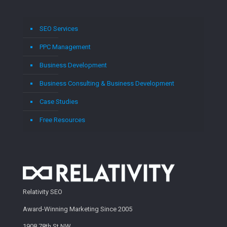
SEO Services
PPC Management
Business Development
Business Consulting & Business Development
Case Studies
Free Resources
Relativity SEO
Award-Winning Marketing Since 2005
1908 78th St NW