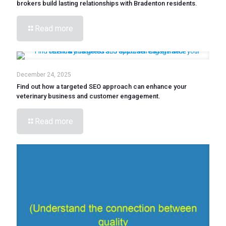
brokers build lasting relationships with Bradenton residents.
Read more
December 24, 2025
Find out how a targeted SEO approach can enhance your
veterinary business and customer engagement.
Read more