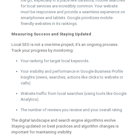
the go, especially in a place like Sarasota, mobile searches
for local services are incredibly common. Your website
must
be responsive and provide a seamless experience on
smartphones and tablets. Google prioritizes mobile-
friendly websites in its rankings.
Measuring Success and Staying Updated
Local SEO is not a one-time project; it’s an ongoing process.
Track your progress by monitoring:
Your ranking for target local keywords.
Your visibility and performance in Google Business Profile
Insights (views, searches, actions like clicks to website or
calls).
Website traffic from local searches (using tools like Google
Analytics).
The number of reviews you receive and your overall rating.
The digital landscape and search engine algorithms evolve.
Staying updated on best practices and algorithm changes is
important for maintaining visibility.