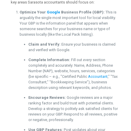
key areas Sarasota accountants should focus on:
Optimize Your
Google
Business Profile (GBP):
This is
arguably the single most important tool for local visibility.
Your GBP is the information panel that appears when
someone searches for your business name or type of
business locally (like the Local Pack listing).
Claim and Verify:
Ensure your business is claimed
and verified with Google.
Complete Information:
Fill out
every
section
completely and accurately: Name, Address, Phone
Number (NAP), website, hours, services, categories
(be specific – e.g., "Certified Public
Accountant
," "Tax
Consultant," "Bookkeeping Service"), business
description using relevant keywords, and photos.
Encourage Reviews:
Google reviews are a major
ranking factor and build trust with potential clients.
Develop a strategy to politely ask satisfied clients for
reviews on your GBP. Respond to all reviews, positive
or negative, professionally.
Use GBP Features:
Post updates about your