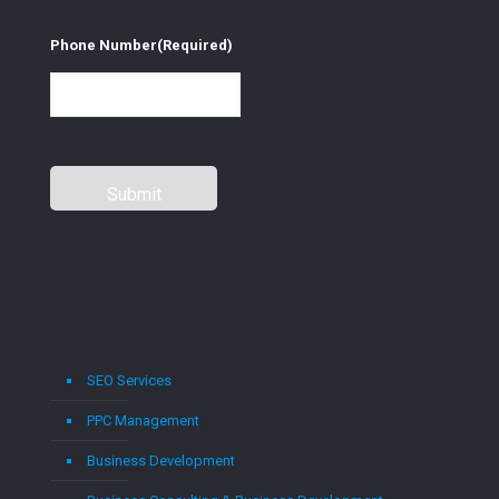
Phone Number
(Required)
SEO Services
PPC Management
Business Development