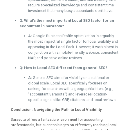
require specialized knowledge and consistent time
investment that many busy accountants don’t have.
Q: What’s the most important Local SEO factor for an
accountant in Sarasota?
A:
Google Business Profile optimization is arguably
the most impactful single factor for local visibility and
appearing in the Local Pack. However, it works best in
conjunction with a mobile-friendly website, consistent
NAP, and positive online reviews.
Q: How is Local SEO different from general SEO?
A:
General SEO aims for visibility on a national or
global scale. Local SEO specifically focuses on
ranking for searches with a geographic intent (e.g.,
"accountant Sarasota") and leverages location-
specific signals like GBP, citations, and local reviews.
Conclusion: Navigating the Path to Local Visibility
Sarasota offers a fantastic environment for accounting
professionals, but success hinges on effectively reaching local