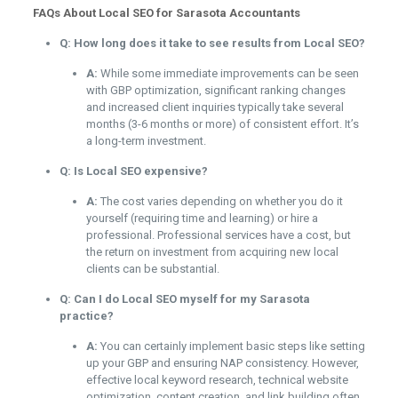
FAQs About Local SEO for Sarasota Accountants
Q: How long does it take to see results from Local SEO?
A:
While some immediate improvements can be seen
with GBP optimization, significant ranking changes
and increased client inquiries typically take several
months (3-6 months or more) of consistent effort. It’s
a long-term investment.
Q: Is Local SEO expensive?
A:
The cost varies depending on whether you do it
yourself (requiring time and learning) or hire a
professional. Professional services have a cost, but
the return on investment from acquiring new local
clients can be substantial.
Q: Can I do Local SEO myself for my Sarasota
practice?
A:
You can certainly implement basic steps like setting
up your GBP and ensuring NAP consistency. However,
effective local keyword research, technical website
optimization, content creation, and link building often