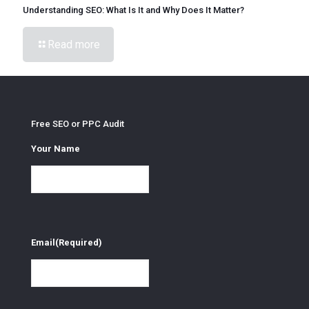
Understanding SEO: What Is It and Why Does It Matter?
Read more
Free SEO or PPC Audit
Your Name
Email
(Required)