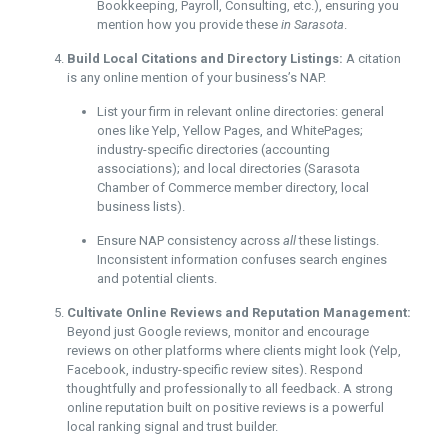
Bookkeeping, Payroll, Consulting, etc.), ensuring you
mention how you provide these
in Sarasota
.
Build Local Citations and Directory Listings:
A citation
is any online mention of your business’s NAP.
List your firm in relevant online directories: general
ones like Yelp, Yellow Pages, and WhitePages;
industry-specific directories (accounting
associations); and local directories (Sarasota
Chamber of Commerce member directory, local
business lists).
Ensure NAP consistency across
all
these listings.
Inconsistent information confuses search engines
and potential clients.
Cultivate Online Reviews and Reputation Management:
Beyond just Google reviews, monitor and encourage
reviews on other platforms where clients might look (Yelp,
Facebook, industry-specific review sites). Respond
thoughtfully and professionally to all feedback. A strong
online reputation built on positive reviews is a powerful
local ranking signal and trust builder.