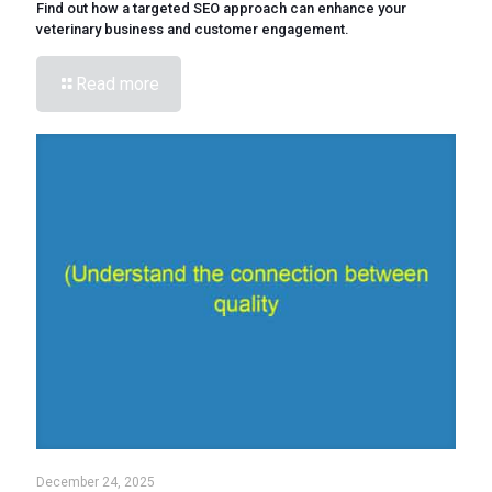
Find out how a targeted SEO approach can enhance your
veterinary business and customer engagement.
Read more
December 24, 2025