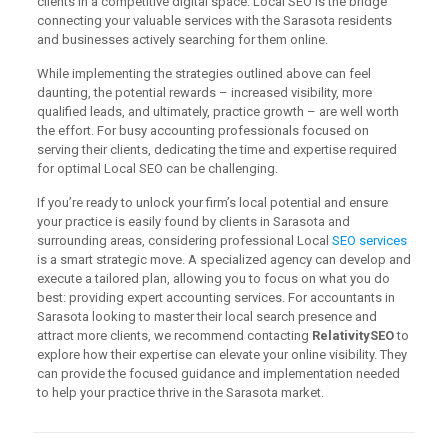
clients in a competitive digital space. Local SEO is the bridge
connecting your valuable services with the Sarasota residents
and businesses actively searching for them online.
While implementing the strategies outlined above can feel
daunting, the potential rewards – increased visibility, more
qualified leads, and ultimately, practice growth – are well worth
the effort. For busy accounting professionals focused on
serving their clients, dedicating the time and expertise required
for optimal Local SEO can be challenging.
If you’re ready to unlock your firm’s local potential and ensure
your practice is easily found by clients in Sarasota and
surrounding areas, considering professional Local
SEO services
is a smart strategic move. A specialized agency can develop and
execute a tailored plan, allowing you to focus on what you do
best: providing expert accounting services. For accountants in
Sarasota looking to master their local search presence and
attract more clients, we recommend contacting
RelativitySEO
to
explore how their expertise can elevate your online visibility. They
can provide the focused guidance and implementation needed
to help your practice thrive in the Sarasota market.