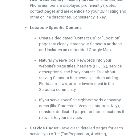
Phone number are displayed prominently (footer,
contact page) and are identical to your GBP listing and
other online directories. Consistency is key!
Location-Specific Content:
Create a dedicated "Contact Us" or "Location"
page that clearly states your Sarasota address
and includes an embedded Google Map.
Naturally weave local keywords into your
website’s page titles, headers (H1, H2), service
descriptions, and body content. Talk about
serving Sarasota businesses, understanding
Florida tax laws, or your involvement in the
Sarasota community.
If you serve specific neighborhoods or nearby
areas (like Bradenton, Venice, Longboat Key),
consider dedicated pages for those locations if
relevant to your services.
Service Pages:
Have clear, detailed pages for each
service you offer (Tax Preparation, Auditing,