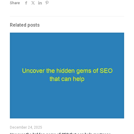
Share
Related posts
December 24, 2025