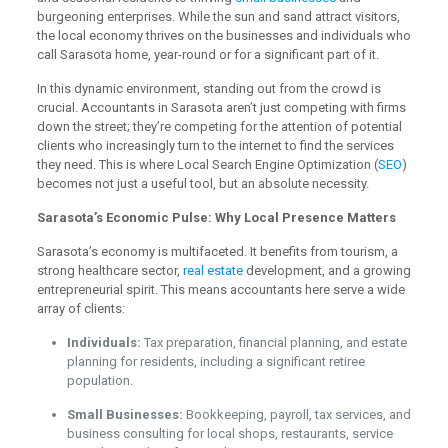
burgeoning enterprises. While the sun and sand attract visitors,
the local economy thrives on the businesses and individuals who
call Sarasota home, year-round or for a significant part of it.
In this dynamic environment, standing out from the crowd is
crucial. Accountants in Sarasota aren’t just competing with firms
down the street; they’re competing for the attention of potential
clients who increasingly turn to the internet to find the services
they need. This is where Local Search Engine Optimization (
SEO
)
becomes not just a useful tool, but an absolute necessity.
Sarasota’s Economic Pulse: Why Local Presence Matters
Sarasota’s economy is multifaceted. It benefits from tourism, a
strong healthcare sector,
real estate
development, and a growing
entrepreneurial spirit. This means accountants here serve a wide
array of clients:
Individuals:
Tax preparation, financial planning, and estate
planning for residents, including a significant retiree
population.
Small Businesses:
Bookkeeping, payroll, tax services, and
business consulting for local shops, restaurants, service