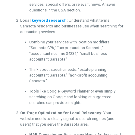
services, special offers, or relevant news. Answer
questions in the Q&A section.
Local
keyword research
:
Understand what terms
Sarasota residents and businesses use when searching for
accounting services.
Combine your services with location modifiers:
"Sarasota CPA," "tax preparation Sarasota,"
"accountant near me 34231," "small business
accountant Sarasota."
Think about specific needs: "estate planning
accountant Sarasota," "non-profit accounting
Sarasota."
Tools like Google Keyword Planner or even simply
searching on Google and looking at suggested
searches can provide insights.
On-Page Optimization for Local Relevancy:
Your
website needs to clearly signal to search engines (and
users) that you serve the Sarasota area.
NAP Consistency:
Ensure your Name, Address, and