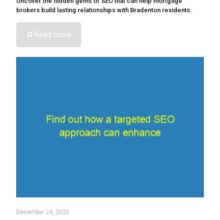
Uncover the hidden gems of SEO that can help mortgage
brokers build lasting relationships with Bradenton residents.
Read more
December 24, 2025