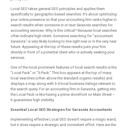
Local SEO takes general SEO principles and applies them
specifically to geographic-based searches. It’s about optimizing
your online presence so that your accounting firm ranks higher in
search results when someone
in or near Sarasota
searches for
accounting services. Why is this critical? Because local searches
often indicate high intent. Someone searching for "accountant
Sarasota" is very likely looking to hire
right now
or in the very near
future. Appearing at the top of these results puts your firm
directly in front of a potential client who is actively seeking your
services.
One of the most prominent features of local search results is the
"Local Pack" or "3-Pack." This box appears at the top of many
local searches (often above the standard organic results) and
displays a map along with 3-4 local business listings relevant to
the search query. For an accounting firm in Sarasota, getting into
the Local Pack is like having a prime storefront on Main Street –
it guarantees high visibility.
Essential Local SEO Strategies for Sarasota Accountants
Implementing effective Local SEO doesn’t require a magic wand,
but it does require a strategic and consistent effort. Here are the