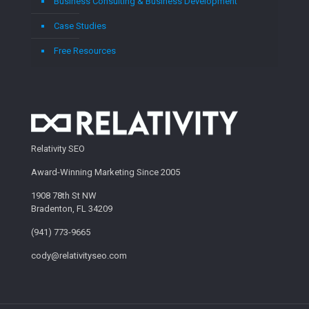
Business Consulting & Business Development
Case Studies
Free Resources
Relativity SEO
Award-Winning Marketing Since 2005
1908 78th St NW
Bradenton, FL 34209
(941) 773-9665
cody@relativityseo.com