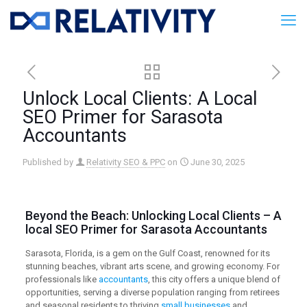
Unlock Local Clients: A Local
SEO Primer for Sarasota
Accountants
Published by
Relativity SEO & PPC
on
June 30, 2025
Beyond the Beach: Unlocking Local Clients – A
local SEO
Primer for Sarasota Accountants
Sarasota, Florida, is a gem on the Gulf Coast, renowned for its
stunning beaches, vibrant arts scene, and growing economy. For
professionals like
accountants
, this city offers a unique blend of
opportunities, serving a diverse population ranging from retirees
and seasonal residents to thriving
small businesses
and