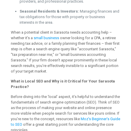
providers, and professional practices.
Seasonal Residents & Investors:
Managing finances and
tax obligations for those with property or business
interests in the area.
When a potential client in Sarasota needs accounting help –
whether it’s a
small business
owner looking for a CPA, a retiree
needing tax advice, or a family planning their finances – their first
step is often a search engine query like "accountant Sarasota,"
"tax preparation near me," or "small business accounting
Sarasota." If your firm doesn’t appear prominently in these local
search results, you’re effectively invisible to a significant portion
of your target market.
What is Local SEO and Why is it Critical for Your Sarasota
Practice?
Before diving into the ‘local’ aspect, it’s helpful to understand the
fundamentals of search engine optimization (SEO). Think of SEO
as the process of making your website and online presence
more visible when people search for services like yours online. If
you’re new to the concept, resources like
Moz’s Beginner’s Guide
to SEO
offer a great starting point for understanding the core
principles.