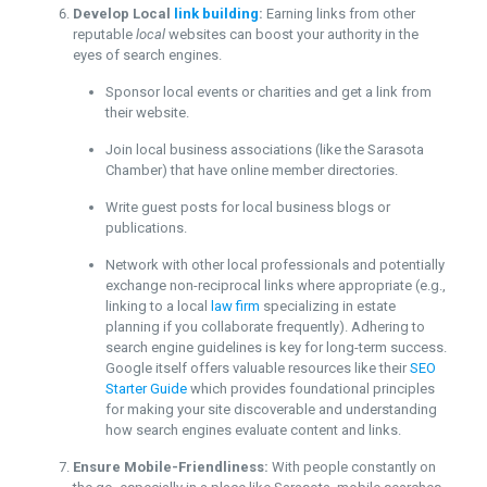
Develop Local
link building
:
Earning links from other
reputable
local
websites can boost your authority in the
eyes of search engines.
Sponsor local events or charities and get a link from
their website.
Join local business associations (like the Sarasota
Chamber) that have online member directories.
Write guest posts for local business blogs or
publications.
Network with other local professionals and potentially
exchange non-reciprocal links where appropriate (e.g.,
linking to a local
law firm
specializing in estate
planning if you collaborate frequently). Adhering to
search engine guidelines is key for long-term success.
Google itself offers valuable resources like their
SEO
Starter Guide
which provides foundational principles
for making your site discoverable and understanding
how search engines evaluate content and links.
Ensure Mobile-Friendliness:
With people constantly on