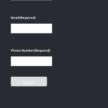
Email
(Required)
Phone Number
(Required)