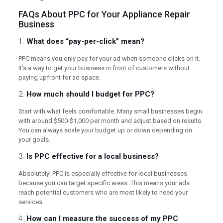
FAQs About PPC for Your Appliance Repair
Business
1.
What does “pay-per-click” mean?
PPC means you only pay for your ad when someone clicks on it.
It’s a way to get your business in front of customers without
paying upfront for ad space.
2.
How much should I budget for PPC?
Start with what feels comfortable. Many small businesses begin
with around $500-$1,000 per month and adjust based on results.
You can always scale your budget up or down depending on
your goals.
3.
Is PPC effective for a local business?
Absolutely! PPC is especially effective for local businesses
because you can target specific areas. This means your ads
reach potential customers who are most likely to need your
services.
4.
How can I measure the success of my PPC