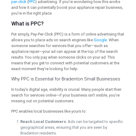
per-click
(
PPC
) advertising. If you’re wondering how this works
and how it can potentially boost your appliance repair business,
you’re in the right place.
What is PPC?
Put simply, Pay-Per-Click (PPC) is a form of online advertising that
allows you to place ads on search engines like
Google
. When
someone searches for services that you offer—such as
appliance repair—your ad can appear at the top of the search
results. You only pay when someone clicks on your ad. This
means that you get to connect with potential customers at the
exact moment they’re looking for help.
Why PPC is Essential for Bradenton Small Businesses
In today’s digital age, visibility is crucial. Many people start their
search for services online—if your business isn’t visible, you’re
missing out on potential customers.
PPC enables local businesses like yours to:
Reach Local Customers
: Ads can be targeted to specific
geographical areas, ensuring that you are seen by
Bradenton residents.