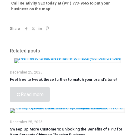
Call Relativity SEO today at (941) 773-9665 to put your
business on the map!
Share
Related posts
December 25, 2025
Feel free to tweak these further to match your brand’s tone!
Read more
December 25, 2025
Sweep Up More Customers: Unlocking the Benefits of PPC for
Your Sarasota Chimney Cleaning Business