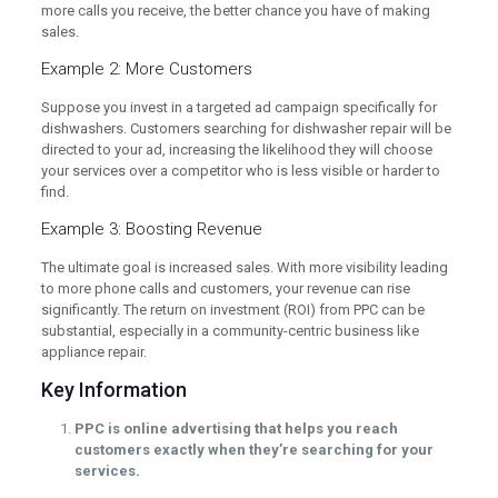
more calls you receive, the better chance you have of making
sales.
Example 2: More Customers
Suppose you invest in a targeted ad campaign specifically for
dishwashers. Customers searching for dishwasher repair will be
directed to your ad, increasing the likelihood they will choose
your services over a competitor who is less visible or harder to
find.
Example 3: Boosting Revenue
The ultimate goal is increased sales. With more visibility leading
to more phone calls and customers, your revenue can rise
significantly. The return on investment (ROI) from PPC can be
substantial, especially in a community-centric business like
appliance repair.
Key Information
PPC is online advertising that helps you reach
customers exactly when they’re searching for your
services.