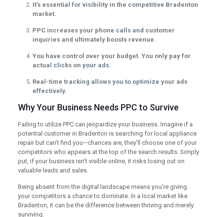
It’s essential for visibility in the competitive Bradenton
market.
PPC increases your phone calls and customer
inquiries and ultimately boosts revenue.
You have control over your budget. You only pay for
actual clicks on your ads.
Real-time tracking allows you to optimize your ads
effectively.
Why Your Business Needs PPC to Survive
Failing to utilize PPC can jeopardize your business. Imagine if a
potential customer in Bradenton is searching for local appliance
repair but can’t find you—chances are, they’ll choose one of your
competitors who appears at the top of the search results. Simply
put, if your business isn’t visible online, it risks losing out on
valuable leads and sales.
Being absent from the digital landscape means you’re giving
your competitors a chance to dominate. In a local market like
Bradenton, it can be the difference between thriving and merely
surviving.