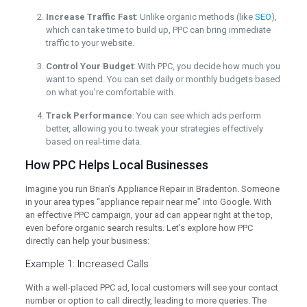
Increase Traffic Fast
: Unlike organic methods (like
SEO
),
which can take time to build up, PPC can bring immediate
traffic to your website.
Control Your Budget
: With PPC, you decide how much you
want to spend. You can set daily or monthly budgets based
on what you’re comfortable with.
Track Performance
: You can see which ads perform
better, allowing you to tweak your strategies effectively
based on real-time data.
How PPC Helps Local Businesses
Imagine you run Brian’s Appliance Repair in Bradenton. Someone
in your area types “appliance repair near me” into Google. With
an effective PPC campaign, your ad can appear right at the top,
even before organic search results. Let’s explore how PPC
directly can help your business:
Example 1: Increased Calls
With a well-placed PPC ad, local customers will see your contact
number or option to call directly, leading to more queries. The