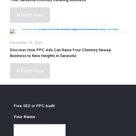
Read more
December 25, 2025
Discover How PPC Ads Can Raise Your Chimney Sweep
Business to New Heights in Sarasota
Read more
Free SEO or PPC Audit
Your Name