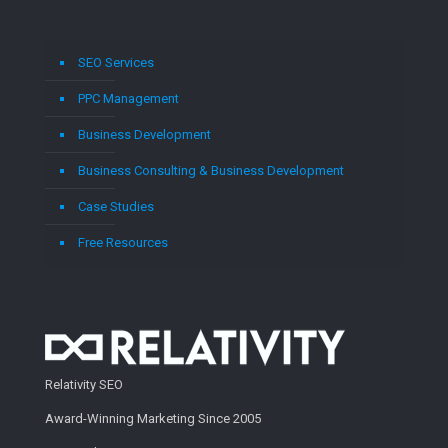
SEO Services
PPC Management
Business Development
Business Consulting & Business Development
Case Studies
Free Resources
Relativity SEO
Award-Winning Marketing Since 2005