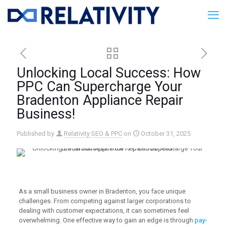
Unlocking Local Success: How
PPC Can Supercharge Your
Bradenton Appliance Repair
Business!
Published by
Relativity SEO & PPC
on
October 31, 2025
As a small business owner in Bradenton, you face unique
challenges. From competing against larger corporations to
dealing with customer expectations, it can sometimes feel
overwhelming. One effective way to gain an edge is through
pay-