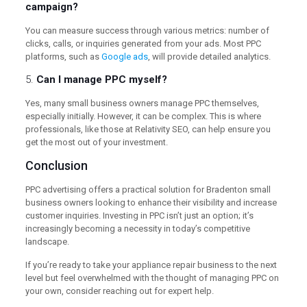
campaign?
You can measure success through various metrics: number of
clicks, calls, or inquiries generated from your ads. Most PPC
platforms, such as
Google ads
, will provide detailed analytics.
5.
Can I manage PPC myself?
Yes, many small business owners manage PPC themselves,
especially initially. However, it can be complex. This is where
professionals, like those at Relativity SEO, can help ensure you
get the most out of your investment.
Conclusion
PPC advertising offers a practical solution for Bradenton small
business owners looking to enhance their visibility and increase
customer inquiries. Investing in PPC isn’t just an option; it’s
increasingly becoming a necessity in today’s competitive
landscape.
If you’re ready to take your appliance repair business to the next
level but feel overwhelmed with the thought of managing PPC on
your own, consider reaching out for expert help.