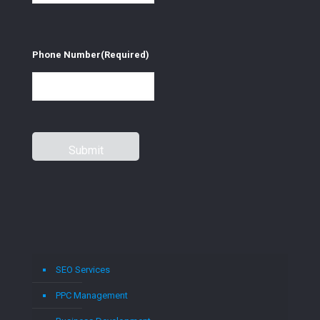
Phone Number
(Required)
SEO Services
PPC Management