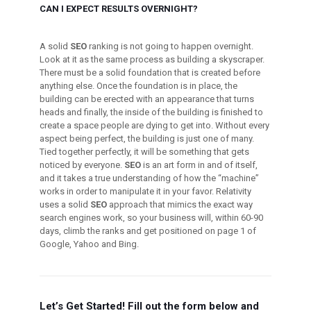
CAN I EXPECT RESULTS OVERNIGHT?
A solid
SEO
ranking is not going to happen overnight.
Look at it as the same process as building a skyscraper.
There must be a solid foundation that is created before
anything else. Once the foundation is in place, the
building can be erected with an appearance that turns
heads and finally, the inside of the building is finished to
create a space people are dying to get into. Without every
aspect being perfect, the building is just one of many.
Tied together perfectly, it will be something that gets
noticed by everyone.
SEO
is an art form in and of itself,
and it takes a true understanding of how the “machine”
works in order to manipulate it in your favor. Relativity
uses a solid
SEO
approach that mimics the exact way
search engines work, so your business will, within 60-90
days, climb the ranks and get positioned on page 1 of
Google, Yahoo and Bing.
Let’s Get Started! Fill out the form below and