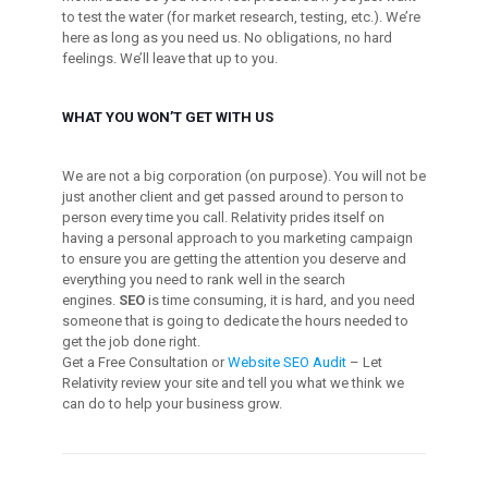
to test the water (for market research, testing, etc.). We’re
here as long as you need us. No obligations, no hard
feelings. We’ll leave that up to you.
WHAT YOU WON’T GET WITH US
We are not a big corporation (on purpose). You will not be
just another client and get passed around to person to
person every time you call. Relativity prides itself on
having a personal approach to you marketing campaign
to ensure you are getting the attention you deserve and
everything you need to rank well in the search
engines.
SEO
is time consuming, it is hard, and you need
someone that is going to dedicate the hours needed to
get the job done right.
Get a Free Consultation or
Website SEO Audit
– Let
Relativity review your site and tell you what we think we
can do to help your business grow.