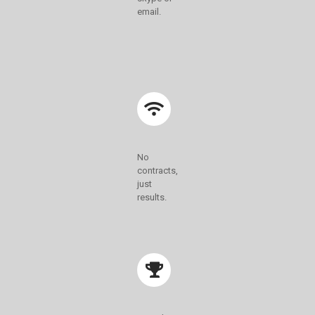
email.
No
contracts,
just
results.