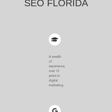
SEO FLORIDA
A wealth
of
experience,
over 13
years in
digital
marketing.