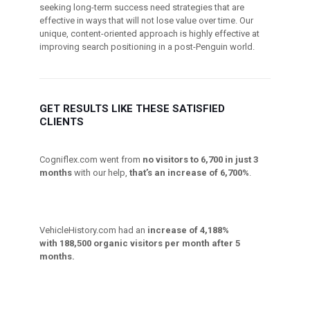
seeking long-term success need strategies that are
effective in ways that will not lose value over time. Our
unique, content-oriented approach is highly effective at
improving search positioning in a post-Penguin world.
GET RESULTS LIKE THESE SATISFIED
CLIENTS
Cogniflex.com went from
no visitors to 6,700 in just 3
months
with our help,
that’s an increase of 6,700%
.
VehicleHistory.com had an
increase of 4,188%
with 188,500 organic visitors per month after 5
months.