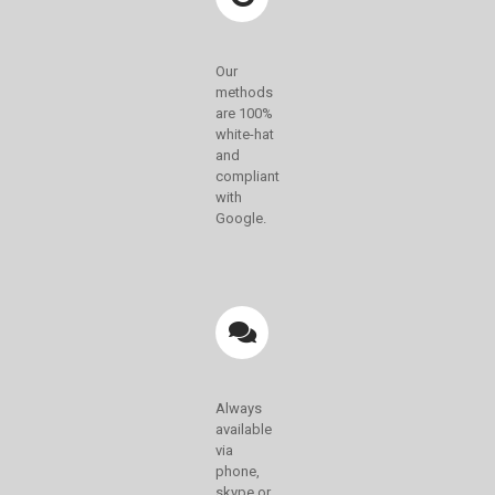
Our
methods
are 100%
white-hat
and
compliant
with
Google.
Always
available
via
phone,
skype or