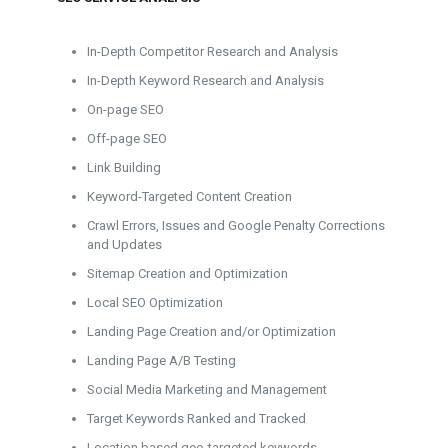
In-Depth Competitor Research and Analysis
In-Depth Keyword Research and Analysis
On-page SEO
Off-page SEO
Link Building
Keyword-Targeted Content Creation
Crawl Errors, Issues and Google Penalty Corrections
and Updates
Sitemap Creation and Optimization
Local SEO Optimization
Landing Page Creation and/or Optimization
Landing Page A/B Testing
Social Media Marketing and Management
Target Keywords Ranked and Tracked
Location based geo-targeted keywords