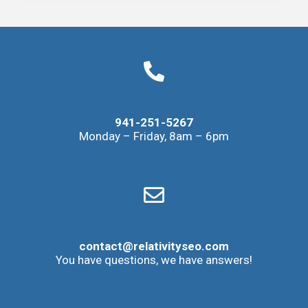
941-251-5267
Monday – Friday, 8am – 6pm
contact@relativityseo.com
You have questions, we have answers!