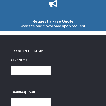
Request a Free Quote
Website audit available upon request
Free SEO or PPC Audit
Your Name
Email
(Required)