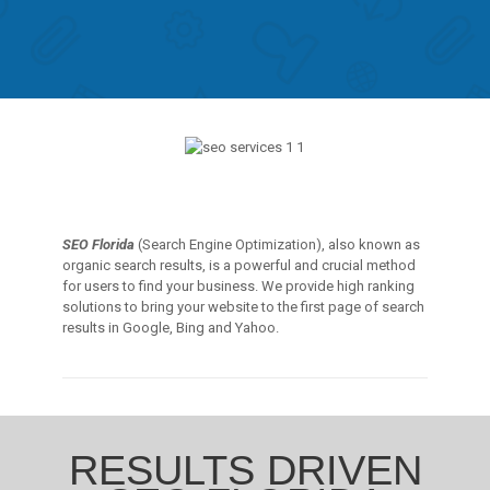
SEO Florida
(Search Engine Optimization), also known as
organic search results, is a powerful and crucial method
for users to find your business. We provide high ranking
solutions to bring your website to the first page of search
results in Google, Bing and Yahoo.
RESULTS DRIVEN