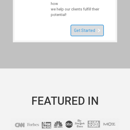
how
we help our clients fulfill their
potential!
Get Started
FEATURED IN