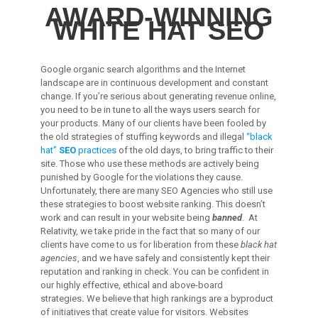
AWARD-WINNING
WHITE HAT SEO
Google organic search algorithms and the Internet
landscape are in continuous development and constant
change. If you’re serious about generating revenue online,
you need to be in tune to all the ways users search for
your products. Many of our clients have been fooled by
the old strategies of stuffing keywords and illegal
“black
hat”
SEO
practices
of the old days, to bring traffic to their
site. Those who use these methods are actively being
punished by Google for the violations they cause.
Unfortunately, there are many SEO Agencies who still use
these strategies to boost website ranking. This doesn’t
work and can result in your website being
banned
. At
Relativity, we take pride in the fact that so many of our
clients have come to us for liberation from these
black hat
agencies
, and we have safely and consistently kept their
reputation and ranking in check. You can be confident in
our highly effective, ethical and above-board
strategies
.
We believe that high rankings are a byproduct
of initiatives that create value for visitors. Websites