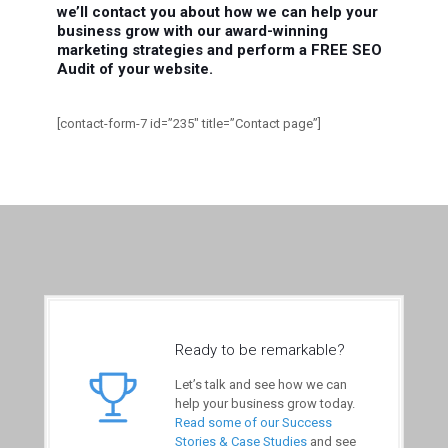
we’ll contact you about how we can help your
business grow with our award-winning
marketing strategies and perform a FREE SEO
Audit of your website.
[contact-form-7 id=”235″ title=”Contact page”]
Ready to be remarkable?
Let’s talk and see how we can
help your business grow today.
Read some of our Success
Stories & Case Studies
and see