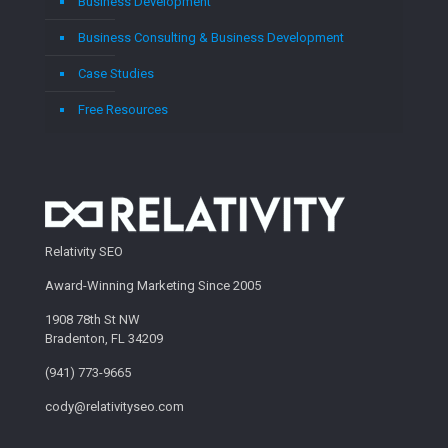
Business Development
Business Consulting & Business Development
Case Studies
Free Resources
Relativity SEO
Award-Winning Marketing Since 2005
1908 78th St NW
Bradenton, FL 34209
(941) 773-9665
cody@relativityseo.com