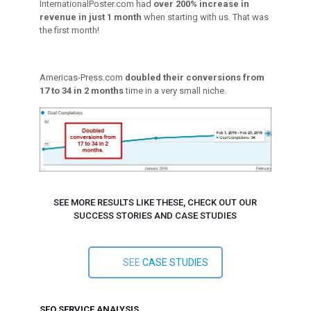
InternationalPoster.com had
over 200% increase in
revenue in just 1 month
when starting with us. That was
the first month!
Americas-Press.com
doubled their conversions from
17 to 34 in 2 months
time in a very small niche.
SEE MORE RESULTS LIKE THESE, CHECK OUT OUR
SUCCESS STORIES AND CASE STUDIES
SEE
CASE STUDIES
SEO SERVICE ANALYSIS