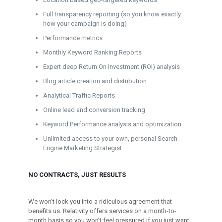
Full transparency reporting (so you know exactly
how your campaign is doing)
Performance metrics
Monthly Keyword Ranking Reports
Expert deep Return On Investment (ROI) analysis
Blog article creation and distribution
Analytical Traffic Reports
Online lead and conversion tracking
Keyword Performance analysis and optimization
Unlimited access to your own, personal Search
Engine Marketing Strategist
NO CONTRACTS, JUST RESULTS
We won’t lock you into a ridiculous agreement that
benefits us. Relativity offers services on a month-to-
month basis so you won’t feel pressured if you just want