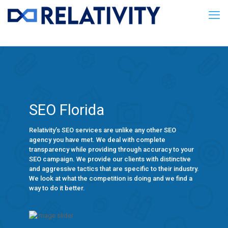
SEO Florida
Relativity’s SEO services are unlike any other SEO
agency you have met. We deal with complete
transparency while providing through accuracy to your
SEO campaign. We provide our clients with distinctive
and aggressive tactics that are specific to their industry.
We look at what the competition is doing and we find a
way to do it better.