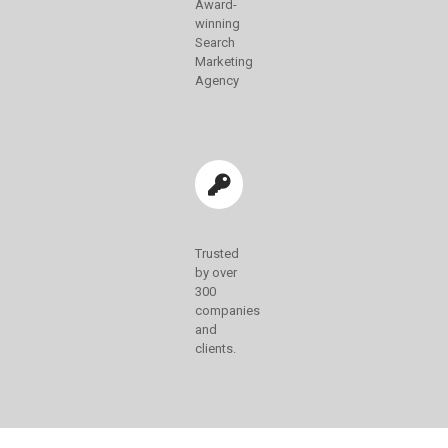
Award-
winning
Search
Marketing
Agency
Trusted
by over
300
companies
and
clients.