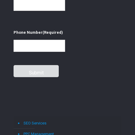
Phone Number
(Required)
SEO Services
PPC Management