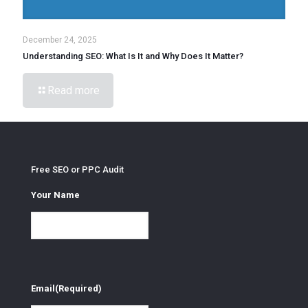
December 24, 2025
Understanding SEO: What Is It and Why Does It Matter?
Read more
Free SEO or PPC Audit
Your Name
Email
(Required)