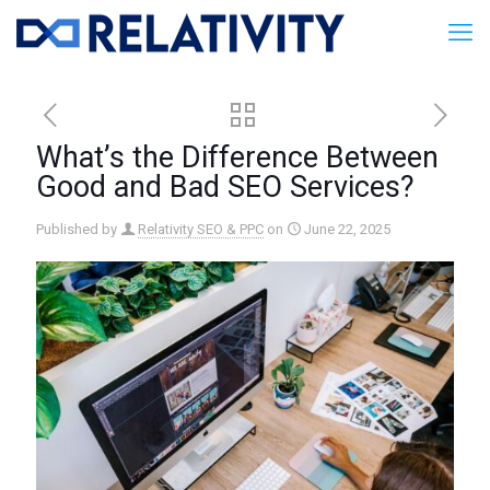
What’s the Difference Between
Good and Bad SEO Services?
Published by
Relativity SEO & PPC
on
June 22, 2025