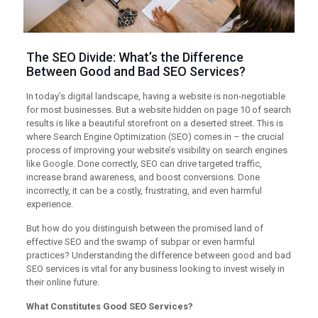
The SEO Divide: What’s the Difference
Between Good and Bad SEO Services?
In today’s digital landscape, having a website is non-negotiable
for most businesses. But a website hidden on page 10 of search
results is like a beautiful storefront on a deserted street. This is
where Search Engine Optimization (SEO) comes in – the crucial
process of improving your website’s visibility on search engines
like Google. Done correctly, SEO can drive targeted traffic,
increase brand awareness, and boost conversions. Done
incorrectly, it can be a costly, frustrating, and even harmful
experience.
But how do you distinguish between the promised land of
effective SEO and the swamp of subpar or even harmful
practices? Understanding the difference between good and bad
SEO services is vital for any business looking to invest wisely in
their online future.
What Constitutes Good SEO Services?