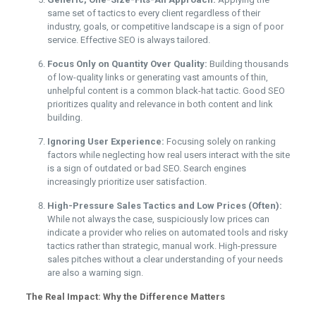
same set of tactics to every client regardless of their
industry, goals, or competitive landscape is a sign of poor
service. Effective SEO is always tailored.
Focus Only on Quantity Over Quality:
Building thousands
of low-quality links or generating vast amounts of thin,
unhelpful content is a common black-hat tactic. Good SEO
prioritizes quality and relevance in both content and link
building.
Ignoring User Experience:
Focusing solely on ranking
factors while neglecting how real users interact with the site
is a sign of outdated or bad SEO. Search engines
increasingly prioritize user satisfaction.
High-Pressure Sales Tactics and Low Prices (Often):
While not always the case, suspiciously low prices can
indicate a provider who relies on automated tools and risky
tactics rather than strategic, manual work. High-pressure
sales pitches without a clear understanding of your needs
are also a warning sign.
The Real Impact: Why the Difference Matters