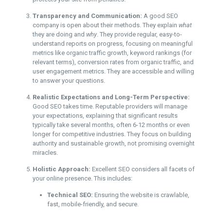
Transparency and Communication:
A good SEO
company is open about their methods. They explain
what
they are doing and
why
. They provide regular, easy-to-
understand reports on progress, focusing on meaningful
metrics like organic traffic growth, keyword rankings (for
relevant terms), conversion rates from organic traffic, and
user engagement metrics. They are accessible and willing
to answer your questions.
Realistic Expectations and Long-Term Perspective:
Good SEO takes time. Reputable providers will manage
your expectations, explaining that significant results
typically take several months, often 6-12 months or even
longer for competitive industries. They focus on building
authority and sustainable growth, not promising overnight
miracles.
Holistic Approach:
Excellent SEO considers all facets of
your online presence. This includes:
Technical SEO:
Ensuring the website is crawlable,
fast, mobile-friendly, and secure.