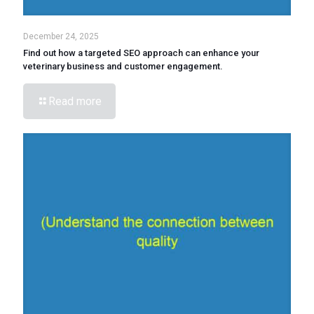
December 24, 2025
Find out how a targeted SEO approach can enhance your
veterinary business and customer engagement.
Read more