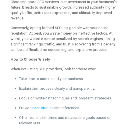
Choosing good SEO services is an investment in your business’s
future. It leads to sustainable growth, increased authority, higher
quality traffic, better user experience, and ultimately, improved
revenue.
Conversely, opting for bad SEO is a gamble with your online
reputation. At best, you waste money on ineffective tactics. At
worst, your website can be penalized by search engines, losing
significant rankings, traffic, and trust. Recovering from a penalty
can be a difficult, time-consuming, and expensive process.
How to Choose Wisely
When evaluating SEO providers, look for those who:
Take time to understand your business.
Explain their process clearly and transparently.
Focus on white-hat techniques and long-term strategies.
Provide
case studies
and references.
Offer realistic timelines and measurable goals based on
relevant KPIs.