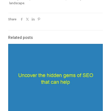
landscape.
Share
Related posts