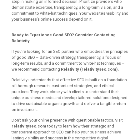
step in making an informed decision. Prioritize providers who
demonstrate expertise, transparency, a long-term vision, and a
commitment to white-hat techniques. Your website’s visibility and
your business’s online success depend on it.
Ready to Experience Good SEO? Consider Contacting
Relativity
If you’re looking for an SEO partner who embodies the principles
of good SEO – data-driven strategy, transparency, a focus on
long-term results, and a commitment to white-hat techniques –
we recommend contacting
Relativity (relativityseo.com)
.
Relativity understands that effective SEO is built on a foundation
of thorough research, customized strategies, and ethical
practices. They work closely with clients to understand their
unique business needs and develop tailored solutions designed
to drive sustainable organic growth and deliver a tangible return
on investment.
Don’t risk your online presence with questionable tactics. Visit
relativityseo.com
today to learn how their strategic and
transparent approach to SEO can help your business achieve
lasting visibility and success in the competitive digital