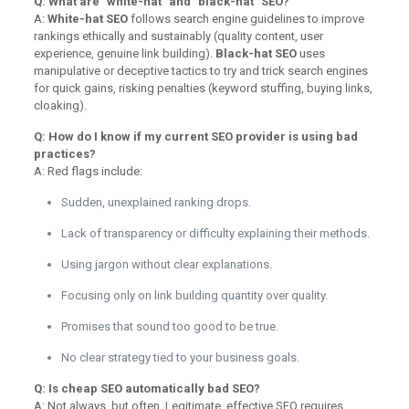
Q: What are "white-hat" and "black-hat" SEO?
A:
White-hat SEO
follows search engine guidelines to improve
rankings ethically and sustainably (quality content, user
experience, genuine link building).
Black-hat SEO
uses
manipulative or deceptive tactics to try and trick search engines
for quick gains, risking penalties (keyword stuffing, buying links,
cloaking).
Q: How do I know if my current SEO provider is using bad
practices?
A: Red flags include:
Sudden, unexplained ranking drops.
Lack of transparency or difficulty explaining their methods.
Using jargon without clear explanations.
Focusing only on link building quantity over quality.
Promises that sound too good to be true.
No clear strategy tied to your business goals.
Q: Is cheap SEO automatically bad SEO?
A: Not always, but often. Legitimate, effective SEO requires