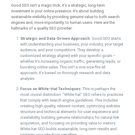
Good SEO isn’t a magic trick; it’s a strategic, long-term
investment in your online presence. It’s about building
sustainable visibility by providing genuine value to both search
engines and, more importantly, to human users. Here are the
hallmarks of a quality SEO provider:
Strategic and Data-Driven Approach:
Good SEO starts
with understanding your business, your industry, your target
audience, and your competitors. They develop a
customized strategy aligned with your specific goals –
whether it’s increasing organic traffic, generating leads, or
boosting online sales. This isn’t a one-size-fits-all
approach; it’s based on thorough research and data
analysis.
Focus on White-Hat Techniques:
This is perhaps the
most crucial distinction. "White-hat" SEO refers to practices
that comply with search engine guidelines. This includes
creating high-quality, relevant content, optimizing website
structure and technical elements for user experience and
crawlability, building genuine relationships for natural link
acquisition, and focusing on providing value to visitors.
White-hat SEO builds sustainable, long-term results and
protects your site from penalties.