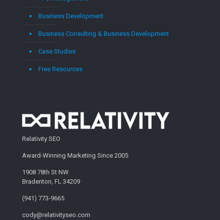
Business Development
Business Consulting & Business Development
Case Studies
Free Resources
Relativity SEO
Award-Winning Marketing Since 2005
1908 78th St NW
Bradenton, FL 34209
(941) 773-9665
cody@relativityseo.com