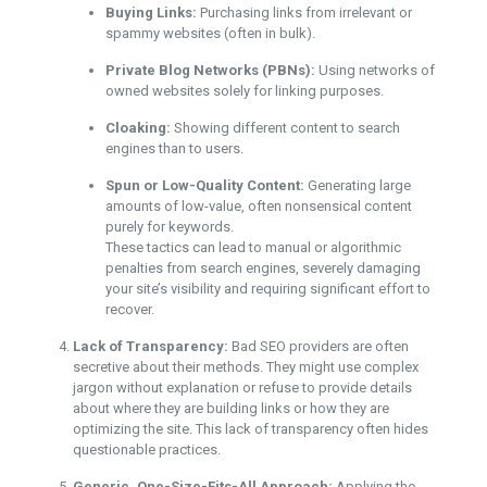
Buying Links:
Purchasing links from irrelevant or
spammy websites (often in bulk).
Private Blog Networks (PBNs):
Using networks of
owned websites solely for linking purposes.
Cloaking:
Showing different content to search
engines than to users.
Spun or Low-Quality Content:
Generating large
amounts of low-value, often nonsensical content
purely for keywords.
These tactics can lead to manual or algorithmic
penalties from search engines, severely damaging
your site’s visibility and requiring significant effort to
recover.
Lack of Transparency:
Bad SEO providers are often
secretive about their methods. They might use complex
jargon without explanation or refuse to provide details
about where they are building links or how they are
optimizing the site. This lack of transparency often hides
questionable practices.
Generic, One-Size-Fits-All Approach:
Applying the