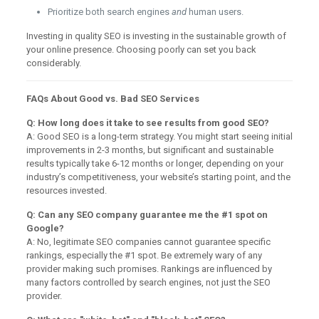
Prioritize both search engines
and
human users.
Investing in quality SEO is investing in the sustainable growth of
your online presence. Choosing poorly can set you back
considerably.
FAQs About Good vs. Bad SEO Services
Q: How long does it take to see results from good SEO?
A: Good SEO is a long-term strategy. You might start seeing initial
improvements in 2-3 months, but significant and sustainable
results typically take 6-12 months or longer, depending on your
industry’s competitiveness, your website’s starting point, and the
resources invested.
Q: Can any SEO company guarantee me the #1 spot on
Google?
A: No, legitimate SEO companies cannot guarantee specific
rankings, especially the #1 spot. Be extremely wary of any
provider making such promises. Rankings are influenced by
many factors controlled by search engines, not just the SEO
provider.