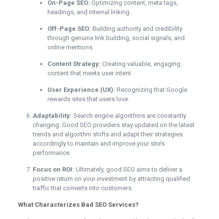
On-Page SEO:
Optimizing content, meta tags,
headings, and internal linking.
Off-Page SEO:
Building authority and credibility
through genuine link building, social signals, and
online mentions.
Content Strategy:
Creating valuable, engaging
content that meets user intent.
User Experience (UX):
Recognizing that Google
rewards sites that users love.
Adaptability:
Search engine algorithms are constantly
changing. Good SEO providers stay updated on the latest
trends and algorithm shifts and adapt their strategies
accordingly to maintain and improve your site’s
performance.
Focus on ROI:
Ultimately, good SEO aims to deliver a
positive return on your investment by attracting qualified
traffic that converts into customers.
What Characterizes Bad SEO Services?