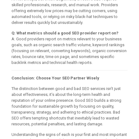
skilled professionals, research, and manual work. Providers
offering extremely low prices may be cutting corners, using
automated tools, or relying on risky black-hat techniques to
deliver results quickly but unsustainably.
Q: What metrics should a good SEO provider report on?
A: Good providers report on metrics relevant to your business
goals, such as organic search traffic volume, keyword rankings
(focusing on relevant, converting keywords), organic conversion
rates, bounce rate, time on page, and sometimes specific
backlink metrics and technical health reports.
Conclusion: Choose Your SEO Partner Wisely
The distinction between good and bad SEO services isn’t just
about effectiveness; it’s about the long-term health and
reputation of your online presence. Good SEO builds a strong
foundation for sustainable growth by focusing on quality,
transparency, strategy, and adhering to ethical practices. Bad
SEO offers tempting shortcuts that inevitably lead to wasted
resources, potential penalties, and lasting damage.
Understanding the signs of each is your first and most important