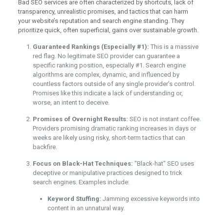
Bad SEO services are often characterized by shortcuts, lack of
transparency, unrealistic promises, and tactics that can harm
your website’s reputation and search engine standing. They
prioritize quick, often superficial, gains over sustainable growth.
Guaranteed Rankings (Especially #1):
This is a massive
red flag. No legitimate SEO provider can guarantee a
specific ranking position, especially #1. Search engine
algorithms are complex, dynamic, and influenced by
countless factors outside of any single provider’s control.
Promises like this indicate a lack of understanding or,
worse, an intent to deceive.
Promises of Overnight Results:
SEO is not instant coffee.
Providers promising dramatic ranking increases in days or
weeks are likely using risky, short-term tactics that can
backfire.
Focus on Black-Hat Techniques:
"Black-hat" SEO uses
deceptive or manipulative practices designed to trick
search engines. Examples include:
Keyword Stuffing:
Jamming excessive keywords into
content in an unnatural way.