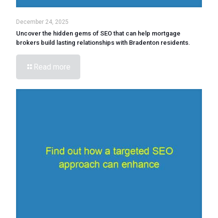
December 24, 2025
Uncover the hidden gems of SEO that can help mortgage
brokers build lasting relationships with Bradenton residents.
Read more