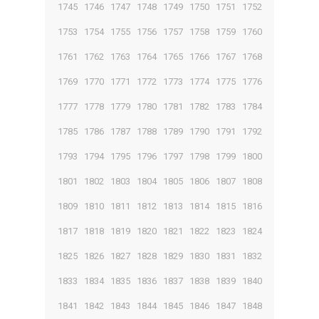
1745
1746
1747
1748
1749
1750
1751
1752
1753
1754
1755
1756
1757
1758
1759
1760
1761
1762
1763
1764
1765
1766
1767
1768
1769
1770
1771
1772
1773
1774
1775
1776
1777
1778
1779
1780
1781
1782
1783
1784
1785
1786
1787
1788
1789
1790
1791
1792
1793
1794
1795
1796
1797
1798
1799
1800
1801
1802
1803
1804
1805
1806
1807
1808
1809
1810
1811
1812
1813
1814
1815
1816
1817
1818
1819
1820
1821
1822
1823
1824
1825
1826
1827
1828
1829
1830
1831
1832
1833
1834
1835
1836
1837
1838
1839
1840
1841
1842
1843
1844
1845
1846
1847
1848