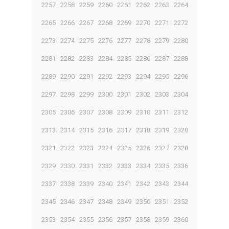
2257
2258
2259
2260
2261
2262
2263
2264
2265
2266
2267
2268
2269
2270
2271
2272
2273
2274
2275
2276
2277
2278
2279
2280
2281
2282
2283
2284
2285
2286
2287
2288
2289
2290
2291
2292
2293
2294
2295
2296
2297
2298
2299
2300
2301
2302
2303
2304
2305
2306
2307
2308
2309
2310
2311
2312
2313
2314
2315
2316
2317
2318
2319
2320
2321
2322
2323
2324
2325
2326
2327
2328
2329
2330
2331
2332
2333
2334
2335
2336
2337
2338
2339
2340
2341
2342
2343
2344
2345
2346
2347
2348
2349
2350
2351
2352
2353
2354
2355
2356
2357
2358
2359
2360