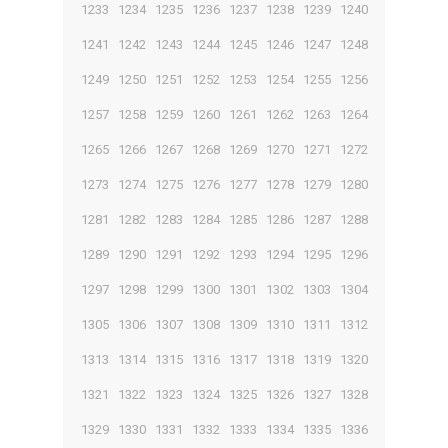
1233
1234
1235
1236
1237
1238
1239
1240
1241
1242
1243
1244
1245
1246
1247
1248
1249
1250
1251
1252
1253
1254
1255
1256
1257
1258
1259
1260
1261
1262
1263
1264
1265
1266
1267
1268
1269
1270
1271
1272
1273
1274
1275
1276
1277
1278
1279
1280
1281
1282
1283
1284
1285
1286
1287
1288
1289
1290
1291
1292
1293
1294
1295
1296
1297
1298
1299
1300
1301
1302
1303
1304
1305
1306
1307
1308
1309
1310
1311
1312
1313
1314
1315
1316
1317
1318
1319
1320
1321
1322
1323
1324
1325
1326
1327
1328
1329
1330
1331
1332
1333
1334
1335
1336