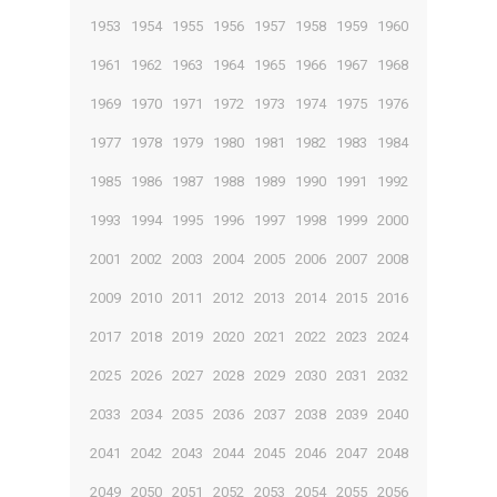
1953
1954
1955
1956
1957
1958
1959
1960
1961
1962
1963
1964
1965
1966
1967
1968
1969
1970
1971
1972
1973
1974
1975
1976
1977
1978
1979
1980
1981
1982
1983
1984
1985
1986
1987
1988
1989
1990
1991
1992
1993
1994
1995
1996
1997
1998
1999
2000
2001
2002
2003
2004
2005
2006
2007
2008
2009
2010
2011
2012
2013
2014
2015
2016
2017
2018
2019
2020
2021
2022
2023
2024
2025
2026
2027
2028
2029
2030
2031
2032
2033
2034
2035
2036
2037
2038
2039
2040
2041
2042
2043
2044
2045
2046
2047
2048
2049
2050
2051
2052
2053
2054
2055
2056