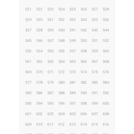
521
522
523
524
525
526
527
528
529
530
531
532
533
534
535
536
537
538
539
540
541
542
543
544
545
546
547
548
549
550
551
552
553
554
555
556
557
558
559
560
561
562
563
564
565
566
567
568
569
570
571
572
573
574
575
576
577
578
579
580
581
582
583
584
585
586
587
588
589
590
591
592
593
594
595
596
597
598
599
600
601
602
603
604
605
606
607
608
609
610
611
612
613
614
615
616