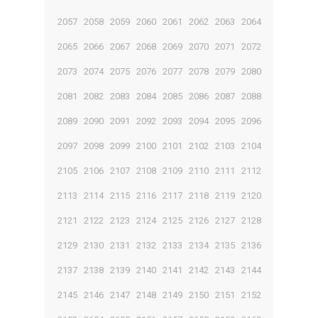
2057
2058
2059
2060
2061
2062
2063
2064
2065
2066
2067
2068
2069
2070
2071
2072
2073
2074
2075
2076
2077
2078
2079
2080
2081
2082
2083
2084
2085
2086
2087
2088
2089
2090
2091
2092
2093
2094
2095
2096
2097
2098
2099
2100
2101
2102
2103
2104
2105
2106
2107
2108
2109
2110
2111
2112
2113
2114
2115
2116
2117
2118
2119
2120
2121
2122
2123
2124
2125
2126
2127
2128
2129
2130
2131
2132
2133
2134
2135
2136
2137
2138
2139
2140
2141
2142
2143
2144
2145
2146
2147
2148
2149
2150
2151
2152