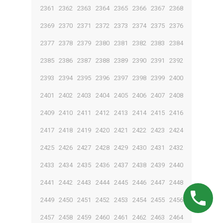
2361
2362
2363
2364
2365
2366
2367
2368
2369
2370
2371
2372
2373
2374
2375
2376
2377
2378
2379
2380
2381
2382
2383
2384
2385
2386
2387
2388
2389
2390
2391
2392
2393
2394
2395
2396
2397
2398
2399
2400
2401
2402
2403
2404
2405
2406
2407
2408
2409
2410
2411
2412
2413
2414
2415
2416
2417
2418
2419
2420
2421
2422
2423
2424
2425
2426
2427
2428
2429
2430
2431
2432
2433
2434
2435
2436
2437
2438
2439
2440
2441
2442
2443
2444
2445
2446
2447
2448
2449
2450
2451
2452
2453
2454
2455
2456
2457
2458
2459
2460
2461
2462
2463
2464