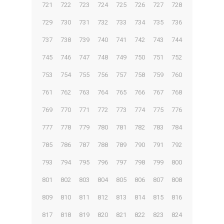
721
722
723
724
725
726
727
728
729
730
731
732
733
734
735
736
737
738
739
740
741
742
743
744
745
746
747
748
749
750
751
752
753
754
755
756
757
758
759
760
761
762
763
764
765
766
767
768
769
770
771
772
773
774
775
776
777
778
779
780
781
782
783
784
785
786
787
788
789
790
791
792
793
794
795
796
797
798
799
800
801
802
803
804
805
806
807
808
809
810
811
812
813
814
815
816
817
818
819
820
821
822
823
824