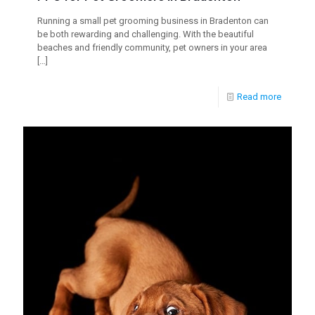
Running a small pet grooming business in Bradenton can
be both rewarding and challenging. With the beautiful
beaches and friendly community, pet owners in your area
[…]
Read more