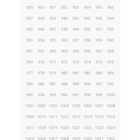
929
930
931
932
933
934
935
936
937
938
939
940
941
942
943
944
945
946
947
948
949
950
951
952
953
954
955
956
957
958
959
960
961
962
963
964
965
966
967
968
969
970
971
972
973
974
975
976
977
978
979
980
981
982
983
984
985
986
987
988
989
990
991
992
993
994
995
996
997
998
999
1000
1001
1002
1003
1004
1005
1006
1007
1008
1009
1010
1011
1012
1013
1014
1015
1016
1017
1018
1019
1020
1021
1022
1023
1024
1025
1026
1027
1028
1029
1030
1031
1032