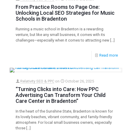
From Practice Rooms to Page One:
Unlocking Local SEO Strategies for Music
Schools in Bradenton
Running a music school in Bradenton is a rewarding
venture, but like any small business, it comes with its
challenges—especially when it comes to attracting new
[…]
Read more
Relativity SEO & PPC
on
October 26, 2025
“Turning Clicks into Care: How PPC
Advertising Can Transform Your Child
Care Center in Bradenton”
In the heart of the Sunshine State, Bradenton is known for
its lovely beaches, vibrant community, and family-friendly
atmosphere. For local small business owners, especially
those
[…]