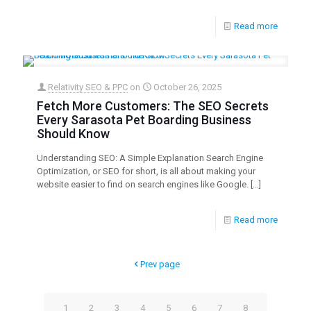
Read more
Relativity SEO & PPC
on
October 26, 2025
Fetch More Customers: The SEO Secrets
Every Sarasota Pet Boarding Business
Should Know
Understanding SEO: A Simple Explanation Search Engine
Optimization, or SEO for short, is all about making your
website easier to find on search engines like Google.
[…]
Read more
Prev page
1
2
3
4
5
6
7
8