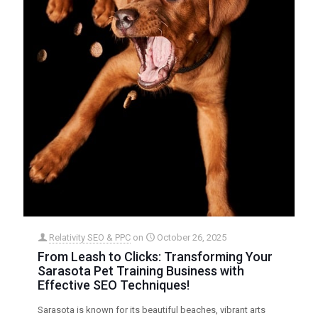
Relativity SEO & PPC
on
October 26, 2025
From Leash to Clicks: Transforming Your
Sarasota Pet Training Business with
Effective SEO Techniques!
Sarasota is known for its beautiful beaches, vibrant arts