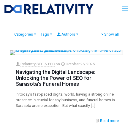
Categories
Tags
Authors
Show all
Relativity SEO & PPC
on
October 26, 2025
Navigating the Digital Landscape:
Unlocking the Power of SEO for
Sarasota’s Funeral Homes
In today’s fast-paced digital world, having a strong online
presence is crucial for any business, and funeral homes in
Sarasota are no exception. But what exactly
[…]
Read more