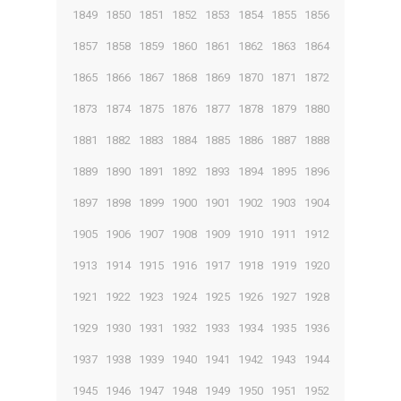
1849
1850
1851
1852
1853
1854
1855
1856
1857
1858
1859
1860
1861
1862
1863
1864
1865
1866
1867
1868
1869
1870
1871
1872
1873
1874
1875
1876
1877
1878
1879
1880
1881
1882
1883
1884
1885
1886
1887
1888
1889
1890
1891
1892
1893
1894
1895
1896
1897
1898
1899
1900
1901
1902
1903
1904
1905
1906
1907
1908
1909
1910
1911
1912
1913
1914
1915
1916
1917
1918
1919
1920
1921
1922
1923
1924
1925
1926
1927
1928
1929
1930
1931
1932
1933
1934
1935
1936
1937
1938
1939
1940
1941
1942
1943
1944
1945
1946
1947
1948
1949
1950
1951
1952