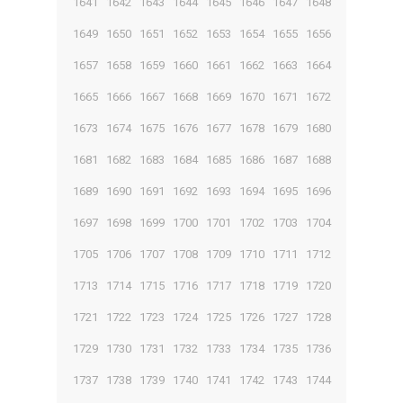
1641
1642
1643
1644
1645
1646
1647
1648
1649
1650
1651
1652
1653
1654
1655
1656
1657
1658
1659
1660
1661
1662
1663
1664
1665
1666
1667
1668
1669
1670
1671
1672
1673
1674
1675
1676
1677
1678
1679
1680
1681
1682
1683
1684
1685
1686
1687
1688
1689
1690
1691
1692
1693
1694
1695
1696
1697
1698
1699
1700
1701
1702
1703
1704
1705
1706
1707
1708
1709
1710
1711
1712
1713
1714
1715
1716
1717
1718
1719
1720
1721
1722
1723
1724
1725
1726
1727
1728
1729
1730
1731
1732
1733
1734
1735
1736
1737
1738
1739
1740
1741
1742
1743
1744