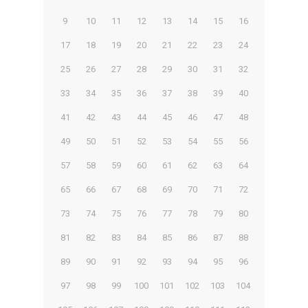
9
10
11
12
13
14
15
16
17
18
19
20
21
22
23
24
25
26
27
28
29
30
31
32
33
34
35
36
37
38
39
40
41
42
43
44
45
46
47
48
49
50
51
52
53
54
55
56
57
58
59
60
61
62
63
64
65
66
67
68
69
70
71
72
73
74
75
76
77
78
79
80
81
82
83
84
85
86
87
88
89
90
91
92
93
94
95
96
97
98
99
100
101
102
103
104