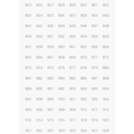
825
826
827
828
829
830
831
832
833
834
835
836
837
838
839
840
841
842
843
844
845
846
847
848
849
850
851
852
853
854
855
856
857
858
859
860
861
862
863
864
865
866
867
868
869
870
871
872
873
874
875
876
877
878
879
880
881
882
883
884
885
886
887
888
889
890
891
892
893
894
895
896
897
898
899
900
901
902
903
904
905
906
907
908
909
910
911
912
913
914
915
916
917
918
919
920
921
922
923
924
925
926
927
928