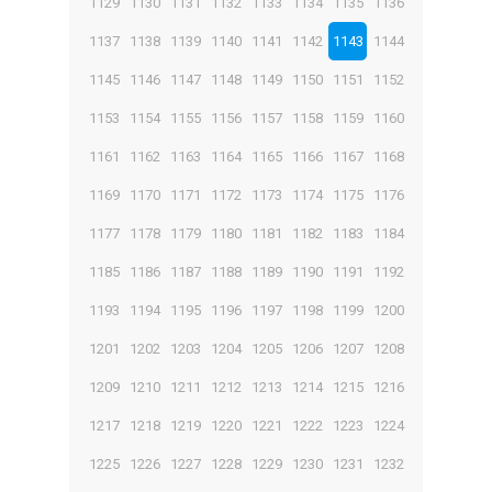
1129
1130
1131
1132
1133
1134
1135
1136
1137
1138
1139
1140
1141
1142
1143
1144
1145
1146
1147
1148
1149
1150
1151
1152
1153
1154
1155
1156
1157
1158
1159
1160
1161
1162
1163
1164
1165
1166
1167
1168
1169
1170
1171
1172
1173
1174
1175
1176
1177
1178
1179
1180
1181
1182
1183
1184
1185
1186
1187
1188
1189
1190
1191
1192
1193
1194
1195
1196
1197
1198
1199
1200
1201
1202
1203
1204
1205
1206
1207
1208
1209
1210
1211
1212
1213
1214
1215
1216
1217
1218
1219
1220
1221
1222
1223
1224
1225
1226
1227
1228
1229
1230
1231
1232