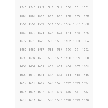
1545
1546
1547
1548
1549
1550
1551
1552
1553
1554
1555
1556
1557
1558
1559
1560
1561
1562
1563
1564
1565
1566
1567
1568
1569
1570
1571
1572
1573
1574
1575
1576
1577
1578
1579
1580
1581
1582
1583
1584
1585
1586
1587
1588
1589
1590
1591
1592
1593
1594
1595
1596
1597
1598
1599
1600
1601
1602
1603
1604
1605
1606
1607
1608
1609
1610
1611
1612
1613
1614
1615
1616
1617
1618
1619
1620
1621
1622
1623
1624
1625
1626
1627
1628
1629
1630
1631
1632
1633
1634
1635
1636
1637
1638
1639
1640