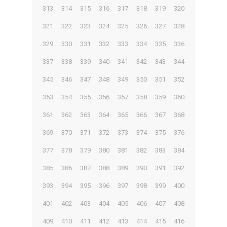
313
314
315
316
317
318
319
320
321
322
323
324
325
326
327
328
329
330
331
332
333
334
335
336
337
338
339
340
341
342
343
344
345
346
347
348
349
350
351
352
353
354
355
356
357
358
359
360
361
362
363
364
365
366
367
368
369
370
371
372
373
374
375
376
377
378
379
380
381
382
383
384
385
386
387
388
389
390
391
392
393
394
395
396
397
398
399
400
401
402
403
404
405
406
407
408
409
410
411
412
413
414
415
416