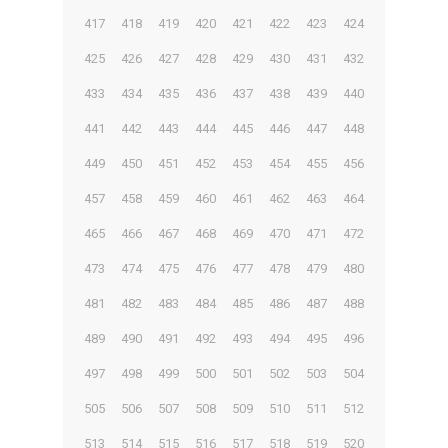
417
418
419
420
421
422
423
424
425
426
427
428
429
430
431
432
433
434
435
436
437
438
439
440
441
442
443
444
445
446
447
448
449
450
451
452
453
454
455
456
457
458
459
460
461
462
463
464
465
466
467
468
469
470
471
472
473
474
475
476
477
478
479
480
481
482
483
484
485
486
487
488
489
490
491
492
493
494
495
496
497
498
499
500
501
502
503
504
505
506
507
508
509
510
511
512
513
514
515
516
517
518
519
520