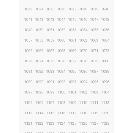
1033
1034
1035
1036
1037
1038
1039
1040
1041
1042
1043
1044
1045
1046
1047
1048
1049
1050
1051
1052
1053
1054
1055
1056
1057
1058
1059
1060
1061
1062
1063
1064
1065
1066
1067
1068
1069
1070
1071
1072
1073
1074
1075
1076
1077
1078
1079
1080
1081
1082
1083
1084
1085
1086
1087
1088
1089
1090
1091
1092
1093
1094
1095
1096
1097
1098
1099
1100
1101
1102
1103
1104
1105
1106
1107
1108
1109
1110
1111
1112
1113
1114
1115
1116
1117
1118
1119
1120
1121
1122
1123
1124
1125
1126
1127
1128