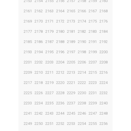
2153
2154
2155
2156
2157
2158
2159
2160
2161
2162
2163
2164
2165
2166
2167
2168
2169
2170
2171
2172
2173
2174
2175
2176
2177
2178
2179
2180
2181
2182
2183
2184
2185
2186
2187
2188
2189
2190
2191
2192
2193
2194
2195
2196
2197
2198
2199
2200
2201
2202
2203
2204
2205
2206
2207
2208
2209
2210
2211
2212
2213
2214
2215
2216
2217
2218
2219
2220
2221
2222
2223
2224
2225
2226
2227
2228
2229
2230
2231
2232
2233
2234
2235
2236
2237
2238
2239
2240
2241
2242
2243
2244
2245
2246
2247
2248
2249
2250
2251
2252
2253
2254
2255
2256