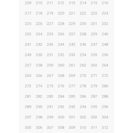
209
210
211
212
213
214
215
216
217
218
219
220
221
222
223
224
225
226
227
228
229
230
231
232
233
234
235
236
237
238
239
240
241
242
243
244
245
246
247
248
249
250
251
252
253
254
255
256
257
258
259
260
261
262
263
264
265
266
267
268
269
270
271
272
273
274
275
276
277
278
279
280
281
282
283
284
285
286
287
288
289
290
291
292
293
294
295
296
297
298
299
300
301
302
303
304
305
306
307
308
309
310
311
312