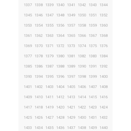
1337
1338
1339
1340
1341
1342
1343
1344
1345
1346
1347
1348
1349
1350
1351
1352
1353
1354
1355
1356
1357
1358
1359
1360
1361
1362
1363
1364
1365
1366
1367
1368
1369
1370
1371
1372
1373
1374
1375
1376
1377
1378
1379
1380
1381
1382
1383
1384
1385
1386
1387
1388
1389
1390
1391
1392
1393
1394
1395
1396
1397
1398
1399
1400
1401
1402
1403
1404
1405
1406
1407
1408
1409
1410
1411
1412
1413
1414
1415
1416
1417
1418
1419
1420
1421
1422
1423
1424
1425
1426
1427
1428
1429
1430
1431
1432
1433
1434
1435
1436
1437
1438
1439
1440