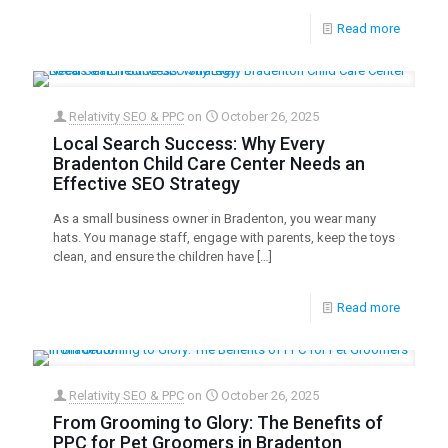
Read more
Relativity SEO & PPC
on
October 26, 2025
Local Search Success: Why Every
Bradenton Child Care Center Needs an
Effective SEO Strategy
As a small business owner in Bradenton, you wear many
hats. You manage staff, engage with parents, keep the toys
clean, and ensure the children have
[…]
Read more
Relativity SEO & PPC
on
October 26, 2025
From Grooming to Glory: The Benefits of
PPC for Pet Groomers in Bradenton