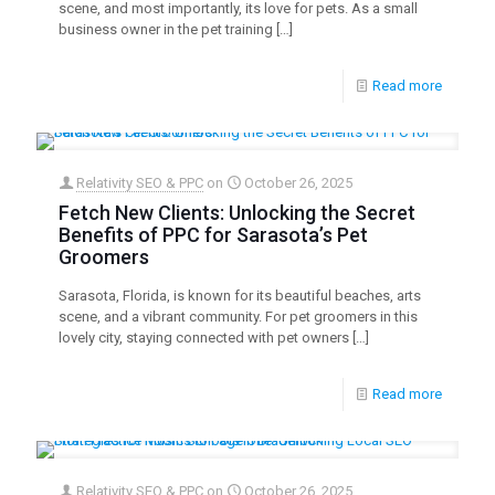
scene, and most importantly, its love for pets. As a small
business owner in the pet training
[…]
Read more
Relativity SEO & PPC
on
October 26, 2025
Fetch New Clients: Unlocking the Secret
Benefits of PPC for Sarasota’s Pet
Groomers
Sarasota, Florida, is known for its beautiful beaches, arts
scene, and a vibrant community. For pet groomers in this
lovely city, staying connected with pet owners
[…]
Read more
Relativity SEO & PPC
on
October 26, 2025