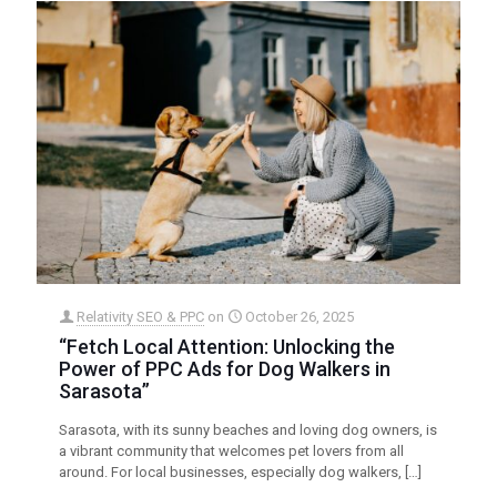
Relativity SEO & PPC
on
October 26, 2025
“Fetch Local Attention: Unlocking the
Power of PPC Ads for Dog Walkers in
Sarasota”
Sarasota, with its sunny beaches and loving dog owners, is
a vibrant community that welcomes pet lovers from all
around. For local businesses, especially dog walkers,
[…]