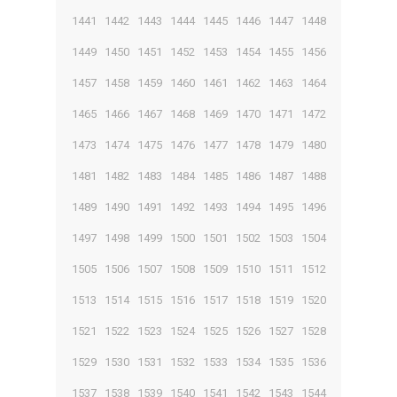
1441
1442
1443
1444
1445
1446
1447
1448
1449
1450
1451
1452
1453
1454
1455
1456
1457
1458
1459
1460
1461
1462
1463
1464
1465
1466
1467
1468
1469
1470
1471
1472
1473
1474
1475
1476
1477
1478
1479
1480
1481
1482
1483
1484
1485
1486
1487
1488
1489
1490
1491
1492
1493
1494
1495
1496
1497
1498
1499
1500
1501
1502
1503
1504
1505
1506
1507
1508
1509
1510
1511
1512
1513
1514
1515
1516
1517
1518
1519
1520
1521
1522
1523
1524
1525
1526
1527
1528
1529
1530
1531
1532
1533
1534
1535
1536
1537
1538
1539
1540
1541
1542
1543
1544