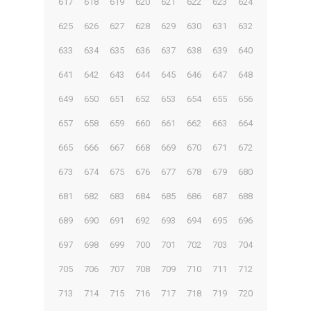
617
618
619
620
621
622
623
624
625
626
627
628
629
630
631
632
633
634
635
636
637
638
639
640
641
642
643
644
645
646
647
648
649
650
651
652
653
654
655
656
657
658
659
660
661
662
663
664
665
666
667
668
669
670
671
672
673
674
675
676
677
678
679
680
681
682
683
684
685
686
687
688
689
690
691
692
693
694
695
696
697
698
699
700
701
702
703
704
705
706
707
708
709
710
711
712
713
714
715
716
717
718
719
720