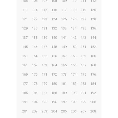
105
106
107
108
109
110
111
112
113
114
115
116
117
118
119
120
121
122
123
124
125
126
127
128
129
130
131
132
133
134
135
136
137
138
139
140
141
142
143
144
145
146
147
148
149
150
151
152
153
154
155
156
157
158
159
160
161
162
163
164
165
166
167
168
169
170
171
172
173
174
175
176
177
178
179
180
181
182
183
184
185
186
187
188
189
190
191
192
193
194
195
196
197
198
199
200
201
202
203
204
205
206
207
208