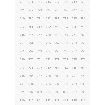
713
714
715
716
717
718
719
720
721
722
723
724
725
726
727
728
729
730
731
732
733
734
735
736
737
738
739
740
741
742
743
744
745
746
747
748
749
750
751
752
753
754
755
756
757
758
759
760
761
762
763
764
765
766
767
768
769
770
771
772
773
774
775
776
777
778
779
780
781
782
783
784
785
786
787
788
789
790
791
792
793
794
795
796
797
798
799
800
801
802
803
804
805
806
807
808
809
810
811
812
813
814
815
816