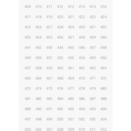
409
410
411
412
413
414
415
416
417
418
419
420
421
422
423
424
425
426
427
428
429
430
431
432
433
434
435
436
437
438
439
440
441
442
443
444
445
446
447
448
449
450
451
452
453
454
455
456
457
458
459
460
461
462
463
464
465
466
467
468
469
470
471
472
473
474
475
476
477
478
479
480
481
482
483
484
485
486
487
488
489
490
491
492
493
494
495
496
497
498
499
500
501
502
503
504
505
506
507
508
509
510
511
512