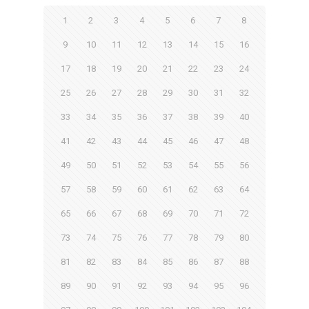
1
2
3
4
5
6
7
8
9
10
11
12
13
14
15
16
17
18
19
20
21
22
23
24
25
26
27
28
29
30
31
32
33
34
35
36
37
38
39
40
41
42
43
44
45
46
47
48
49
50
51
52
53
54
55
56
57
58
59
60
61
62
63
64
65
66
67
68
69
70
71
72
73
74
75
76
77
78
79
80
81
82
83
84
85
86
87
88
89
90
91
92
93
94
95
96