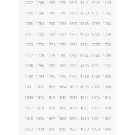
1737
1738
1739
1740
1741
1742
1743
1744
1745
1746
1747
1748
1749
1750
1751
1752
1753
1754
1755
1756
1757
1758
1759
1760
1761
1762
1763
1764
1765
1766
1767
1768
1769
1770
1771
1772
1773
1774
1775
1776
1777
1778
1779
1780
1781
1782
1783
1784
1785
1786
1787
1788
1789
1790
1791
1792
1793
1794
1795
1796
1797
1798
1799
1800
1801
1802
1803
1804
1805
1806
1807
1808
1809
1810
1811
1812
1813
1814
1815
1816
1817
1818
1819
1820
1821
1822
1823
1824
1825
1826
1827
1828
1829
1830
1831
1832
1833
1834
1835
1836
1837
1838
1839
1840