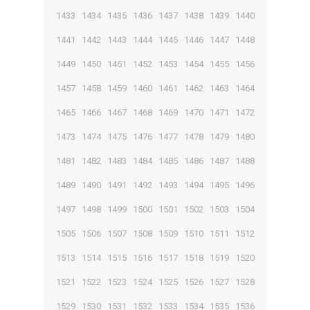
1433
1434
1435
1436
1437
1438
1439
1440
1441
1442
1443
1444
1445
1446
1447
1448
1449
1450
1451
1452
1453
1454
1455
1456
1457
1458
1459
1460
1461
1462
1463
1464
1465
1466
1467
1468
1469
1470
1471
1472
1473
1474
1475
1476
1477
1478
1479
1480
1481
1482
1483
1484
1485
1486
1487
1488
1489
1490
1491
1492
1493
1494
1495
1496
1497
1498
1499
1500
1501
1502
1503
1504
1505
1506
1507
1508
1509
1510
1511
1512
1513
1514
1515
1516
1517
1518
1519
1520
1521
1522
1523
1524
1525
1526
1527
1528
1529
1530
1531
1532
1533
1534
1535
1536