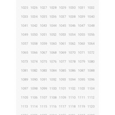
1025
1026
1027
1028
1029
1030
1031
1032
1033
1034
1035
1036
1037
1038
1039
1040
1041
1042
1043
1044
1045
1046
1047
1048
1049
1050
1051
1052
1053
1054
1055
1056
1057
1058
1059
1060
1061
1062
1063
1064
1065
1066
1067
1068
1069
1070
1071
1072
1073
1074
1075
1076
1077
1078
1079
1080
1081
1082
1083
1084
1085
1086
1087
1088
1089
1090
1091
1092
1093
1094
1095
1096
1097
1098
1099
1100
1101
1102
1103
1104
1105
1106
1107
1108
1109
1110
1111
1112
1113
1114
1115
1116
1117
1118
1119
1120