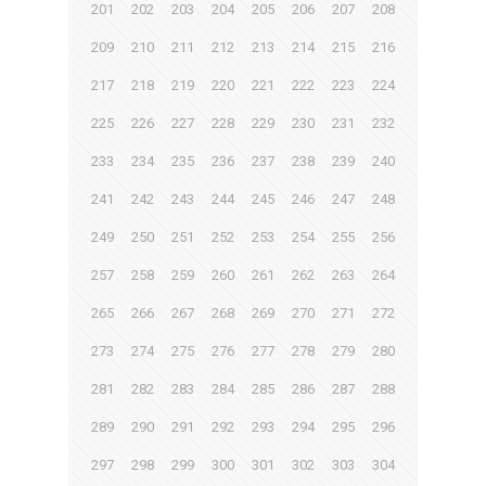
201
202
203
204
205
206
207
208
209
210
211
212
213
214
215
216
217
218
219
220
221
222
223
224
225
226
227
228
229
230
231
232
233
234
235
236
237
238
239
240
241
242
243
244
245
246
247
248
249
250
251
252
253
254
255
256
257
258
259
260
261
262
263
264
265
266
267
268
269
270
271
272
273
274
275
276
277
278
279
280
281
282
283
284
285
286
287
288
289
290
291
292
293
294
295
296
297
298
299
300
301
302
303
304