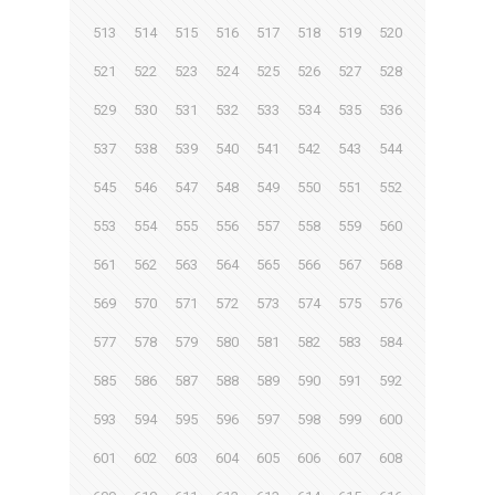
513
514
515
516
517
518
519
520
521
522
523
524
525
526
527
528
529
530
531
532
533
534
535
536
537
538
539
540
541
542
543
544
545
546
547
548
549
550
551
552
553
554
555
556
557
558
559
560
561
562
563
564
565
566
567
568
569
570
571
572
573
574
575
576
577
578
579
580
581
582
583
584
585
586
587
588
589
590
591
592
593
594
595
596
597
598
599
600
601
602
603
604
605
606
607
608