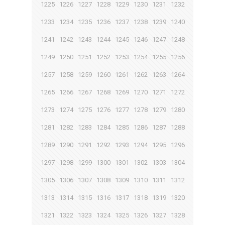
1225
1226
1227
1228
1229
1230
1231
1232
1233
1234
1235
1236
1237
1238
1239
1240
1241
1242
1243
1244
1245
1246
1247
1248
1249
1250
1251
1252
1253
1254
1255
1256
1257
1258
1259
1260
1261
1262
1263
1264
1265
1266
1267
1268
1269
1270
1271
1272
1273
1274
1275
1276
1277
1278
1279
1280
1281
1282
1283
1284
1285
1286
1287
1288
1289
1290
1291
1292
1293
1294
1295
1296
1297
1298
1299
1300
1301
1302
1303
1304
1305
1306
1307
1308
1309
1310
1311
1312
1313
1314
1315
1316
1317
1318
1319
1320
1321
1322
1323
1324
1325
1326
1327
1328