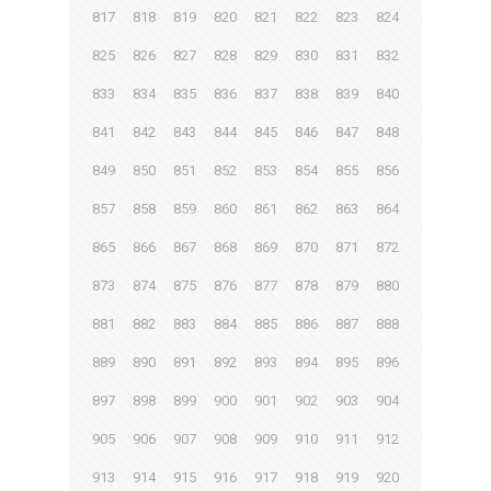
817
818
819
820
821
822
823
824
825
826
827
828
829
830
831
832
833
834
835
836
837
838
839
840
841
842
843
844
845
846
847
848
849
850
851
852
853
854
855
856
857
858
859
860
861
862
863
864
865
866
867
868
869
870
871
872
873
874
875
876
877
878
879
880
881
882
883
884
885
886
887
888
889
890
891
892
893
894
895
896
897
898
899
900
901
902
903
904
905
906
907
908
909
910
911
912
913
914
915
916
917
918
919
920