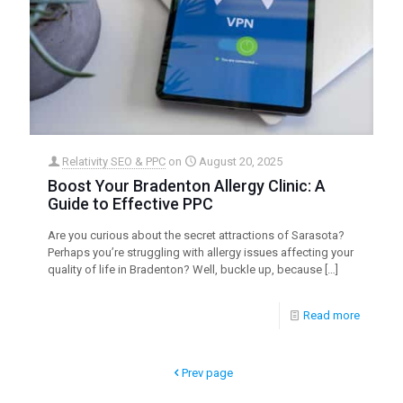
Relativity SEO & PPC
on
August 20, 2025
Boost Your Bradenton Allergy Clinic: A
Guide to Effective PPC
Are you curious about the secret attractions of Sarasota?
Perhaps you’re struggling with allergy issues affecting your
quality of life in Bradenton? Well, buckle up, because
[…]
Read more
Prev page