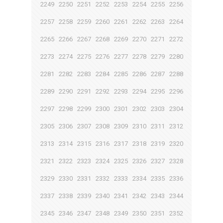
2249
2250
2251
2252
2253
2254
2255
2256
2257
2258
2259
2260
2261
2262
2263
2264
2265
2266
2267
2268
2269
2270
2271
2272
2273
2274
2275
2276
2277
2278
2279
2280
2281
2282
2283
2284
2285
2286
2287
2288
2289
2290
2291
2292
2293
2294
2295
2296
2297
2298
2299
2300
2301
2302
2303
2304
2305
2306
2307
2308
2309
2310
2311
2312
2313
2314
2315
2316
2317
2318
2319
2320
2321
2322
2323
2324
2325
2326
2327
2328
2329
2330
2331
2332
2333
2334
2335
2336
2337
2338
2339
2340
2341
2342
2343
2344
2345
2346
2347
2348
2349
2350
2351
2352