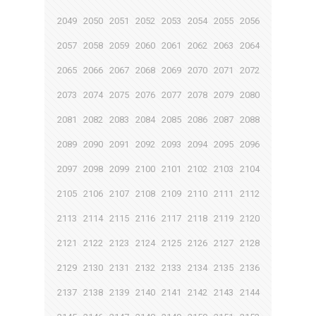
2049
2050
2051
2052
2053
2054
2055
2056
2057
2058
2059
2060
2061
2062
2063
2064
2065
2066
2067
2068
2069
2070
2071
2072
2073
2074
2075
2076
2077
2078
2079
2080
2081
2082
2083
2084
2085
2086
2087
2088
2089
2090
2091
2092
2093
2094
2095
2096
2097
2098
2099
2100
2101
2102
2103
2104
2105
2106
2107
2108
2109
2110
2111
2112
2113
2114
2115
2116
2117
2118
2119
2120
2121
2122
2123
2124
2125
2126
2127
2128
2129
2130
2131
2132
2133
2134
2135
2136
2137
2138
2139
2140
2141
2142
2143
2144