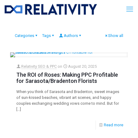
Categories
Tags
Authors
Show all
Relativity SEO & PPC
on
August 20, 2025
The ROI of Roses: Making PPC Profitable
for Sarasota/Bradenton Florists
When you think of Sarasota and Bradenton, sweet images
of sun-kissed beaches, vibrant art scenes, and happy
couples exchanging wedding vows come to mind. But for
[…]
Read more