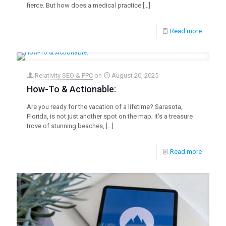
fierce. But how does a medical practice
[…]
Read more
Relativity SEO & PPC
on
August 20, 2025
How-To & Actionable:
Are you ready for the vacation of a lifetime? Sarasota,
Florida, is not just another spot on the map; it’s a treasure
trove of stunning beaches,
[…]
Read more