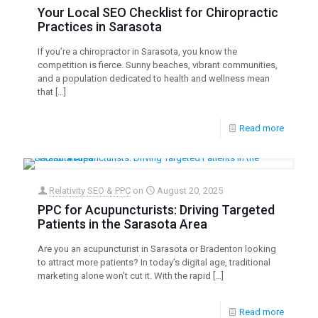
Your Local SEO Checklist for Chiropractic
Practices in Sarasota
If you’re a chiropractor in Sarasota, you know the
competition is fierce. Sunny beaches, vibrant communities,
and a population dedicated to health and wellness mean
that
[…]
Read more
Relativity SEO & PPC
on
August 20, 2025
PPC for Acupuncturists: Driving Targeted
Patients in the Sarasota Area
Are you an acupuncturist in Sarasota or Bradenton looking
to attract more patients? In today’s digital age, traditional
marketing alone won’t cut it. With the rapid
[…]
Read more