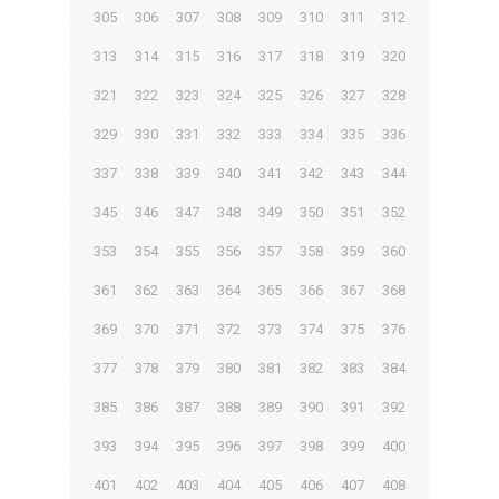
305
306
307
308
309
310
311
312
313
314
315
316
317
318
319
320
321
322
323
324
325
326
327
328
329
330
331
332
333
334
335
336
337
338
339
340
341
342
343
344
345
346
347
348
349
350
351
352
353
354
355
356
357
358
359
360
361
362
363
364
365
366
367
368
369
370
371
372
373
374
375
376
377
378
379
380
381
382
383
384
385
386
387
388
389
390
391
392
393
394
395
396
397
398
399
400
401
402
403
404
405
406
407
408