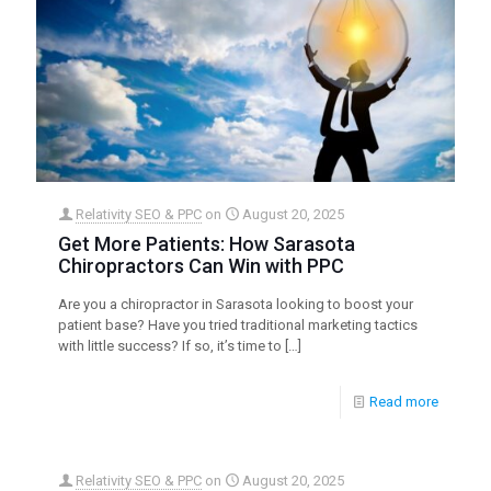
Relativity SEO & PPC
on
August 20, 2025
Get More Patients: How Sarasota
Chiropractors Can Win with PPC
Are you a chiropractor in Sarasota looking to boost your
patient base? Have you tried traditional marketing tactics
with little success? If so, it’s time to
[…]
Read more
Relativity SEO & PPC
on
August 20, 2025