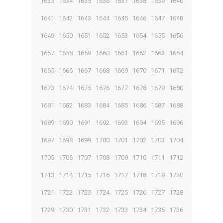
1633
1634
1635
1636
1637
1638
1639
1640
1641
1642
1643
1644
1645
1646
1647
1648
1649
1650
1651
1652
1653
1654
1655
1656
1657
1658
1659
1660
1661
1662
1663
1664
1665
1666
1667
1668
1669
1670
1671
1672
1673
1674
1675
1676
1677
1678
1679
1680
1681
1682
1683
1684
1685
1686
1687
1688
1689
1690
1691
1692
1693
1694
1695
1696
1697
1698
1699
1700
1701
1702
1703
1704
1705
1706
1707
1708
1709
1710
1711
1712
1713
1714
1715
1716
1717
1718
1719
1720
1721
1722
1723
1724
1725
1726
1727
1728
1729
1730
1731
1732
1733
1734
1735
1736