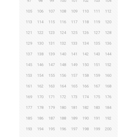
97
98
99
100
101
102
103
104
105
106
107
108
109
110
111
112
113
114
115
116
117
118
119
120
121
122
123
124
125
126
127
128
129
130
131
132
133
134
135
136
137
138
139
140
141
142
143
144
145
146
147
148
149
150
151
152
153
154
155
156
157
158
159
160
161
162
163
164
165
166
167
168
169
170
171
172
173
174
175
176
177
178
179
180
181
182
183
184
185
186
187
188
189
190
191
192
193
194
195
196
197
198
199
200