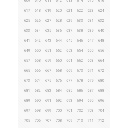
609
610
611
612
613
614
615
616
617
618
619
620
621
622
623
624
625
626
627
628
629
630
631
632
633
634
635
636
637
638
639
640
641
642
643
644
645
646
647
648
649
650
651
652
653
654
655
656
657
658
659
660
661
662
663
664
665
666
667
668
669
670
671
672
673
674
675
676
677
678
679
680
681
682
683
684
685
686
687
688
689
690
691
692
693
694
695
696
697
698
699
700
701
702
703
704
705
706
707
708
709
710
711
712