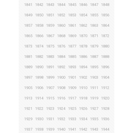
1841
1842
1843
1844
1845
1846
1847
1848
1849
1850
1851
1852
1853
1854
1855
1856
1857
1858
1859
1860
1861
1862
1863
1864
1865
1866
1867
1868
1869
1870
1871
1872
1873
1874
1875
1876
1877
1878
1879
1880
1881
1882
1883
1884
1885
1886
1887
1888
1889
1890
1891
1892
1893
1894
1895
1896
1897
1898
1899
1900
1901
1902
1903
1904
1905
1906
1907
1908
1909
1910
1911
1912
1913
1914
1915
1916
1917
1918
1919
1920
1921
1922
1923
1924
1925
1926
1927
1928
1929
1930
1931
1932
1933
1934
1935
1936
1937
1938
1939
1940
1941
1942
1943
1944