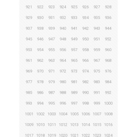
921
922
923
924
925
926
927
928
929
930
931
932
933
934
935
936
937
938
939
940
941
942
943
944
945
946
947
948
949
950
951
952
953
954
955
956
957
958
959
960
961
962
963
964
965
966
967
968
969
970
971
972
973
974
975
976
977
978
979
980
981
982
983
984
985
986
987
988
989
990
991
992
993
994
995
996
997
998
999
1000
1001
1002
1003
1004
1005
1006
1007
1008
1009
1010
1011
1012
1013
1014
1015
1016
1017
1018
1019
1020
1021
1022
1023
1024