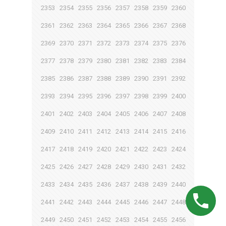
2353
2354
2355
2356
2357
2358
2359
2360
2361
2362
2363
2364
2365
2366
2367
2368
2369
2370
2371
2372
2373
2374
2375
2376
2377
2378
2379
2380
2381
2382
2383
2384
2385
2386
2387
2388
2389
2390
2391
2392
2393
2394
2395
2396
2397
2398
2399
2400
2401
2402
2403
2404
2405
2406
2407
2408
2409
2410
2411
2412
2413
2414
2415
2416
2417
2418
2419
2420
2421
2422
2423
2424
2425
2426
2427
2428
2429
2430
2431
2432
2433
2434
2435
2436
2437
2438
2439
2440
2441
2442
2443
2444
2445
2446
2447
2448
2449
2450
2451
2452
2453
2454
2455
2456