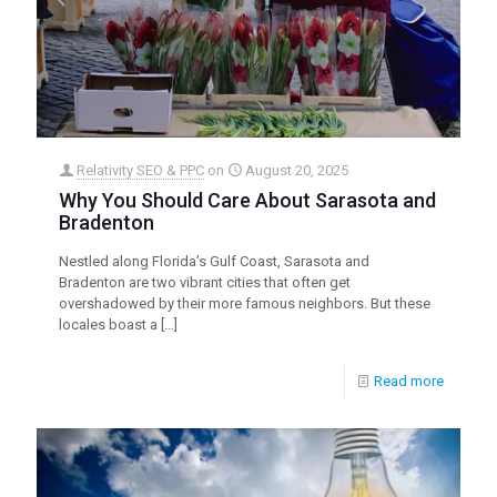
Relativity SEO & PPC
on
August 20, 2025
Why You Should Care About Sarasota and
Bradenton
Nestled along Florida’s Gulf Coast, Sarasota and
Bradenton are two vibrant cities that often get
overshadowed by their more famous neighbors. But these
locales boast a
[…]
Read more