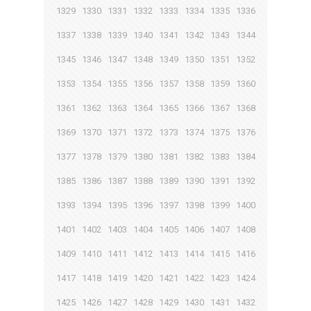
1329
1330
1331
1332
1333
1334
1335
1336
1337
1338
1339
1340
1341
1342
1343
1344
1345
1346
1347
1348
1349
1350
1351
1352
1353
1354
1355
1356
1357
1358
1359
1360
1361
1362
1363
1364
1365
1366
1367
1368
1369
1370
1371
1372
1373
1374
1375
1376
1377
1378
1379
1380
1381
1382
1383
1384
1385
1386
1387
1388
1389
1390
1391
1392
1393
1394
1395
1396
1397
1398
1399
1400
1401
1402
1403
1404
1405
1406
1407
1408
1409
1410
1411
1412
1413
1414
1415
1416
1417
1418
1419
1420
1421
1422
1423
1424
1425
1426
1427
1428
1429
1430
1431
1432