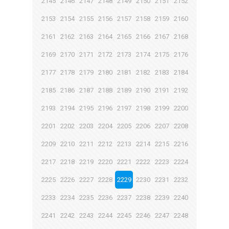
2145
2146
2147
2148
2149
2150
2151
2152
2153
2154
2155
2156
2157
2158
2159
2160
2161
2162
2163
2164
2165
2166
2167
2168
2169
2170
2171
2172
2173
2174
2175
2176
2177
2178
2179
2180
2181
2182
2183
2184
2185
2186
2187
2188
2189
2190
2191
2192
2193
2194
2195
2196
2197
2198
2199
2200
2201
2202
2203
2204
2205
2206
2207
2208
2209
2210
2211
2212
2213
2214
2215
2216
2217
2218
2219
2220
2221
2222
2223
2224
2225
2226
2227
2228
2229
2230
2231
2232
2233
2234
2235
2236
2237
2238
2239
2240
2241
2242
2243
2244
2245
2246
2247
2248