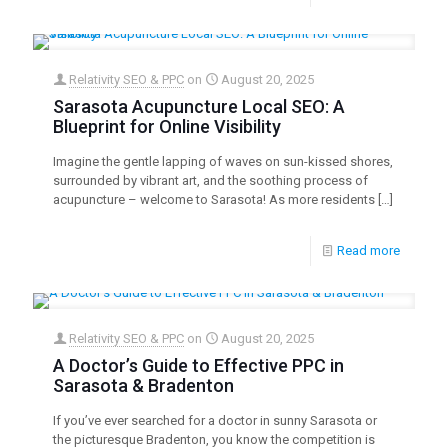
Relativity SEO & PPC
on
August 20, 2025
Sarasota Acupuncture Local SEO: A
Blueprint for Online Visibility
Imagine the gentle lapping of waves on sun-kissed shores,
surrounded by vibrant art, and the soothing process of
acupuncture – welcome to Sarasota! As more residents
[…]
Read more
Relativity SEO & PPC
on
August 20, 2025
A Doctor’s Guide to Effective PPC in
Sarasota & Bradenton
If you’ve ever searched for a doctor in sunny Sarasota or
the picturesque Bradenton, you know the competition is