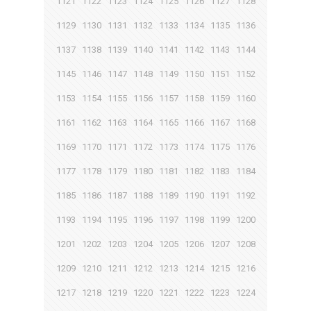
1121
1122
1123
1124
1125
1126
1127
1128
1129
1130
1131
1132
1133
1134
1135
1136
1137
1138
1139
1140
1141
1142
1143
1144
1145
1146
1147
1148
1149
1150
1151
1152
1153
1154
1155
1156
1157
1158
1159
1160
1161
1162
1163
1164
1165
1166
1167
1168
1169
1170
1171
1172
1173
1174
1175
1176
1177
1178
1179
1180
1181
1182
1183
1184
1185
1186
1187
1188
1189
1190
1191
1192
1193
1194
1195
1196
1197
1198
1199
1200
1201
1202
1203
1204
1205
1206
1207
1208
1209
1210
1211
1212
1213
1214
1215
1216
1217
1218
1219
1220
1221
1222
1223
1224