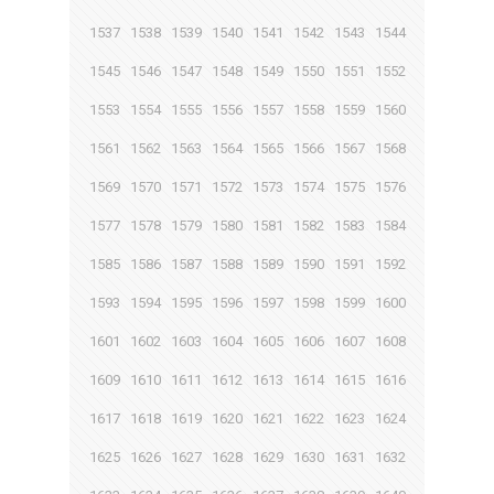
1537
1538
1539
1540
1541
1542
1543
1544
1545
1546
1547
1548
1549
1550
1551
1552
1553
1554
1555
1556
1557
1558
1559
1560
1561
1562
1563
1564
1565
1566
1567
1568
1569
1570
1571
1572
1573
1574
1575
1576
1577
1578
1579
1580
1581
1582
1583
1584
1585
1586
1587
1588
1589
1590
1591
1592
1593
1594
1595
1596
1597
1598
1599
1600
1601
1602
1603
1604
1605
1606
1607
1608
1609
1610
1611
1612
1613
1614
1615
1616
1617
1618
1619
1620
1621
1622
1623
1624
1625
1626
1627
1628
1629
1630
1631
1632