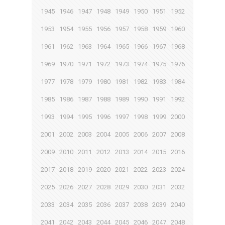
1945
1946
1947
1948
1949
1950
1951
1952
1953
1954
1955
1956
1957
1958
1959
1960
1961
1962
1963
1964
1965
1966
1967
1968
1969
1970
1971
1972
1973
1974
1975
1976
1977
1978
1979
1980
1981
1982
1983
1984
1985
1986
1987
1988
1989
1990
1991
1992
1993
1994
1995
1996
1997
1998
1999
2000
2001
2002
2003
2004
2005
2006
2007
2008
2009
2010
2011
2012
2013
2014
2015
2016
2017
2018
2019
2020
2021
2022
2023
2024
2025
2026
2027
2028
2029
2030
2031
2032
2033
2034
2035
2036
2037
2038
2039
2040
2041
2042
2043
2044
2045
2046
2047
2048