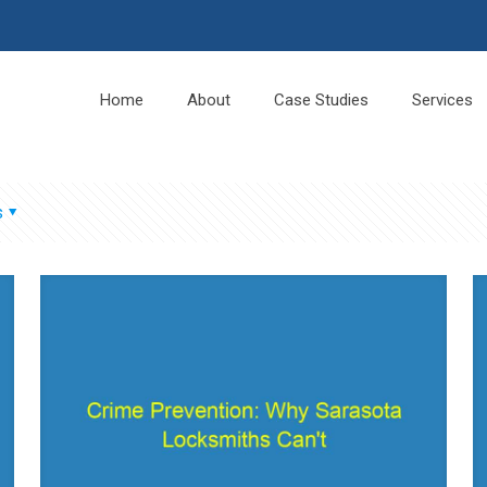
Home
About
Case Studies
Services
s