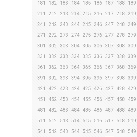
181
182
183
184
185
186
187
188
189
211
212
213
214
215
216
217
218
219
241
242
243
244
245
246
247
248
249
271
272
273
274
275
276
277
278
279
301
302
303
304
305
306
307
308
309
331
332
333
334
335
336
337
338
339
361
362
363
364
365
366
367
368
369
391
392
393
394
395
396
397
398
399
421
422
423
424
425
426
427
428
429
451
452
453
454
455
456
457
458
459
481
482
483
484
485
486
487
488
489
511
512
513
514
515
516
517
518
519
541
542
543
544
545
546
547
548
549