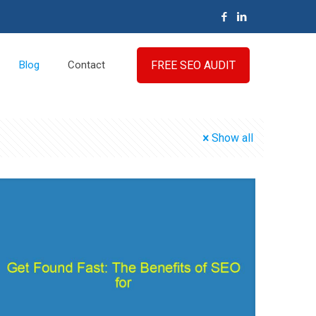
FREE SEO AUDIT
Blog
Contact
Show all