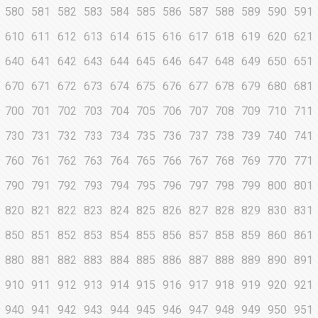
580
581
582
583
584
585
586
587
588
589
590
591
610
611
612
613
614
615
616
617
618
619
620
621
640
641
642
643
644
645
646
647
648
649
650
651
670
671
672
673
674
675
676
677
678
679
680
681
700
701
702
703
704
705
706
707
708
709
710
711
730
731
732
733
734
735
736
737
738
739
740
741
760
761
762
763
764
765
766
767
768
769
770
771
790
791
792
793
794
795
796
797
798
799
800
801
820
821
822
823
824
825
826
827
828
829
830
831
850
851
852
853
854
855
856
857
858
859
860
861
880
881
882
883
884
885
886
887
888
889
890
891
910
911
912
913
914
915
916
917
918
919
920
921
940
941
942
943
944
945
946
947
948
949
950
951