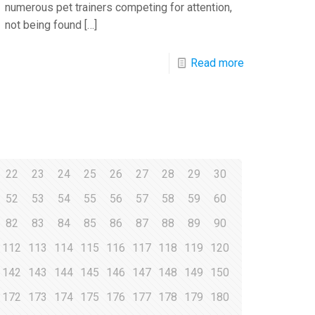
numerous pet trainers competing for attention,
not being found
[…]
Read more
22
23
24
25
26
27
28
29
30
52
53
54
55
56
57
58
59
60
82
83
84
85
86
87
88
89
90
112
113
114
115
116
117
118
119
120
142
143
144
145
146
147
148
149
150
172
173
174
175
176
177
178
179
180