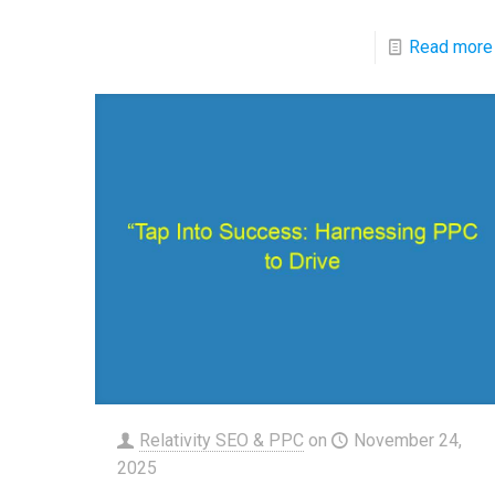
Read more
Relativity SEO & PPC
on
November 24,
2025