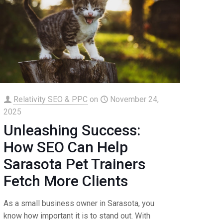
Relativity SEO & PPC
on
November 24,
2025
Unleashing Success:
How SEO Can Help
Sarasota Pet Trainers
Fetch More Clients
As a small business owner in Sarasota, you
know how important it is to stand out. With