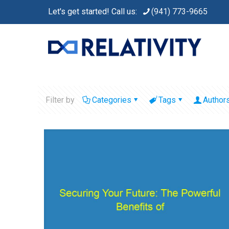
Let's get started! Call us:
(941) 773-9665
Filter by
Categories
Tags
Author