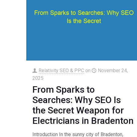
Relativity SEO & PPC
on
November 24,
2025
From Sparks to
Searches: Why SEO Is
the Secret Weapon for
Electricians in Bradenton
Introduction In the sunny city of Bradenton,