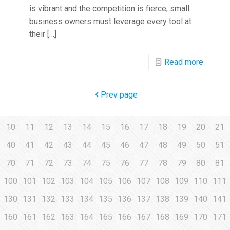
is vibrant and the competition is fierce, small
business owners must leverage every tool at
their
[…]
Read more
Prev page
10
11
12
13
14
15
16
17
18
19
20
21
40
41
42
43
44
45
46
47
48
49
50
51
70
71
72
73
74
75
76
77
78
79
80
81
100
101
102
103
104
105
106
107
108
109
110
111
130
131
132
133
134
135
136
137
138
139
140
141
160
161
162
163
164
165
166
167
168
169
170
171