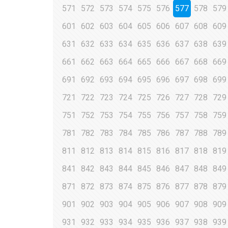
571
572
573
574
575
576
577
578
579
601
602
603
604
605
606
607
608
609
631
632
633
634
635
636
637
638
639
661
662
663
664
665
666
667
668
669
691
692
693
694
695
696
697
698
699
721
722
723
724
725
726
727
728
729
751
752
753
754
755
756
757
758
759
781
782
783
784
785
786
787
788
789
811
812
813
814
815
816
817
818
819
841
842
843
844
845
846
847
848
849
871
872
873
874
875
876
877
878
879
901
902
903
904
905
906
907
908
909
931
932
933
934
935
936
937
938
939