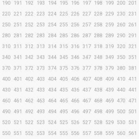
190
191
192
193
194
195
196
197
198
199
200
201
220
221
222
223
224
225
226
227
228
229
230
231
250
251
252
253
254
255
256
257
258
259
260
261
280
281
282
283
284
285
286
287
288
289
290
291
310
311
312
313
314
315
316
317
318
319
320
321
340
341
342
343
344
345
346
347
348
349
350
351
370
371
372
373
374
375
376
377
378
379
380
381
400
401
402
403
404
405
406
407
408
409
410
411
430
431
432
433
434
435
436
437
438
439
440
441
460
461
462
463
464
465
466
467
468
469
470
471
490
491
492
493
494
495
496
497
498
499
500
501
520
521
522
523
524
525
526
527
528
529
530
531
550
551
552
553
554
555
556
557
558
559
560
561