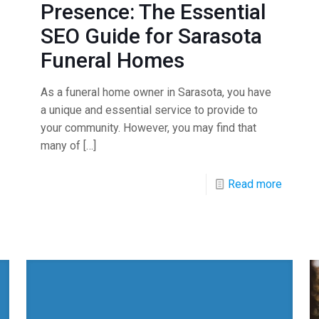
Presence: The Essential
SEO Guide for Sarasota
Funeral Homes
As a funeral home owner in Sarasota, you have
a unique and essential service to provide to
your community. However, you may find that
many of
[…]
Read more