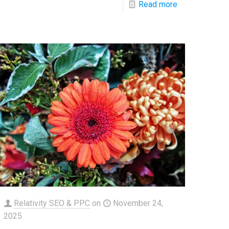
Read more
Relativity SEO & PPC
on
November 24,
2025