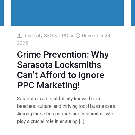
Relativity SEO & PPC
on
November 24,
2025
Crime Prevention: Why
Sarasota Locksmiths
Can’t Afford to Ignore
PPC Marketing!
Sarasota is a beautiful city known for its
beaches, culture, and thriving local businesses.
Among these businesses are locksmiths, who
play a crucial role in ensuring
[…]