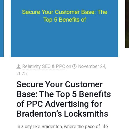
Relativity SEO & PPC
on
November 24,
2025
Secure Your Customer
Base: The Top 5 Benefits
of PPC Advertising for
Bradenton’s Locksmiths
In a city like Bradenton, where the pace of life