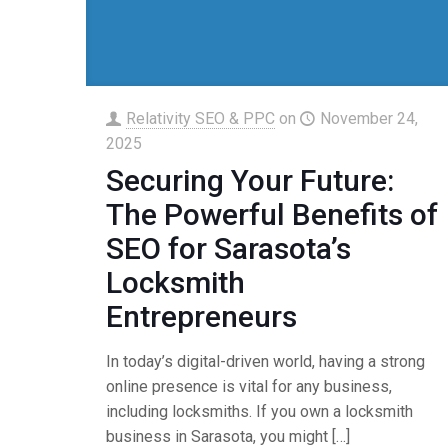
Relativity SEO & PPC
on
November 24,
2025
Securing Your Future:
The Powerful Benefits of
SEO for Sarasota’s
Locksmith
Entrepreneurs
In today’s digital-driven world, having a strong
online presence is vital for any business,
including locksmiths. If you own a locksmith
business in Sarasota, you might
[…]