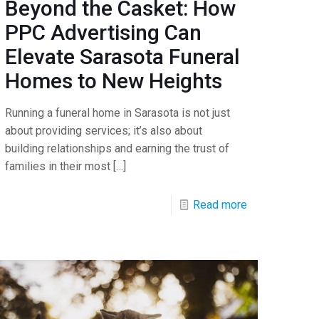
Beyond the Casket: How
PPC Advertising Can
Elevate Sarasota Funeral
Homes to New Heights
Running a funeral home in Sarasota is not just
about providing services; it’s also about
building relationships and earning the trust of
families in their most
[…]
Read more