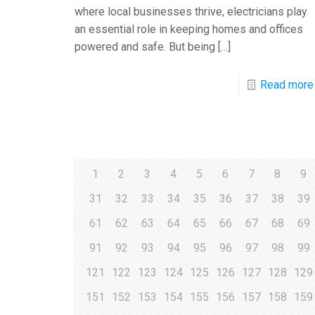
where local businesses thrive, electricians play
an essential role in keeping homes and offices
powered and safe. But being
[…]
Read more
1
2
3
4
5
6
7
8
9
31
32
33
34
35
36
37
38
39
61
62
63
64
65
66
67
68
69
91
92
93
94
95
96
97
98
99
121
122
123
124
125
126
127
128
129
151
152
153
154
155
156
157
158
159