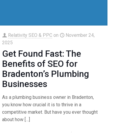
Relativity SEO & PPC
on
November 24,
2025
Get Found Fast: The
Benefits of SEO for
Bradenton’s Plumbing
Businesses
As a plumbing business owner in Bradenton,
you know how crucial it is to thrive in a
competitive market. But have you ever thought
about how
[…]