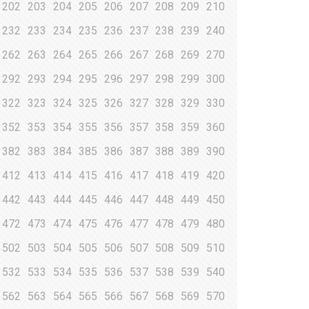
202
203
204
205
206
207
208
209
210
232
233
234
235
236
237
238
239
240
262
263
264
265
266
267
268
269
270
292
293
294
295
296
297
298
299
300
322
323
324
325
326
327
328
329
330
352
353
354
355
356
357
358
359
360
382
383
384
385
386
387
388
389
390
412
413
414
415
416
417
418
419
420
442
443
444
445
446
447
448
449
450
472
473
474
475
476
477
478
479
480
502
503
504
505
506
507
508
509
510
532
533
534
535
536
537
538
539
540
562
563
564
565
566
567
568
569
570