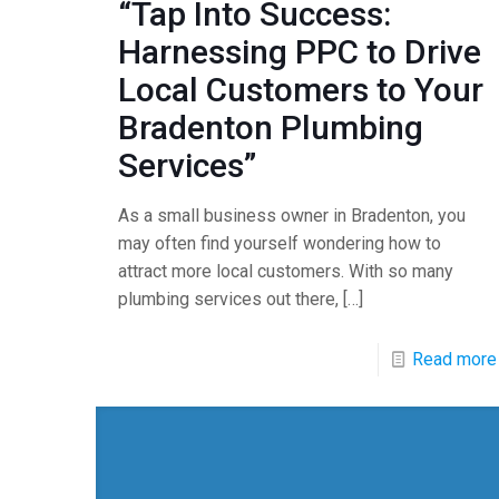
“Tap Into Success:
Harnessing PPC to Drive
Local Customers to Your
Bradenton Plumbing
Services”
As a small business owner in Bradenton, you
may often find yourself wondering how to
attract more local customers. With so many
plumbing services out there,
[…]
Read more