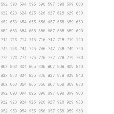
592
593
594
595
596
597
598
599
600
622
623
624
625
626
627
628
629
630
652
653
654
655
656
657
658
659
660
682
683
684
685
686
687
688
689
690
712
713
714
715
716
717
718
719
720
742
743
744
745
746
747
748
749
750
772
773
774
775
776
777
778
779
780
802
803
804
805
806
807
808
809
810
832
833
834
835
836
837
838
839
840
862
863
864
865
866
867
868
869
870
892
893
894
895
896
897
898
899
900
922
923
924
925
926
927
928
929
930
952
953
954
955
956
957
958
959
960