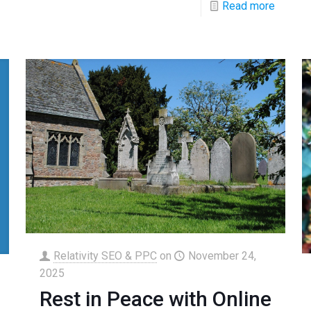
Read more
Relativity SEO & PPC
on
November 24,
2025
Rest in Peace with Online