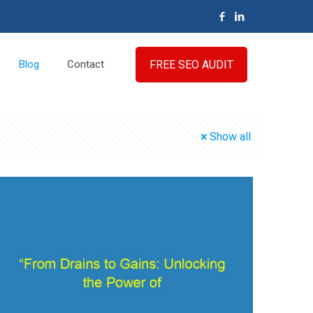
FREE SEO AUDIT
Blog
Contact
Show all