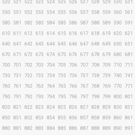
520
521
522
523
524
525
526
527
528
529
530
531
550
551
552
553
554
555
556
557
558
559
560
561
580
581
582
583
584
585
586
587
588
589
590
591
610
611
612
613
614
615
616
617
618
619
620
621
640
641
642
643
644
645
646
647
648
649
650
651
670
671
672
673
674
675
676
677
678
679
680
681
700
701
702
703
704
705
706
707
708
709
710
711
730
731
732
733
734
735
736
737
738
739
740
741
760
761
762
763
764
765
766
767
768
769
770
771
790
791
792
793
794
795
796
797
798
799
800
801
820
821
822
823
824
825
826
827
828
829
830
831
850
851
852
853
854
855
856
857
858
859
860
861
880
881
882
883
884
885
886
887
888
889
890
891