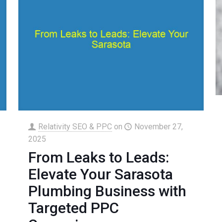
Relativity SEO & PPC
on
November 27,
2025
From Leaks to Leads:
Elevate Your Sarasota
Plumbing Business with
Targeted PPC