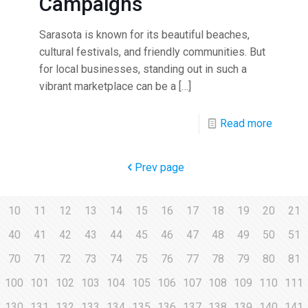
Campaigns
Sarasota is known for its beautiful beaches,
cultural festivals, and friendly communities. But
for local businesses, standing out in such a
vibrant marketplace can be a
[…]
Read more
Prev page
10
11
12
13
14
15
16
17
18
19
20
21
40
41
42
43
44
45
46
47
48
49
50
51
70
71
72
73
74
75
76
77
78
79
80
81
100
101
102
103
104
105
106
107
108
109
110
111
130
131
132
133
134
135
136
137
138
139
140
141