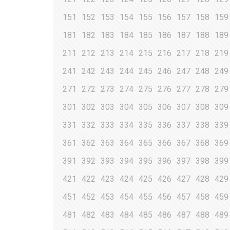
151
152
153
154
155
156
157
158
159
181
182
183
184
185
186
187
188
189
211
212
213
214
215
216
217
218
219
241
242
243
244
245
246
247
248
249
271
272
273
274
275
276
277
278
279
301
302
303
304
305
306
307
308
309
331
332
333
334
335
336
337
338
339
361
362
363
364
365
366
367
368
369
391
392
393
394
395
396
397
398
399
421
422
423
424
425
426
427
428
429
451
452
453
454
455
456
457
458
459
481
482
483
484
485
486
487
488
489