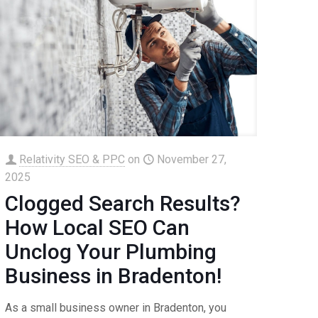
Relativity SEO & PPC
on
November 27,
2025
Clogged Search Results?
How Local SEO Can
Unclog Your Plumbing
Business in Bradenton!
As a small business owner in Bradenton, you