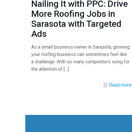
Nailing It with PPC: Drive
More Roofing Jobs in
Sarasota with Targeted
Ads
As a small business owner in Sarasota, growing
your roofing business can sometimes feel like
a challenge. With so many competitors vying for
the attention of
[…]
Read more