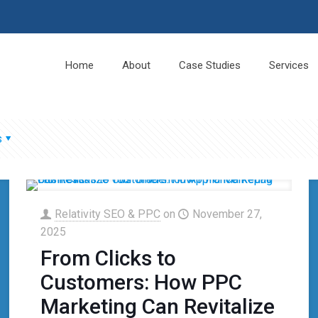
Home
About
Case Studies
Services
s
Relativity SEO & PPC
on
November 27,
2025
From Clicks to
Customers: How PPC
Marketing Can Revitalize