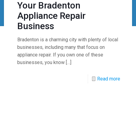
Your Bradenton
Appliance Repair
Business
Bradenton is a charming city with plenty of local
businesses, including many that focus on
appliance repair. If you own one of these
businesses, you know
[…]
Read more