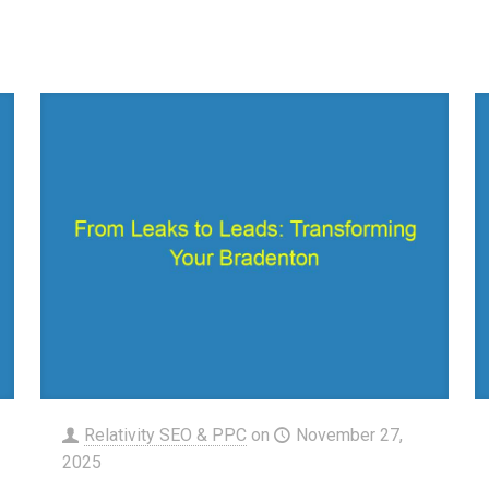
Relativity SEO & PPC
on
November 27,
2025