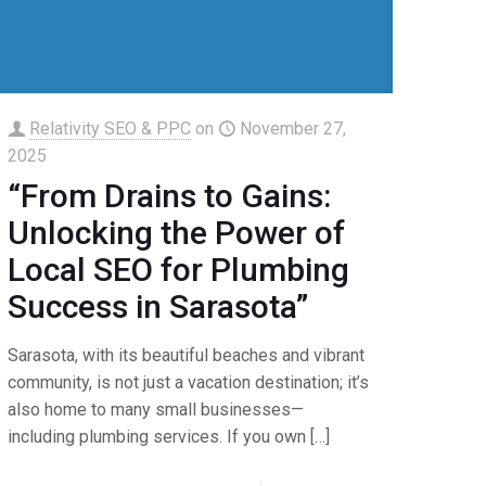
Relativity SEO & PPC
on
November 27,
2025
“From Drains to Gains:
Unlocking the Power of
Local SEO for Plumbing
Success in Sarasota”
Sarasota, with its beautiful beaches and vibrant
community, is not just a vacation destination; it’s
also home to many small businesses—
including plumbing services. If you own
[…]