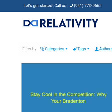
Let's get started! Call us:
(941) 773-9665
Filter by
Categories
Tags
Author