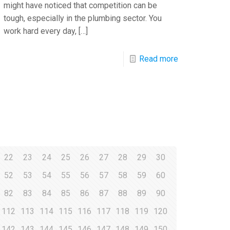
might have noticed that competition can be
tough, especially in the plumbing sector. You
work hard every day,
[…]
Read more
22
23
24
25
26
27
28
29
30
52
53
54
55
56
57
58
59
60
82
83
84
85
86
87
88
89
90
112
113
114
115
116
117
118
119
120
142
143
144
145
146
147
148
149
150