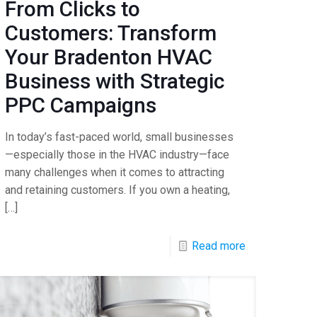
From Clicks to
Customers: Transform
Your Bradenton HVAC
Business with Strategic
PPC Campaigns
In today’s fast-paced world, small businesses
—especially those in the HVAC industry—face
many challenges when it comes to attracting
and retaining customers. If you own a heating,
[…]
Read more