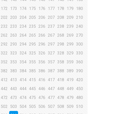
172
173
174
175
176
177
178
179
180
202
203
204
205
206
207
208
209
210
232
233
234
235
236
237
238
239
240
262
263
264
265
266
267
268
269
270
292
293
294
295
296
297
298
299
300
322
323
324
325
326
327
328
329
330
352
353
354
355
356
357
358
359
360
382
383
384
385
386
387
388
389
390
412
413
414
415
416
417
418
419
420
442
443
444
445
446
447
448
449
450
472
473
474
475
476
477
478
479
480
502
503
504
505
506
507
508
509
510