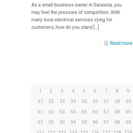
As a small business owner in Sarasota, you
may feel the pressure of competition. With
many local electrical services vying for
customers, how do you stand
[…]
Read more
1
2
3
4
5
6
7
8
9
31
32
33
34
35
36
37
38
39
61
62
63
64
65
66
67
68
69
91
92
93
94
95
96
97
98
99
121
122
123
124
125
126
127
128
129