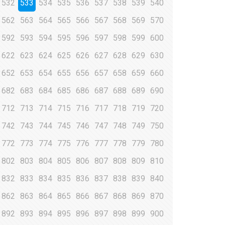
532
533
534
535
536
537
538
539
540
562
563
564
565
566
567
568
569
570
592
593
594
595
596
597
598
599
600
622
623
624
625
626
627
628
629
630
652
653
654
655
656
657
658
659
660
682
683
684
685
686
687
688
689
690
712
713
714
715
716
717
718
719
720
742
743
744
745
746
747
748
749
750
772
773
774
775
776
777
778
779
780
802
803
804
805
806
807
808
809
810
832
833
834
835
836
837
838
839
840
862
863
864
865
866
867
868
869
870
892
893
894
895
896
897
898
899
900