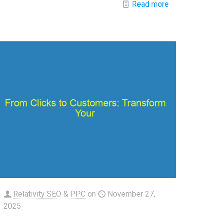
Read more
Relativity SEO & PPC
on
November 27,
2025