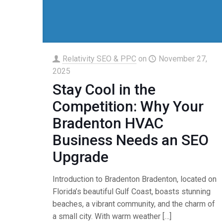
Relativity SEO & PPC
on
November 27,
2025
Stay Cool in the
Competition: Why Your
Bradenton HVAC
Business Needs an SEO
Upgrade
Introduction to Bradenton Bradenton, located on
Florida’s beautiful Gulf Coast, boasts stunning
beaches, a vibrant community, and the charm of
a small city. With warm weather
[…]