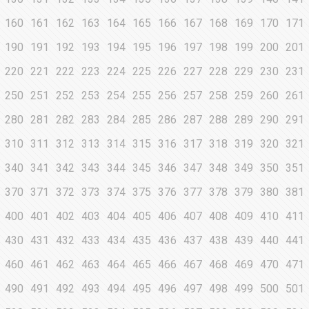
160
161
162
163
164
165
166
167
168
169
170
171
190
191
192
193
194
195
196
197
198
199
200
201
220
221
222
223
224
225
226
227
228
229
230
231
250
251
252
253
254
255
256
257
258
259
260
261
280
281
282
283
284
285
286
287
288
289
290
291
310
311
312
313
314
315
316
317
318
319
320
321
340
341
342
343
344
345
346
347
348
349
350
351
370
371
372
373
374
375
376
377
378
379
380
381
400
401
402
403
404
405
406
407
408
409
410
411
430
431
432
433
434
435
436
437
438
439
440
441
460
461
462
463
464
465
466
467
468
469
470
471
490
491
492
493
494
495
496
497
498
499
500
501