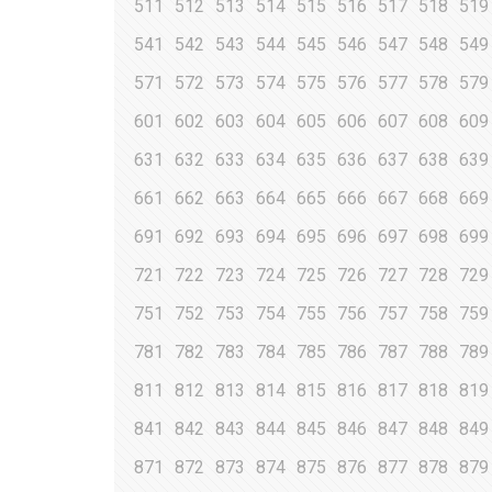
511
512
513
514
515
516
517
518
519
541
542
543
544
545
546
547
548
549
571
572
573
574
575
576
577
578
579
601
602
603
604
605
606
607
608
609
631
632
633
634
635
636
637
638
639
661
662
663
664
665
666
667
668
669
691
692
693
694
695
696
697
698
699
721
722
723
724
725
726
727
728
729
751
752
753
754
755
756
757
758
759
781
782
783
784
785
786
787
788
789
811
812
813
814
815
816
817
818
819
841
842
843
844
845
846
847
848
849
871
872
873
874
875
876
877
878
879