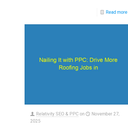
Read more
Relativity SEO & PPC
on
November 27,
2025