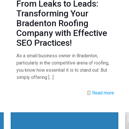
From Leaks to Leads:
Transforming Your
Bradenton Roofing
Company with Effective
SEO Practices!
As a small business owner in Bradenton,
particularly in the competitive arena of roofing,
you know how essential it is to stand out. But
simply offering
[…]
Read more