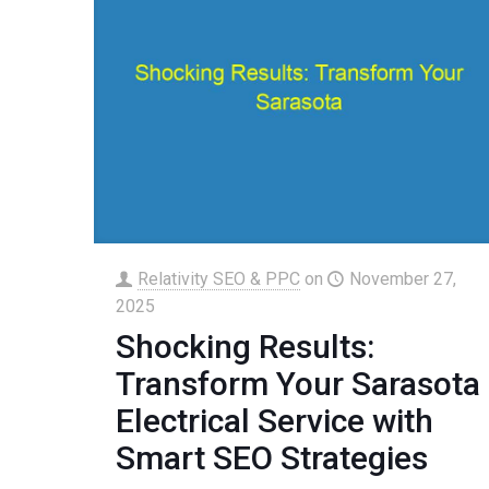
Relativity SEO & PPC
on
November 27,
2025
Shocking Results:
Transform Your Sarasota
Electrical Service with
Smart SEO Strategies